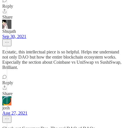
Reply
Share
Shujath
Sep 30, 2021
Ecstatic, this intellectual piece is so helpful. Helps me understand
not only DAO but how the entire blockchain ecosystem works.
Especially the section about Coinbase vs UniSwap vs SushiSwap,
Brilliant.
Reply
Share
josh
Aug 27, 2021