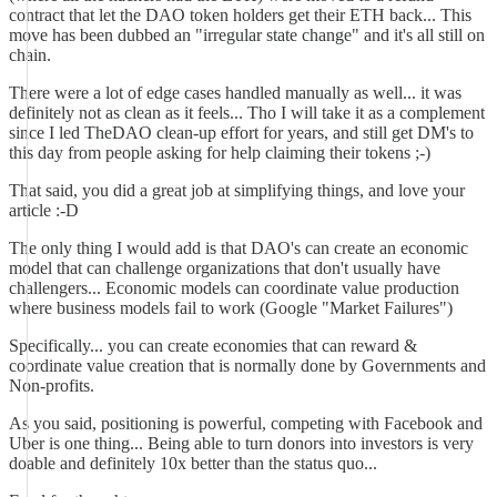
contract that let the DAO token holders get their ETH back... This
move has been dubbed an "irregular state change" and it's all still on
chain.
There were a lot of edge cases handled manually as well... it was
definitely not as clean as it feels... Tho I will take it as a complement
since I led TheDAO clean-up effort for years, and still get DM's to
this day from people asking for help claiming their tokens ;-)
That said, you did a great job at simplifying things, and love your
article :-D
The only thing I would add is that DAO's can create an economic
model that can challenge organizations that don't usually have
challengers... Economic models can coordinate value production
where business models fail to work (Google "Market Failures")
Specifically... you can create economies that can reward &
coordinate value creation that is normally done by Governments and
Non-profits.
As you said, positioning is powerful, competing with Facebook and
Uber is one thing... Being able to turn donors into investors is very
doable and definitely 10x better than the status quo...