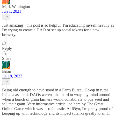
Mark Withington
Jun 1, 2021
Just amazing - this post is so helpful. I'm educating myself heavily as
I'm trying to create a DAO or set up social tokens for a new
brewery.
Reply
Share
Brian
Jul 18, 2023
Being old enough to have stood in a Farm Bureau Co-op in rural
Indiana as a kid, DAOs weren't that hard to wrap my mind around
when a bunch of grain farmers would collaborate to buy seed and
sell their grain. Very informative article, led here by The Great
Online Game which was also fantastic. At 65yo, I'm pretty proud of
keeping up with technology and its impact (thanks greatly to an IT