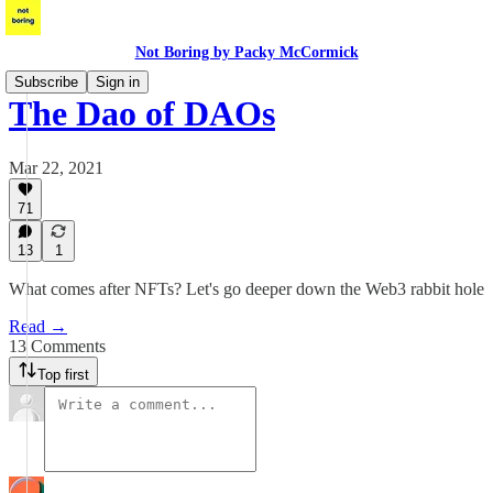
Not Boring by Packy McCormick
Subscribe
Sign in
The Dao of DAOs
Mar 22, 2021
71
13
1
What comes after NFTs? Let's go deeper down the Web3 rabbit hole
Read →
13 Comments
Top first