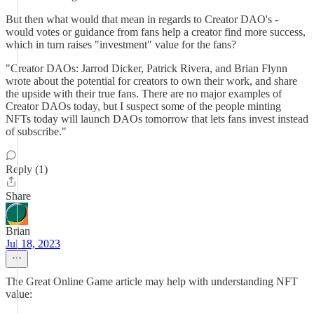
But then what would that mean in regards to Creator DAO's -
would votes or guidance from fans help a creator find more success,
which in turn raises "investment" value for the fans?
"Creator DAOs: Jarrod Dicker, Patrick Rivera, and Brian Flynn
wrote about the potential for creators to own their work, and share
the upside with their true fans. There are no major examples of
Creator DAOs today, but I suspect some of the people minting
NFTs today will launch DAOs tomorrow that lets fans invest instead
of subscribe."
Reply (1)
Share
Brian
Jul 18, 2023
The Great Online Game article may help with understanding NFT
value: