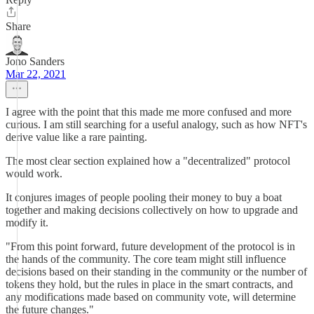
Share
Jono Sanders
Mar 22, 2021
I agree with the point that this made me more confused and more
curious. I am still searching for a useful analogy, such as how NFT's
derive value like a rare painting.
The most clear section explained how a "decentralized" protocol
would work.
It conjures images of people pooling their money to buy a boat
together and making decisions collectively on how to upgrade and
modify it.
"From this point forward, future development of the protocol is in
the hands of the community. The core team might still influence
decisions based on their standing in the community or the number of
tokens they hold, but the rules in place in the smart contracts, and
any modifications made based on community vote, will determine
the future changes."