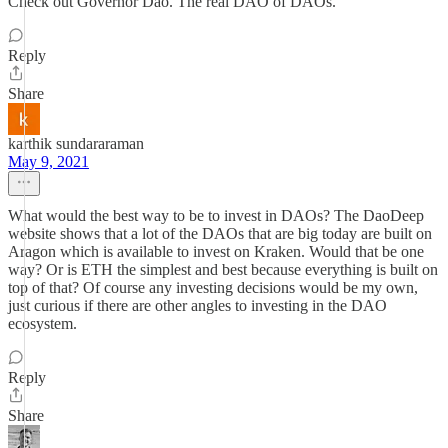
Check out Governor Dao. The real DAO of DAOs.
Reply
Share
karthik sundararaman
May 9, 2021
What would the best way to be to invest in DAOs? The DaoDeep
website shows that a lot of the DAOs that are big today are built on
Aragon which is available to invest on Kraken. Would that be one
way? Or is ETH the simplest and best because everything is built on
top of that? Of course any investing decisions would be my own,
just curious if there are other angles to investing in the DAO
ecosystem.
Reply
Share