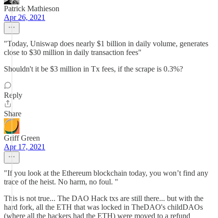
Patrick Mathieson
Apr 26, 2021
"Today, Uniswap does nearly $1 billion in daily volume, generates
close to $30 million in daily transaction fees"
Shouldn't it be $3 million in Tx fees, if the scrape is 0.3%?
Reply
Share
Griff Green
Apr 17, 2021
"If you look at the Ethereum blockchain today, you won’t find any
trace of the heist. No harm, no foul. "
This is not true... The DAO Hack txs are still there... but with the
hard fork, all the ETH that was locked in TheDAO's childDAOs
(where all the hackers had the ETH) were moved to a refund