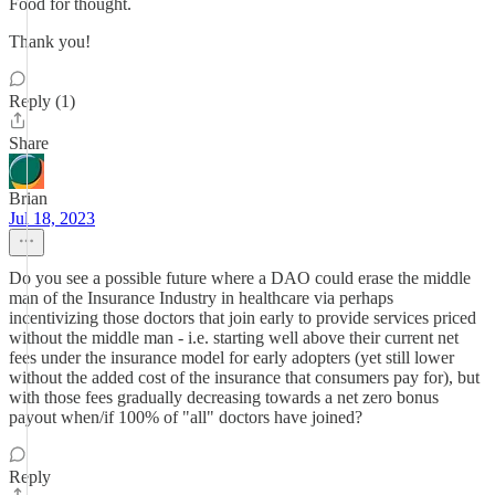
Food for thought.
Thank you!
Reply (1)
Share
Brian
Jul 18, 2023
Do you see a possible future where a DAO could erase the middle
man of the Insurance Industry in healthcare via perhaps
incentivizing those doctors that join early to provide services priced
without the middle man - i.e. starting well above their current net
fees under the insurance model for early adopters (yet still lower
without the added cost of the insurance that consumers pay for), but
with those fees gradually decreasing towards a net zero bonus
payout when/if 100% of "all" doctors have joined?
Reply