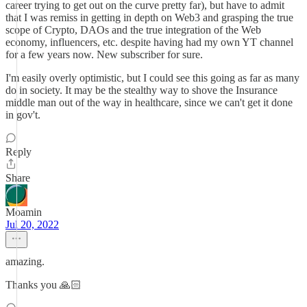
career trying to get out on the curve pretty far), but have to admit
that I was remiss in getting in depth on Web3 and grasping the true
scope of Crypto, DAOs and the true integration of the Web
economy, influencers, etc. despite having had my own YT channel
for a few years now. New subscriber for sure.
I'm easily overly optimistic, but I could see this going as far as many
do in society. It may be the stealthy way to shove the Insurance
middle man out of the way in healthcare, since we can't get it done
in gov't.
Reply
Share
Moamin
Jul 20, 2022
amazing.
Thanks you 🙏🏻