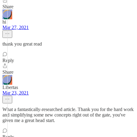
Share
hi
Mar 27, 2021
thank you great read
Reply
Share
Libertas
Mar 23, 2021
What a fantastically-researched article. Thank you for the hard work
and simplifying some new concepts right out of the gate, you've
given me a great head start.
Reply