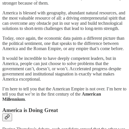
stronger because of them.
America is blessed with geography, abundant natural resources, and
the most valuable resource of all: a driving entrepreneurial spirit that
can overcome any obstacle put in our way and build technological
solutions to short-term challenges that lead to long-term strength.
Today, once again, the economic data paints a different picture than
the political sentiment, one that speaks to the difference between
America and the Roman Empire, or any empire that’s come before.
It would be incredible to have deeply competent leaders, but in
America, people can just choose to solve problems that the
government can’t, doesn’t, or won’t. Accelerated progress despite
government and institutional stagnation is exactly what makes
America exceptional.
I’m here to tell you that the American Empire is not over. I’m here to
tell you that we’re in the first century of the
American
Millennium
.
America is Doing Great