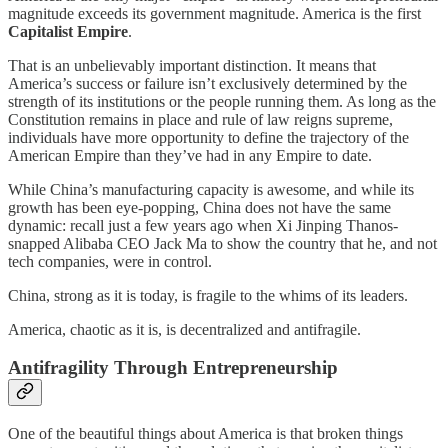
magnitude exceeds its government magnitude. America is the first
Capitalist Empire
.
That is an unbelievably important distinction. It means that
America’s success or failure isn’t exclusively determined by the
strength of its institutions or the people running them. As long as the
Constitution remains in place and rule of law reigns supreme,
individuals have more opportunity to define the trajectory of the
American Empire than they’ve had in any Empire to date.
While China’s manufacturing capacity is awesome, and while its
growth has been eye-popping, China does not have the same
dynamic: recall just a few years ago when Xi Jinping Thanos-
snapped Alibaba CEO Jack Ma to show the country that he, and not
tech companies, were in control.
China, strong as it is today, is fragile to the whims of its leaders.
America, chaotic as it is, is decentralized and antifragile.
Antifragility Through Entrepreneurship
One of the beautiful things about America is that broken things