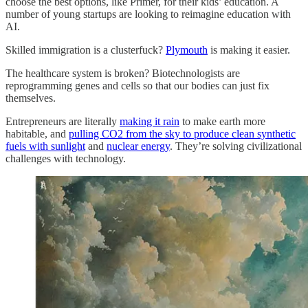
choose the best options, like Primer, for their kids’ education. A
number of young startups are looking to reimagine education with
AI.
Skilled immigration is a clusterfuck?
Plymouth
is making it easier.
The healthcare system is broken? Biotechnologists are
reprogramming genes and cells so that our bodies can just fix
themselves.
Entrepreneurs are literally
making it rain
to make earth more
habitable, and
pulling CO2 from the sky to produce clean synthetic
fuels with sunlight
and
nuclear energy
. They’re solving civilizational
challenges with technology.