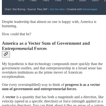
Despite leadership that almost no one is happy with, America is
humming.
How could that be?
America as a Vector Sum of Government and
Entrepreneurial Forces
My hypothesis is that technology compounds more quickly than the
government ossifies, and that entrepreneurship in a broad sense has
overtaken institutions as the prime mover of American
exceptionalism.
One (very oversimplified) way to think of
progress is as a vector
sum of government and entrepreneurial forces
.
A
vector
is a quantity that has both a magnitude and a direction, like
velocity (speed in a specific direction) or force (strength applied in a
particular direction). You can think about it like an arrow of a certain