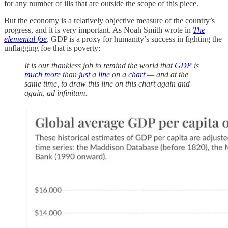
for any number of ills that are outside the scope of this piece.
But the economy is a relatively objective measure of the country’s
progress, and it is very important. As Noah Smith wrote in
The
elemental foe
,
GDP is a proxy for humanity’s success in fighting the
unflagging foe that is poverty:
It is our thankless job to remind the world that
GDP
is
much more
than
just
a
line
on a
chart
— and at the
same time, to draw this line on this chart again and
again, ad infinitum.