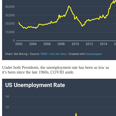
Under both Presidents, the unemployment rate has been as low as
it’s been since the late 1960s, COVID aside.