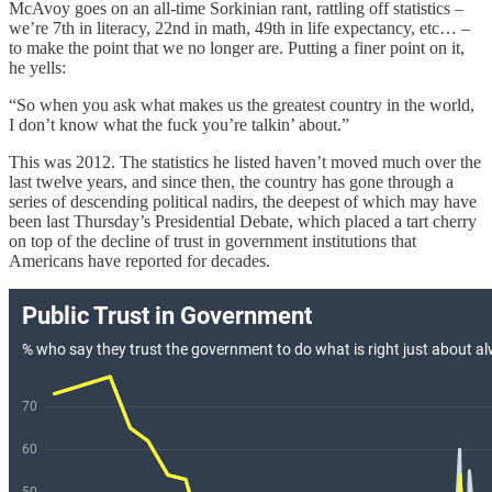
McAvoy goes on an all-time Sorkinian rant, rattling off statistics –
we’re 7th in literacy, 22nd in math, 49th in life expectancy, etc… –
to make the point that we no longer are. Putting a finer point on it,
he yells:
“So when you ask what makes us the greatest country in the world,
I don’t know what the fuck you’re talkin’ about.”
This was 2012. The statistics he listed haven’t moved much over the
last twelve years, and since then, the country has gone through a
series of descending political nadirs, the deepest of which may have
been last Thursday’s Presidential Debate, which placed a tart cherry
on top of the decline of trust in government institutions that
Americans have reported for decades.