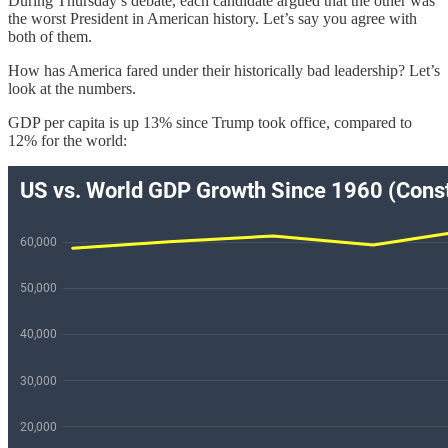
During Thursday’s debate, each candidate argued that the other was
the worst President in American history. Let’s say you agree with
both of them.
How has America fared under their historically bad leadership? Let’s
look at the numbers.
GDP per capita is up 13% since Trump took office, compared to
12% for the world: