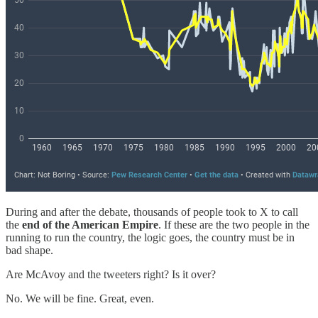
During and after the debate, thousands of people took to X to call
the
end of the American Empire
. If these are the two people in the
running to run the country, the logic goes, the country must be in
bad shape.
Are McAvoy and the tweeters right? Is it over?
No. We will be fine. Great, even.