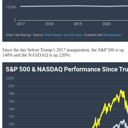
Since the day before Trump’s 2017 inauguration, the S&P 500 is up
140% and the NASDAQ is up 220%: