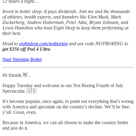
12 hours a night…
Invest in better sleep. It pays dividends. Join me and the thousands
of athletes, health experts, and founders like Elon Musk, Mark
Zuckerberg, Andrew Huberman, Peter Attia, Bryan Johnson, and
Lewis Hamilton who trust Eight Sleep to keep them performing at
their best.
Head to
eightsleep.com/notboring
and use code NOTBORING to
get $350 off Pod 4 Ultra
.
Start Sleeping Better
Hi friends 👋 ,
Happy Tuesday and welcome to our Not Boring Fourth of July
Spectacular. 🇺🇸
It’s become popular, once again, to point out everything that’s wrong
with America and speculate on the country’s decline. We’ll be fine,
y’all. Great, even.
Because in America, we can all choose to make the country better
and just do it.