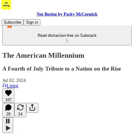
Not Boring by Packy McCormick
Subscribe
Sign in
Read distraction-free on Substack
The American Millennium
A Fourth of July Tribute to a Nation on the Rise
Jul 02, 2024
Listen
167
28
24