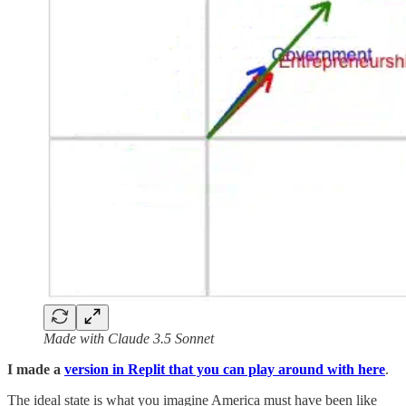
Made with Claude 3.5 Sonnet
I made a
version in Replit that you can play around with here
.
The ideal state is what you imagine America must have been like