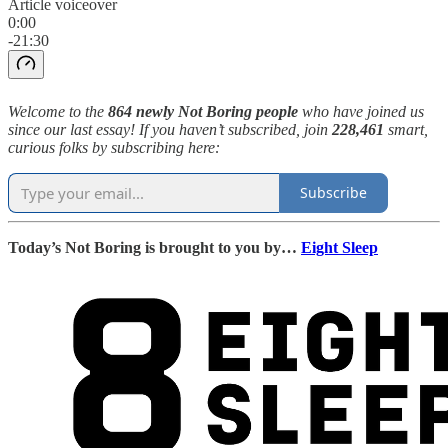
Article voiceover
0:00
-21:30
Welcome to the
864 newly Not Boring people
who have joined us
since our last essay! If you haven’t subscribed, join
228,461
smart,
curious folks by subscribing here:
Subscribe
Today’s Not Boring is brought to you by…
Eight Sleep