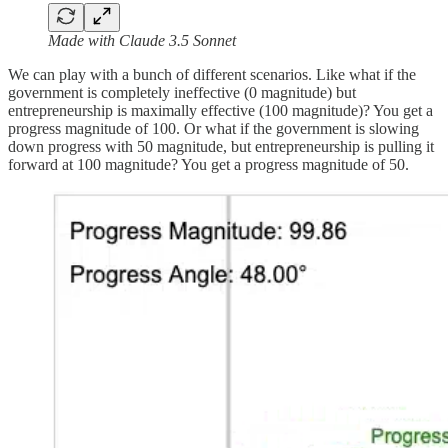
Made with Claude 3.5 Sonnet
We can play with a bunch of different scenarios. Like what if the
government is completely ineffective (0 magnitude) but
entrepreneurship is maximally effective (100 magnitude)? You get a
progress magnitude of 100. Or what if the government is slowing
down progress with 50 magnitude, but entrepreneurship is pulling it
forward at 100 magnitude? You get a progress magnitude of 50.