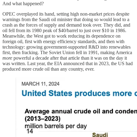
And what happened?
OPEC overplayed its hand, setting high non-market prices despite
warnings from the Saudi oil minister that doing so would lead to a
crash as the forces of supply and demand took over. They did, and
oil fell from its 1980 peak of $40/barrel to just over $10 in 1986.
Meanwhile, the West got to work reducing its dependence on
foreign oil, first with energy efficiency standards, and then with
technology: growing government-supported R&D into renewables
first, then fracking. The Soviet Union fell in 1991, making America
more
powerful a decade after that article than it was on the day it
was written. Last year, the EIA announced that in 2023, the US had
produced more crude oil than any country, ever.