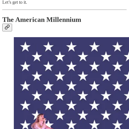
Let’s get to it.
The American Millennium