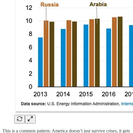
This is a common pattern: America doesn’t just survive crises, it gets