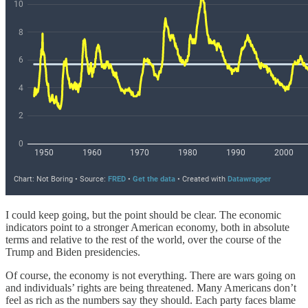
I could keep going, but the point should be clear. The economic
indicators point to a stronger American economy, both in absolute
terms and relative to the rest of the world, over the course of the
Trump and Biden presidencies.
Of course, the economy is not everything. There are wars going on
and individuals’ rights are being threatened. Many Americans don’t
feel as rich as the numbers say they should. Each party faces blame