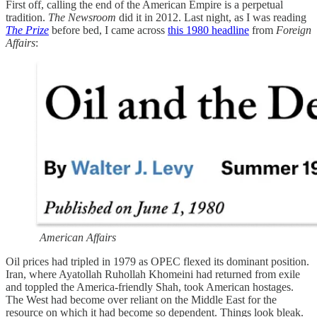
First off, calling the end of the American Empire is a perpetual
tradition.
The Newsroom
did it in 2012. Last night, as I was reading
The Prize
before bed, I came across
this 1980 headline
from
Foreign
Affairs
:
American Affairs
Oil prices had tripled in 1979 as OPEC flexed its dominant position.
Iran, where Ayatollah Ruhollah Khomeini had returned from exile
and toppled the America-friendly Shah, took American hostages.
The West had become over reliant on the Middle East for the
resource on which it had become so dependent. Things look bleak.