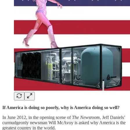
If America is doing so poorly, why is America doing so well?
In June 2012, in the opening scene of
The Newsroom
, Jeff Daniels’
curmudgeonly newsman Will McAvoy is asked why America is the
greatest country in the world.