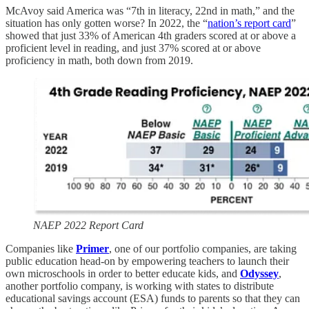
McAvoy said America was “7th in literacy, 22nd in math,” and the
situation has only gotten worse? In 2022, the “
nation’s report card
”
showed that just 33% of American 4th graders scored at or above a
proficient level in reading, and just 37% scored at or above
proficiency in math, both down from 2019.
NAEP 2022 Report Card
Companies like
Primer
, one of our portfolio companies, are taking
public education head-on by empowering teachers to launch their
own microschools in order to better educate kids, and
Odyssey
,
another portfolio company, is working with states to distribute
educational savings account (ESA) funds to parents so that they can