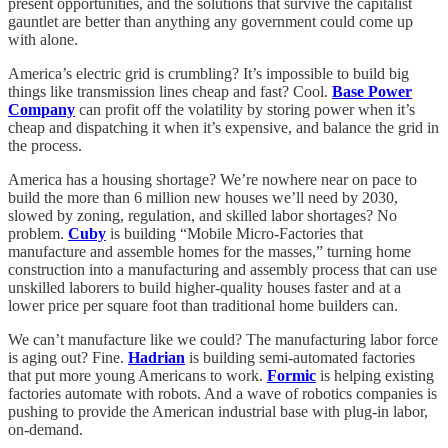
present opportunities, and the solutions that survive the capitalist
gauntlet are better than anything any government could come up
with alone.
America’s electric grid is crumbling? It’s impossible to build big
things like transmission lines cheap and fast? Cool.
Base Power
Company
can profit off the volatility by storing power when it’s
cheap and dispatching it when it’s expensive, and balance the grid in
the process.
America has a housing shortage? We’re nowhere near on pace to
build the more than 6 million new houses we’ll need by 2030,
slowed by zoning, regulation, and skilled labor shortages? No
problem.
Cuby
is building “Mobile Micro-Factories that
manufacture and assemble homes for the masses,” turning home
construction into a manufacturing and assembly process that can use
unskilled laborers to build higher-quality houses faster and at a
lower price per square foot than traditional home builders can.
We can’t manufacture like we could? The manufacturing labor force
is aging out? Fine.
Hadrian
is building semi-automated factories
that put more young Americans to work.
Formic
is helping existing
factories automate with robots. And a wave of robotics companies is
pushing to provide the American industrial base with plug-in labor,
on-demand.