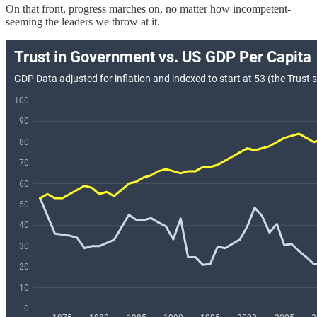
On that front, progress marches on, no matter how incompetent-
seeming the leaders we throw at it.