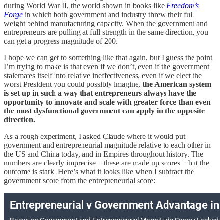
during World War II, the world shown in books like
Freedom’s
Forge
in which both government and industry threw their full
weight behind manufacturing capacity. When the government and
entrepreneurs are pulling at full strength in the same direction, you
can get a progress magnitude of 200.
I hope we can get to something like that again, but I guess the point
I’m trying to make is that even if we don’t, even if the government
stalemates itself into relative ineffectiveness, even if we elect the
worst President you could possibly imagine,
the American system
is set up in such a way that entrepreneurs always have the
opportunity to innovate and scale with greater force than even
the most dysfunctional government can apply in the opposite
direction.
As a rough experiment, I asked Claude where it would put
government and entrepreneurial magnitude relative to each other in
the US and China today, and in Empires throughout history. The
numbers are clearly imprecise – these are made up scores – but the
outcome is stark. Here’s what it looks like when I subtract the
government score from the entrepreneurial score: