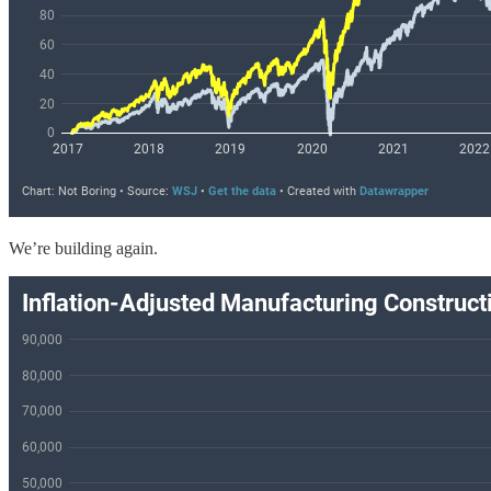
We’re building again.