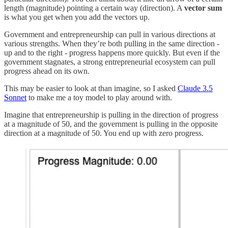
length (magnitude) pointing a certain way (direction). A
vector sum
is what you get when you add the vectors up.
Government and entrepreneurship can pull in various directions at
various strengths. When they’re both pulling in the same direction -
up and to the right - progress happens more quickly. But even if the
government stagnates, a strong entrepreneurial ecosystem can pull
progress ahead on its own.
This may be easier to look at than imagine, so I asked
Claude 3.5
Sonnet
to make me a toy model to play around with.
Imagine that entrepreneurship is pulling in the direction of progress
at a magnitude of 50, and the government is pulling in the opposite
direction at a magnitude of 50. You end up with zero progress.