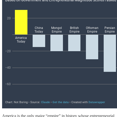
America is the only major “empire” in history whose entrepreneurial