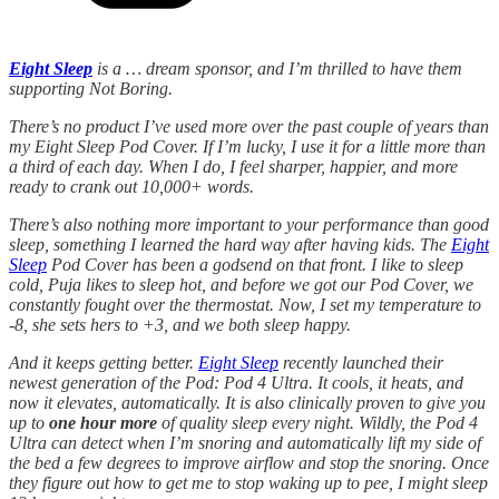
Eight Sleep
is a … dream sponsor, and I’m thrilled to have them
supporting Not Boring.
There’s no product I’ve used more over the past couple of years than
my Eight Sleep Pod Cover. If I’m lucky, I use it for a little more than
a third of each day. When I do, I feel sharper, happier, and more
ready to crank out 10,000+ words.
There’s also nothing more important to your performance than good
sleep, something I learned the hard way after having kids. The
Eight
Sleep
Pod Cover has been a godsend on that front. I like to sleep
cold, Puja likes to sleep hot, and before we got our Pod Cover, we
constantly fought over the thermostat. Now, I set my temperature to
-8, she sets hers to +3, and we both sleep happy.
And it keeps getting better.
Eight Sleep
recently launched their
newest generation of the Pod: Pod 4 Ultra. It cools, it heats, and
now it elevates, automatically. It is also clinically proven to give you
up to
one hour more
of quality sleep every night. Wildly, the Pod 4
Ultra can detect when I’m snoring and automatically lift my side of
the bed a few degrees to improve airflow and stop the snoring. Once
they figure out how to get me to stop waking up to pee, I might sleep