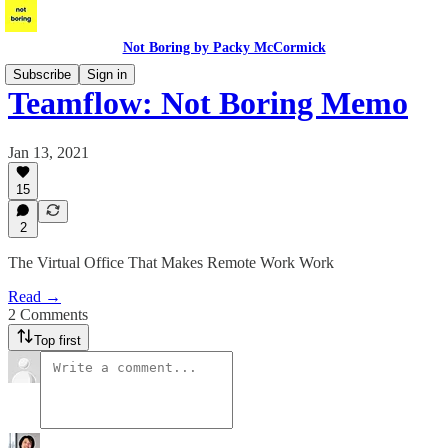
Not Boring by Packy McCormick
Subscribe
Sign in
Teamflow: Not Boring Memo
Jan 13, 2021
15
2
The Virtual Office That Makes Remote Work Work
Read →
2 Comments
Top first