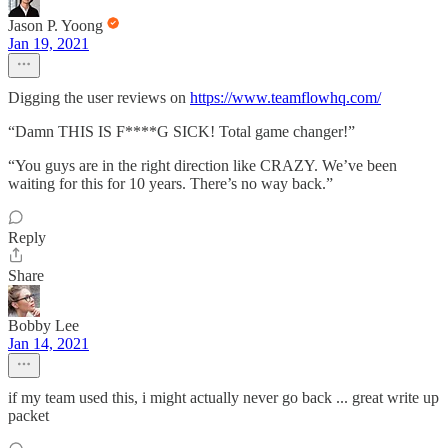
Jason P. Yoong
Jan 19, 2021
Digging the user reviews on
https://www.teamflowhq.com/
“Damn THIS IS F****G SICK! Total game changer!”
“You guys are in the right direction like CRAZY. We’ve been
waiting for this for 10 years. There’s no way back.”
Reply
Share
Bobby Lee
Jan 14, 2021
if my team used this, i might actually never go back ... great write up
packet