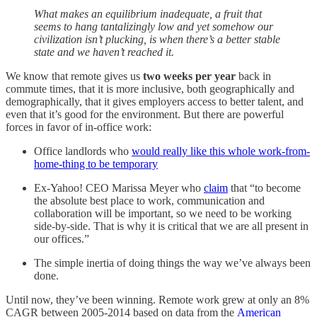
What makes an equilibrium inadequate, a fruit that
seems to hang tantalizingly low and yet somehow our
civilization isn’t plucking, is when there’s a better stable
state and we haven’t reached it.
We know that remote gives us
two weeks per year
back in
commute times, that it is more inclusive, both geographically and
demographically, that it gives employers access to better talent, and
even that it’s good for the environment. But there are powerful
forces in favor of in-office work:
Office landlords who
would really like this whole work-from-
home-thing to be temporary
Ex-Yahoo! CEO Marissa Meyer who
claim
that “to become
the absolute best place to work, communication and
collaboration will be important, so we need to be working
side-by-side. That is why it is critical that we are all present in
our offices.”
The simple inertia of doing things the way we’ve always been
done.
Until now, they’ve been winning. Remote work grew at only an 8%
CAGR between 2005-2014 based on data from the
American