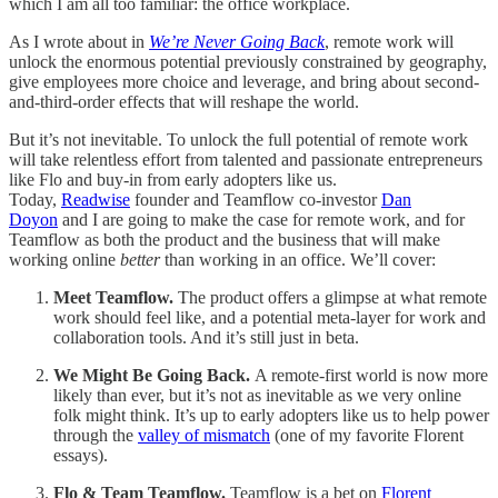
which I am all too familiar: the office workplace.
As I wrote about in
We’re Never Going Back
, remote work will
unlock the enormous potential previously constrained by geography,
give employees more choice and leverage, and bring about second-
and-third-order effects that will reshape the world.
But it’s not inevitable. To unlock the full potential of remote work
will take relentless effort from talented and passionate entrepreneurs
like Flo and buy-in from early adopters like us.
Today,
Readwise
founder and Teamflow co-investor
Dan
Doyon
and I are going to make the case for remote work, and for
Teamflow as both the product and the business that will make
working online
better
than working in an office. We’ll cover:
Meet Teamflow.
The product offers a glimpse at what remote
work should feel like, and a potential meta-layer for work and
collaboration tools. And it’s still just in beta.
We Might Be Going Back.
A remote-first world is now more
likely than ever, but it’s not as inevitable as we very online
folk might think. It’s up to early adopters like us to help power
through the
valley of mismatch
(one of my favorite Florent
essays).
Flo & Team Teamflow.
Teamflow is a bet on
Florent