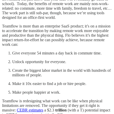
school). Today, the benefits of remote work are mainly non-work-
related: no commute, more time with family, freedom to travel, etc…
The work part is still sub-par, though, because we’re using tools
designed for an office-first world.
Teamflow is more than an enterprise SaaS product; it’s on a mission
to accelerate the transition by making remote work more enjoyable
and productive than the physical thing. Flo believes it’s the highest
impact return-for-effort he can possibly achieve, because remote
work can:
Give everyone 54 minutes a day back in commute time.
Unlock opportunity for everyone.
Create the biggest labor market in the world with hundreds of
millions of people.
Make it 10x easier to find a job or hire people.
Make people happier at work.
Teamflow is redesigning what work can be like when physical
limitations are removed. The opportunity if they get it right is
massive:
CEBR estimates
a $2.3
trillion
(with a T) potential impact