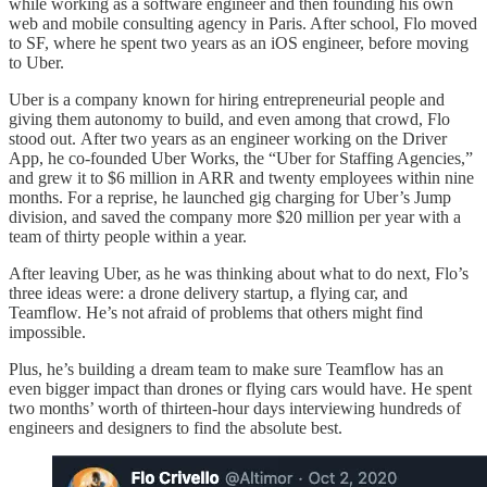
while working as a software engineer and then founding his own
web and mobile consulting agency in Paris. After school, Flo moved
to SF, where he spent two years as an iOS engineer, before moving
to Uber.
Uber is a company known for hiring entrepreneurial people and
giving them autonomy to build, and even among that crowd, Flo
stood out. After two years as an engineer working on the Driver
App, he co-founded Uber Works, the “Uber for Staffing Agencies,”
and grew it to $6 million in ARR and twenty employees within nine
months. For a reprise, he launched gig charging for Uber’s Jump
division, and saved the company more $20 million per year with a
team of thirty people within a year.
After leaving Uber, as he was thinking about what to do next, Flo’s
three ideas were: a drone delivery startup, a flying car, and
Teamflow. He’s not afraid of problems that others might find
impossible.
Plus, he’s building a dream team to make sure Teamflow has an
even bigger impact than drones or flying cars would have. He spent
two months’ worth of thirteen-hour days interviewing hundreds of
engineers and designers to find the absolute best.