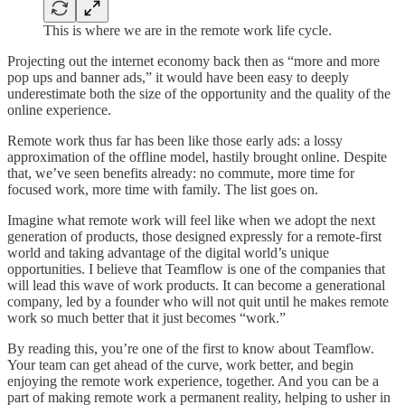
This is where we are in the remote work life cycle.
Projecting out the internet economy back then as “more and more
pop ups and banner ads,” it would have been easy to deeply
underestimate both the size of the opportunity and the quality of the
online experience.
Remote work thus far has been like those early ads: a lossy
approximation of the offline model, hastily brought online. Despite
that, we’ve seen benefits already: no commute, more time for
focused work, more time with family. The list goes on.
Imagine what remote work will feel like when we adopt the next
generation of products, those designed expressly for a remote-first
world and taking advantage of the digital world’s unique
opportunities. I believe that Teamflow is one of the companies that
will lead this wave of work products. It can become a generational
company, led by a founder who will not quit until he makes remote
work so much better that it just becomes “work.”
By reading this, you’re one of the first to know about Teamflow.
Your team can get ahead of the curve, work better, and begin
enjoying the remote work experience, together. And you can be a
part of making remote work a permanent reality, helping to usher in