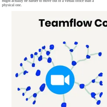
might actually be harder to move out of a virtual office than a
physical one.