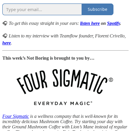
Subscribe
🎧
To get this essay straight in your ears:
listen here
on
Spotify
.
🎧
Listen to my interview with Teamflow founder, Florent Crivello,
here
.
This week’s Not Boring is brought to you by…
Four Sigmatic
is a wellness company that is well-known for its
incredibly delicious Mushroom Coffee. Try starting your day with
their Ground Mushroom Coffee with Lion’s Mane instead of regular