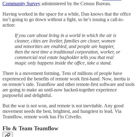
Community Survey
administered by the Census Bureau.
Having worked in the space for a while, Dan knows that the office
isn’t going to go down without a fight, so he’s issuing a call-to-
action:
If you care about living in a world in which the air is
cleaner, cities are livelier, families are closer, women
and minorities are enabled, and people are happier,
then the next time a traditional corporation, worker, or
commercial real estate bagholder tells you that real
magic only happens inside the office, take a stand.
There is a movement forming. Tens of millions of people have
experienced the benefits of remote work first-hand. Now, inertia is
on remote’s side. Teamflow and other remote-first software and tools
are going to make an until-now hacked-together experience
purposeful and delightful.
But the war is not won, and remote is not inevitable. Any good
movement needs the best, brightest, and hungriest to lead. Via
Teamflow, remote work has Flo Crivello.
Flo & Team Teamflow