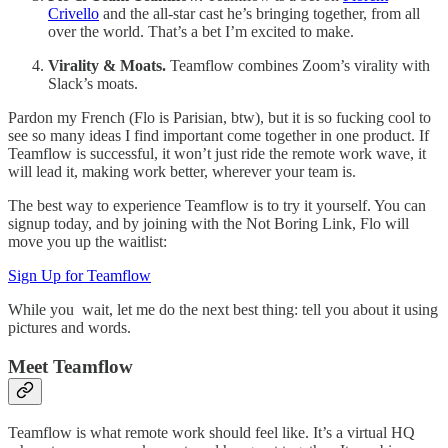
Crivello
and the all-star cast he’s bringing together, from all
over the world. That’s a bet I’m excited to make.
Virality & Moats.
Teamflow combines Zoom’s virality with
Slack’s moats.
Pardon my French (Flo is Parisian, btw), but it is so fucking cool to
see so many ideas I find important come together in one product. If
Teamflow is successful, it won’t just ride the remote work wave, it
will lead it, making work better, wherever your team is.
The best way to experience Teamflow is to try it yourself. You can
signup today, and by joining with the Not Boring Link, Flo will
move you up the waitlist:
Sign Up for Teamflow
While you wait, let me do the next best thing: tell you about it using
pictures and words.
Meet Teamflow
Teamflow is what remote work should feel like. It’s a virtual HQ