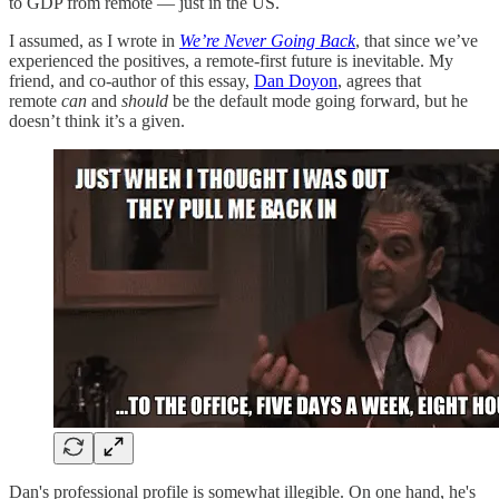
to GDP from remote — just in the US.
I assumed, as I wrote in
We’re Never Going Back
, that since we’ve
experienced the positives, a remote-first future is inevitable. My
friend, and co-author of this essay,
Dan Doyon
, agrees that
remote
can
and
should
be the default mode going forward, but he
doesn’t think it’s a given.
Dan's professional profile is somewhat illegible. On one hand, he's