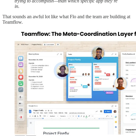
trying to accomplish—than which specific app they’re
in.
That sounds an awful lot like what Flo and the team are building at
Teamflow.