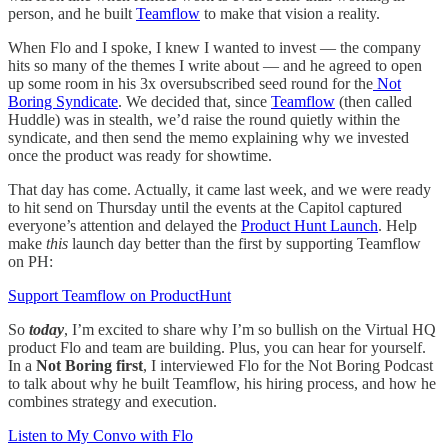
person, and he built
Teamflow
to make that vision a reality.
When Flo and I spoke, I knew I wanted to invest — the company
hits so many of the themes I write about — and he agreed to open
up some room in his 3x oversubscribed seed round for the
Not
Boring Syndicate
. We decided that, since
Teamflow
(then called
Huddle) was in stealth, we’d raise the round quietly within the
syndicate, and then send the memo explaining why we invested
once the product was ready for showtime.
That day has come. Actually, it came last week, and we were ready
to hit send on Thursday until the events at the Capitol captured
everyone’s attention and delayed the
Product Hunt Launch
. Help
make
this
launch day better than the first by supporting Teamflow
on PH:
Support Teamflow on ProductHunt
So
today
, I’m excited to share why I’m so bullish on the Virtual HQ
product Flo and team are building. Plus, you can hear for yourself.
In a
Not Boring first
, I interviewed Flo for the Not Boring Podcast
to talk about why he built Teamflow, his hiring process, and how he
combines strategy and execution.
Listen to My Convo with Flo