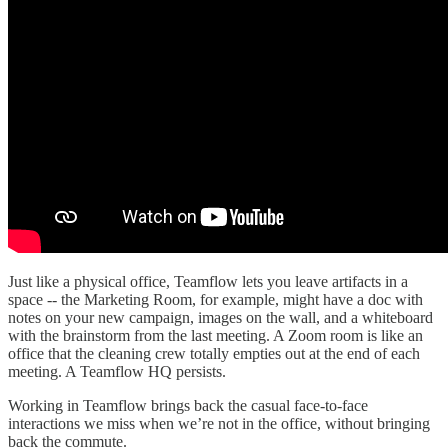
Just like a physical office, Teamflow lets you leave artifacts in a
space -- the Marketing Room, for example, might have a doc with
notes on your new campaign, images on the wall, and a whiteboard
with the brainstorm from the last meeting. A Zoom room is like an
office that the cleaning crew totally empties out at the end of each
meeting. A Teamflow HQ persists.
Working in Teamflow brings back the casual face-to-face
interactions we miss when we’re not in the office, without bringing
back the commute.