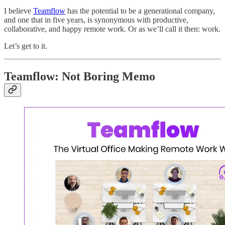
I believe
Teamflow
has the potential to be a generational company,
and one that in five years, is synonymous with productive,
collaborative, and happy remote work. Or as we’ll call it then: work.
Let’s get to it.
Teamflow: Not Boring Memo