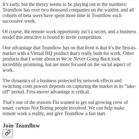
It’s early, but the theory seems to be playing out in the numbers:
Teamflow has over two thousand companies on the waitlist, and all
cohorts of beta users have spent more time in Teamflow each
successive week.
Of course, the remote work opportunity isn’t a secret, and a business
model this attractive is bound to invite competition.
One advantage that Teamflow has on that front is that it’s the first-to-
market with a Virtual HQ product that’s really built for work. Other
products that I wrote about in
We’re Never Going Back
look
incredibly promising, but are more focused on the social aspect of
work.
The dynamics of a business protected by network effects and
switching costs powers depends on capturing the market in its "take-
off" period. First-mover advantage is critical.
That’s one of the reasons Flo wanted to get out growing crew of
smart, curious Not Boring people involved. We can help make
remote work a reality, and give Teamflow a fast start.
Join Teamflow