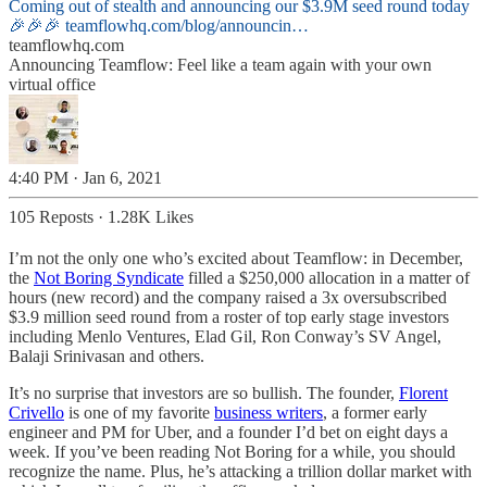
Coming out of stealth and announcing our $3.9M seed round today
🎉🎉🎉
teamflowhq.com/blog/announcin…
teamflowhq.com
Announcing Teamflow: Feel like a team again with your own
virtual office
4:40 PM · Jan 6, 2021
105 Reposts
·
1.28K Likes
I’m not the only one who’s excited about Teamflow: in December,
the
Not Boring Syndicate
filled a $250,000 allocation in a matter of
hours (new record) and the company raised a 3x oversubscribed
$3.9 million seed round from a roster of top early stage investors
including Menlo Ventures, Elad Gil, Ron Conway’s SV Angel,
Balaji Srinivasan and others.
It’s no surprise that investors are so bullish. The founder,
Florent
Crivello
is one of my favorite
business writers
, a former early
engineer and PM for Uber, and a founder I’d bet on eight days a
week. If you’ve been reading Not Boring for a while, you should
recognize the name. Plus, he’s attacking a trillion dollar market with