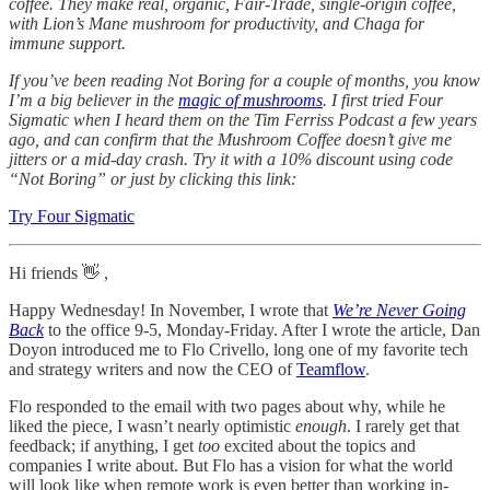
coffee. They make real, organic, Fair-Trade, single-origin coffee,
with Lion’s Mane mushroom for productivity, and Chaga for
immune support.
If you’ve been reading Not Boring for a couple of months, you know
I’m a big believer in the
magic of mushrooms
. I first tried Four
Sigmatic when I heard them on the Tim Ferriss Podcast a few years
ago, and can confirm that the Mushroom Coffee doesn’t give me
jitters or a mid-day crash. Try it with a 10% discount using code
“Not Boring” or just by clicking this link:
Try Four Sigmatic
Hi friends 👋 ,
Happy Wednesday! In November, I wrote that
We’re Never Going
Back
to the office 9-5, Monday-Friday. After I wrote the article, Dan
Doyon introduced me to Flo Crivello, long one of my favorite tech
and strategy writers and now the CEO of
Teamflow
.
Flo responded to the email with two pages about why, while he
liked the piece, I wasn’t nearly optimistic
enough
. I rarely get that
feedback; if anything, I get
too
excited about the topics and
companies I write about. But Flo has a vision for what the world
will look like when remote work is even better than working in-