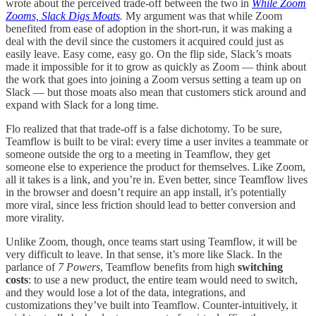
wrote about the perceived trade-off between the two in
While Zoom
Zooms, Slack Digs Moats
.
My argument was that while Zoom
benefited from ease of adoption in the short-run, it was making a
deal with the devil since the customers it acquired could just as
easily leave. Easy come, easy go. On the flip side, Slack’s moats
made it impossible for it to grow as quickly as Zoom — think about
the work that goes into joining a Zoom versus setting a team up on
Slack — but those moats also mean that customers stick around and
expand with Slack for a long time.
Flo realized that that trade-off is a false dichotomy. To be sure,
Teamflow is built to be viral: every time a user invites a teammate or
someone outside the org to a meeting in Teamflow, they get
someone else to experience the product for themselves. Like Zoom,
all it takes is a link, and you’re in. Even better, since Teamflow lives
in the browser and doesn’t require an app install, it’s potentially
more viral, since less friction should lead to better conversion and
more virality.
Unlike Zoom, though, once teams start using Teamflow, it will be
very difficult to leave. In that sense, it’s more like Slack. In the
parlance of
7 Powers
, Teamflow benefits from high
switching
costs
: to use a new product, the entire team would need to switch,
and they would lose a lot of the data, integrations, and
customizations they’ve built into Teamflow. Counter-intuitively, it