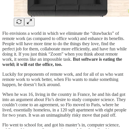
Flo envisions a world in which we eliminate the “drawbacks” of
remote work (as compared to office work) and enhance its benefits.
People will have more time to do the things they love, find the
perfect job for them, collaborate more efficiently, and have fun while
doing it. If you just think “Zoom” when you think about remote
work, it seems like an impossible task.
But software is eating the
world; it will eat the office, too.
Luckily for proponents of remote work, and for all of us who want
remote work to work better, when Flo wants to make something
happen, he doesn’t fuck around.
When he was 16, living in the country in France, he and his dad got
into an argument about Flo’s desire to study computer science. They
couldn’t come to an agreement, so Flo moved to Paris, where he
lived, essentially homeless, in a 120 sqft apartment with eight people
for two years. It was an unimaginably risky move that paid off.
Flo went to school for, and got his master’s in, computer science,