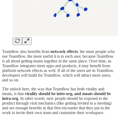
Teamflow also benefits from
network effects
: the more people who
use Teamflow, the more useful it is to each user, because Teamflow
is all about getting teams together in the same place. Over time, as
Teamflow integrates more apps and products, it may benefit from
platform network effects as well. If all of the users are in Teamflow,
developers will build for Teamflow, which will attract more users,
and so on.
The unlock here, the way that Teamflow has both virality and
moats, is that
virality should be inter-org, and moats should be
intra-org
. In other words, new people should be exposed to the
product through viral mechanics (like getting invited to a meeting)
and see enough benefits in that first encounter that they put in the
work to invite their own team and customize their workspace.