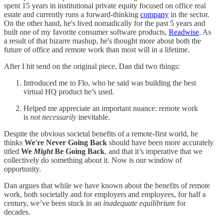
spent 15 years in institutional private equity focused on office real
estate and currently runs a forward-thinking
company
in the sector.
On the other hand, he's lived nomadically for the past 5 years and
built one of my favorite consumer software products,
Readwise
. As
a result of that bizarre mashup, he's thought more about both the
future of office and remote work than most will in a lifetime.
After I hit send on the original piece, Dan did two things:
Introduced me to Flo, who he said was building the best
virtual HQ product he’s used.
Helped me appreciate an important nuance: remote work
is
not necessarily
inevitable.
Despite the obvious societal benefits of a remote-first world, he
thinks
We're Never Going Back
should have been more accurately
titled
We
Might
Be Going Back
, and that it’s imperative that we
collectively do something about it. Now is our window of
opportunity.
Dan argues that while we have known about the benefits of remote
work, both societally and for employers and employees, for half a
century, we’ve been stuck in an
inadequate equilibrium
for
decades.