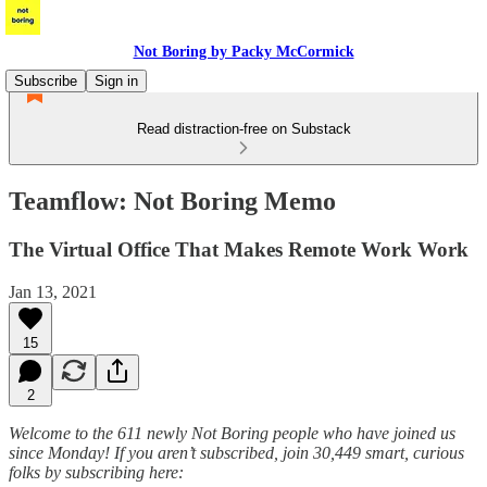
Not Boring by Packy McCormick
Subscribe
Sign in
Read distraction-free on Substack
Teamflow: Not Boring Memo
The Virtual Office That Makes Remote Work Work
Jan 13, 2021
15
2
Welcome to the 611 newly Not Boring people who have joined us
since Monday! If you aren’t subscribed, join 30,449 smart, curious
folks by subscribing here: