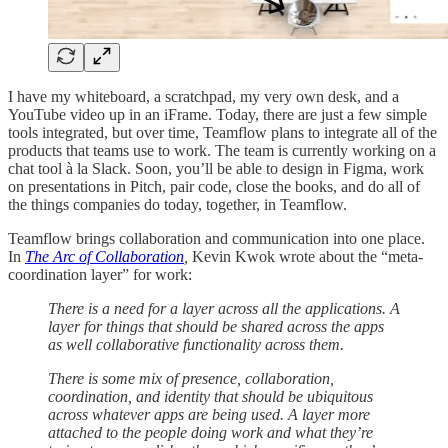
I have my whiteboard, a scratchpad, my very own desk, and a
YouTube video up in an iFrame. Today, there are just a few simple
tools integrated, but over time, Teamflow plans to integrate all of the
products that teams use to work. The team is currently working on a
chat tool à la Slack. Soon, you’ll be able to design in Figma, work
on presentations in Pitch, pair code, close the books, and do all of
the things companies do today, together, in Teamflow.
Teamflow brings collaboration and communication into one place.
In
The Arc of Collaboration
,
Kevin Kwok wrote about the “meta-
coordination layer” for work:
There is a need for a layer across all the applications. A
layer for things that should be shared across the apps
as well collaborative functionality across them.
There is some mix of presence, collaboration,
coordination, and identity that should be ubiquitous
across whatever apps are being used. A layer more
attached to the people doing work and what they’re