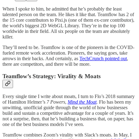
When I spoke to him, he admitted that he’s probably the least
talented person on the team. He likes it like that. Teamflow has 2 of
the 15 core contributors to Pixi.js (one of them ex-core contributor),
the world's biggest 2D WebGL Library. They’re in the top 100
worldwide in their field. All six people on the team are absolutely
killer.
They’ll need to be. Teamflow is one of the pioneers in the COVID-
fueled remote work acceleration. Pioneers, the saying goes, take
arrows in their backs. And certainly, as
TechCrunch pointed out
,
there are competitors, and there will be more.
Teamflow’s Strategy: Virality & Moats
Every single time I write about moats, I turn to Flo’s 2018 summary
of Hamilton Helmer’s
7 Powers
,
Mind the Moat
.
Flo has been my
unwitting, unofficial guide through the world of how businesses
build and sustain a competitive advantage for a couple of years. It’s
not a surprise, then, that he’s building a business that, on paper, has
one of the best business models I’ve seen.
Teamflow combines Zoom’s virality with Slack’s moats. In May, I