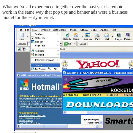
What we’ve all experienced together over the past year is remote
work in the same way that pop ups and banner ads were a business
model for the early internet.