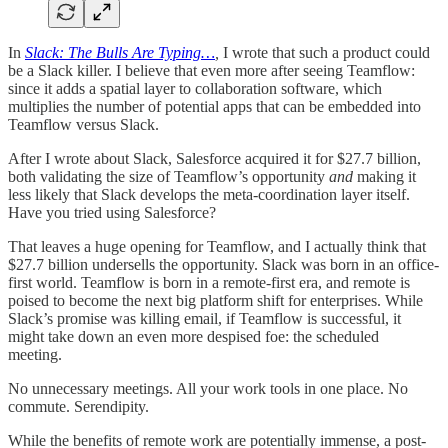
In
Slack: The Bulls Are Typing…
,
I wrote that such a product could
be a Slack killer. I believe that even more after seeing Teamflow:
since it adds a spatial layer to collaboration software, which
multiplies the number of potential apps that can be embedded into
Teamflow versus Slack.
After I wrote about Slack, Salesforce acquired it for $27.7 billion,
both validating the size of Teamflow’s opportunity
and
making it
less likely that Slack develops the meta-coordination layer itself.
Have you tried using Salesforce?
That leaves a huge opening for Teamflow, and I actually think that
$27.7 billion undersells the opportunity. Slack was born in an office-
first world. Teamflow is born in a remote-first era, and remote is
poised to become the next big platform shift for enterprises. While
Slack’s promise was killing email, if Teamflow is successful, it
might take down an even more despised foe: the scheduled
meeting.
No unnecessary meetings. All your work tools in one place. No
commute. Serendipity.
While the benefits of remote work are potentially immense, a post-