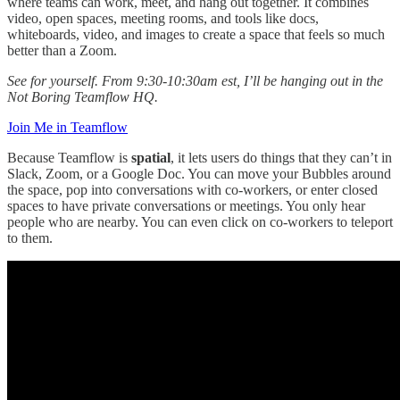
where teams can work, meet, and hang out together. It combines
video, open spaces, meeting rooms, and tools like docs,
whiteboards, video, and images to create a space that feels so much
better than a Zoom.
See for yourself. From 9:30-10:30am est, I’ll be hanging out in the
Not Boring Teamflow HQ.
Join Me in Teamflow
Because Teamflow is
spatial
, it lets users do things that they can’t in
Slack, Zoom, or a Google Doc. You can move your Bubbles around
the space, pop into conversations with co-workers, or enter closed
spaces to have private conversations or meetings. You only hear
people who are nearby. You can even click on co-workers to teleport
to them.