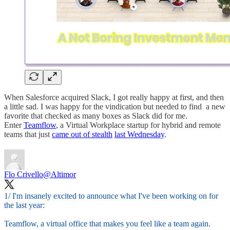
When Salesforce acquired Slack, I got really happy at first, and then
a little sad. I was happy for the vindication but needed to find a new
favorite that checked as many boxes as Slack did for me.
Enter
Teamflow
, a Virtual Workplace startup for hybrid and remote
teams that just
came out of stealth
last Wednesday
.
Flo Crivello
@Altimor
1/ I'm insanely excited to announce what I've been working on for
the last year:
Teamflow, a virtual office that makes you feel like a team again.