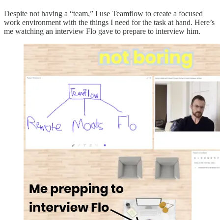
Despite not having a “team,” I use Teamflow to create a focused
work environment with the things I need for the task at hand. Here’s
me watching an interview Flo gave to prepare to interview him.