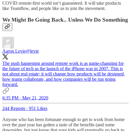
COVID remote-first world isn’t guaranteed. It will take products
like Teamflow, and people like us to join the movement.
We Might Be Going Back.. Unless We Do Something
Aaron Levie
@levie
The push happening around remote work is as game-changing for
the future of tech as the launch of the iPhone was in 2007. This is
not about real estate; it will change how products will be designed,
how teams collaborate, and how companies will be run going
forward.
6:35 PM · May 21, 2020
244 Reposts
·
951 Likes
Anyone who has been fortunate enough to get to work from home
over the past year has gotten a taste of the benefits (and some
downsides, but just know that your kids
will
eventually go back to