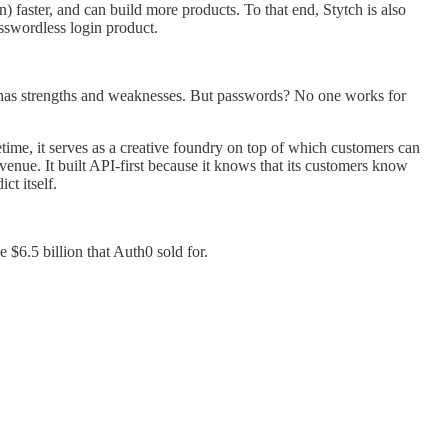
 faster, and can build more products. To that end, Stytch is also
sswordless login product.
y has strengths and weaknesses. But passwords? No one works for
time, it serves as a creative foundry on top of which customers can
venue. It built API-first because it knows that its customers know
ct itself.
 $6.5 billion that Auth0 sold for.