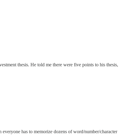
estment thesis. He told me there were five points to his thesis,
ch everyone has to memorize dozens of word/number/character