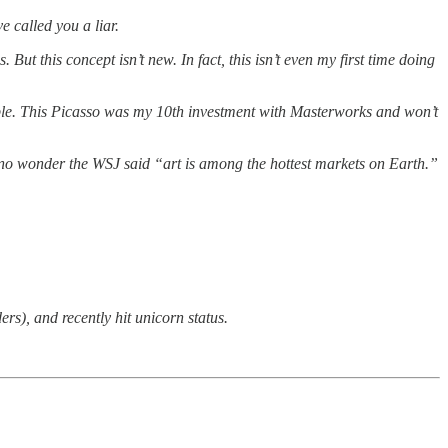
e called you a liar.
ut this concept isn’t new. In fact, this isn’t even my first time doing
imple. This Picasso was my 10th investment with Masterworks and won’t
’s no wonder the WSJ said “art is among the hottest markets on Earth.”
), and recently hit unicorn status.