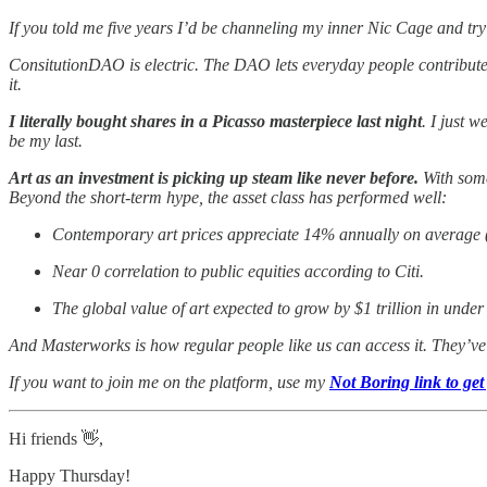
If you told me five years I’d be channeling my inner Nic Cage and try 
ConsitutionDAO is electric. The DAO lets everyday people contribute to 
it.
I literally bought shares in a Picasso masterpiece last night
. I just 
be my last.
Art as an investment is picking up steam like never before.
With some
Beyond the short-term hype, the asset class has performed well:
Contemporary art prices appreciate 14% annually on average
Near 0 correlation to public equities according to Citi.
The global value of art expected to grow by $1 trillion in under
And Masterworks is how regular people like us can access it. They’
If you want to join me on the platform, use my
Not Boring link to get 
Hi friends 👋,
Happy Thursday!