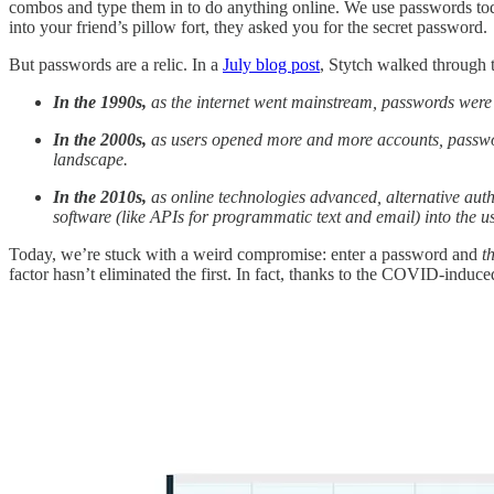
combos and type them in to do anything online. We use passwords to
into your friend’s pillow fort, they asked you for the secret password.
But passwords are a relic. In a
July blog post
, Stytch walked through 
In the 1990s,
as the internet went mainstream, passwords were 
In the 2000s,
as users opened more and more accounts, passwo
landscape.
In the 2010s,
as online technologies advanced, alternative aut
software (like APIs for programmatic text and email) into the u
Today, we’re stuck with a weird compromise: enter a password and
t
factor hasn’t eliminated the first. In fact, thanks to the COVID-induc