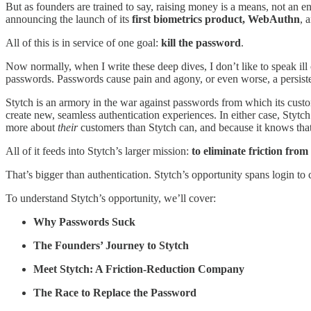
But as founders are trained to say, raising money is a means, not an e
announcing the launch of its
first biometrics product, WebAuthn
, 
All of this is in service of one goal:
kill the password
.
Now normally, when I write these deep dives, I don’t like to speak i
passwords. Passwords cause pain and agony, or even worse, a persis
Stytch is an armory in the war against passwords from which its custo
create new, seamless authentication experiences. In either case, Stytc
more about
their
customers than Stytch can, and because it knows that t
All of it feeds into Stytch’s larger mission:
to eliminate friction from
That’s bigger than authentication. Stytch’s opportunity spans login to
To understand Stytch’s opportunity, we’ll cover:
Why Passwords Suck
The Founders’ Journey to Stytch
Meet Stytch: A Friction-Reduction Company
The Race to Replace the Password