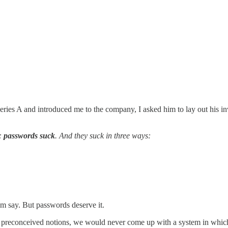
eries A and introduced me to the company, I asked him to lay out his inv
t:
passwords suck
. And they suck in three ways:
him say. But passwords deserve it.
no preconceived notions, we would never come up with a system in whi