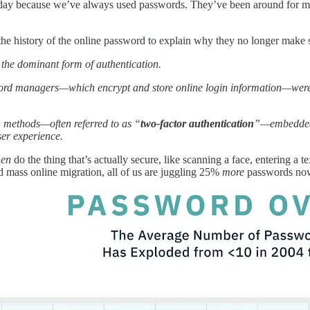
day because we’ve always used passwords. They’ve been around for mi
the history of the online password to explain why they no longer make
the dominant form of authentication.
rd managers—which encrypt and store online login information—were i
h methods—often referred to as “
two-factor authentication
”—embedded l
ser experience.
hen
do the thing that’s actually secure, like scanning a face, entering a 
ed mass online migration, all of us are juggling 25%
more
passwords no