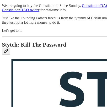
We are going to buy the Constitution! Since Sunday,
ConstitutionD
ConstitutionDAO twitter
for real-time info.
Just like the Founding Fathers freed us from the tyranny of British ru
they just got a lot more money to do it.
Let’s get to it.
Stytch: Kill The Password