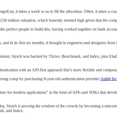
List, it takes a week or so to fill the allocation. Often, it takes a co
 $230 million valuation, which honestly seemed high given that the com
the perfect people to build this, having worked together on bank accoun
s, and in its first six months, it brought in engineers and designers fr
vestment, Stytch was backed by Thrive, Benchmark, and Index, plus Ela
thentication with an API-first approach that’s more flexible and compos
strong comp by purchasing 8-year-old authentication provider
Auth0 for 
ructure for modern applications” in the form of APIs and SDKs that devel
ay, Stytch is proving the wisdom of the crowds by becoming a unicorn 
ark, and Index.