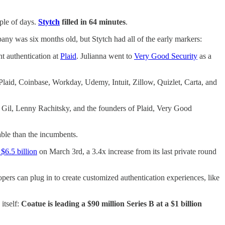
uple of days.
Stytch
filled in 64 minutes
.
pany was six months old, but Stytch had all of the early markers:
t authentication at
Plaid
. Julianna went to
Very Good Security
as a
om Plaid, Coinbase, Workday, Udemy, Intuit, Zillow, Quizlet, Carta, and
d Gil, Lenny Rachitsky, and the founders of Plaid, Very Good
able than the incumbents.
$6.5 billion
on March 3rd, a 3.4x increase from its last private round
opers can plug in to create customized authentication experiences, like
itself:
Coatue is leading a $90 million Series B at a $1 billion