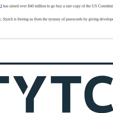
AO
has raised over $40 million to go buy a rare copy of the US Constitut
le, Stytch is freeing us from the tyranny of passwords by giving develop