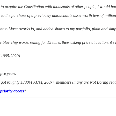
to acquire the Constitution with thousands of other people, I would hav
the purchase of a previously untouchable asset worth tens of millions. B
went to Masterworks.io, and added shares to my portfolio, plain and s
 blue-chip works selling for 15 times their asking price at auction, it
 (1995-2020)
 five years
ve got roughly $300M AUM, 260k+ members (many are Not Boring readers
priority access
*