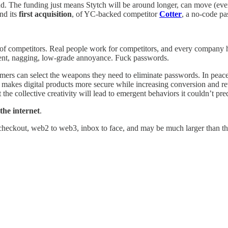
nd. The funding just means Stytch will be around longer, can move (even)
and its
first acquisition
, of YC-backed competitor
Cotter
, a no-code pa
ll of competitors. Real people work for competitors, and every compan
tent, nagging, low-grade annoyance. Fuck passwords.
mers can select the weapons they need to eliminate passwords. In peace
h makes digital products more secure while increasing conversion and re
he collective creativity will lead to emergent behaviors it couldn’t predi
 the internet
.
 checkout, web2 to web3, inbox to face, and may be much larger than the