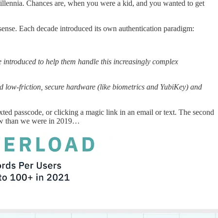
llennia. Chances are, when you were a kid, and you wanted to get
 sense. Each decade introduced its own authentication paradigm:
ntroduced to help them handle this increasingly complex
ow-friction, secure hardware (like biometrics and YubiKey) and
texted passcode, or clicking a magic link in an email or text. The second
w than we were in 2019…