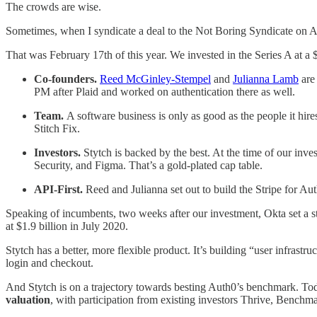
The crowds are wise.
Sometimes, when I syndicate a deal to the Not Boring Syndicate on Angel
That was February 17th of this year. We invested in the Series A at a
Co-founders.
Reed McGinley-Stempel
and
Julianna Lamb
are 
PM after Plaid and worked on authentication there as well.
Team.
A software business is only as good as the people it hire
Stitch Fix.
Investors.
Stytch is backed by the best. At the time of our in
Security, and Figma. That’s a gold-plated cap table.
API-First.
Reed and Julianna set out to build the Stripe for Au
Speaking of incumbents, two weeks after our investment, Okta set a 
at $1.9 billion in July 2020.
Stytch has a better, more flexible product. It’s building “user infrast
login and checkout.
And Stytch is on a trajectory towards besting Auth0’s benchmark. Tod
valuation
, with participation from existing investors Thrive, Benchm