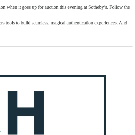
ion when it goes up for auction this evening at Sotheby’s. Follow the
ers tools to build seamless, magical authentication experiences. And