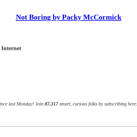
Not Boring by Packy McCormick
Internet
ince last Monday! Join
87,317
smart, curious folks by subscribing here