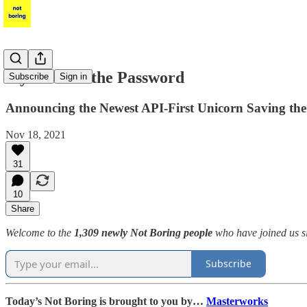
Stytch: Kill the Password
Subscribe
Sign in
Announcing the Newest API-First Unicorn Saving the 
Nov 18, 2021
31
10
Share
Welcome to the
1,309 newly Not Boring people
who have joined us s
Subscribe
Today’s Not Boring is brought to you by…
Masterworks