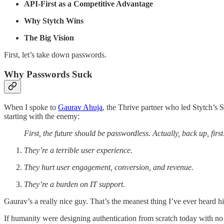
API-First as a Competitive Advantage
Why Stytch Wins
The Big Vision
First, let’s take down passwords.
Why Passwords Suck
When I spoke to
Gaurav Ahuja
, the Thrive partner who led Stytch’s S
starting with the enemy:
First, the future should be passwordless. Actually, back up, firs
They’re a terrible user experience.
They hurt user engagement, conversion, and revenue.
They’re a burden on IT support.
Gaurav’s a really nice guy. That’s the meanest thing I’ve ever heard 
If humanity were designing authentication from scratch today with 