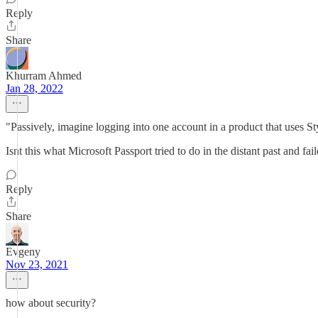
Reply
Share
Khurram Ahmed
Jan 28, 2022
"Passively, imagine logging into one account in a product that uses St
Isnt this what Microsoft Passport tried to do in the distant past and fai
Reply
Share
Evgeny
Nov 23, 2021
how about security?