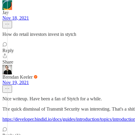
Jay
Nov 18, 2021
How do retail investors invest in stytch
Reply
Share
Brendan Keeler
Nov 19, 2021
Nice writeup. Have been a fan of Stytch for a while.
The quick dismissal of Transmit Security was interesting. That's a shi
https://developer.bindid.io/docs/guides/introduction/topics/introductio