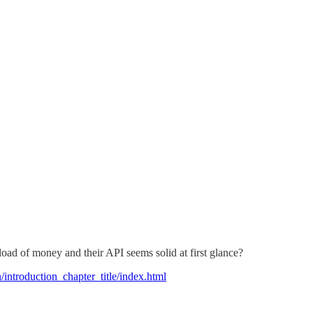
tload of money and their API seems solid at first glance?
n/introduction_chapter_title/index.html