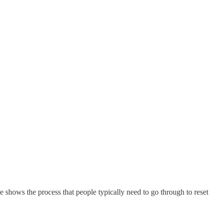
e shows the process that people typically need to go through to reset