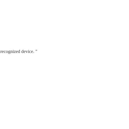
 recognized device. "