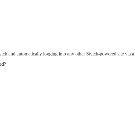
ytch and automatically logging into any other Stytch-powered site via a
led?