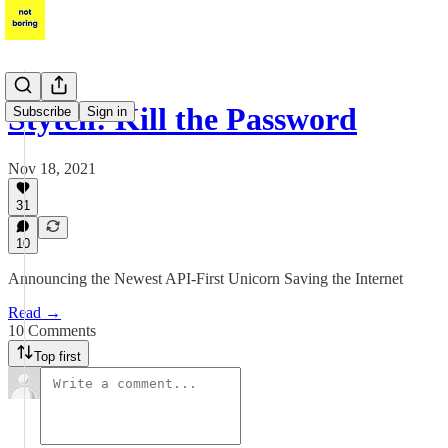
Stytch: Kill the Password
Subscribe
Sign in
Nov 18, 2021
31
10
Announcing the Newest API-First Unicorn Saving the Internet
Read →
10 Comments
Top first