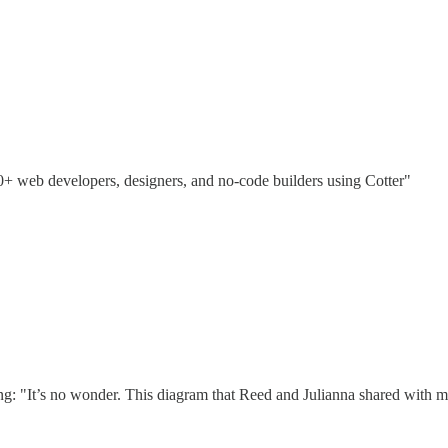
00+ web developers, designers, and no-code builders using Cotter"
ing: "It’s no wonder. This diagram that Reed and Julianna shared with m