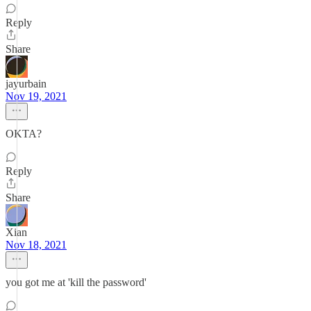
Reply
Share
jayurbain
Nov 19, 2021
OKTA?
Reply
Share
Xian
Nov 18, 2021
you got me at 'kill the password'