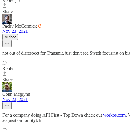
Reply (1)
Share
Packy McCormick
Nov 23, 2021
Author
not out of disrespect for Transmit, just don't see Stytch focusing on b
Reply
Share
Colin Mcglynn
Nov 23, 2021
For a company doing API First - Top Down check out
workos.com
. 
acquisition for Stytch