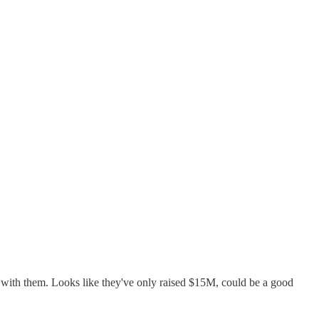
t with them. Looks like they've only raised $15M, could be a good