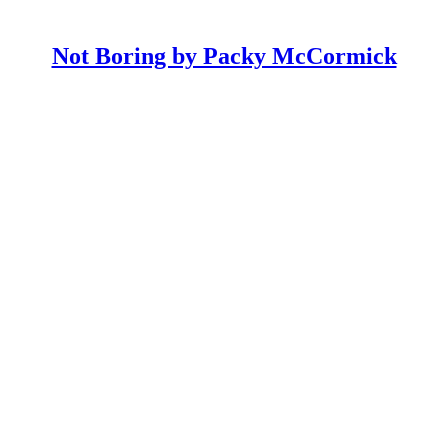
Not Boring by Packy McCormick