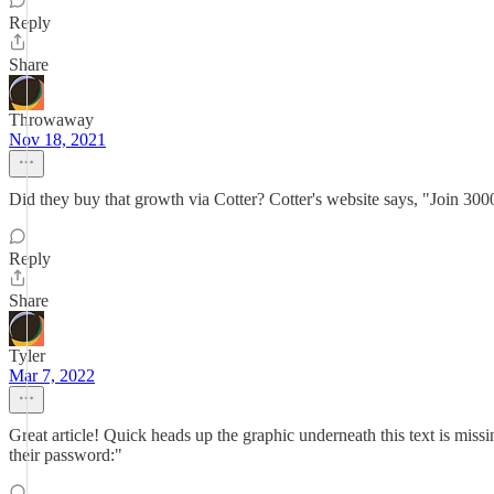
Reply
Share
Throwaway
Nov 18, 2021
Did they buy that growth via Cotter? Cotter's website says, "Join 30
Reply
Share
Tyler
Mar 7, 2022
Great article! Quick heads up the graphic underneath this text is miss
their password:"