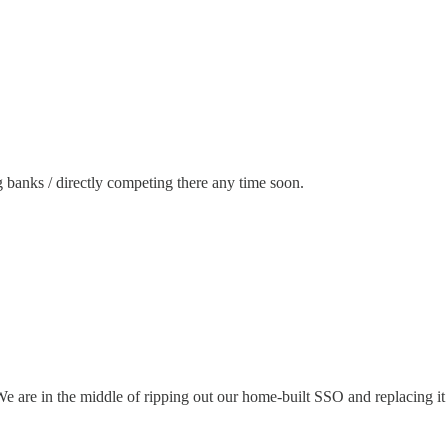
ig banks / directly competing there any time soon.
We are in the middle of ripping out our home-built SSO and replacing i