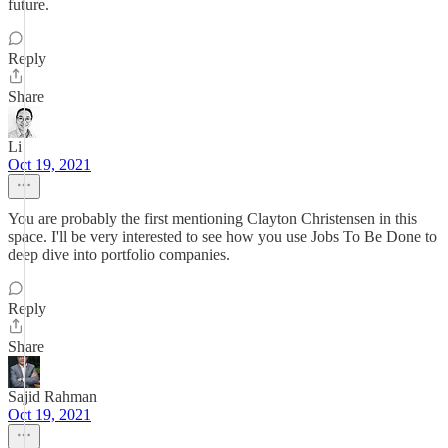
future.
Reply
Share
Li
Oct 19, 2021
You are probably the first mentioning Clayton Christensen in this
space. I'll be very interested to see how you use Jobs To Be Done to
deep dive into portfolio companies.
Reply
Share
Sajid Rahman
Oct 19, 2021