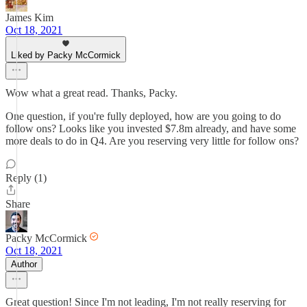
James Kim
Oct 18, 2021
Liked by Packy McCormick
Wow what a great read. Thanks, Packy.
One question, if you're fully deployed, how are you going to do
follow ons? Looks like you invested $7.8m already, and have some
more deals to do in Q4. Are you reserving very little for follow ons?
Reply (1)
Share
Packy McCormick
Oct 18, 2021
Author
Great question! Since I'm not leading, I'm not really reserving for