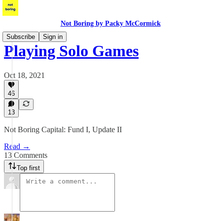
Not Boring by Packy McCormick
Subscribe
Sign in
Playing Solo Games
Oct 18, 2021
46
13
Not Boring Capital: Fund I, Update II
Read →
13 Comments
Top first