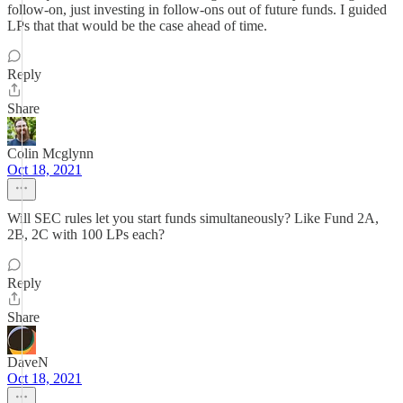
follow-on, just investing in follow-ons out of future funds. I guided
LPs that that would be the case ahead of time.
Reply
Share
Colin Mcglynn
Oct 18, 2021
Will SEC rules let you start funds simultaneously? Like Fund 2A,
2B, 2C with 100 LPs each?
Reply
Share
DaveN
Oct 18, 2021