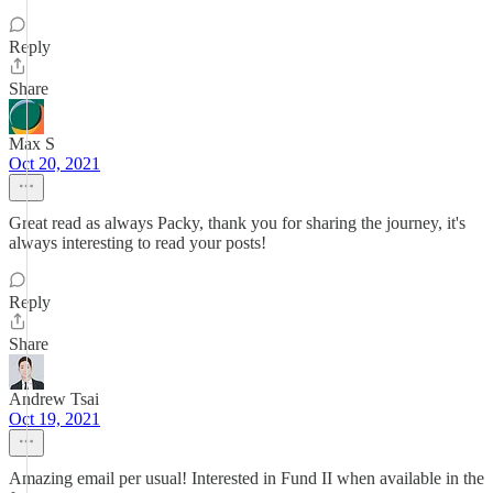
Reply
Share
Max S
Oct 20, 2021
Great read as always Packy, thank you for sharing the journey, it's
always interesting to read your posts!
Reply
Share
Andrew Tsai
Oct 19, 2021
Amazing email per usual! Interested in Fund II when available in the