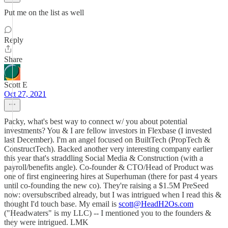
Put me on the list as well
Reply
Share
Scott E
Oct 27, 2021
Packy, what's best way to connect w/ you about potential
investments? You & I are fellow investors in Flexbase (I invested
last December). I'm an angel focused on BuiltTech (PropTech &
ConstructTech). Backed another very interesting company earlier
this year that's straddling Social Media & Construction (with a
payroll/benefits angle). Co-founder & CTO/Head of Product was
one of first engineering hires at Superhuman (there for past 4 years
until co-founding the new co). They're raising a $1.5M PreSeed
now: oversubscribed already, but I was intrigued when I read this &
thought I'd touch base. My email is
scott@HeadH2Os.com
("Headwaters" is my LLC) -- I mentioned you to the founders &
they were intrigued. LMK