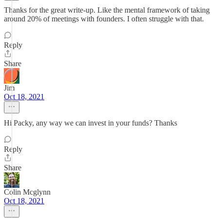
Thanks for the great write-up. Like the mental framework of taking
around 20% of meetings with founders. I often struggle with that.
Reply
Share
Jim
Oct 18, 2021
Hi Packy, any way we can invest in your funds? Thanks
Reply
Share
Colin Mcglynn
Oct 18, 2021