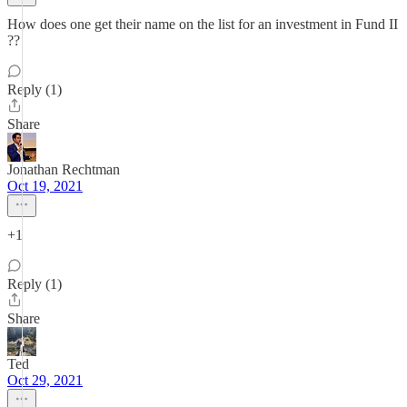
How does one get their name on the list for an investment in Fund II
??
Reply (1)
Share
Jonathan Rechtman
Oct 19, 2021
+1
Reply (1)
Share
Ted
Oct 29, 2021