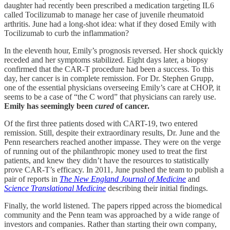
daughter had recently been prescribed a medication targeting IL6
called Tocilizumab to manage her case of juvenile rheumatoid
arthritis. June had a long-shot idea: what if they dosed Emily with
Tocilizumab to curb the inflammation?
In the eleventh hour, Emily’s prognosis reversed. Her shock quickly
receded and her symptoms stabilized. Eight days later, a biopsy
confirmed that the CAR-T procedure had been a success. To this
day, her cancer is in complete remission. For Dr. Stephen Grupp,
one of the essential physicians overseeing Emily’s care at CHOP, it
seems to be a case of “the C word” that physicians can rarely use.
Emily has seemingly been
cured
of cancer.
Of the first three patients dosed with CART-19, two entered
remission. Still, despite their extraordinary results, Dr. June and the
Penn researchers reached another impasse. They were on the verge
of running out of the philanthropic money used to treat the first
patients, and knew they didn’t have the resources to statistically
prove CAR-T’s efficacy. In 2011, June pushed the team to publish a
pair of reports in
The New England Journal of Medicine
and
Science Translational Medicine
describing their initial findings.
Finally, the world listened. The papers ripped across the biomedical
community and the Penn team was approached by a wide range of
investors and companies. Rather than starting their own company,