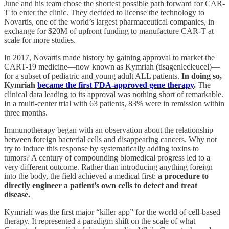
June and his team chose the shortest possible path forward for CAR-
T to enter the clinic. They decided to license the technology to
Novartis, one of the world’s largest pharmaceutical companies, in
exchange for $20M of upfront funding to manufacture CAR-T at
scale for more studies.
In 2017, Novartis made history by gaining approval to market the
CART-19 medicine—now known as Kymriah (tisagenlecleucel)—
for a subset of pediatric and young adult ALL patients.
In doing so,
Kymriah
became the first FDA-approved gene therapy
.
The
clinical data leading to its approval was nothing short of remarkable.
In a multi-center trial with 63 patients, 83% were in remission within
three months.
Immunotherapy began with an observation about the relationship
between foreign bacterial cells and disappearing cancers. Why not
try to induce this response by systematically adding toxins to
tumors? A century of compounding biomedical progress led to a
very different outcome. Rather than introducing anything foreign
into the body, the field achieved a medical first:
a procedure to
directly engineer a patient’s own cells to detect and treat
disease.
Kymriah was the first major “killer app” for the world of cell-based
therapy. It represented a paradigm shift on the scale of what