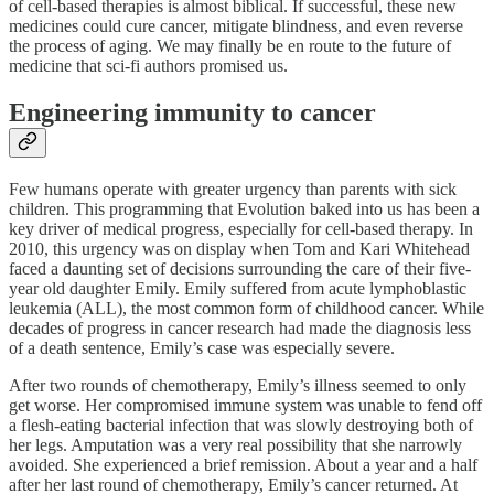
of cell-based therapies is almost biblical. If successful, these new
medicines could cure cancer, mitigate blindness, and even reverse
the process of aging. We may finally be en route to the future of
medicine that sci-fi authors promised us.
Engineering immunity to cancer
Few humans operate with greater urgency than parents with sick
children. This programming that Evolution baked into us has been a
key driver of medical progress, especially for cell-based therapy. In
2010, this urgency was on display when Tom and Kari Whitehead
faced a daunting set of decisions surrounding the care of their five-
year old daughter Emily. Emily suffered from acute lymphoblastic
leukemia (ALL), the most common form of childhood cancer. While
decades of progress in cancer research had made the diagnosis less
of a death sentence, Emily’s case was especially severe.
After two rounds of chemotherapy, Emily’s illness seemed to only
get worse. Her compromised immune system was unable to fend off
a flesh-eating bacterial infection that was slowly destroying both of
her legs. Amputation was a very real possibility that she narrowly
avoided. She experienced a brief remission. About a year and a half
after her last round of chemotherapy, Emily’s cancer returned. At