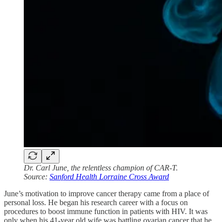
Dr. Carl June, the relentless champion of CAR-T.
Source:
Sanford Health Lorraine Cross Award
June’s motivation to improve cancer therapy came from a place of
personal loss. He began his research career with a focus on
procedures to boost immune function in patients with HIV. It was
only when his 41-year old wife was battling ovarian cancer that he