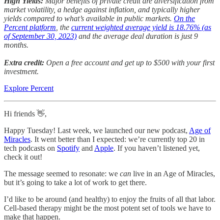
High Yields:
Major benefits of private credit are diversification from
market volatility, a hedge against inflation, and typically higher
yields compared to what’s available in public markets.
On the
Percent platform
, the
current weighted average yield is 18.76% (as
of September 30, 2023)
and the average deal duration is just 9
months.
Extra credit:
Open a free account and get up to $500 with your first
investment.
Explore Percent
Hi friends 👋,
Happy Tuesday! Last week, we launched our new podcast,
Age of
Miracles
. It went better than I expected: we’re currently top 20 in
tech podcasts on
Spotify
and
Apple
. If you haven’t listened yet,
check it out!
The message seemed to resonate: we
can
live in an Age of Miracles,
but it’s going to take a lot of work to get there.
I’d like to be around (and healthy) to enjoy the fruits of all that labor.
Cell-based therapy might be the most potent set of tools we have to
make that happen.