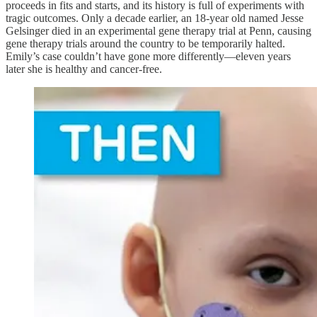
proceeds in fits and starts, and its history is full of experiments with
tragic outcomes. Only a decade earlier, an 18-year old named Jesse
Gelsinger died in an experimental gene therapy trial at Penn, causing
gene therapy trials around the country to be temporarily halted.
Emily’s case couldn’t have gone more differently—eleven years
later she is healthy and cancer-free.