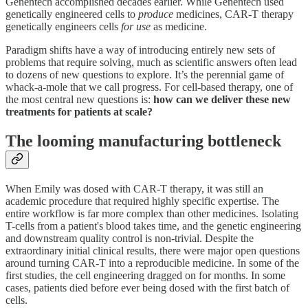
Genentech accomplished decades earlier. While Genentech used
genetically engineered cells to
produce
medicines, CAR-T therapy
genetically engineers cells
for use
as medicine.
Paradigm shifts have a way of introducing entirely new sets of
problems that require solving, much as scientific answers often lead
to dozens of new questions to explore. It’s the perennial game of
whack-a-mole that we call progress. For cell-based therapy, one of
the most central new questions is:
how
can we deliver these new
treatments for patients at scale?
The looming manufacturing bottleneck
When Emily was dosed with CAR-T therapy, it was still an
academic procedure that required highly specific expertise. The
entire workflow is far more complex than other medicines. Isolating
T-cells from a patient's blood takes time, and the genetic engineering
and downstream quality control is non-trivial. Despite the
extraordinary initial clinical results, there were major open questions
around turning CAR-T into a reproducible medicine. In some of the
first studies, the cell engineering dragged on for months. In some
cases, patients died before ever being dosed with the first batch of
cells.