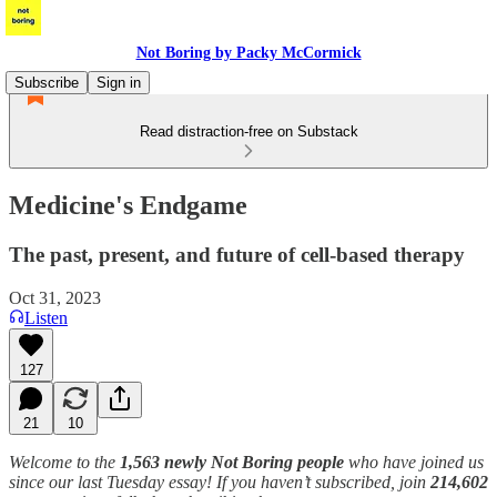
Not Boring by Packy McCormick
Subscribe
Sign in
Read distraction-free on Substack
Medicine's Endgame
The past, present, and future of cell-based therapy
Oct 31, 2023
Listen
127
21
10
Welcome to the
1,563 newly Not Boring people
who have joined us
since our last Tuesday essay! If you haven’t subscribed, join
214,602