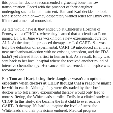
this point, her doctors recommended a grueling bone marrow
transplantation. Faced with the prospect of their daughter
undergoing such a brutal treatment, Tom and Kari decided to look
for a second opinion—they desperately wanted relief for Emily even
if it meant a medical moonshot.
As fate would have it, they ended up at Children’s Hospital of
Pennsylvania (CHOP), where they learned that a scientist at Penn
named Dr. Carl June was working on a new experimental cure for
ALL. At the time, the proposed therapy—called CART-19—was
truly the definition of experimental. CART-19 introduced an entirely
new mechanism-of-action with no existing precedent, and the FDA
hadn’t yet cleared it for a first-in-human trial. As a result, Emily was
sent back to her local hospital where she received another round of
intensive chemotherapy. Her cancer still worsened, and hospice was
recommended.
For Tom and Kari, losing their daughter wasn’t an option—
especially when doctors at CHOP thought that a real
cure
might
be within reach.
Although they were dissuaded by their local
doctors who felt a risky experimental therapy would only lead to
more suffering, the Whiteheads enrolled Emily in a clinical study at
CHOP. In this study, she became the first child to ever receive
CART-19 therapy. It’s hard to imagine the level of stress the
Whiteheads and their physicians endured. Medical progress