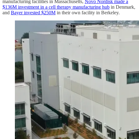
manufacturing facilities in Massachusetts,
Novo Nordisk made a
$136M investment in a cell therapy manufacturing hub
in Denmark,
and
Bayer invested $250M
in their own facility in Berkeley.