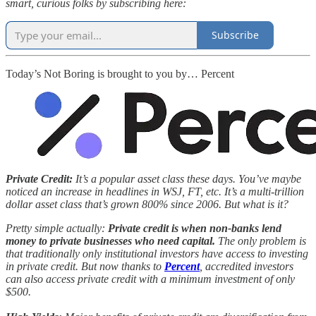
smart, curious folks by subscribing here:
Subscribe
Today’s Not Boring is brought to you by… Percent
Private Credit:
It’s a popular asset class these days. You’ve maybe
noticed an increase in headlines in WSJ, FT, etc. It’s a multi-trillion
dollar asset class that’s grown 800% since 2006. But what is it?
Pretty simple actually:
Private credit is when non-banks lend
money to private businesses who need capital.
The only problem is
that traditionally only institutional investors have access to investing
in private credit. But now thanks to
Percent
, accredited investors
can also access private credit with a minimum investment of only
$500.