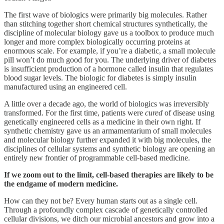
The first wave of biologics were primarily big molecules. Rather
than stitching together short chemical structures synthetically, the
discipline of molecular biology gave us a toolbox to produce much
longer and more complex biologically occurring proteins at
enormous scale. For example, if you’re a diabetic, a small molecule
pill won’t do much good for you. The underlying driver of diabetes
is insufficient production of a hormone called insulin that regulates
blood sugar levels. The biologic for diabetes is simply insulin
manufactured using an engineered cell.
A little over a decade ago, the world of biologics was irreversibly
transformed. For the first time, patients were
cured
of disease using
genetically engineered cells as a medicine in their own right. If
synthetic chemistry gave us an armamentarium of small molecules
and molecular biology further expanded it with big molecules, the
disciplines of cellular systems and synthetic biology are opening an
entirely new frontier of programmable cell-based medicine.
If we zoom out to the limit, cell-based therapies are likely to be
the endgame of modern medicine.
How can they not be? Every human starts out as a single cell.
Through a profoundly complex cascade of genetically controlled
cellular divisions, we ditch our microbial ancestors and grow into a