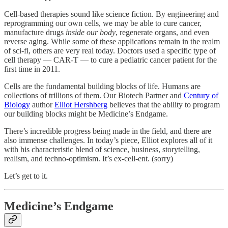
Cell-based therapies sound like science fiction. By engineering and
reprogramming our own cells, we may be able to cure cancer,
manufacture drugs
inside our body
, regenerate organs, and even
reverse aging. While some of these applications remain in the realm
of sci-fi, others are very real today. Doctors used a specific type of
cell therapy — CAR-T — to cure a pediatric cancer patient for the
first time in 2011.
Cells are the fundamental building blocks of life. Humans are
collections of trillions of them. Our Biotech Partner and
Century of
Biology
author
Elliot Hershberg
believes that the ability to program
our building blocks might be Medicine’s Endgame.
There’s incredible progress being made in the field, and there are
also immense challenges. In today’s piece, Elliot explores all of it
with his characteristic blend of science, business, storytelling,
realism, and techno-optimism. It’s ex-cell-ent. (sorry)
Let’s get to it.
Medicine’s Endgame