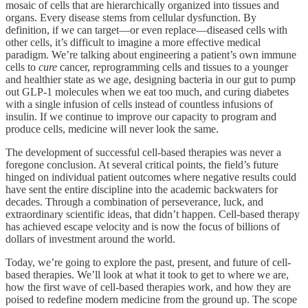
mosaic of cells that are hierarchically organized into tissues and
organs. Every disease stems from cellular dysfunction. By
definition, if we can target—or even replace—diseased cells with
other cells, it’s difficult to imagine a more effective medical
paradigm. We’re talking about engineering a patient’s own immune
cells to
cure
cancer, reprogramming cells and tissues to a younger
and healthier state as we age, designing bacteria in our gut to pump
out GLP-1 molecules when we eat too much, and curing diabetes
with a single infusion of cells instead of countless infusions of
insulin. If we continue to improve our capacity to program and
produce cells, medicine will never look the same.
The development of successful cell-based therapies was never a
foregone conclusion. At several critical points, the field’s future
hinged on individual patient outcomes where negative results could
have sent the entire discipline into the academic backwaters for
decades. Through a combination of perseverance, luck, and
extraordinary scientific ideas, that didn’t happen. Cell-based therapy
has achieved escape velocity and is now the focus of billions of
dollars of investment around the world.
Today, we’re going to explore the past, present, and future of cell-
based therapies. We’ll look at what it took to get to where we are,
how the first wave of cell-based therapies work, and how they are
poised to redefine modern medicine from the ground up. The scope