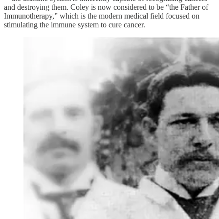
and destroying them. Coley is now considered to be “the Father of
Immunotherapy,” which is the modern medical field focused on
stimulating the immune system to cure cancer.