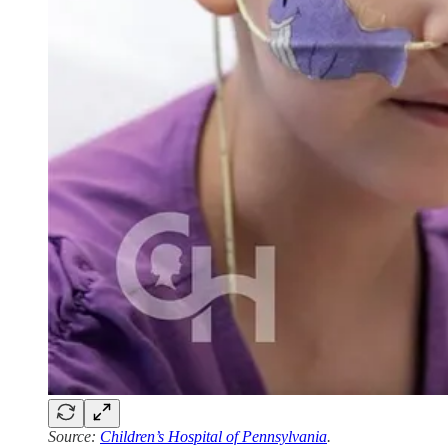
Source:
Children’s Hospital of Pennsylvania
.