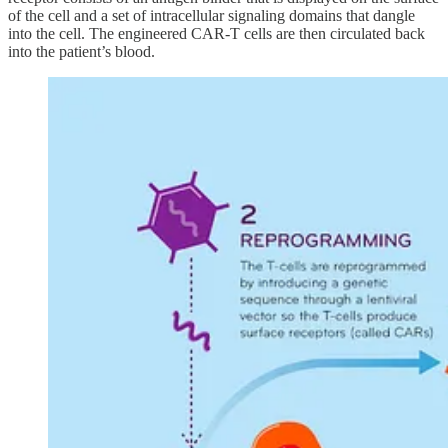
of the cell and a set of intracellular signaling domains that dangle
into the cell. The engineered CAR-T cells are then circulated back
into the patient’s blood.