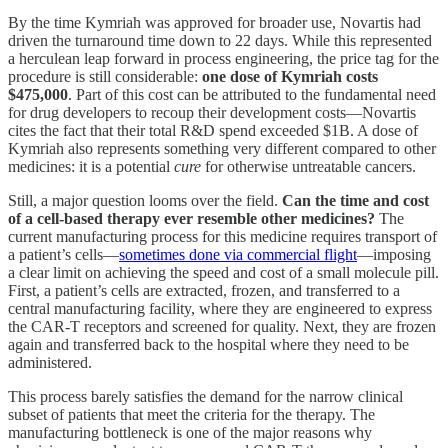
By the time Kymriah was approved for broader use, Novartis had
driven the turnaround time down to 22 days. While this represented
a herculean leap forward in process engineering, the price tag for the
procedure is still considerable:
one dose of Kymriah costs
$475,000
. Part of this cost can be attributed to the fundamental need
for drug developers to recoup their development costs—Novartis
cites the fact that their total R&D spend exceeded $1B. A dose of
Kymriah also represents something very different compared to other
medicines: it is a potential
cure
for otherwise untreatable cancers.
Still, a major question looms over the field.
Can the time and cost
of a cell-based therapy ever resemble other medicines?
The
current manufacturing process for this medicine requires transport of
a patient’s cells—
sometimes done via commercial flight
—imposing
a clear limit on achieving the speed and cost of a small molecule pill.
First, a patient’s cells are extracted, frozen, and transferred to a
central manufacturing facility, where they are engineered to express
the CAR-T receptors and screened for quality. Next, they are frozen
again and transferred back to the hospital where they need to be
administered.
This process barely satisfies the demand for the narrow clinical
subset of patients that meet the criteria for the therapy. The
manufacturing bottleneck is one of the major reasons why