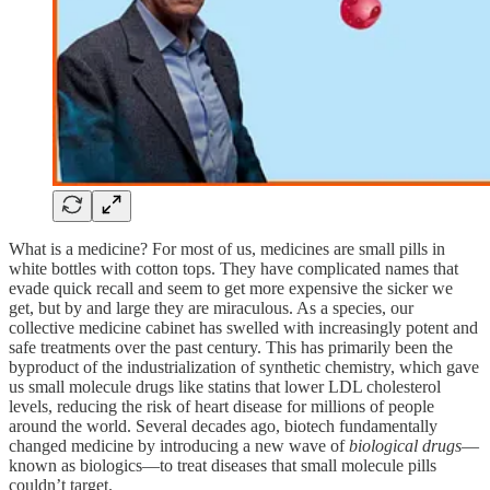
What is a medicine? For most of us, medicines are small pills in
white bottles with cotton tops. They have complicated names that
evade quick recall and seem to get more expensive the sicker we
get, but by and large they are miraculous. As a species, our
collective medicine cabinet has swelled with increasingly potent and
safe treatments over the past century. This has primarily been the
byproduct of the industrialization of synthetic chemistry, which gave
us small molecule drugs like statins that lower LDL cholesterol
levels, reducing the risk of heart disease for millions of people
around the world. Several decades ago, biotech fundamentally
changed medicine by introducing a new wave of
biological drugs
—
known as biologics—to treat diseases that small molecule pills
couldn’t target.