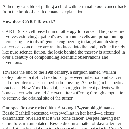
A therapy capable of pulling a child with terminal blood cancer back
from the brink of death demands explanation.
How does CART-19 work?
CART-19 is a cell-based immunotherapy for cancer. The procedure
involves extracting a patient's own immune cells and programming
them using the tools of genetic engineering to target and destroy
cancer cells once they are reintroduced into the body. While it reads
like pure science fiction, the logic behind the therapy is grounded in
over a century of compounding scientific observations and
inventions.
Towards the end of the 19th century, a surgeon named William
Coley noticed a distinct relationship between infection and cancer
that other physicians seemed to be missing. As he began his medical
practice at New York Hospital, he struggled to treat patients with
bone cancer who would die even after suffering through amputation
to remove the original site of the tumor.
One specific case rocked him. A young 17-year old girl named
Bessie Dashiell presented with swelling in her hand—a closer
examination revealed that it was bone cancer. Despite having her
entire forearm amputated, Bessie died in a matter of days after her
arrival at the hospital due to widespread cancer metastasis. Coley’s