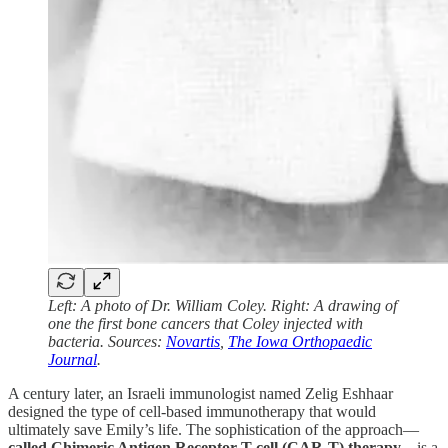
Left: A photo of Dr. William Coley. Right: A drawing of
one the first bone cancers that Coley injected with
bacteria. Sources:
Novartis
,
The Iowa Orthopaedic
Journal
.
A century later, an Israeli immunologist named Zelig Eshhaar
designed the type of cell-based immunotherapy that would
ultimately save Emily’s life. The sophistication of the approach—
called Chimeric Antigen Receptor T-cell (CAR-T) therapy
—is a