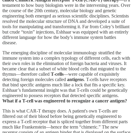
testament to how busy biologists were in the intervening years. Over
the course of the 20th century, molecular biology and genetic
engineering both emerged as serious scientific disciplines. Scientists
resolved the molecular structure of DNA and developed a suite of
tools for manipulating and transforming it. Far from Coley’s brilliant
but crude “toxin” injections, Eshhaar was equipped with an entirely
different language for how the body’s immune system battles
disease.
The emerging discipline of molecular immunology stratified the
immune system into a complex typology of different cells, each with
their own roles in the elimination of foreign bacteria and viruses. It
became clear that a subset of white blood cells that migrated to the
thymus—therefore called
T-cells
—were capable of exquisitely
detecting foreign molecules called
antigens
. T-cells have receptors
that bind specific antigens much like a lock that fits a specific key.
Eshhaar’s fundamental insight was that T-cells could be genetically
engineered to possess receptors that detected specific antigens.
What if a T-cell was engineered to recognize a cancer antigen?
This is what CAR-T therapy does. A patient's own T-cells are
filtered out of their blood before being genetically engineered to
express a T-cell receptor that is spliced together from different parts
much like Frankenstein—hence the term “chimeric.” The new
receptor consists of an antigen binder that is displayed on the surface