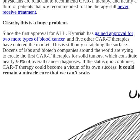
physicians are reluctant to recommend CAR-T therapy, and nearly a
third of patients that
are
recommended for the therapy still
never
receive treatment
.
Clearly, this is a huge problem.
Since the first approval for ALL, Kymriah has
gained approval for
two more types of blood cancer
, and five other CAR-T therapies
have entered the market. This is still only scratching the surface.
Dozens of labs and biotech companies around the world are vying
to create the first CAR-T therapies for solid tumors, which constitute
nearly 90% of overall cancer diagnoses. If the status quo continues,
CAR-T therapy could become a victim of its own success:
it could
remain a miracle cure that we can’t scale.