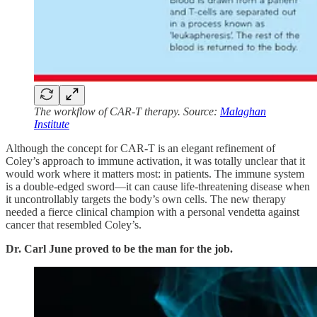
The workflow of CAR-T therapy. Source:
Malaghan
Institute
Although the concept for CAR-T is an elegant refinement of
Coley’s approach to immune activation, it was totally unclear that it
would work where it matters most: in patients. The immune system
is a double-edged sword—it can cause life-threatening disease when
it uncontrollably targets the body’s own cells. The new therapy
needed a fierce clinical champion with a personal vendetta against
cancer that resembled Coley’s.
Dr. Carl June proved to be the man for the job.