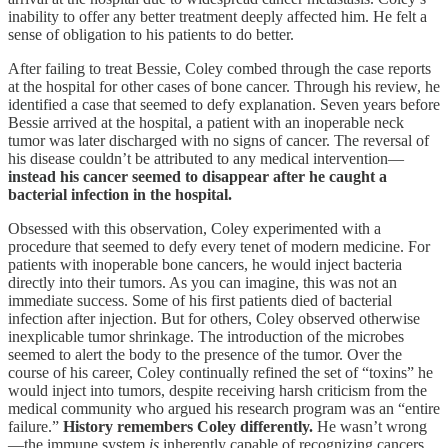
inability to offer any better treatment deeply affected him. He felt a
sense of obligation to his patients to do better.
After failing to treat Bessie, Coley combed through the case reports
at the hospital for other cases of bone cancer. Through his review, he
identified a case that seemed to defy explanation. Seven years before
Bessie arrived at the hospital, a patient with an inoperable neck
tumor was later discharged with no signs of cancer. The reversal of
his disease couldn’t be attributed to any medical intervention—
instead his cancer seemed to disappear after he caught a
bacterial infection in the hospital.
Obsessed with this observation, Coley experimented with a
procedure that seemed to defy every tenet of modern medicine. For
patients with inoperable bone cancers, he would inject bacteria
directly into their tumors. As you can imagine, this was not an
immediate success. Some of his first patients died of bacterial
infection after injection. But for others, Coley observed otherwise
inexplicable tumor shrinkage. The introduction of the microbes
seemed to alert the body to the presence of the tumor. Over the
course of his career, Coley continually refined the set of “toxins” he
would inject into tumors, despite receiving harsh criticism from the
medical community who argued his research program was an “entire
failure.”
History remembers Coley differently.
He wasn’t wrong
—the immune system
is
inherently capable of recognizing cancers