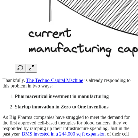
Thankfully,
The Techno-Capital Machine
is already responding to
this problem in two ways:
Pharmaceutical investment in manufacturing
Startup innovation in Zero to One inventions
As Big Pharma companies have struggled to meet the demand for
the first approved cell-based therapies for blood cancers, they’ve
responded by ramping up their infrastructure spending. Just in the
past year,
BMS invested in a 244,000 sq ft expansion
of their cell