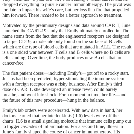
dropped everything to pursue cancer immunotherapy. The pivot was
too late to impact his wife’s care, but her loss lit a fire that propelled
him forward. There
needed
to be a better approach to treatment.
Motivated by the preliminary designs and data around CAR-T, June
launched the CART-19 study that Emily ultimately enrolled in. The
name stems from the fact that the engineered receptors are designed
to target CD19, a molecule only found on the surface of B-cells—
which are the type of blood cells that are mutated in ALL. The result
is a one-sided war between T-cells and B-cells where no B-cells are
left standing. Over time, the body produces new B-cells that are
cancer-free.
The first patient doses—including Emily’s—got off to a rocky start.
Just as had been predicted, hyper-stimulating the immune system
with a foreign receptor was a risky business. After Emily’s third
dose of CAR-T, she developed an intense fever, could barely
breathe, and went into shock. For a moment in time, her life—and
the future of this new procedure—hung in the balance.
Emily’s lab orders were accelerated. With new data in hand, her
doctors learned that her interleukin-6 (IL6) levels were off the
charts. IL6 is a small signaling molecule that immune cells pump out
to trigger cascades of inflammation. For a second time, illness in
June’s family shaped the course of cancer immunotherapy. His