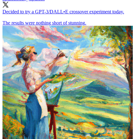
Decided to try a GPT-3/DALL•E crossover experiment today.
The results were nothing short of stunning.