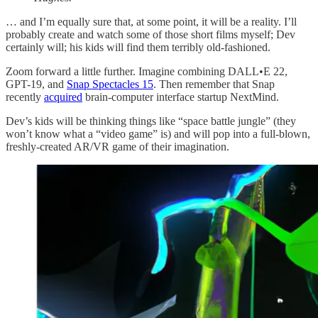
… and I’m equally sure that, at some point, it will be a reality. I’ll
probably create and watch some of those short films myself; Dev
certainly will; his kids will find them terribly old-fashioned.
Zoom forward a little further. Imagine combining DALL•E 22,
GPT-19, and
Snap Spectacles 15
. Then remember that Snap
recently
acquired
brain-computer interface startup NextMind.
Dev’s kids will be thinking things like “space battle jungle” (they
won’t know what a “video game” is) and will pop into a full-blown,
freshly-created AR/VR game of their imagination.