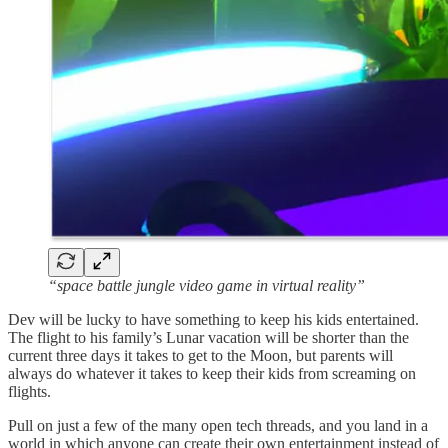
“space battle jungle video game in virtual reality”
Dev will be lucky to have something to keep his kids entertained.
The flight to his family’s Lunar vacation will be shorter than the
current three days it takes to get to the Moon, but parents will
always do whatever it takes to keep their kids from screaming on
flights.
Pull on just a few of the many open tech threads, and you land in a
world in which anyone can create their own entertainment instead of