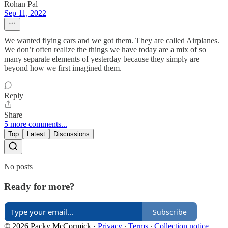
Rohan Pal
Sep 11, 2022
We wanted flying cars and we got them. They are called Airplanes.
We don’t often realize the things we have today are a mix of so
many separate elements of yesterday because they simply are
beyond how we first imagined them.
Reply
Share
5 more comments...
Top
Latest
Discussions
No posts
Ready for more?
Subscribe
© 2026 Packy McCormick
·
Privacy
∙
Terms
∙
Collection notice