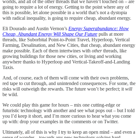
worlds, and all of the other threads that we haven’t touched on – are
going to require a lot of energy. Getting to the point where any of
this is possible, let alone possible in a world that’s not a dystopia
with radical inequality, is going to require cheap, abundant energy.
Eli Dourado and Austin Vernon’s
Energy Superabundance: How
Cheap, Abundant Energy Will Shape Our Future
pulls at more
threads, like Suborbital Point-to-Point Travel, Hyperloop, Vertical
Farming, Desalination, and New Cities, that cheap, abundant energy
make possible. Each of them intertwines with
other
threads, like
growing buildings for those new cities, or living and working
anywhere thanks to Hyperloop and Vertical-Takeoff-and-Landing
Taxis.
And, of course, each of them will come with their own problems,
red tape to cut through, and unintended consequences. For some, the
risks will outweigh the rewards. The future won’t be perfect; it
will
be wild.
We could play this game for hours – mix one cutting-edge or
futuristic technology with another and see what pops out – but I told
you I’d keep it short, and I’m more curious to hear what you come
up with: drop your examples in the comments or on Twitter.
Ultimately, all of this is why I try to keep an open mind – and even a
sense of wonder – towards any new technology solving hard