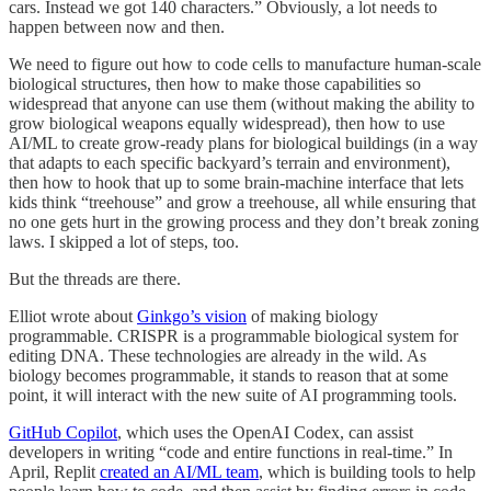
cars. Instead we got 140 characters.” Obviously, a lot needs to
happen between now and then.
We need to figure out how to code cells to manufacture human-scale
biological structures, then how to make those capabilities so
widespread that anyone can use them (without making the ability to
grow biological weapons equally widespread), then how to use
AI/ML to create grow-ready plans for biological buildings (in a way
that adapts to each specific backyard’s terrain and environment),
then how to hook that up to some brain-machine interface that lets
kids think “treehouse” and grow a treehouse, all while ensuring that
no one gets hurt in the growing process and they don’t break zoning
laws. I skipped a lot of steps, too.
But the threads are there.
Elliot wrote about
Ginkgo’s vision
of making biology
programmable. CRISPR is a programmable biological system for
editing DNA. These technologies are already in the wild. As
biology becomes programmable, it stands to reason that at some
point, it will interact with the new suite of AI programming tools.
GitHub Copilot
, which uses the OpenAI Codex, can assist
developers in writing “code and entire functions in real-time.” In
April, Replit
created an AI/ML team
, which is building tools to help