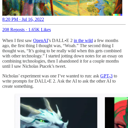
8:20 PM · Jul 16, 2022
208 Reposts
·
1.65K Likes
When I first saw
OpenAI
’s DALL•E 2
in the wild
a few months
ago, the first thing I thought was, “Woah.” The second thing I
thought was, “It’s going to be really wild when this gets combined
with other technology.” I started jotting down notes for an essay on
combining technologies, then I abandoned it for a couple months
until I saw Nicholas Ptacek’s tweet.
Nicholas’ experiment was one I’ve wanted to run: ask
GPT-3
to
write prompts for DALL•E 2. Ask the AI to ask the other AI to
create something.