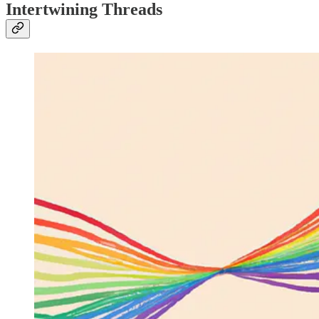
Intertwining Threads