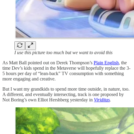
I use this picture too much but we want to avoid this
As Matt Ball pointed out on Derek Thompson’s
Plain English
, the
time Dev’s kids spend in the Metaverse will hopefully replace the 3-
5 hours per day of “lean-back” TV consumption with something
more engaging and creative.
But I want my grandkids to spend more time outside, in nature, too.
A different, and eventually intersecting, track is one proposed by
Not Boring’s own Elliot Hershberg yesterday in
Viriditas
.