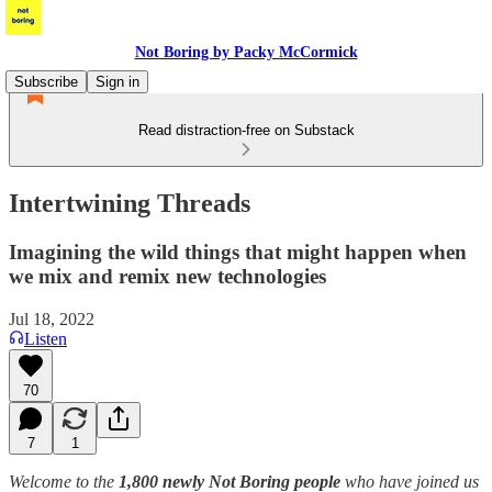
Not Boring by Packy McCormick
Subscribe
Sign in
Read distraction-free on Substack
Intertwining Threads
Imagining the wild things that might happen when
we mix and remix new technologies
Jul 18, 2022
Listen
70
7
1
Welcome to the
1,800 newly Not Boring people
who have joined us