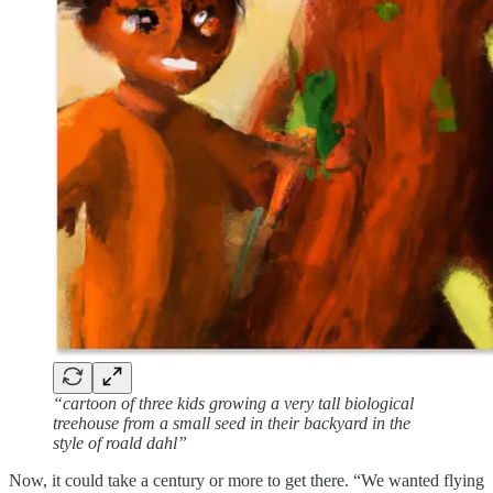
“cartoon of three kids growing a very tall biological
treehouse from a small seed in their backyard in the
style of roald dahl”
Now, it could take a century or more to get there. “We wanted flying