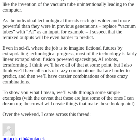
like the invention of the vacuum tube unintentionally leading to the
computer.
As the individual technological threads each get wilder and more
powerful than they were in previous generations – replace “vacuum
tubes” with “AI” as an input, for example – I suspect that the
remixed outputs will be even harder to predict.
Even in sci-fi, where the job is to imagine fictional futures by
extrapolating technological progress, most of the technology is fairly
linear extrapolation: fusion-powered spaceships, AI robots,
terraforming. I think we’ll have all of that at some point, but I also
think we’ll have all sorts of crazy combinations that are harder to
predict, and then we’ll have crazier combinations of those crazy
combinations.
To show you what I mean, we’ll walk through some simple
examples (with the caveat that these are just some of the ones I can
dream up; the crowd will create things that make these look quaint).
Over the weekend, I came across this thread:
nptacek.eth
@nptacek