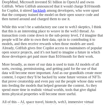
DeepMind, Microsoft invested $1 billion in OpenAI and owns
GitHub. When GitHub announced that it would charge $10/month
for Copilot, it stirred
backlash
among developers, who were upset
that the company trained the model on their open source code and
then turned around and charged them to use it.
While this won’t be a satisfactory use case to web3 skeptics, I think
that this is an interesting place to weave in the web3 thread. As
transaction costs come down to the sub-penny level, I’d imagine that
people will be able to own their data, opt-in to contributing it to
models, and then receive rewards when those models are used.
Already, GitHub gives free Copilot access to maintainers of popular
open source projects, and it’s not hard to imagine a future in which
those developers get paid more than $10/month for their work.
More broadly, as more of our data is used to train AI models of all
sorts, owning, permissioning, and getting paid for the use of that
data will become more important. And as our grandkids create more
content, I expect they’ll be backed by some future version of NFTs
that prove creatorship and even pay out the people whose data went
into feeding the models that helped generate the content. As they
spend more time in realistic virtual worlds, tools that give digital
items physical properties will become more useful.
All of this – AI, space travel, biotech, web3, immersive virtual