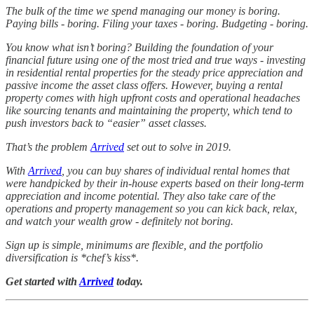
The bulk of the time we spend managing our money is boring.
Paying bills - boring. Filing your taxes - boring. Budgeting - boring.
You know what isn’t boring? Building the foundation of your
financial future using one of the most tried and true ways - investing
in residential rental properties for the steady price appreciation and
passive income the asset class offers. However, buying a rental
property comes with high upfront costs and operational headaches
like sourcing tenants and maintaining the property, which tend to
push investors back to “easier” asset classes.
That’s the problem
Arrived
set out to solve in 2019.
With
Arrived
, you can buy shares of individual rental homes that
were handpicked by their in-house experts based on their long-term
appreciation and income potential. They also take care of the
operations and property management so you can kick back, relax,
and watch your wealth grow - definitely not boring.
Sign up is simple, minimums are flexible, and the portfolio
diversification is *chef’s kiss*.
Get started with
Arrived
today.