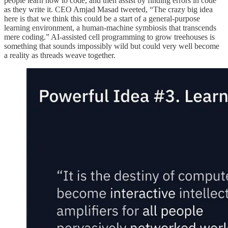
people learn how to code, and then assist by finding errors in code
as they write it. CEO Amjad Masad tweeted, “The crazy big idea
here is that we think this could be a start of a general-purpose
learning environment, a human-machine symbiosis that transcends
mere coding.” AI-assisted cell programming to grow treehouses is
something that sounds impossibly wild but could very well become
a reality as threads weave together.