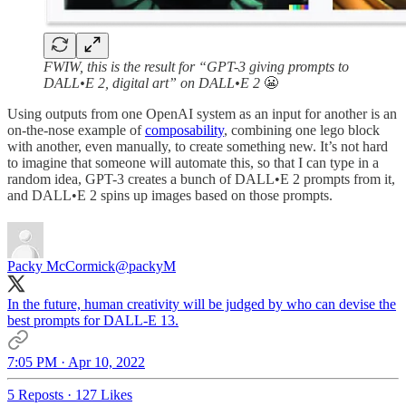
FWIW, this is the result for “GPT-3 giving prompts to
DALL•E 2, digital art” on DALL•E 2
😬
Using outputs from one OpenAI system as an input for another is an
on-the-nose example of
composability
, combining one lego block
with another, even manually, to create something new. It’s not hard
to imagine that someone will automate this, so that I can type in a
random idea, GPT-3 creates a bunch of DALL•E 2 prompts from it,
and DALL•E 2 spins up images based on those prompts.
Packy McCormick
@packyM
In the future, human creativity will be judged by who can devise the
best prompts for DALL-E 13.
7:05 PM · Apr 10, 2022
5 Reposts
·
127 Likes