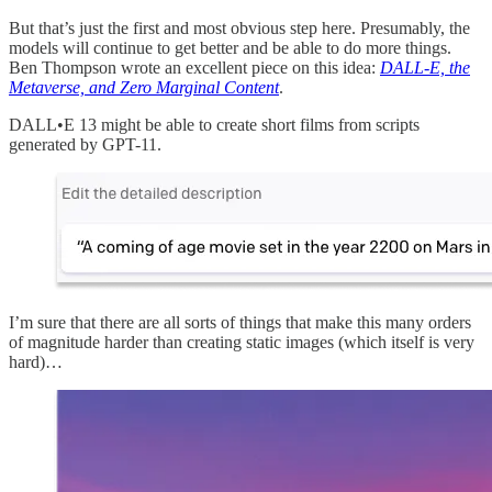
But that’s just the first and most obvious step here. Presumably, the
models will continue to get better and be able to do more things.
Ben Thompson wrote an excellent piece on this idea:
DALL-E, the
Metaverse, and Zero Marginal Content
.
DALL•E 13 might be able to create short films from scripts
generated by GPT-11.
I’m sure that there are all sorts of things that make this many orders
of magnitude harder than creating static images (which itself is very
hard)…