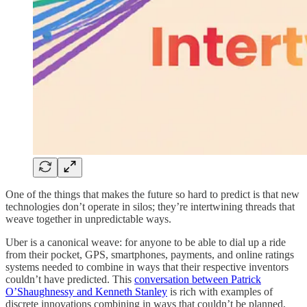
One of the things that makes the future so hard to predict is that new
technologies don’t operate in silos; they’re intertwining threads that
weave together in unpredictable ways.
Uber is a canonical weave: for anyone to be able to dial up a ride
from their pocket, GPS, smartphones, payments, and online ratings
systems needed to combine in ways that their respective inventors
couldn’t have predicted. This
conversation between Patrick
O’Shaughnessy and Kenneth Stanley
is rich with examples of
discrete innovations combining in ways that couldn’t be planned,