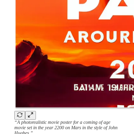
“A photorealistic movie poster for a coming of age
movie set in the year 2200 on Mars in the style of John
Hughes.”