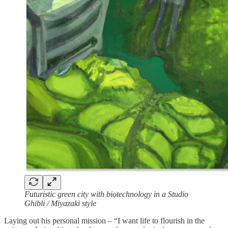
Futuristic green city with biotechnology in a Studio
Ghibli / Miyazaki style
Laying out his personal mission – “I want life to flourish in the