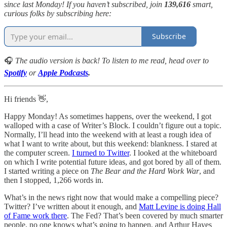
since last Monday! If you haven’t subscribed, join
139,616
smart,
curious folks by subscribing here:
Subscribe
🎧
The audio version is back! To listen to me read,
head over to
Spotify
or
Apple Podcasts
.
Hi friends 👋,
Happy Monday! As sometimes happens, over the weekend, I got
walloped with a case of Writer’s Block. I couldn’t figure out a topic.
Normally, I’ll head into the weekend with at least a rough idea of
what I want to write about, but this weekend: blankness. I stared at
the computer screen.
I turned to Twitter
. I looked at the whiteboard
on which I write potential future ideas, and got bored by all of them.
I started writing a piece on
The Bear and the Hard Work War
, and
then I stopped, 1,266 words in.
What’s in the news right now that would make a compelling piece?
Twitter? I’ve written about it enough, and
Matt Levine is doing Hall
of Fame work there
. The Fed? That’s been covered by much smarter
people, no one knows what’s going to happen, and Arthur Hayes