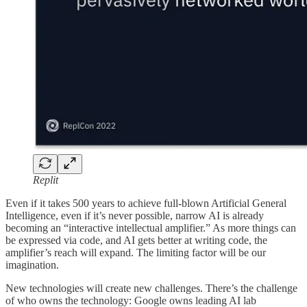
Replit
Even if it takes 500 years to achieve full-blown Artificial General
Intelligence, even if it’s never possible, narrow AI is already
becoming an “interactive intellectual amplifier.” As more things can
be expressed via code, and AI gets better at writing code, the
amplifier’s reach will expand. The limiting factor will be our
imagination.
New technologies will create new challenges. There’s the challenge
of who owns the technology: Google owns leading AI lab