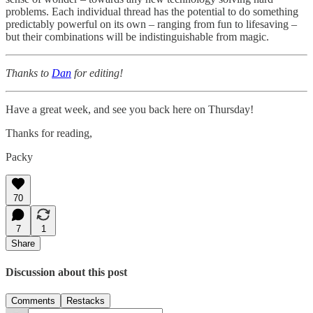
problems. Each individual thread has the potential to do something
predictably powerful on its own – ranging from fun to lifesaving –
but their combinations will be indistinguishable from magic.
Thanks to
Dan
for editing!
Have a great week, and see you back here on Thursday!
Thanks for reading,
Packy
70
7
1
Share
Discussion about this post
Comments
Restacks