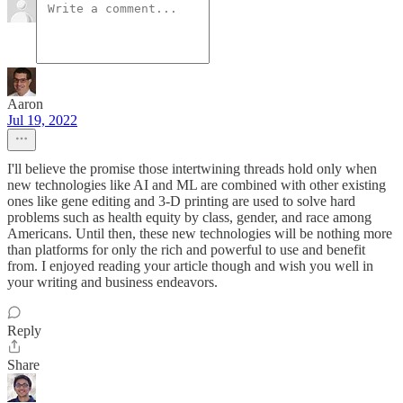
Aaron
Jul 19, 2022
I'll believe the promise those intertwining threads hold only when
new technologies like AI and ML are combined with other existing
ones like gene editing and 3-D printing are used to solve hard
problems such as health equity by class, gender, and race among
Americans. Until then, these new technologies will be nothing more
than platforms for only the rich and powerful to use and benefit
from. I enjoyed reading your article though and wish you well in
your writing and business endeavors.
Reply
Share