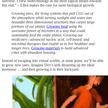
universe. I view biotechnology as the most logical means towards
this end.” – Elliot makes the case for more biological growth:
Growing trees, the living systems that pull CO2 out of
the atmosphere while turning sunlight and water into
beautiful three dimensional structures that carpet large
portions of our planet.
Growing food
using the
awesome power of microbes in a way that could
sustainably feed the entire planet. Growing our
medicines—advanced nucleic acid, cell-based, and
microbial therapies that enable us to live healthier and
longer lives.
Growing materials
to build advanced
cities with abundant housing.
Instead of escaping into virtual worlds, at some point, we’ll be able
to grow new ones. Imagine Dev’s kids dreaming up the ideal
treehouse … and then growing it in their backyard.