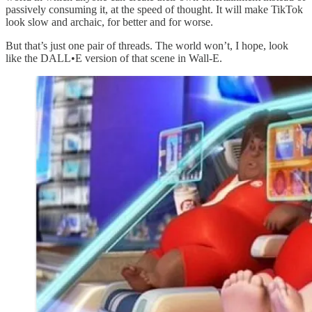
passively consuming it, at the speed of thought. It will make TikTok
look slow and archaic, for better and for worse.
But that’s just one pair of threads. The world won’t, I hope, look
like the DALL•E version of that scene in Wall-E.