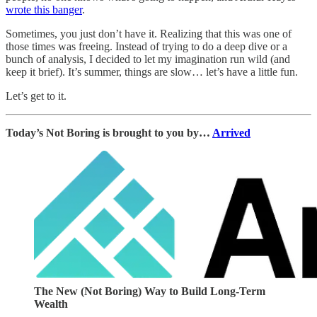
wrote this banger
.
Sometimes, you just don’t have it. Realizing that this was one of
those times was freeing. Instead of trying to do a deep dive or a
bunch of analysis, I decided to let my imagination run wild (and
keep it brief). It’s summer, things are slow… let’s have a little fun.
Let’s get to it.
Today’s Not Boring is brought to you by…
Arrived
The New (Not Boring) Way to Build Long-Term
Wealth