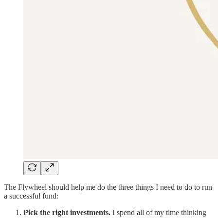
The Flywheel should help me do the three things I need to do to run
a successful fund:
Pick the right investments.
I spend all of my time thinking