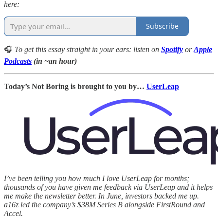
here:
Subscribe
🎧
To get this essay straight in your ears: listen on
Spotify
or
Apple
Podcasts
(in ~an hour)
Today’s Not Boring is brought to you by…
UserLeap
I’ve been telling you how much I love UserLeap for months;
thousands of you have given me feedback via UserLeap and it helps
me make the newsletter better. In June, investors backed me up.
a16z led the company’s $38M Series B alongside FirstRound and
Accel.