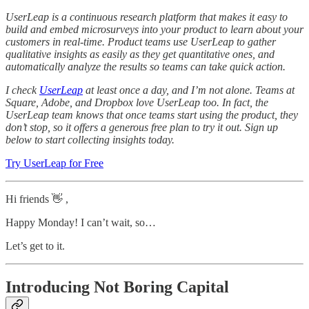
UserLeap is a continuous research platform that makes it easy to
build and embed microsurveys into your product to learn about your
customers in real-time. Product teams use UserLeap to gather
qualitative insights as easily as they get quantitative ones, and
automatically analyze the results so teams can take quick action.
I check
UserLeap
at least once a day, and I’m not alone. Teams at
Square, Adobe, and Dropbox love UserLeap too. In fact, the
UserLeap team knows that once teams start using the product, they
don’t stop, so it offers a generous free plan to try it out. Sign up
below to start collecting insights today.
Try UserLeap for Free
Hi friends 👋 ,
Happy Monday! I can’t wait, so…
Let’s get to it.
Introducing Not Boring Capital