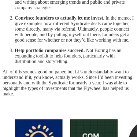
and writing about emerging trends and public and private
company strategies.
Convince founders to actually let me invest.
In the memo, I
give examples how different Syndicate deals came together,
some directly, many via referral. Ultimately, people connect
with people, and by putting myself out there, founders get a
good sense for whether or not they’d like working with me.
Help portfolio companies succeed.
Not Boring has an
expanding toolkit to help founders, particularly with
distribution and storytelling.
All of this sounds good on paper, but LPs understandably want to
understand if it, you know, actually works. Since I’d been investing
personally and with the Syndicate for nearly a year, I was able to
highlight the types of investments that the Flywheel has helped us
make.