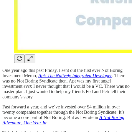
One year ago this past Friday, I sent out the first ever Not Boring
Investment Memo,
Apt: The Natively Integrated Developer
. There
was no Not Boring Syndicate then. Apt was my first angel
investment
ever.
I never thought that I would be a VC. There was no
master plan. I just wanted to help my friends Fed and Petr tell their
company’s story.
Fast forward a year, and we’ve invested over $4 million in over
twenty companies together through the Not Boring Syndicate. It’s
become a core part of Not Boring. But as I wrote in
A Not Boring
Adventure, One Year In
: