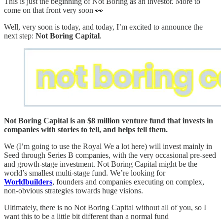
This is just the beginning of Not Boring as an investor. More to
come on that front very soon 👀
Well, very soon is today, and today, I’m excited to announce the
next step:
Not Boring Capital
.
Not Boring Capital is an $8 million venture fund that invests in
companies with stories to tell, and helps tell them.
We (I’m going to use the Royal We a lot here) will invest mainly in
Seed through Series B companies, with the very occasional pre-seed
and growth-stage investment. Not Boring Capital might be the
world’s smallest multi-stage fund. We’re looking for
Worldbuilders
, founders and companies executing on complex,
non-obvious strategies towards huge visions.
Ultimately, there is no Not Boring Capital without all of you, so I
want this to be a little bit different than a normal fund