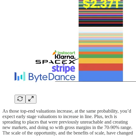
As those top-end valuations increase, at the same probability, you’d
expect early stage valuations to increase in line. Plus, tech is
spreading to places that were previously unreachable and creating
new markets, and doing so with gross margins in the 70-90% range.
The scale of the opportunity, and the benefits of scale, have changed