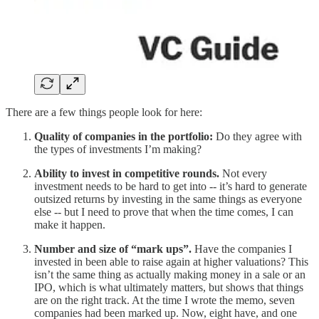
There are a few things people look for here:
Quality of companies in the portfolio:
Do they agree with
the types of investments I’m making?
Ability to invest in competitive rounds.
Not every
investment needs to be hard to get into -- it’s hard to generate
outsized returns by investing in the same things as everyone
else -- but I need to prove that when the time comes, I can
make it happen.
Number and size of “mark ups”.
Have the companies I
invested in been able to raise again at higher valuations? This
isn’t the same thing as actually making money in a sale or an
IPO, which is what ultimately matters, but shows that things
are on the right track. At the time I wrote the memo, seven
companies had been marked up. Now, eight have, and one