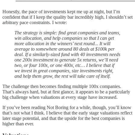
Honestly, the pace of investments kept me up at night, but I’m
confident that if I keep the quality bar incredibly high, I shouldn’t set
arbitrary pace constraints. I wrote:
The strategy is simple: find great companies and teams,
win allocation, and help companies so that I can get
more allocation in the winners’ next round... It will
average to somewhere around 80 deals at $100k per
deal. If a similarly-sized fund with 40 investments needs
one 200x investment to generate 5x returns, we’ll need
two, or four 100x, or one 400x, etc… I believe that if
we invest in great companies, size investments right,
and help them grow, the rest will take care of itself.
The challenge then becomes finding multiple 100x companies.
That’s always hard, but at first glance, it appears to be a particularly
big challenge when valuations at every stage have increased.
If you’ve been reading Not Boring for a while, though, you’ll know
that’s not what I think. I believe that the early stage valuations reflect
later stage potential, and that the upside for the best companies is
higher than ever.