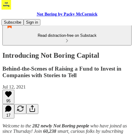
Not Boring by Packy McCormick
Subscribe
Sign in
Read distraction-free on Substack
Introducing Not Boring Capital
Behind-the-Scenes of Raising a Fund to Invest in
Companies with Stories to Tell
Jul 12, 2021
95
17
Welcome to the
282 newly Not Boring people
who have joined us
since Thursday! Join
60,238
smart, curious folks by subscribing