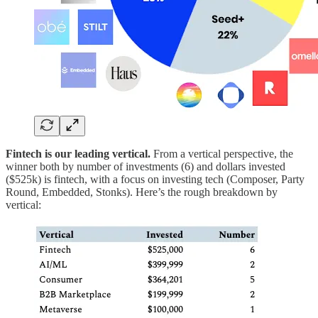
Fintech is our leading vertical.
From a vertical perspective, the
winner both by number of investments (6) and dollars invested
($525k) is fintech, with a focus on investing tech (Composer, Party
Round, Embedded, Stonks). Here’s the rough breakdown by
vertical: