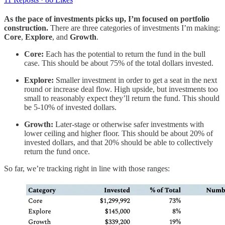
As the pace of investments picks up, I’m focused on portfolio
construction.
There are three categories of investments I’m making:
Core
,
Explore
, and
Growth
.
Core:
Each has the potential to return the fund in the bull
case. This should be about 75% of the total dollars invested.
Explore:
Smaller investment in order to get a seat in the next
round or increase deal flow. High upside, but investments too
small to reasonably expect they’ll return the fund. This should
be 5-10% of invested dollars.
Growth:
Later-stage or otherwise safer investments with
lower ceiling and higher floor. This should be about 20% of
invested dollars, and that 20% should be able to collectively
return the fund once.
So far, we’re tracking right in line with those ranges: