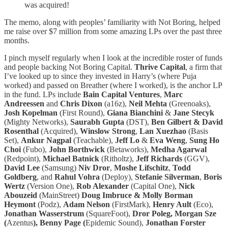
was acquired!
The memo, along with peoples’ familiarity with Not Boring, helped
me raise over $7 million from some amazing LPs over the past three
months.
I pinch myself regularly when I look at the incredible roster of funds
and people backing Not Boring Capital.
Thrive Capital
, a firm that
I’ve looked up to since they invested in Harry’s (where Puja
worked) and passed on Breather (where I worked), is the anchor LP
in the fund. LPs include
Bain Capital Ventures
,
Marc
Andreessen
and
Chris Dixon
(a16z),
Neil Mehta
(Greenoaks),
Josh Kopelman
(First Round),
Giana Bianchini
&
Jane Stecyk
(Mighty Networks),
Saurabh Gupta
(DST),
Ben Gilbert & David
Rosenthal
(Acquired),
Winslow Strong
,
Lan Xuezhao
(Basis
Set),
Ankur Nagpal
(Teachable),
Jeff Lo
&
Eva Weng
,
Sung Ho
Choi
(Fubo),
John Borthwick
(Betaworks),
Medha Agarwal
(Redpoint),
Michael Batnick
(Ritholtz),
Jeff Richards
(GGV),
David Lee
(Samsung)
Niv Dror
,
Moshe Lifschitz
,
Todd
Goldberg
, and
Rahul Vohra
(Deploy),
Stefanie Silverman
,
Boris
Wertz
(Version One),
Rob Alexander
(Capital One),
Nick
Abouzeid
(MainStreet)
Doug Imbruce & Molly Borman
Heymont
(Podz),
Adam Nelson
(FirstMark),
Henry Ault
(Eco),
Jonathan Wasserstrum
(SquareFoot),
Dror Poleg, Morgan Sze
(
Azentus
), Benny Page (
Epidemic Sound),
Jonathan Forster