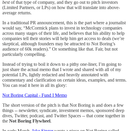
best
of that type of company, and they go out to pitch investors
(Limited Partners, or LPs) on how that will translate into above-
average returns.
In a traditional PR announcement, this is the part where a journalist
would say, “McCormick plans to invest in technology companies
across many stages of their life, and believes that his ability to help
companies tell their stories will help him get access to deals (we’re
skeptical, although founders may be attracted to Not Boring’s
audience of 60k readers).” Or something like that. Fair, but not
particularly compelling.
Instead of trying to boil it down to a pithy one-liner, I’m going to
just share the actual memo that I wrote and shared with all of my
potential LPs, lightly redacted and heavily annotated with
commentary and clarification on certain ideas, examples, and terms.
You can read it here in all its glory:
Not Boring Capital - Fund I Memo
The short version of the pitch is that Not Boring is and does a few
things -- newsletter, syndicate, investment memos, sponsored deep
dives, Twitter, podcast, and Twitter Spaces -- that come together in
the
Not Boring Flywheel
.
In early March,
Jake Singer
wrote a piece on Not Boring called