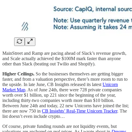
MainStreet and Ramp are pacing ahead of Slack’s revenue growth,
and Scale actually achieved the $100M mark faster than anyone
other than Slack (beating out Twilio and Shopify).
Higher Ceilings.
So the businesses themselves are getting bigger
faster, and from a valuation perspective, there’s more room to run to
the upside. In late June, CB Insights released its latest
Unicorn
Market Map
. As of June 24th, there were 728 private companies
worth over $1 billion, up 221 since the beginning of the year,
including thirty-two companies worth more than $10 billion.
Between June 24th and today, 22 new Unicorns have joined the list;
there are now 750 in
CB Insights’ Real-Time Unicorn Tracker
. The
list doesn’t even include crypto…
Of course, private funding rounds are not liquidity events, but
valuations are anchored on real prices. As I wrote about in
Dreams