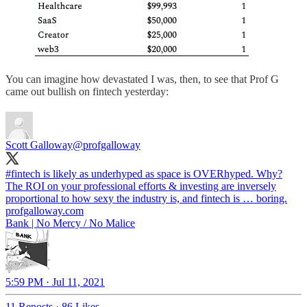
You can imagine how devastated I was, then, to see that Prof G
came out bullish on fintech yesterday:
Scott Galloway
@profgalloway
#fintech
is likely as underhyped as space is OVERhyped. Why?
The ROI on your professional efforts & investing are inversely
profgalloway.com
Bank | No Mercy / No Malice
5:59 PM · Jul 11, 2021
11 Reposts
·
86 Likes