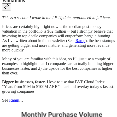
Valuations
This is a section I wrote in the LP Update, reproduced in full here.
Prices are certainly high right now -- the median post-money
valuation in the portfolio is $62 million -- but I strongly believe that
investing in top decile companies will outperform bargain hunting.
As I’ve written about in the newsletter (See:
Ramp
), the best startups
are getting bigger and more mature, and generating more revenue,
more quickly.
Many of you are familiar with this idea, so I’ll just use a couple of
examples to highlight that 1) companies are actually building bigger
businesses faster, and 2) the upside for the best companies is higher
than ever.
Bigger businesses, faster.
I love to use that BVP Cloud Index
“Years from $1M to $100M ARR” chart and overlay today’s fastest-
growing companies.
See
Ramp
…