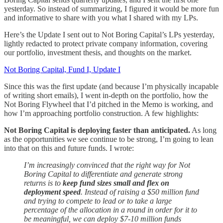
yesterday. So instead of summarizing, I figured it would be more fun
and informative to share with you what I shared with my LPs.
Here’s the Update I sent out to Not Boring Capital’s LPs yesterday,
lightly redacted to protect private company information, covering
our portfolio, investment thesis, and thoughts on the market.
Not Boring Capital, Fund I, Update I
Since this was the first update (and because I’m physically incapable
of writing short emails), I went in-depth on the portfolio, how the
Not Boring Flywheel that I’d pitched in the Memo is working, and
how I’m approaching portfolio construction. A few highlights:
Not Boring Capital is deploying faster than anticipated.
As long
as the opportunities we see continue to be strong, I’m going to lean
into that on this and future funds. I wrote:
I’m increasingly convinced that the right way for Not
Boring Capital to differentiate and generate strong
returns is to
keep fund sizes small and flex on
deployment speed
. Instead of raising a $50 million fund
and trying to compete to lead or to take a large
percentage of the allocation in a round in order for it to
be meaningful, we can deploy $7-10 million funds