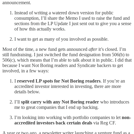
announcement.
Instead of writing a watered down version for public
consumption, I’ll share the Memo I used to raise the fund and
sections from the LP Update I just sent out to give you a sense
of how this actually works.
I want to get as many of you involved as possible.
Most of the time, a new fund gets announced
after
it’s closed. I’m
still fundraising. I just switched the fund designation from 506(b) to
506(c), which means that I’m able to talk about it in public. I did that
because I want Not Boring readers and Syndicate backers to get
involved, in a few ways:
I
reserved LP spots for Not Boring readers
. If you’re an
accredited investor interested in investing, there are more
details below.
I’ll
split carry with any Not Boring reader
who introduces
me to great companies that I end up backing.
I’m looking into working with portfolio companies to let
non-
accredited investors back certain deals
via Reg CF.
A year or two ago, a newsletter writer launching a venture fund as a