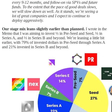
every 9-12 months, and follow-on via SPVs and future
funds. To the extent that the pace of good deals slows,
we will slow down as well. As it stands, we’re seeing a
lot of great companies and I expect to continue to
deploy aggressively.
Our stage mix leans slightly earlier than planned.
I wrote in the
Memo that I was aiming to invest ⅓ in Pre-Seed and Seed, ⅓ in
Series A, and ⅓ in Series B and beyond. We’re leaning a little bit
earlier, with 79% of invested dollars in Pre-Seed through Series A
and 21% invested in Series B and beyond.