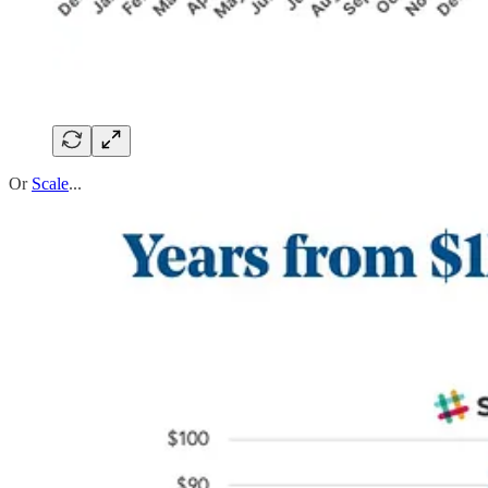
Or
Scale
...