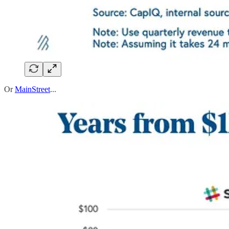
Or
MainStreet
...