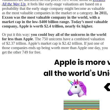
All the Way Up
,
it feels like early-stage valuations are based on a
probability that the early stage company might become as valuable
as the most valuable companies in the market or a category.
In 2011,
Exxon was the most valuable company in the world, with a
market cap in the low-$400 billion range. Today’s most valuable
company, Apple is worth $2.4 trillion, nearly 6x higher.
Or put it this way:
you could buy all of the unicorns in the world
for less than Apple
. The 750 unicorns have a combined valuation
of $2.37 trillion. Apple’s market cap is $2.42 trillion. If just one of
those companies ends up being worth more than Apple one day, you
get the other 749 for free.