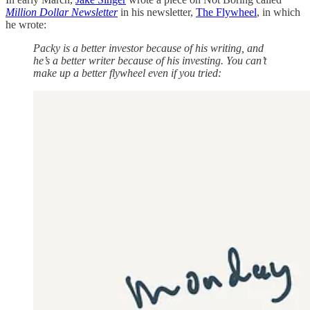
Million Dollar Newsletter
in his newsletter,
The Flywheel
, in which
he wrote:
Packy is a better investor because of his writing, and
he’s a better writer because of his investing. You can’t
make up a better flywheel even if you tried: