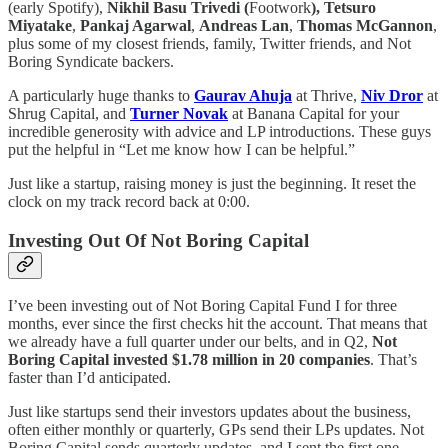
(early Spotify),
Nikhil Basu Trivedi (
Footwork
), Tetsuro
Miyatake
,
Pankaj Agarwal
,
Andreas Lan
,
Thomas McGannon
,
plus some of my closest friends, family, Twitter friends, and Not
Boring Syndicate backers.
A particularly huge thanks to
Gaurav Ahuja
at Thrive,
Niv Dror
at
Shrug Capital, and
Turner Novak
at Banana Capital for your
incredible generosity with advice and LP introductions. These guys
put the helpful in “Let me know how I can be helpful.”
Just like a startup, raising money is just the beginning. It reset the
clock on my track record back at 0:00.
Investing Out Of Not Boring Capital
I’ve been investing out of Not Boring Capital Fund I for three
months, ever since the first checks hit the account. That means that
we already have a full quarter under our belts, and in Q2,
Not
Boring Capital invested $1.78 million in 20 companies
. That’s
faster than I’d anticipated.
Just like startups send their investors updates about the business,
often either monthly or quarterly, GPs send their LPs updates. Not
Boring Capital sends quarterly updates, and I sent the first one