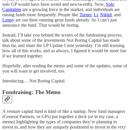
solo GP would have been weird and newsworthy. Now,
Solo
Capitalists
are a growing force in the market, and individuals are
raising funds more frequently. People like
Turner
,
Li
,
Nikhil
, and
Lenny
are out there running great funds already. So I can’t just
announce the fund. That would be boring.
Instead, I’ll take you behind the scenes of the fundraising process,
talk about some of the investments Not Boring Capital has made
thus far, and share the LP Update I sent yesterday. I’m still learning
how all of this works, and as always, I figured it would be more fun
if we learned together.
Hopefully, after reading the memo and some of the updates, some of
you will want to get involved, too.
Introducing… Not Boring Capital.
Fundraising: The Memo
A venture capital fund is kind of like a startup. New fund managers
(General Partners, or GPs) put together a deck (or in my case, a
memo) highlighting the types of companies they’re planning to
invest in, and how they are uniquely positioned to invest in the
very