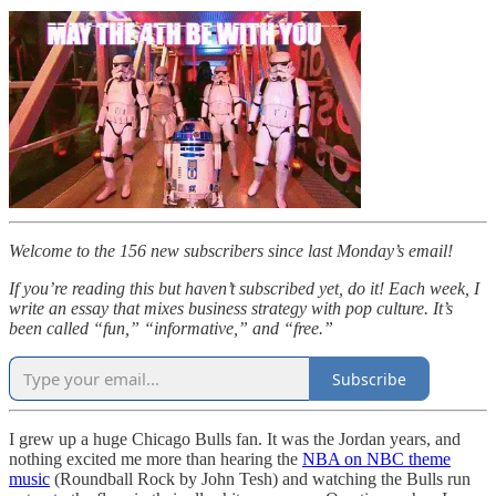
Welcome to the 156 new subscribers since last Monday’s email!
If you’re reading this but haven’t subscribed yet, do it! Each week, I
write an essay that mixes business strategy with pop culture. It’s
been called “fun,” “informative,” and “free.”
Subscribe
I grew up a huge Chicago Bulls fan. It was the Jordan years, and
nothing excited me more than hearing the
NBA on NBC theme
music
(Roundball Rock by John Tesh) and watching the Bulls run