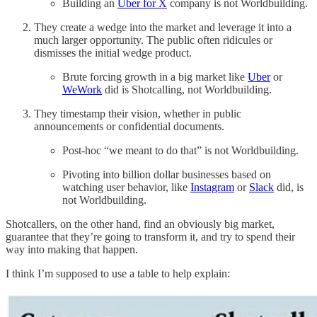
Building an
Uber for X
company is not Worldbuilding.
They create a wedge into the market and leverage it into a
much larger opportunity. The public often ridicules or
dismisses the initial wedge product.
Brute forcing growth in a big market like
Uber
or
WeWork
did is Shotcalling, not Worldbuilding.
They timestamp their vision, whether in public
announcements or confidential documents.
Post-hoc “we meant to do that” is not Worldbuilding.
Pivoting into billion dollar businesses based on
watching user behavior, like
Instagram
or
Slack
did, is
not Worldbuilding.
Shotcallers, on the other hand, find an obviously big market,
guarantee that they’re going to transform it, and try to spend their
way into making that happen.
I think I’m supposed to use a table to help explain: