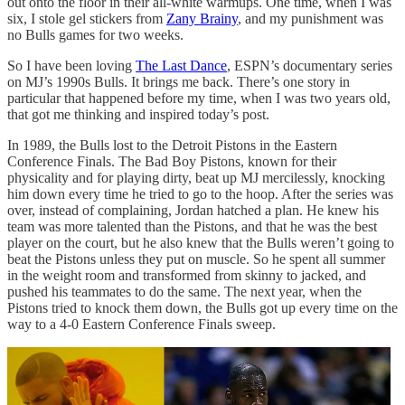
out onto the floor in their all-white warmups. One time, when I was
six, I stole gel stickers from
Zany Brainy
, and my punishment was
no Bulls games for two weeks.
So I have been loving
The Last Dance
, ESPN’s documentary series
on MJ’s 1990s Bulls. It brings me back. There’s one story in
particular that happened before my time, when I was two years old,
that got me thinking and inspired today’s post.
In 1989, the Bulls lost to the Detroit Pistons in the Eastern
Conference Finals. The Bad Boy Pistons, known for their
physicality and for playing dirty, beat up MJ mercilessly, knocking
him down every time he tried to go to the hoop. After the series was
over, instead of complaining, Jordan hatched a plan. He knew his
team was more talented than the Pistons, and that he was the best
player on the court, but he also knew that the Bulls weren’t going to
beat the Pistons unless they put on muscle. So he spent all summer
in the weight room and transformed from skinny to jacked, and
pushed his teammates to do the same. The next year, when the
Pistons tried to knock them down, the Bulls got up every time on the
way to a 4-0 Eastern Conference Finals sweep.