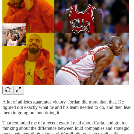
A lot of athletes guarantee victory. Jordan did more than that. He
figured out exactly what he and his team needed to do, and then lead
them in going out and doing it.
That reminded me of a recent essay I read about Carta, and got me
thinking about the difference between loud companies and strategic
ones, between Shotcallers and Worldbuilders. The result is this