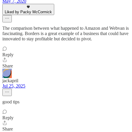
May 7, 2020
Liked by Packy McCormick
The comparison between what happened to Amazon and Webvan is
fascinating. Borders is a great example of a business that could have
innovated to stay profitable but decided to pivot.
Reply
Share
jackapril
Jul 25, 2025
good tips
Reply
Share