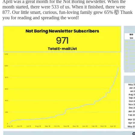
April was a great month for the Not Boring newsletter. When the
month started, there were 533 of us. When it finished, there were
877. Our little smart, curious, fun-loving family grew 65% 🤯 Thank
you for reading and spreading the word!