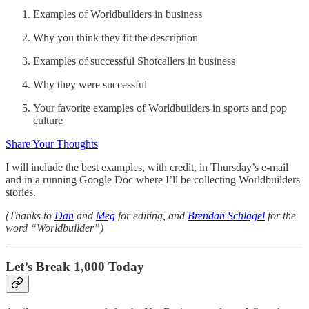
Examples of Worldbuilders in business
Why you think they fit the description
Examples of successful Shotcallers in business
Why they were successful
Your favorite examples of Worldbuilders in sports and pop
culture
Share Your Thoughts
I will include the best examples, with credit, in Thursday’s e-mail
and in a running Google Doc where I’ll be collecting Worldbuilders
stories.
(Thanks to
Dan
and
Meg
for editing, and
Brendan Schlagel
for the
word “Worldbuilder”)
Let’s Break 1,000 Today