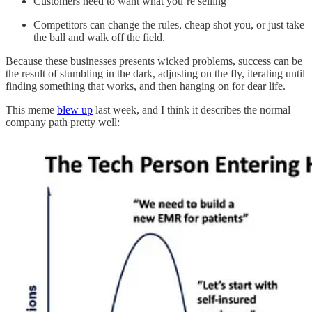
Customers need to want what you’re selling
Competitors can change the rules, cheap shot you, or just take
the ball and walk off the field.
Because these businesses presents wicked problems, success can be
the result of stumbling in the dark, adjusting on the fly, iterating until
finding something that works, and then hanging on for dear life.
This meme
blew up
last week, and I think it describes the normal
company path pretty well: