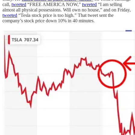
call,
tweeted
“FREE AMERICA NOW,”
tweeted
“I am selling
almost all physical possessions. Will own no house,” and on Friday,
tweeted
“Tesla stock price is too high.” That tweet sent the
company’s stock price down 10% in 40 minutes.