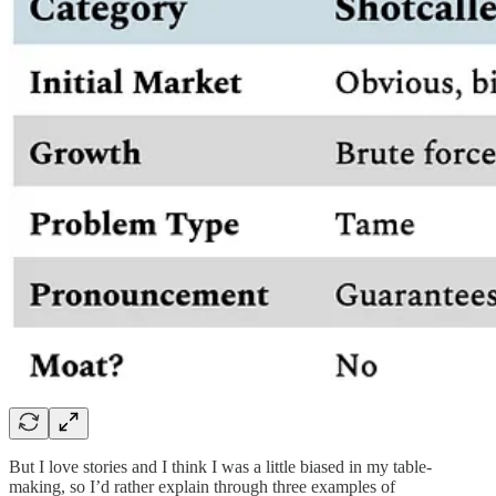
But I love stories and I think I was a little biased in my table-
making, so I’d rather explain through three examples of