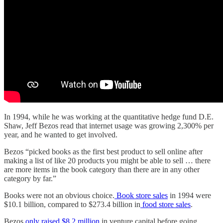
In 1994, while he was working at the quantitative hedge fund D.E.
Shaw, Jeff Bezos read that internet usage was growing 2,300% per
year, and he wanted to get involved.
Bezos “picked books as the first best product to sell online after
making a list of like 20 products you might be able to sell … there
are more items in the book category than there are in any other
category by far.”
Books were not an obvious choice.
Book store sales
in 1994 were
$10.1 billion, compared to $273.4 billion in
food store sales
.
Bezos
only raised $8.2 million
in venture capital before going