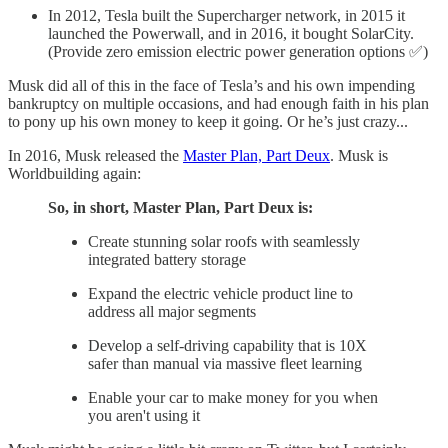
In 2012, Tesla built the Supercharger network, in 2015 it
launched the Powerwall, and in 2016, it bought SolarCity.
(Provide zero emission electric power generation options ✅)
Musk did all of this in the face of Tesla’s and his own impending
bankruptcy on multiple occasions, and had enough faith in his plan
to pony up his own money to keep it going. Or he’s just crazy...
In 2016, Musk released the
Master Plan, Part Deux
. Musk is
Worldbuilding again:
So, in short, Master Plan, Part Deux is:
Create stunning solar roofs with seamlessly
integrated battery storage
Expand the electric vehicle product line to
address all major segments
Develop a self-driving capability that is 10X
safer than manual via massive fleet learning
Enable your car to make money for you when
you aren't using it