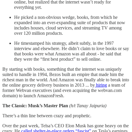
online, but realized that the internet wasn’t ready for
everything yet.
He picked a non-obvious wedge, books, from which he
expanded into an ever-expanding suite of products that now
includes houses, cloud services, and streaming TV among
over 120 million products.
He timestamped his strategy, albeit subtly, in the 1997
interview and elsewhere. He didn’t claim to love books or say
that books were what Amazon was all about - he said that
they were the “first best product” to sell online.
By starting with books, something that the internet was uniquely
suited to handle in 1994, Bezos built an empire that made him the
richest man in the world. And Amazon was finally able to break into
the online grocery delivery business in 2013 ... by
hiring
a team of
former Webvan executives (and even acquiring the webvan.com
domain) to launch AmazonFresh.
The Classic: Musk’s Master Plan
(h/t Tanay Jaipuria)
There’s a thin line between crazy and prophetic.
Over the past week, Telsa’s CEO Elon Musk has gone heavy on the
crazy. He
called shelter-in-place orders “fascist”
on Tesla’s earnings