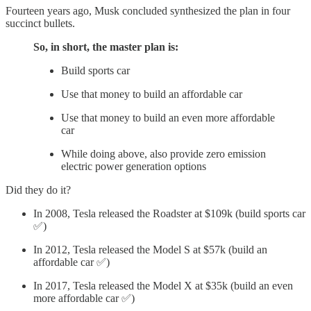
Fourteen years ago, Musk concluded synthesized the plan in four
succinct bullets.
So, in short, the master plan is:
Build sports car
Use that money to build an affordable car
Use that money to build an even more affordable
car
While doing above, also provide zero emission
electric power generation options
Did they do it?
In 2008, Tesla released the Roadster at $109k (build sports car
✅)
In 2012, Tesla released the Model S at $57k (build an
affordable car ✅)
In 2017, Tesla released the Model X at $35k (build an even
more affordable car ✅)