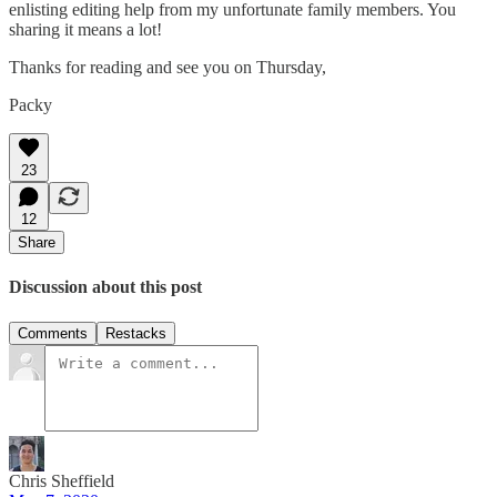
enlisting editing help from my unfortunate family members. You
sharing it means a lot!
Thanks for reading and see you on Thursday,
Packy
23
12
Share
Discussion about this post
Comments
Restacks
Chris Sheffield