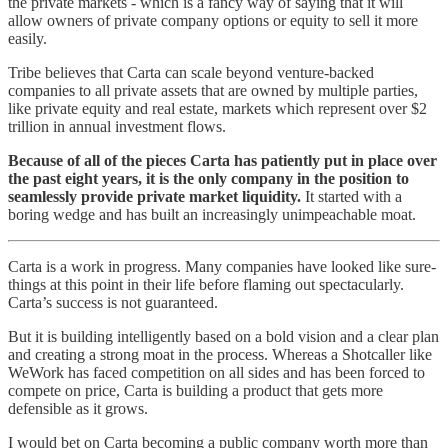
the private markets - which is a fancy way of saying that it will
allow owners of private company options or equity to sell it more
easily.
Tribe believes that Carta can scale beyond venture-backed
companies to all private assets that are owned by multiple parties,
like private equity and real estate, markets which represent over $2
trillion in annual investment flows.
Because of all of the pieces Carta has patiently put in place over
the past eight years, it is the only company in the position to
seamlessly provide private market liquidity.
It started with a
boring wedge and has built an increasingly unimpeachable moat.
Carta is a work in progress. Many companies have looked like sure-
things at this point in their life before flaming out spectacularly.
Carta’s success is not guaranteed.
But it is building intelligently based on a bold vision and a clear plan
and creating a strong moat in the process. Whereas a Shotcaller like
WeWork has faced competition on all sides and has been forced to
compete on price, Carta is building a product that gets more
defensible as it grows.
I would bet on Carta becoming a public company worth more than