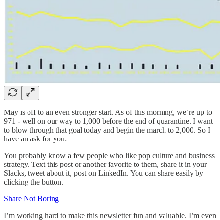
May is off to an even stronger start. As of this morning, we’re up to
971 - well on our way to 1,000 before the end of quarantine. I want
to blow through that goal today and begin the march to 2,000. So I
have an ask for you:
You probably know a few people who like pop culture and business
strategy. Text this post or another favorite to them, share it in your
Slacks, tweet about it, post on LinkedIn. You can share easily by
clicking the button.
Share Not Boring
I’m working hard to make this newsletter fun and valuable. I’m even