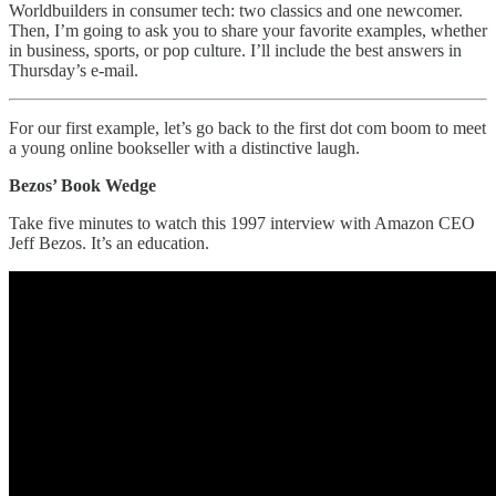
Worldbuilders in consumer tech: two classics and one newcomer.
Then, I’m going to ask you to share your favorite examples, whether
in business, sports, or pop culture. I’ll include the best answers in
Thursday’s e-mail.
For our first example, let’s go back to the first dot com boom to meet
a young online bookseller with a distinctive laugh.
Bezos’ Book Wedge
Take five minutes to watch this 1997 interview with Amazon CEO
Jeff Bezos. It’s an education.