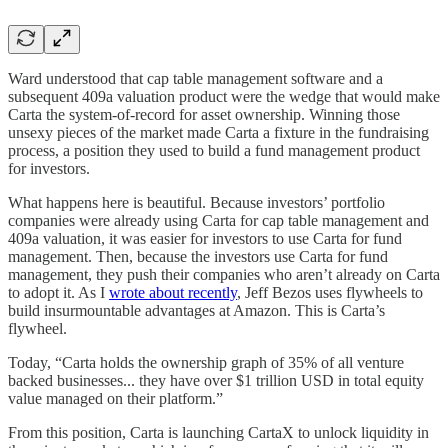
Ward understood that cap table management software and a
subsequent 409a valuation product were the wedge that would make
Carta the system-of-record for asset ownership. Winning those
unsexy pieces of the market made Carta a fixture in the fundraising
process, a position they used to build a fund management product
for investors.
What happens here is beautiful. Because investors’ portfolio
companies were already using Carta for cap table management and
409a valuation, it was easier for investors to use Carta for fund
management. Then, because the investors use Carta for fund
management, they push their companies who aren’t already on Carta
to adopt it. As I
wrote about recently
, Jeff Bezos uses flywheels to
build insurmountable advantages at Amazon. This is Carta’s
flywheel.
Today, “Carta holds the ownership graph of 35% of all venture
backed businesses... they have over $1 trillion USD in total equity
value managed on their platform.”
From this position, Carta is launching CartaX to unlock liquidity in