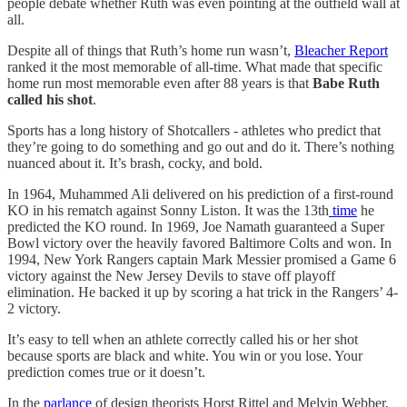
people debate whether Ruth was even pointing at the outfield wall at
all.
Despite all of things that Ruth’s home run wasn’t,
Bleacher Report
ranked it the most memorable of all-time. What made that specific
home run most memorable even after 88 years is that
Babe Ruth
called his shot
.
Sports has a long history of Shotcallers - athletes who predict that
they’re going to do something and go out and do it. There’s nothing
nuanced about it. It’s brash, cocky, and bold.
In 1964, Muhammed Ali delivered on his prediction of a first-round
KO in his rematch against Sonny Liston. It was the 13th
time
he
predicted the KO round. In 1969, Joe Namath guaranteed a Super
Bowl victory over the heavily favored Baltimore Colts and won. In
1994, New York Rangers captain Mark Messier promised a Game 6
victory against the New Jersey Devils to stave off playoff
elimination. He backed it up by scoring a hat trick in the Rangers’ 4-
2 victory.
It’s easy to tell when an athlete correctly called his or her shot
because sports are black and white. You win or you lose. Your
prediction comes true or it doesn’t.
In the
parlance
of design theorists Horst Rittel and Melvin Webber,