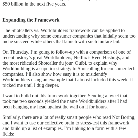
$50 billion in the next five years.
Expanding the Framework
The Shotcallers vs. Worldbuilders framework can be applied to
understanding why some consumer companies that initially seem too
niche succeed while others that launch with such fanfare fail.
On Thursday, I’m going to follow-up with a comparison of one of
recent history’s great Worldbuilders, Netflix’s Reed Hastings, and
the most ridiculed Shotcaller du jour, Quibi, to explain why
Worldbuilding is a superior strategy to Shotcalling for consumer tech
companies. I’ll also show how easy it is to misidentify
Worldbuilders using an example that I almost included this week. It
tricked me until I dug deeper.
I want to build out this framework together. Sending a tweet that
took me two seconds yielded the name Worldbuilders after I had
been banging my head against the wall on it for hours.
Similarly, there are a lot of really smart people who read Not Boring,
and I want to use our collective brain to stress-test this framework
and build up a list of examples. I’m linking to a form with a few
fields: