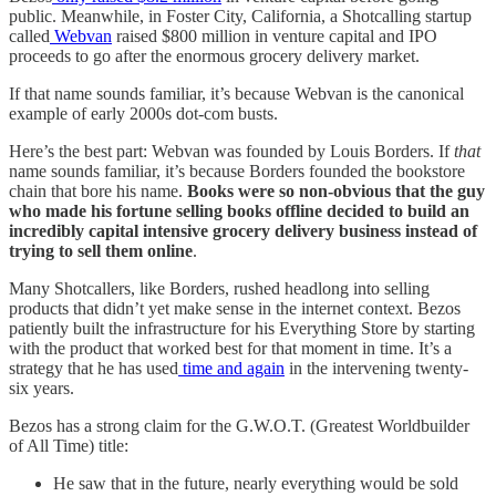
public. Meanwhile, in Foster City, California, a Shotcalling startup
called
Webvan
raised $800 million in venture capital and IPO
proceeds to go after the enormous grocery delivery market.
If that name sounds familiar, it’s because Webvan is the canonical
example of early 2000s dot-com busts.
Here’s the best part: Webvan was founded by Louis Borders. If
that
name sounds familiar, it’s because Borders founded the bookstore
chain that bore his name.
Books were so non-obvious that the guy
who made his fortune selling books offline decided to build an
incredibly capital intensive grocery delivery business instead of
trying to sell them online
.
Many Shotcallers, like Borders, rushed headlong into selling
products that didn’t yet make sense in the internet context. Bezos
patiently built the infrastructure for his Everything Store by starting
with the product that worked best for that moment in time. It’s a
strategy that he has used
time and again
in the intervening twenty-
six years.
Bezos has a strong claim for the G.W.O.T. (Greatest Worldbuilder
of All Time) title:
He saw that in the future, nearly everything would be sold