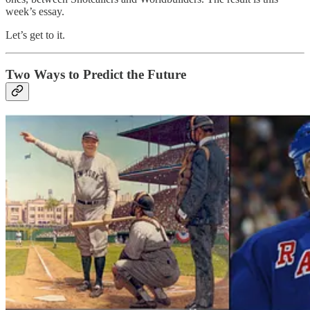
week’s essay.
Let’s get to it.
Two Ways to Predict the Future