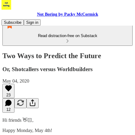
Not Boring by Packy McCormick
Subscribe
Sign in
Read distraction-free on Substack
Two Ways to Predict the Future
Or, Shotcallers versus Worldbuilders
May 04, 2020
23
12
Hi friends 👋🏻,
Happy Monday, May 4th!