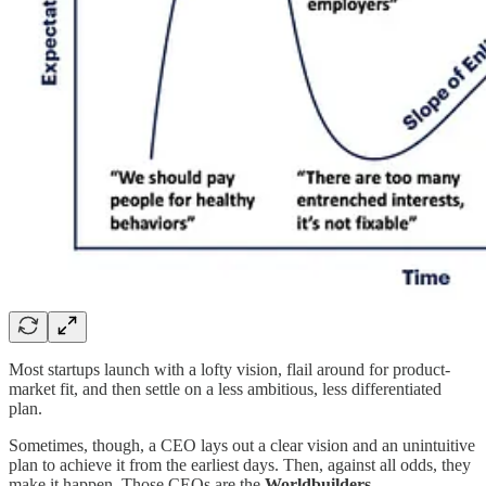
Most startups launch with a lofty vision, flail around for product-
market fit, and then settle on a less ambitious, less differentiated
plan.
Sometimes, though, a CEO lays out a clear vision and an unintuitive
plan to achieve it from the earliest days. Then, against all odds, they
make it happen. Those CEOs are the
Worldbuilders
.