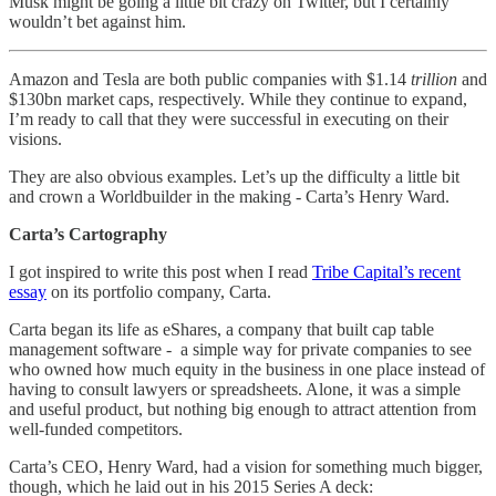
Musk might be going a little bit crazy on Twitter, but I certainly
wouldn’t bet against him.
Amazon and Tesla are both public companies with $1.14
trillion
and
$130bn market caps, respectively. While they continue to expand,
I’m ready to call that they were successful in executing on their
visions.
They are also obvious examples. Let’s up the difficulty a little bit
and crown a Worldbuilder in the making - Carta’s Henry Ward.
Carta’s Cartography
I got inspired to write this post when I read
Tribe Capital’s recent
essay
on its portfolio company, Carta.
Carta began its life as eShares, a company that built cap table
management software - a simple way for private companies to see
who owned how much equity in the business in one place instead of
having to consult lawyers or spreadsheets. Alone, it was a simple
and useful product, but nothing big enough to attract attention from
well-funded competitors.
Carta’s CEO, Henry Ward, had a vision for something much bigger,
though, which he laid out in his 2015 Series A deck: