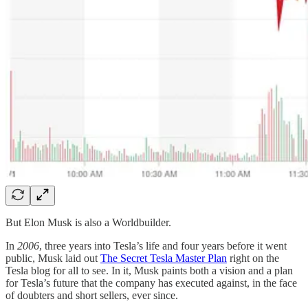
But Elon Musk is also a Worldbuilder.
In
2006
, three years into Tesla’s life and four years before it went
public, Musk laid out
The Secret Tesla Master Plan
right on the
Tesla blog for all to see. In it, Musk paints both a vision and a plan
for Tesla’s future that the company has executed against, in the face
of doubters and short sellers, ever since.