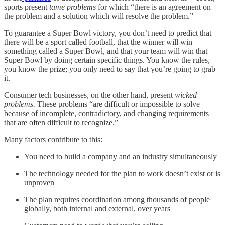
sports present
tame problems
for which “there is an agreement on
the problem and a solution which will resolve the problem.”
To guarantee a Super Bowl victory, you don’t need to predict that
there will be a sport called football, that the winner will win
something called a Super Bowl, and that your team will win that
Super Bowl by doing certain specific things. You know the rules,
you know the prize; you only need to say that you’re going to grab
it.
Consumer tech businesses, on the other hand, present
wicked
problems.
These problems “are difficult or impossible to solve
because of incomplete, contradictory, and changing requirements
that are often difficult to recognize.”
Many factors contribute to this:
You need to build a company and an industry simultaneously
The technology needed for the plan to work doesn’t exist or is
unproven
The plan requires coordination among thousands of people
globally, both internal and external, over years