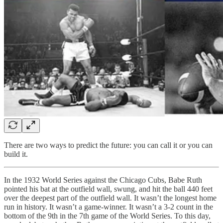
There are two ways to predict the future: you can call it or you can
build it.
In the 1932 World Series against the Chicago Cubs, Babe Ruth
pointed his bat at the outfield wall, swung, and hit the ball 440 feet
over the deepest part of the outfield wall. It wasn’t the longest home
run in history. It wasn’t a game-winner. It wasn’t a 3-2 count in the
bottom of the 9th in the 7th game of the World Series. To this day,