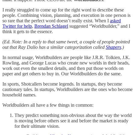
I really struggled to come up for the right word to describe these
people. Combining vision, planning, and execution in one person is
so rare that the perfect word doesn’t really exist. When I
asked
Twitter for help
,
Brendan Schlagel
suggested “Worldbuilder,” and I
think it gets to the essence.
(Ed. Note: In a reply to that same tweet, a couple of people pointed
out that Ray Dalio has a similar categorization called
Shapers
.)
In normal usage, Worldbuilders are people like J.R.R. Tolkien, J.K.
Rowling, and George Lucas who create new worlds in their heads,
work out even the smallest details, and then put those worlds on
paper and get others to buy in. Our Worldbuilders do the same.
In sports, Shotcallers become legends. In startups, they become
cautionary tales. In startups, Worldbuilders are the ones who become
household names.
Worldbuilders all have a few things in common:
They predict something non-obvious about the way the world
is moving before others see it and before the market is ready
for their ultimate vision.