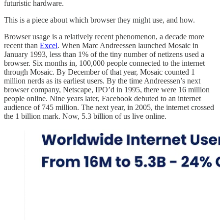
futuristic hardware.
This is a piece about which browser they might use, and how.
Browser usage is a relatively recent phenomenon, a decade more
recent than
Excel
. When Marc Andreessen launched Mosaic in
January 1993, less than 1% of the tiny number of netizens used a
browser. Six months in, 100,000 people connected to the internet
through Mosaic. By December of that year, Mosaic counted 1
million nerds as its earliest users. By the time Andreessen’s next
browser company, Netscape, IPO’d in 1995, there were 16 million
people online. Nine years later, Facebook debuted to an internet
audience of 745 million. The next year, in 2005, the internet crossed
the 1 billion mark. Now, 5.3 billion of us live online.