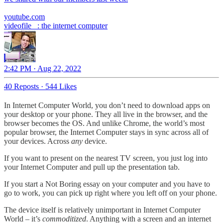
youtube.com
videofile_ : the internet computer
2:42 PM · Aug 22, 2022
40 Reposts
·
544 Likes
In Internet Computer World, you don’t need to download apps on
your desktop or your phone. They all live in the browser, and the
browser becomes the OS. And unlike Chrome, the world’s most
popular browser, the Internet Computer stays in sync across all of
your devices. Across
any
device.
If you want to present on the nearest TV screen, you just log into
your Internet Computer and pull up the presentation tab.
If you start a Not Boring essay on your computer and you have to
go to work, you can pick up right where you left off on your phone.
The device itself is relatively unimportant in Internet Computer
World – it’s
commoditized
. Anything with a screen and an internet