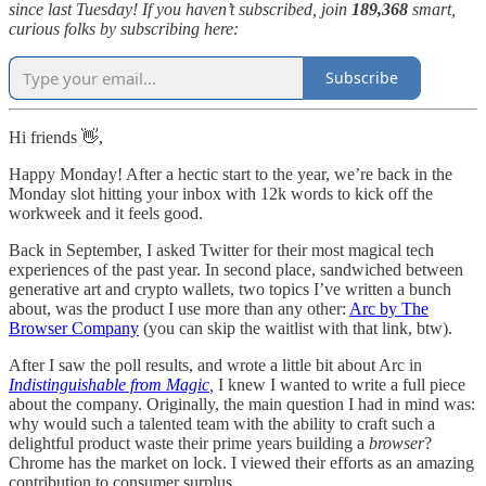
since last Tuesday! If you haven’t subscribed, join
189,368
smart,
curious folks by subscribing here:
Subscribe
Hi friends 👋,
Happy Monday! After a hectic start to the year, we’re back in the
Monday slot hitting your inbox with 12k words to kick off the
workweek and it feels good.
Back in September, I asked Twitter for their most magical tech
experiences of the past year. In second place, sandwiched between
generative art and crypto wallets, two topics I’ve written a bunch
about, was the product I use more than any other:
Arc by The
Browser Company
(you can skip the waitlist with that link, btw).
After I saw the poll results, and wrote a little bit about Arc in
Indistinguishable from Magic
,
I knew I wanted to write a full piece
about the company. Originally, the main question I had in mind was:
why would such a talented team with the ability to craft such a
delightful product waste their prime years building a
browser
?
Chrome has the market on lock. I viewed their efforts as an amazing
contribution to consumer surplus.