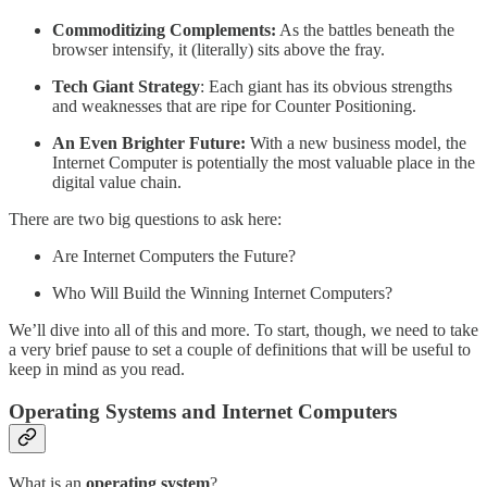
Commoditizing Complements:
As the battles beneath the
browser intensify, it (literally) sits above the fray.
Tech Giant Strategy
: Each giant has its obvious strengths
and weaknesses that are ripe for Counter Positioning.
An Even Brighter Future:
With a new business model, the
Internet Computer is potentially the most valuable place in the
digital value chain.
There are two big questions to ask here:
Are Internet Computers the Future?
Who Will Build the Winning Internet Computers?
We’ll dive into all of this and more. To start, though, we need to take
a very brief pause to set a couple of definitions that will be useful to
keep in mind as you read.
Operating Systems and Internet Computers
What is an
operating system
?