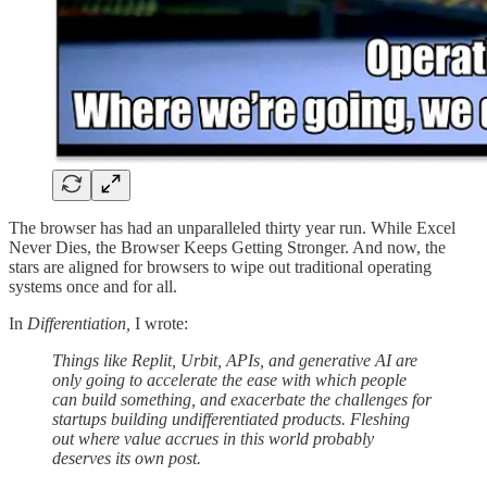
The browser has had an unparalleled thirty year run. While Excel
Never Dies, the Browser Keeps Getting Stronger. And now, the
stars are aligned for browsers to wipe out traditional operating
systems once and for all.
In
Differentiation,
I wrote:
Things like Replit, Urbit, APIs, and generative AI are
only going to accelerate the ease with which people
can build something, and exacerbate the challenges for
startups building undifferentiated products. Fleshing
out where value accrues in this world probably
deserves its own post.