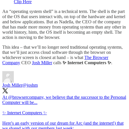
Clip Here
An “operating system shell” is a technical term. The shell is the part
of the OS that users interact with, on top of the hardware and kernel
and below applications. But as Nadella, the CEO of the company
that has made more money from operating systems than any other in
world history, hints, the OS itself is becoming an empty shell. The
action is moving to the browser.
This idea – that we’ll no longer need traditional operating systems,
that we’ll just access cloud software through the browser on
whichever screen is closest at hand – is what
The Browser
Company
CEO
Josh Miller
calls
✨ Internet Computers ✨
.
Josh Miller
@joshm
At
@browsercompany
, we believe that the successor to the Personal
Computer will be...
✨ Internet Computers ✨
Here's an early version of our dream for Arc (and the internet!) that
we shared with our members last week: