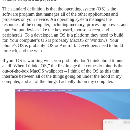
The standard definition is that the operating system (OS) is the
software program that manages all of the other applications and
processes on your device. An operating system manages the
resources of the computer, including memory, processing power, and
input/output devices like the keyboard, mouse, screen, and
peripherals. To a developer, an OS is a platform they need to build
for. Your computer’s OS is probably MacOS or Windows. Your
phone’s OS is probably iOS or Android. Developers need to build
for each, and the web.
If your OS is working well, you probably don’t think about it much
at all. When I think “OS,” the first image that comes to mind is the
out-of-the-box MacOS wallpaper – I think of the OS as this thin
interface between all of the things going on under the hood in my
computer, and all of the things I actually do on my computer.