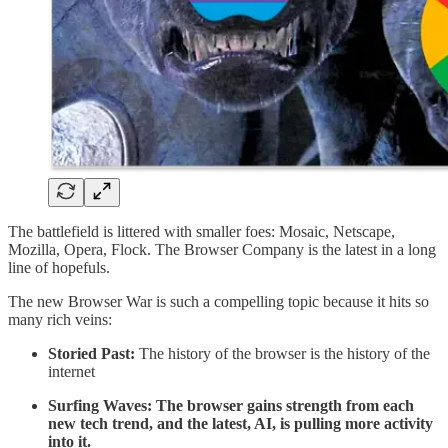
The battlefield is littered with smaller foes: Mosaic, Netscape,
Mozilla, Opera, Flock. The Browser Company is the latest in a long
line of hopefuls.
The new Browser War is such a compelling topic because it hits so
many rich veins:
Storied Past:
The history of the browser is the history of the
internet
Surfing Waves: The browser gains strength from each
new tech trend, and the latest, AI, is pulling more activity
into it.