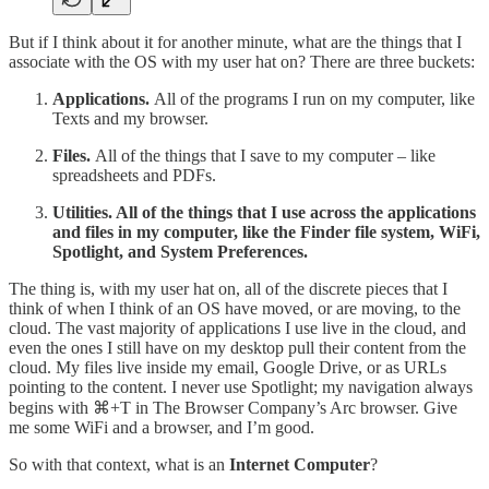
But if I think about it for another minute, what are the things that I
associate with the OS with my user hat on? There are three buckets:
Applications.
All of the programs I run on my computer, like
Texts and my browser.
Files.
All of the things that I save to my computer – like
spreadsheets and PDFs.
Utilities. All of the things that I use across the applications
and files in my computer, like the Finder file system, WiFi,
Spotlight, and System Preferences.
The thing is, with my user hat on, all of the discrete pieces that I
think of when I think of an OS have moved, or are moving, to the
cloud. The vast majority of applications I use live in the cloud, and
even the ones I still have on my desktop pull their content from the
cloud. My files live inside my email, Google Drive, or as URLs
pointing to the content. I never use Spotlight; my navigation always
begins with ⌘+T in The Browser Company’s Arc browser. Give
me some WiFi and a browser, and I’m good.
So with that context, what is an
Internet Computer
?