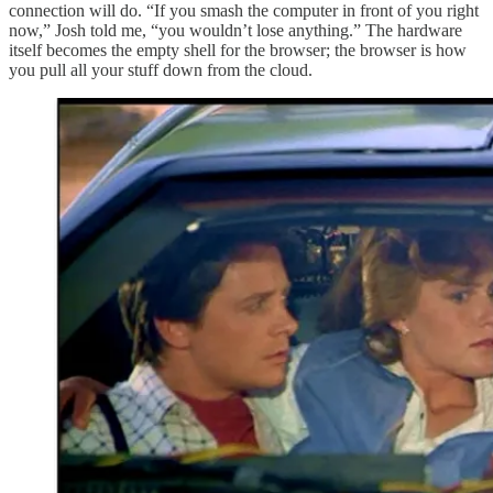
connection will do. “If you smash the computer in front of you right
now,” Josh told me, “you wouldn’t lose anything.” The hardware
itself becomes the empty shell for the browser; the browser is how
you pull all your stuff down from the cloud.