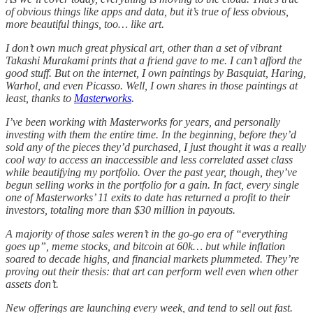
of obvious things like apps and data, but it’s true of less obvious,
more beautiful things, too… like art.
I don’t own much great physical art, other than a set of vibrant
Takashi Murakami prints that a friend gave to me. I can’t afford the
good stuff. But on the internet, I own paintings by Basquiat, Haring,
Warhol, and even Picasso. Well, I own shares in those paintings at
least, thanks to
Masterworks
.
I’ve been working with Masterworks for years, and personally
investing with them the entire time. In the beginning, before they’d
sold any of the pieces they’d purchased, I just thought it was a really
cool way to access an inaccessible and less correlated asset class
while beautifying my portfolio. Over the past year, though, they’ve
begun selling works in the portfolio for a gain. In fact, every single
one of Masterworks’ 11 exits to date has returned a profit to their
investors, totaling more than $30 million in payouts.
A majority of those sales weren’t in the go-go era of “everything
goes up”, meme stocks, and bitcoin at 60k… but while inflation
soared to decade highs, and financial markets plummeted. They’re
proving out their thesis: that art can perform well even when other
assets don’t.
New offerings are launching every week, and tend to sell out fast.