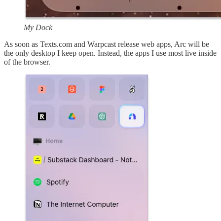
My Dock
As soon as Texts.com and Warpcast release web apps, Arc will be
the only desktop I keep open. Instead, the apps I use most live inside
of the browser.