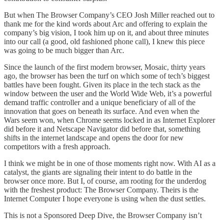
But when The Browser Company’s CEO Josh Miller reached out to
thank me for the kind words about Arc and offering to explain the
company’s big vision, I took him up on it, and about three minutes
into our call (a good, old fashioned phone call), I knew this piece
was going to be much bigger than Arc.
Since the launch of the first modern browser, Mosaic, thirty years
ago, the browser has been the turf on which some of tech’s biggest
battles have been fought. Given its place in the tech stack as the
window between the user and the World Wide Web, it’s a powerful
demand traffic controller and a unique beneficiary of all of the
innovation that goes on beneath its surface. And even when the
Wars seem won, when Chrome seems locked in as Internet Explorer
did before it and Netscape Navigator did before that, something
shifts in the internet landscape and opens the door for new
competitors with a fresh approach.
I think we might be in one of those moments right now. With AI as a
catalyst, the giants are signaling their intent to do battle in the
browser once more. But I, of course, am rooting for the underdog
with the freshest product: The Browser Company. Theirs is the
Internet Computer I hope everyone is using when the dust settles.
This is not a Sponsored Deep Dive, the Browser Company isn’t