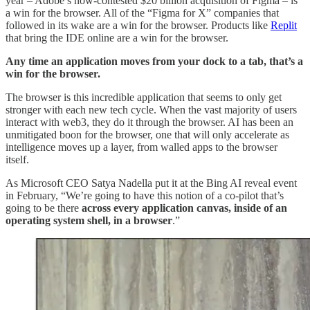
year – Adobe’s now-contested $20 billion acquisition of Figma – is
a win for the browser. All of the “Figma for X” companies that
followed in its wake are a win for the browser. Products like
Replit
that bring the IDE online are a win for the browser.
Any time an application moves from your dock to a tab, that’s a
win for the browser.
The browser is this incredible application that seems to only get
stronger with each new tech cycle. When the vast majority of users
interact with web3, they do it through the browser. AI has been an
unmitigated boon for the browser, one that will only accelerate as
intelligence moves up a layer, from walled apps to the browser
itself.
As Microsoft CEO Satya Nadella put it at the Bing AI reveal event
in February, “We’re going to have this notion of a co-pilot that’s
going to be there
across every application canvas, inside of an
operating system shell, in a browser
.”