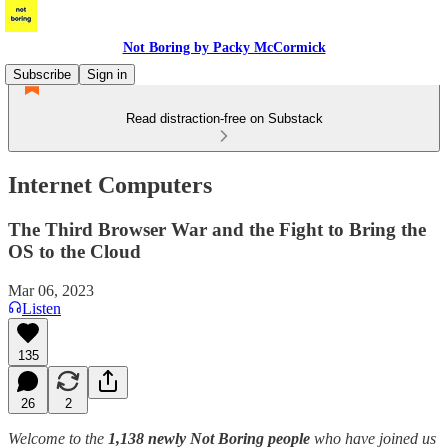
Not Boring by Packy McCormick
Subscribe
Sign in
Read distraction-free on Substack
Internet Computers
The Third Browser War and the Fight to Bring the
OS to the Cloud
Mar 06, 2023
Listen
135
26
2
Welcome to the
1,138 newly Not Boring people
who have joined us