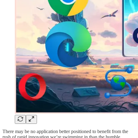
There may be no application better positioned to benefit from the
rush of rapid innovation we’re swimming in than the humble