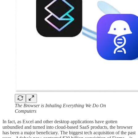
The Browser is Inhaling Everything We Do On
Computers
In fact, as Excel and other desktop applications have gotten
unbundled and turned into cloud-based SaaS products, the browser
has been a major beneficiary. The biggest tech acquisition of the past