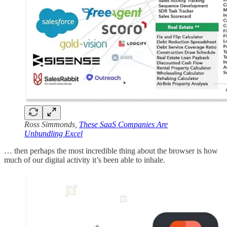
Ross Simmonds,
These SaaS Companies Are
Unbundling Excel
… then perhaps the most incredible thing about the browser is how
much of our digital activity it’s been able to inhale.