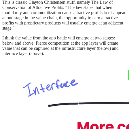
This is classic Clayton Christensen stuff, namely The Law of
Conservation of Attractive Profits: “The law states that when
modularity and commoditization cause attractive profits to disappear
at one stage in the value chain, the opportunity to earn attractive
profits with proprietary products will usually emerge at an adjacent
stage.”
I think the value from the app battle will emerge at two stages:
below and above. Fierce competition at the app layer will create
value that can be captured at the infrastructure layer (below) and
interface layer (above).