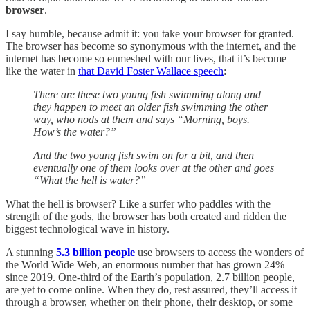
browser
.
I say humble, because admit it: you take your browser for granted.
The browser has become so synonymous with the internet, and the
internet has become so enmeshed with our lives, that it’s become
like the water in
that David Foster Wallace speech
:
There are these two young fish swimming along and
they happen to meet an older fish swimming the other
way, who nods at them and says “Morning, boys.
How’s the water?”
And the two young fish swim on for a bit, and then
eventually one of them looks over at the other and goes
“What the hell is water?”
What the hell is browser? Like a surfer who paddles with the
strength of the gods, the browser has both created and ridden the
biggest technological wave in history.
A stunning
5.3 billion people
use browsers to access the wonders of
the World Wide Web, an enormous number that has grown 24%
since 2019. One-third of the Earth’s population, 2.7 billion people,
are yet to come online. When they do, rest assured, they’ll access it
through a browser, whether on their phone, their desktop, or some