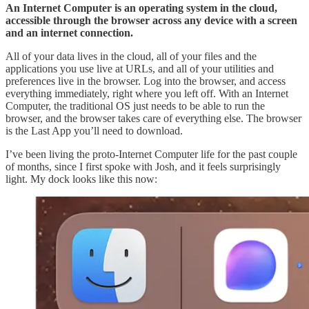
An Internet Computer is an operating system in the cloud,
accessible through the browser across any device with a screen
and an internet connection.
All of your data lives in the cloud, all of your files and the
applications you use live at URLs, and all of your utilities and
preferences live in the browser. Log into the browser, and access
everything immediately, right where you left off. With an Internet
Computer, the traditional OS just needs to be able to run the
browser, and the browser takes care of everything else. The browser
is the Last App you’ll need to download.
I’ve been living the proto-Internet Computer life for the past couple
of months, since I first spoke with Josh, and it feels surprisingly
light. My dock looks like this now: