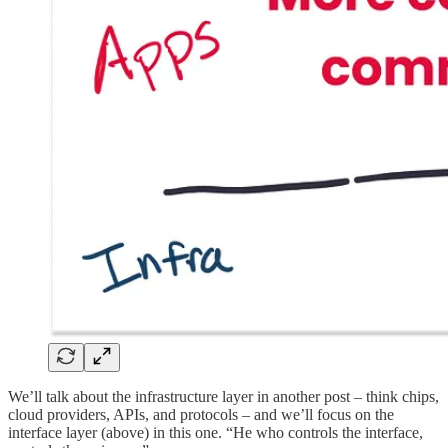
We’ll talk about the infrastructure layer in another post – think chips,
cloud providers, APIs, and protocols – and we’ll focus on the
interface layer (above) in this one. “He who controls the interface,