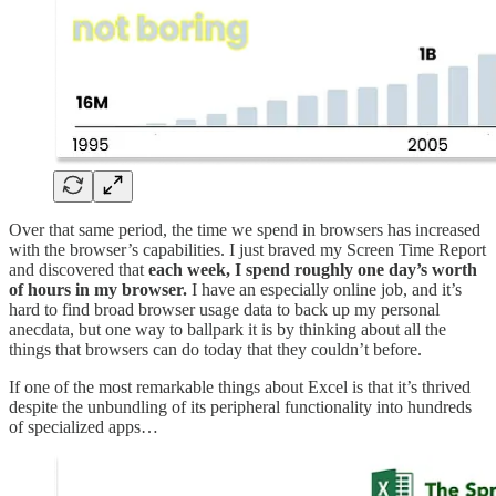
Over that same period, the time we spend in browsers has increased
with the browser’s capabilities. I just braved my Screen Time Report
and discovered that
each week, I spend roughly one day’s worth
of hours in my browser.
I have an especially online job, and it’s
hard to find broad browser usage data to back up my personal
anecdata, but one way to ballpark it is by thinking about all the
things that browsers can do today that they couldn’t before.
If one of the most remarkable things about Excel is that it’s thrived
despite the unbundling of its peripheral functionality into hundreds
of specialized apps…