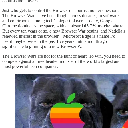
controls the universe.”
Just who gets to control the Browser du Jour is another question:
The Browser Wars have been fought across decades, in software
and courtrooms, among tech’s biggest players. Today, Google
Chrome dominates the space, with an absurd
65.7% market share
.
But every ten years or so, a new Browser War begins, and Nadella’s
renewed interest in the browser – Microsoft Edge is a name I’d
heard maybe twice in the past five years until a month ago –
signifies the beginning of a new Browser War.
The Browser Wars are not for the faint of heart. To win, you need to
compete against a three-headed monster of the world’s largest and
most powerful tech companies.