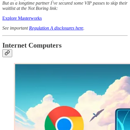
But as a longtime partner I’ve secured some VIP passes to skip their
waitlist at the Not Boring link:
Explore Masterworks
See important
Regulation A disclosures here
.
Internet Computers