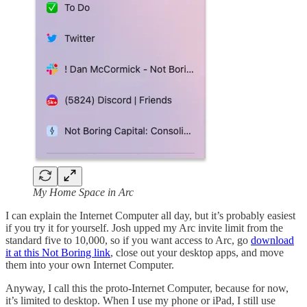
My Home Space in Arc
I can explain the Internet Computer all day, but it’s probably easiest
if you try it for yourself. Josh upped my Arc invite limit from the
standard five to 10,000, so if you want access to Arc, go
download
it at this Not Boring link
, close out your desktop apps, and move
them into your own Internet Computer.
Anyway, I call this the proto-Internet Computer, because for now,
it’s limited to desktop. When I use my phone or iPad, I still use