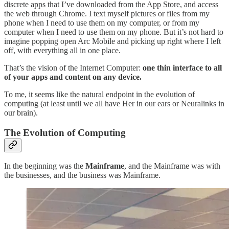
discrete apps that I’ve downloaded from the App Store, and access
the web through Chrome. I text myself pictures or files from my
phone when I need to use them on my computer, or from my
computer when I need to use them on my phone. But it’s not hard to
imagine popping open Arc Mobile and picking up right where I left
off, with everything all in one place.
That’s the vision of the Internet Computer:
one thin interface to all
of your apps and content on any device.
To me, it seems like the natural endpoint in the evolution of
computing (at least until we all have Her in our ears or Neuralinks in
our brain).
The Evolution of Computing
In the beginning was the
Mainframe
, and the Mainframe was with
the businesses, and the business was Mainframe.