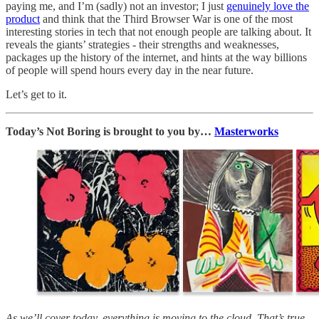
paying me, and I’m (sadly) not an investor; I just
genuinely love the
product
and think that the Third Browser War is one of the most
interesting stories in tech that not enough people are talking about. It
reveals the giants’ strategies - their strengths and weaknesses,
packages up the history of the internet, and hints at the way billions
of people will spend hours every day in the near future.
Let’s get to it.
Today’s Not Boring is brought to you by…
Masterworks
As we’ll cover today, everything is moving to the cloud. That’s true