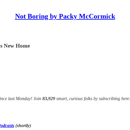
Not Boring by Packy McCormick
t's New Home
ince last Monday! Join
83,929
smart, curious folks by subscribing here
odcasts
(shortly)