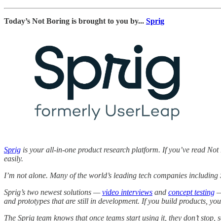
Today’s Not Boring is brought to you by...
Sprig
Sprig
is your all-in-one product research platform. If you’ve read Not 
easily.
I’m not alone. Many of the world’s leading tech companies including
Sprig’s two newest solutions —
video interviews
and
concept testing
—
and prototypes that are still in development. If you build products, yo
The Sprig team knows that once teams start using it, they don’t stop, so