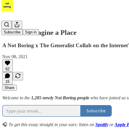
Discord: Imagine a Place
Subscribe
Sign in
A Not Boring x The Generalist Collab on the Interne
Nov 08, 2021
62
15
Share
Welcome to the
1,285 newly Not Boring people
who have joined us s
Subscribe
🎧
To get this essay straight in your ears: listen on
Spotify
or
Apple P