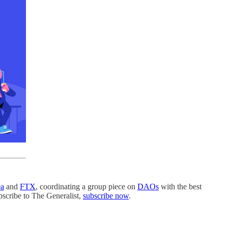
a
and
FTX
, coordinating a group piece on
DAOs
with the best
bscribe to The Generalist,
subscribe now
.