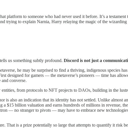
 chat platform to someone who had never used it before. It’s a testament
d trying to explain Narnia, Harry relaying the magic of the wizarding
s tells us something subtly profound.
Discord is not just
a communicatio
averse, he may be surprised to find a thriving, indigenous species has
 First designed for gamers — the metaverse’s pioneers — time has allowed
 and converse.
 entities, from protocols to NFT projects to DAOs, building in the lus
hor is also an indication that its identity has not settled. Unlike almost a
a $15 billion valuation and earns hundreds of millions in revenue, there
Citron ​— no stranger to pivots — may have to embrace new technologies,
re. That is a prize potentially so large that attempts to quantify it risk