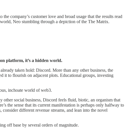
 to the company’s customer love and broad usage that the results read
 world, Neo stumbling through a depiction of the The Matrix.
n platform, it’s a hidden world.
 already taken hold: Discord. More than any other business, the
 it to flourish on adjacent plots. Educational groups, investing
trous, inchoate world of web3.
ny other social business, Discord feels fluid, biotic, an organism that
’s the sense that its current manifestation is perhaps only halfway to
 consider different revenue streams, and lean into the novel
 being off base by several orders of magnitude.