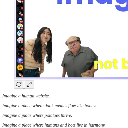
Imagine a human website.
Imagine a place where dank memes flow like honey.
Imagine a place where potatoes thrive.
Imagine a place where humans and bots live in harmony.