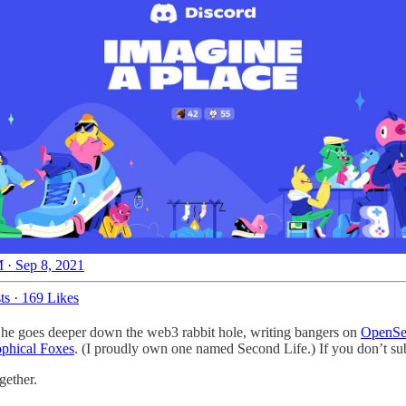
 · Sep 8, 2021
ts
·
169 Likes
 as he goes deeper down the web3 rabbit hole, writing bangers on
OpenSe
ophical Foxes
. (I proudly own one named Second Life.) If you don’t su
gether.