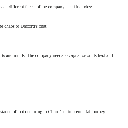
pack different facets of the company. That includes:
the chaos of Discord’s chat.
arts and minds. The company needs to capitalize on its lead and
nstance of that occurring in Citron’s entrepreneurial journey.