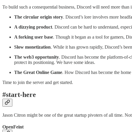
To build such a consequential business, Discord will need more than i
The circular origin story
. Discord’s lore involves more headfa
A dizzying product
. Discord can be hard to understand, especi
A forking user base
. Though it began as a tool for gamers, Di
Slow monetization
. While it has grown rapidly, Discord’s bee
The web3 opportunity
. Discord has become the platform-of-ch
protect its positioning. We have some ideas.
The Great Online Game
. How Discord has become the home fo
Time to join the server and get started.
#start-here
Jason Citron might be one of the great startup pivoters of all time. Not 
OpenFeint