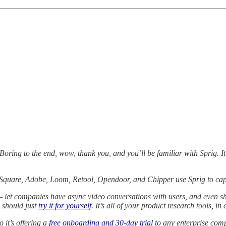
Boring to the end, wow, thank you, and you’ll be familiar with Sprig. It
 Square, Adobe, Loom, Retool, Opendoor, and Chipper use Sprig to captu
 let companies have async video conversations with users, and even sh
u should just
try it for yourself
. It’s all of your product research tools, in
 it’s offering a
free onboarding and 30-day trial
to any enterprise co