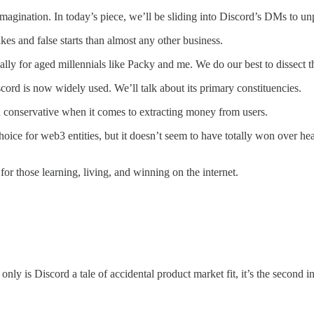
magination. In today’s piece, we’ll be sliding into Discord’s DMs to un
kes and false starts than almost any other business.
ally for aged millennials like Packy and me. We do our best to dissect 
scord is now widely used. We’ll talk about its primary constituencies.
n conservative when it comes to extracting money from users.
oice for web3 entities, but it doesn’t seem to have totally won over he
r those learning, living, and winning on the internet.
only is Discord a tale of accidental product market fit, it’s the second i