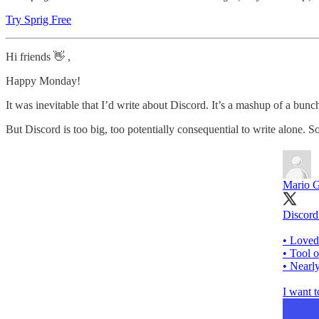
Try Sprig Free
Hi friends 👋 ,
Happy Monday!
It was inevitable that I’d write about Discord. It’s a mashup of a bu
But Discord is too big, too potentially consequential to write alone.
Mario G
Discord 
• Loved
• Tool 
• Nearl
I want t