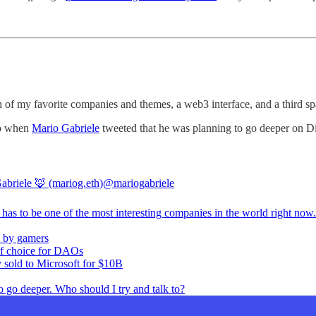
nch of my favorite companies and themes, a web3 interface, and a third
 So when
Mario Gabriele
tweeted that he was planning to go deeper on Dis
abriele 🦊 (mariog.eth)
@mariogabriele
has to be one of the most interesting companies in the world right now.
 by gamers
of choice for DAOs
y sold to Microsoft for $10B
o go deeper. Who should I try and talk to?