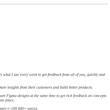
’s what I use every week to get feedback from all of you, quickly and
re insights from their customers and build better products.
are Figma designs at the same time to get rich feedback on concepts
 one place.
mpany (~100,000+ users).