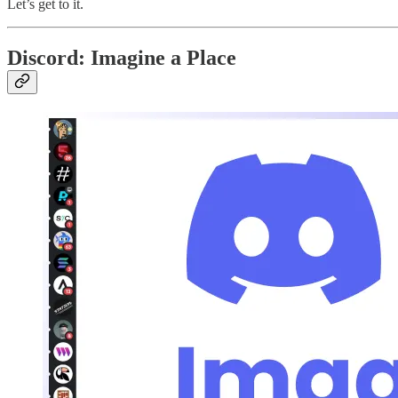
Let’s get to it.
Discord: Imagine a Place