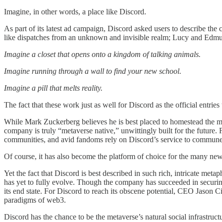
Imagine, in other words, a place like Discord.
As part of its latest ad campaign, Discord asked users to describe the
like dispatches from an unknown and invisible realm; Lucy and Edmun
Imagine a closet that opens onto a kingdom of talking animals.
Imagine running through a wall to find your new school.
Imagine a pill that melts reality.
The fact that these work just as well for Discord as the official entrie
While Mark Zuckerberg believes he is best placed to homestead the met
company is truly “metaverse native,” unwittingly built for the future.
communities, and avid fandoms rely on Discord’s service to commune
Of course, it has also become the platform of choice for the many new
Yet the fact that Discord is best described in such rich, intricate metap
has yet to fully evolve. Though the company has succeeded in securing 
its end state. For Discord to reach its obscene potential, CEO Jason 
paradigms of web3.
Discord has the chance to be the metaverse’s natural social infrastructu