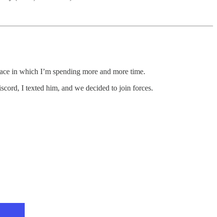
 space in which I’m spending more and more time.
cord, I texted him, and we decided to join forces.