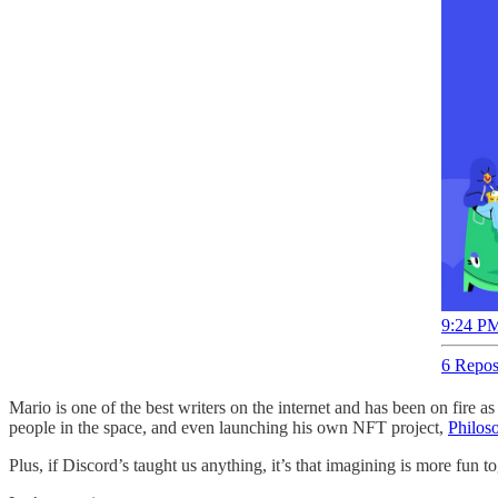
9:24 PM
6 Repos
Mario is one of the best writers on the internet and has been on fire
people in the space, and even launching his own NFT project,
Philos
Plus, if Discord’s taught us anything, it’s that imagining is more fun to