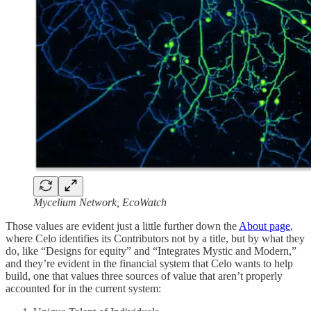
Mycelium Network, EcoWatch
Those values are evident just a little further down the
About page
,
where Celo identifies its Contributors not by a title, but by what they
do, like “Designs for equity” and “Integrates Mystic and Modern,”
and they’re evident in the financial system that Celo wants to help
build, one that values three sources of value that aren’t properly
accounted for in the current system: