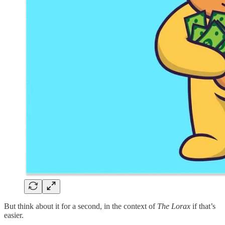
But think about it for a second, in the context of
The Lorax
if that’s
easier.