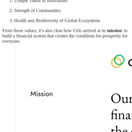
Unique Talent of Individuals
Strength of Communities
Health and Biodiversity of Global Ecosystems
From those values, it’s also clear how Celo arrived at its
mission
: to
build a financial system that creates the conditions for prosperity for
everyone.