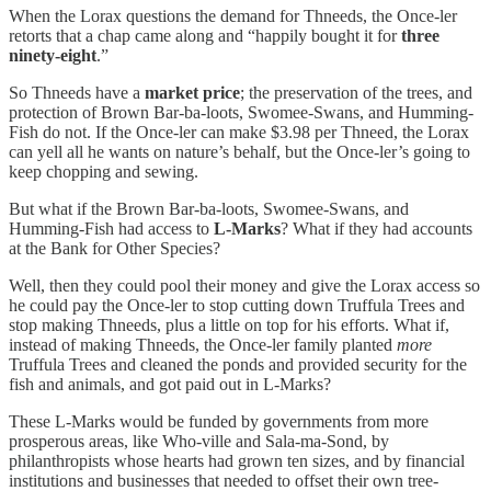
When the Lorax questions the demand for Thneeds, the Once-ler
retorts that a chap came along and “happily bought it for
three
ninety-eight
.”
So Thneeds have a
market price
; the preservation of the trees, and
protection of Brown Bar-ba-loots, Swomee-Swans, and Humming-
Fish do not. If the Once-ler can make $3.98 per Thneed, the Lorax
can yell all he wants on nature’s behalf, but the Once-ler’s going to
keep chopping and sewing.
But what if the Brown Bar-ba-loots, Swomee-Swans, and
Humming-Fish had access to
L-Marks
? What if they had accounts
at the Bank for Other Species?
Well, then they could pool their money and give the Lorax access so
he could pay the Once-ler to stop cutting down Truffula Trees and
stop making Thneeds, plus a little on top for his efforts. What if,
instead of making Thneeds, the Once-ler family planted
more
Truffula Trees and cleaned the ponds and provided security for the
fish and animals, and got paid out in L-Marks?
These L-Marks would be funded by governments from more
prosperous areas, like Who-ville and Sala-ma-Sond, by
philanthropists whose hearts had grown ten sizes, and by financial
institutions and businesses that needed to offset their own tree-