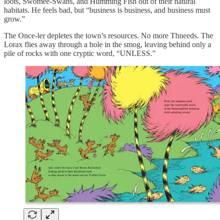
loots, Swomee-Swans, and Humming Fish out of their natural
habitats. He feels bad, but “business is business, and business must
grow.”
The Once-ler depletes the town’s resources. No more Thneeds. The
Lorax flies away through a hole in the smog, leaving behind only a
pile of rocks with one cryptic word, “UNLESS.”