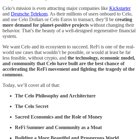
Celo’s mission is even attracting major companies like
Kickstarter
and
Deutsche Telekom
. As their millions of users onboard to Celo,
and use Celo Dollars or Celo Euros to transact, they’ll be
creating
more demand for planet-positive projects
without changing their
behavior. That’s the beauty of a well-designed regenerative financial
system.
We want Celo and its ecosystem to succeed. ReFi is one of the real-
world use cases that wouldn’t be possible, or would at least be far
less feasible, without crypto, and
the technology, economic model,
and community that Celo have built are the best chance of
accelerating the ReFi movement and fighting the tragedy of the
commons
.
Today, we’ll cover all of that:
The Celo Philosophy and Architecture
The Celo Secret
Sacred Economics and the Role of Money
ReFi Summer and Community as a Moat
Building a More Beautiful and Prosperous World