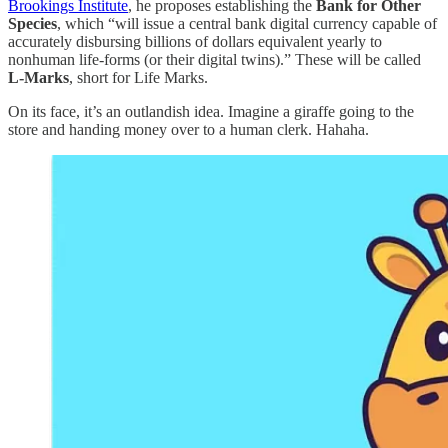
Brookings Institute
, he proposes establishing the
Bank for Other
Species
, which “will issue a central bank digital currency capable of
accurately disbursing billions of dollars equivalent yearly to
nonhuman life-forms (or their digital twins).” These will be called
L-Marks
, short for Life Marks.
On its face, it’s an outlandish idea. Imagine a giraffe going to the
store and handing money over to a human clerk. Hahaha.