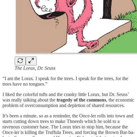
The Lorax, Dr. Seuss
“I am the Lorax. I speak for the trees. I speak for the trees, for the
trees have no tongues.”
I liked the colorful tufts and the cranky little Lorax, but Dr. Seuss’
was really talking about the
tragedy of the commons
, the economic
problem of overconsumption and depletion of shared resources.
It’s been a minute, so as a reminder, the Once-ler rolls into town and
starts cutting down trees to make Thneeds which he sold to a
ravenous customer base. The Lorax tries to stop him, because the
Once-ler is killing the Truffula Trees, and forcing the Brown Bar-ba-