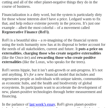
cutting and all of the other planet-negative things they do in the
course of business.
Financialization is a dirty word, but the system is particularly dirty
for those whose interests
don’t
have a price. Ledgard wants to fix
that, and help reduce extreme poverty in the process. It’s just one
example – albeit the most colorful – of a movement called
Regenerative Finance (ReFi)
.
ReFi is a beautiful idea – a re-imagining of the financial system
using the tools humanity now has at its disposal to better account for
the needs of all stakeholders, current and future. It
puts a price on
externalities
,
charging those who create negative externalities
(like the Once-ler) and
rewarding those who create positive
externalities
(like the Lorax, who speaks for the trees).
ReFi seems hippie, but it isn’t anti-growth or anti-progress. It’s not
anti
anything. It’s
for
a new financial model that includes and
regenerates people as individuals with unique talents, communities
as economic hubs, and the health and biodiversity of global
ecosystems. Its participants want to accelerate the development of
new, planet-positive technologies through better measurement and
financing.
In the parlance of
last week’s essay
, ReFi gives planet-positive