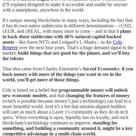
(I’ll explain) designed to make it accessible and usable by anyone
with a smartphone, anywhere in the world.
It’s unique among blockchains in many ways, including the fact that
it has its own native stablecoins in different denominations – cUSD,
cEUR, and cREAL, with many more to come – and in that it
plans
to back those stablecoins with 40% natural capital backed
assets
– like forest NFTs and Ledgard’s L-Marks – in the
Celo
Reserve
over the next four years. That’s a huge demand signal to the
market:
build things that are good for the planet, and we’ll buy
the tokens
.
That idea came from Charles Eisenstein’s
Sacred Economics
:
if you
back money with more of the things you want to see in the
world, you’ll get more of those things.
Celo is based on a belief that
programmable money will unlock
new economic models
, and that
changing the features of money
(which is possible because money’s just a technology) can lead to a
more beautiful world. And it’s a bet that mission-aligned builders
will care as much about a Layer 1’s community as they do its tech
specs. When everything is open, liquidity has no loyalty, and each
blockchain’s technology continues to improve,
standing for
something, and building a community around it, might be a key
competitive advantage in a multi-chain world.