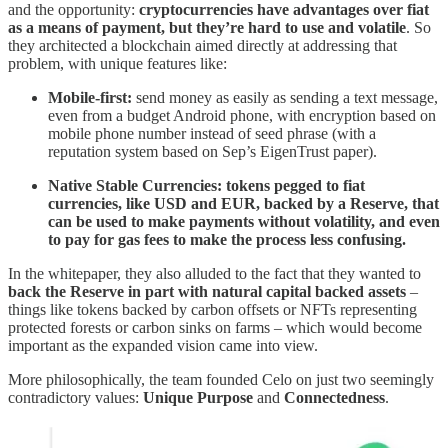
and the opportunity:
cryptocurrencies have advantages over fiat
as a means of payment, but they’re hard to use and volatile
. So
they architected a blockchain aimed directly at addressing that
problem, with unique features like:
Mobile-first:
send money as easily as sending a text message,
even from a budget Android phone, with encryption based on
mobile phone number instead of seed phrase (with a
reputation system based on Sep’s EigenTrust paper).
Native Stable Currencies: tokens pegged to fiat
currencies, like USD and EUR, backed by a Reserve, that
can be used to make payments without volatility, and even
to pay for gas fees to make the process less confusing.
In the whitepaper, they also alluded to the fact that they wanted to
back the Reserve in part with natural capital backed assets
–
things like tokens backed by carbon offsets or NFTs representing
protected forests or carbon sinks on farms – which would become
important as the expanded vision came into view.
More philosophically, the team founded Celo on just two seemingly
contradictory values:
Unique Purpose
and
Connectedness
.