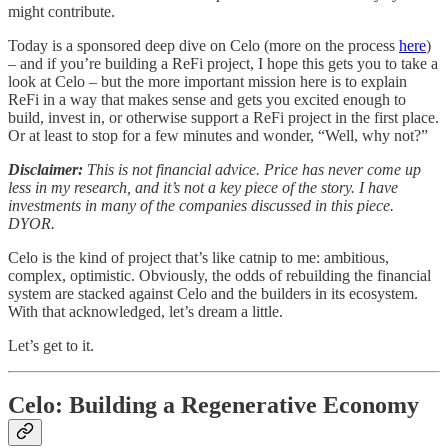
might contribute.
Today is a sponsored deep dive on Celo (more on the process
here
)
– and if you’re building a ReFi project, I hope this gets you to take a
look at Celo – but the more important mission here is to explain
ReFi in a way that makes sense and gets you excited enough to
build, invest in, or otherwise support a ReFi project in the first place.
Or at least to stop for a few minutes and wonder, “Well, why not?”
Disclaimer:
This is not financial advice. Price has never come up
less in my research, and it’s not a key piece of the story. I have
investments in many of the companies discussed in this piece.
DYOR.
Celo is the kind of project that’s like catnip to me: ambitious,
complex, optimistic. Obviously, the odds of rebuilding the financial
system are stacked against Celo and the builders in its ecosystem.
With that acknowledged, let’s dream a little.
Let’s get to it.
Celo: Building a Regenerative Economy