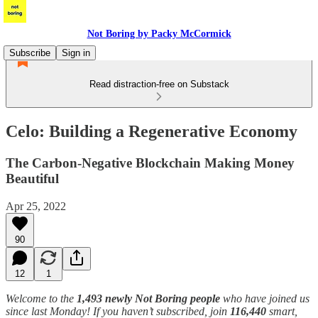
Not Boring by Packy McCormick
Subscribe
Sign in
Read distraction-free on Substack
Celo: Building a Regenerative Economy
The Carbon-Negative Blockchain Making Money
Beautiful
Apr 25, 2022
90
12
1
Welcome to the
1,493 newly Not Boring people
who have joined us
since last Monday! If you haven’t subscribed, join
116,440
smart,