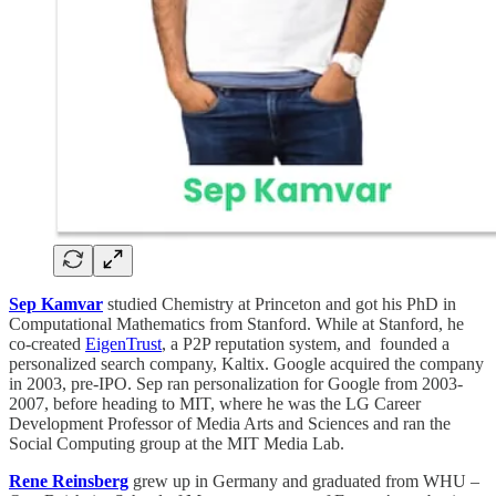
Sep Kamvar
studied Chemistry at Princeton and got his PhD in
Computational Mathematics from Stanford. While at Stanford, he
co-created
EigenTrust
, a P2P reputation system, and founded a
personalized search company, Kaltix. Google acquired the company
in 2003, pre-IPO. Sep ran personalization for Google from 2003-
2007, before heading to MIT, where he was the LG Career
Development Professor of Media Arts and Sciences and ran the
Social Computing group at the MIT Media Lab.
Rene Reinsberg
grew up in Germany and graduated from WHU –