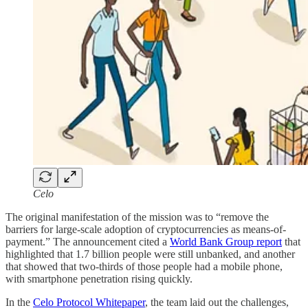
Celo
The original manifestation of the mission was to “remove the
barriers for large-scale adoption of cryptocurrencies as means-of-
payment.” The announcement cited a
World Bank Group report
that
highlighted that 1.7 billion people were still unbanked, and another
that showed that two-thirds of those people had a mobile phone,
with smartphone penetration rising quickly.
In the
Celo Protocol Whitepaper
, the team laid out the challenges,