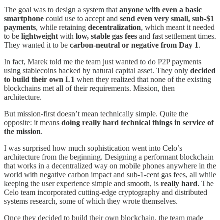
The goal was to design a system that
anyone with even a basic
smartphone
could use to accept and
send even very small, sub-$1
payments
, while retaining
decentralization
, which meant it needed
to be
lightweight
with
low, stable gas fees
and fast settlement times.
They wanted it to be
carbon-neutral or negative from Day 1
.
In fact, Marek told me the team just wanted to do P2P payments
using stablecoins backed by natural capital asset. They only
decided
to build their own L1
when they realized that none of the existing
blockchains met all of their requirements. Mission, then
architecture.
But mission-first doesn’t mean technically simple. Quite the
opposite: it means
doing really hard technical things in service of
the mission
.
I was surprised how much sophistication went into Celo’s
architecture from the beginning. Designing a performant blockchain
that works in a decentralized way on mobile phones anywhere in the
world with negative carbon impact and sub-1-cent gas fees, all while
keeping the user experience simple and smooth, is
really hard
. The
Celo team incorporated cutting-edge cryptography and distributed
systems research, some of which they wrote themselves.
Once they decided to build their own blockchain, the team made