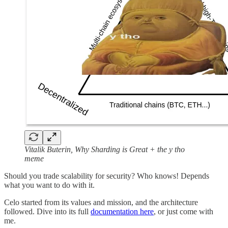
Vitalik Buterin, Why Sharding is Great + the y tho
meme
Should you trade scalability for security? Who knows! Depends
what you want to do with it.
Celo started from its values and mission, and the architecture
followed. Dive into its full
documentation here
, or just come with
me.