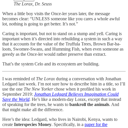
The Lorax, Dr. Seuss
When a little boy visits the Once-ler years later, the message
becomes clear: “UNLESS someone like you cares a whole awful
lot, nothing is going to get better. It’s not.”
Caring is important, but not to stand on a stump and yell. Caring is
important when it’s directed into rebuilding a system in such a way
that it accounts for the value of the Truffula Trees, Brown Bar-ba-
loots, Swomee-Swans, and Humming Fish, when even someone as
greedy as the Once-ler would rather preserve than extract.
That’s the system Celo and its ecosystem are building.
I was reminded of
The Lorax
during a conversation with Jonathan
Ledgard last week. I’m not sure how to describe him in a title, so I’ll
use the one
The New Yorker
chose when it profiled his work in
September 2019:
Jonathan Ledgard Believes Imagination Could
Save the World
.
He’s like a modern-day Lorax, except that instead
of speaking for the trees, he wants to
bankroll the animals
. And
that might make all the difference.
Here’s the idea: Ledgard, who lives in Nairobi, Kenya, wants to
create
Interspecies Money
. Specifically, in a
paper for the