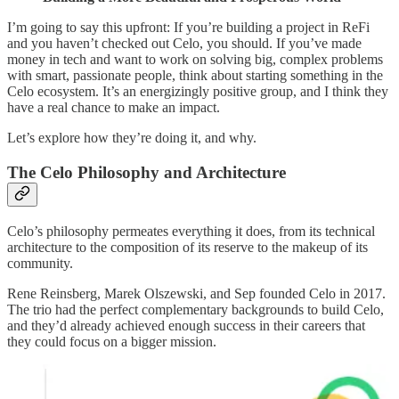
I’m going to say this upfront: If you’re building a project in ReFi
and you haven’t checked out Celo, you should. If you’ve made
money in tech and want to work on solving big, complex problems
with smart, passionate people, think about starting something in the
Celo ecosystem. It’s an energizingly positive group, and I think they
have a real chance to make an impact.
Let’s explore how they’re doing it, and why.
The Celo Philosophy and Architecture
Celo’s philosophy permeates everything it does, from its technical
architecture to the composition of its reserve to the makeup of its
community.
Rene Reinsberg, Marek Olszewski, and Sep founded Celo in 2017.
The trio had the perfect complementary backgrounds to build Celo,
and they’d already achieved enough success in their careers that
they could focus on a bigger mission.