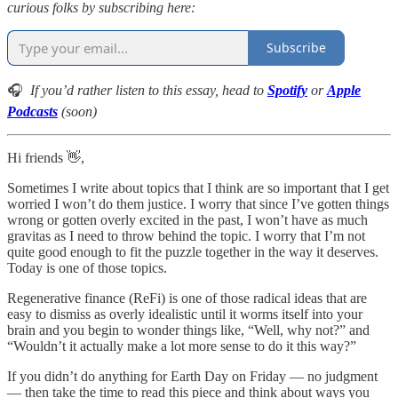
curious folks by subscribing here:
Subscribe
🎧
If you’d rather listen to this essay, head to
Spotify
or
Apple
Podcasts
(soon)
Hi friends 👋,
Sometimes I write about topics that I think are so important that I get
worried I won’t do them justice. I worry that since I’ve gotten things
wrong or gotten overly excited in the past, I won’t have as much
gravitas as I need to throw behind the topic. I worry that I’m not
quite good enough to fit the puzzle together in the way it deserves.
Today is one of those topics.
Regenerative finance (ReFi) is one of those radical ideas that are
easy to dismiss as overly idealistic until it worms itself into your
brain and you begin to wonder things like, “Well, why not?” and
“Wouldn’t it actually make a lot more sense to do it this way?”
If you didn’t do anything for Earth Day on Friday — no judgment
— then take the time to read this piece and think about ways you