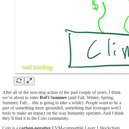
After all of the non-stop action of the past couple of years, I think
we’re about to enter
ReFi Summer
(and Fall, Winter, Spring,
Summer, Fall… this is going to take a while). People want to be a
part of something more grounded, something that leverages web3
tools to make an impact on the way humanity operates. And I think
they’ll find it in the Celo community.
Celo is a
carbon-negative
EVM-compatible Layer 1 blockchain