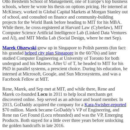
Otto Beisheim School of Management, one of Europe’s top business
schools, where he wrote his thesis on options pricing. He interned at
McKinsey, worked in Global Capital Markets at Morgan Stanley out
of school, and consulted on finance and community-building
projects for the World Bank before heading to MIT for his MBA.
While there, he cross-registered at Harvard Law (Cyberlaw), MIT
Computer Science Artificial Intelligence Lab (Linked Data Ventures
and AI), and MIT Media Lab (Social Design, where he met Sep).
Marek Olszewski
grew up in Singapore to Polish parents (fun fact:
his grandad
helped city plan Singapore
in the 60/70s) and later
studied Computer Engineering at University of Toronto for both
undergrad and his Masters. After U of T, he headed to MIT for his
PhD in parallel systems, a prescient choice. During his education, he
interned at Microsoft, Google, and Sun Microsystems, and was a
Facebook Fellow at MIT.
Rene, Marek, and Sep met at MIT, and while there, Rene and
Marek co-founded
Locu
in 2011 to help local merchants get
discovered online. Sep served as an advisor and board member. In
2013, GoDaddy acquired the company for a
Kara-Swisher-reported
$70 million. Marek became GoDaddy’s VP of Engineering, and
Rene ran Get Found (Locu rebranded) and was the VP, Emerging
Products. Both stayed for a little over three years before unlocking
the golden handcuffs in late 2016.