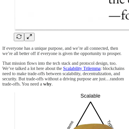
If everyone has a unique purpose, and we’re all connected, then
we’re all better off if everyone is given the opportunity to prosper.
That mission flows into the tech stack and protocol design, too.
We’ve talked a lot here about the
Scalability Trilemma
: blockchains
need to make trade-offs between scalability, decentralization, and
security. But trade-offs without a driving purpose are just…random
trade-offs. You need a
why
.