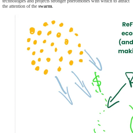
technologies and projects stronger pheromones with which to attract
the attention of the
swarm
.