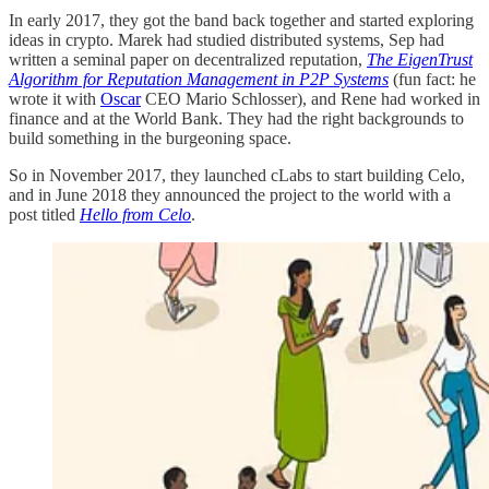
In early 2017, they got the band back together and started exploring
ideas in crypto. Marek had studied distributed systems, Sep had
written a seminal paper on decentralized reputation,
The
EigenTrust
Algorithm for Reputation Management in P2P Systems
(fun fact: he
wrote it with
Oscar
CEO Mario Schlosser), and Rene had worked in
finance and at the World Bank. They had the right backgrounds to
build something in the burgeoning space.
So in November 2017, they launched cLabs to start building Celo,
and in June 2018 they announced the project to the world with a
post titled
Hello from Celo
.