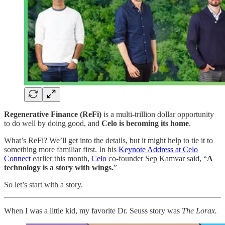
Regenerative Finance (ReFi)
is a multi-trillion dollar opportunity
to do well by doing good, and
Celo is becoming its home
.
What’s ReFi? We’ll get into the details, but it might help to tie it to
something more familiar first. In his
Keynote Address at Celo
Connect
earlier this month,
Celo
co-founder Sep Kamvar said, “
A
technology is a story with wings.
”
So let’s start with a story.
When I was a little kid, my favorite Dr. Seuss story was
The Lorax.