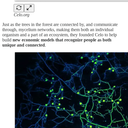
Celo.org
Just as the trees in the forest are connected by, and communicate
through, mycelium networks, making them both an individual
organism and a part of an ecosystem, they founded Celo to help
build
new economic models that recognize people as both
unique and connected
.