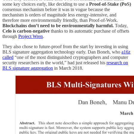
some key choices early, like deciding to use a
Proof-of-Stake (PoS)
consensus mechanism before it was in vogue because the
mechanism is orders of magnitude less energy-intensive, and
therefore more environmentally friendly, than Proof-of-Work.
Blockchains don’t need to be environmentally harmful.
Today,
Celo is carbon-negative
thanks to its automatic purchase of offsets
through
Project Wren
.
They also chose to future-proof from the start by investing in using
BLS signature aggregation technology early. Dan Boneh, who
a16z
called
“one of the most distinguished cryptographers and computer
security researchers in the world,” had just released his
research on
BLS signature aggregation
in March 2018.