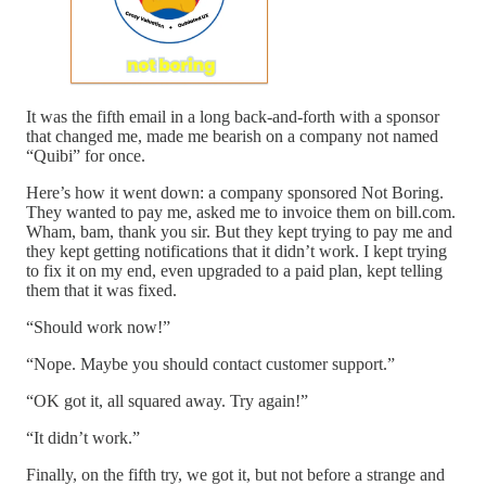
It was the fifth email in a long back-and-forth with a sponsor
that changed me, made me bearish on a company not named
“Quibi” for once.
Here’s how it went down: a company sponsored Not Boring.
They wanted to pay me, asked me to invoice them on bill.com.
Wham, bam, thank you sir. But they kept trying to pay me and
they kept getting notifications that it didn’t work. I kept trying
to fix it on my end, even upgraded to a paid plan, kept telling
them that it was fixed.
“Should work now!”
“Nope. Maybe you should contact customer support.”
“OK got it, all squared away. Try again!”
“It didn’t work.”
Finally, on the fifth try, we got it, but not before a strange and