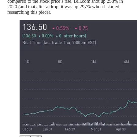
compared to the stock price’s rise. Bill.com shot up 258% in
2020 (and that after a drop; it was up 297% when I started
researching this piece).