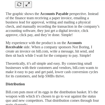
The graphic shows the
Accounts Payable
perspective. Instead
of the finance team receiving a paper invoice, emailing a
business lead for approval, writing and mailing a physical
check, and manually recording the transaction in the company’s
accounting software, they just get a digital invoice, click
approve, click pay, and they’re done. Simple!
My experience with the product is on the
Accounts
Receivable
side. When a company sponsors Not Boring, I
create an invoice on bill.com, write a message, hit send, and
then sit back while I wait for the company to pay. Simple!
Theoretically, it’s
all
simple and easy. By connecting small
businesses with their customers and vendors, bill.com wants to
make it easy to pay and get paid, lower cash conversion cycles
for its customers, and help SMBs thrive.
Distribution
Bill.com puts most of its eggs in the distribution basket. It’s the
weapon with which it’s chosen to go to war against the status
quo and new competitors. That distribution comes through four
main channels: