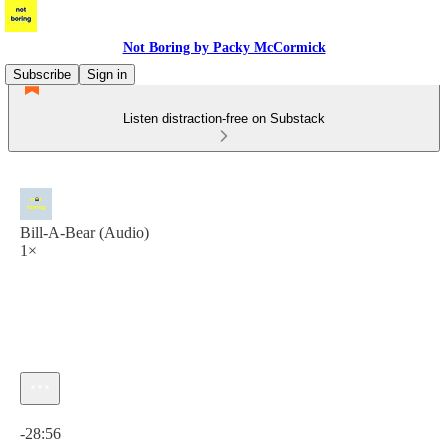
Not Boring by Packy McCormick
Subscribe
Sign in
Listen distraction-free on Substack
Bill-A-Bear (Audio)
1×
Current time: 0:00 / Total time: -28:56
-28:56