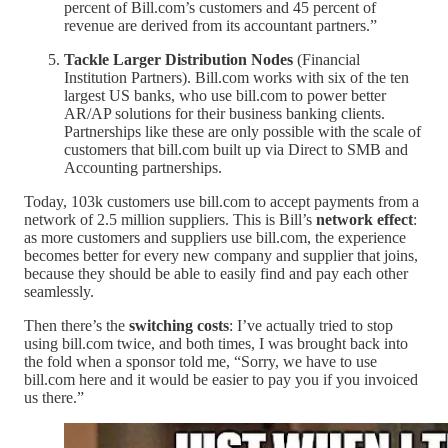
percent of Bill.com’s customers and 45 percent of
revenue are derived from its accountant partners.”
Tackle Larger Distribution Nodes
(Financial
Institution Partners). Bill.com works with six of the ten
largest US banks, who use bill.com to power better
AR/AP solutions for their business banking clients.
Partnerships like these are only possible with the scale of
customers that bill.com built up via Direct to SMB and
Accounting partnerships.
Today, 103k customers use bill.com to accept payments from a
network of 2.5 million suppliers. This is Bill’s
network effect
:
as more customers and suppliers use bill.com, the experience
becomes better for every new company and supplier that joins,
because they should be able to easily find and pay each other
seamlessly.
Then there’s the
switching costs
: I’ve actually tried to stop
using bill.com twice, and both times, I was brought back into
the fold when a sponsor told me, “Sorry, we have to use
bill.com here and it would be easier to pay you if you invoiced
us there.”