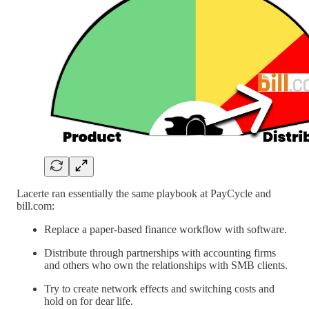
Lacerte ran essentially the same playbook at PayCycle and
bill.com:
Replace a paper-based finance workflow with software.
Distribute through partnerships with accounting firms
and others who own the relationships with SMB clients.
Try to create network effects and switching costs and
hold on for dear life.