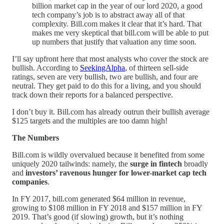
billion market cap in the year of our lord 2020, a good
tech company’s job is to abstract away all of that
complexity. Bill.com makes it clear that it’s hard. That
makes me very skeptical that bill.com will be able to put
up numbers that justify that valuation any time soon.
I’ll say upfront here that most analysts who cover the stock are
bullish. According to
SeekingAlpha
, of thirteen sell-side
ratings, seven are very bullish, two are bullish, and four are
neutral. They get paid to do this for a living, and you should
track down their reports for a balanced perspective.
I don’t buy it. Bill.com has already outrun their bullish average
$125 targets and the multiples are too damn high!
The Numbers
Bill.com is wildly overvalued because it benefited from some
uniquely 2020 tailwinds: namely, the
surge in fintech
broadly
and
investors’ ravenous hunger for lower-market cap tech
companies
.
In FY 2017, bill.com generated $64 million in revenue,
growing to $108 million in FY 2018 and $157 million in FY
2019. That’s good (if slowing) growth, but it’s nothing