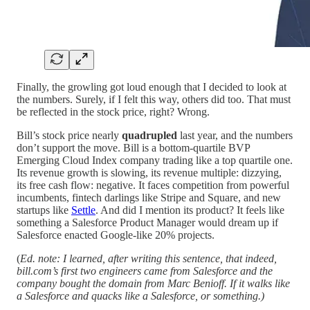
Finally, the growling got loud enough that I decided to look at
the numbers. Surely, if I felt this way, others did too. That must
be reflected in the stock price, right? Wrong.
Bill’s stock price nearly
quadrupled
last year, and the numbers
don’t support the move. Bill is a bottom-quartile BVP
Emerging Cloud Index company trading like a top quartile one.
Its revenue growth is slowing, its revenue multiple: dizzying,
its free cash flow: negative. It faces competition from powerful
incumbents, fintech darlings like Stripe and Square, and new
startups like
Settle
. And did I mention its product? It feels like
something a Salesforce Product Manager would dream up if
Salesforce enacted Google-like 20% projects.
(
Ed. note: I learned, after writing this sentence, that indeed,
bill.com’s first two engineers came from Salesforce and the
company bought the domain from Marc Benioff. If it walks like
a Salesforce and quacks like a Salesforce, or something.)