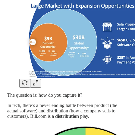
The question is: how do you capture it?
In tech, there’s a never-ending battle between product (the
actual software) and distribution (how a company sells to
customers). Bill.com is a
distribution
play.