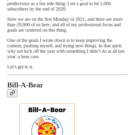
predecessor as a fun side thing. I set a goal to hit 1,000
subscribers by the end of 2020.
Here we are on the first Monday of 2021, and there are more
than 29,000 of us here, and all of my professional focus and
goals are centered on this thing.
One of the goals I wrote down is to keep improving the
content, pushing myself, and trying new things. In that spirit,
why not kick off the year with something I didn’t do at all last
year: a bear case.
Let’s get to it.
Bill-A-Bear