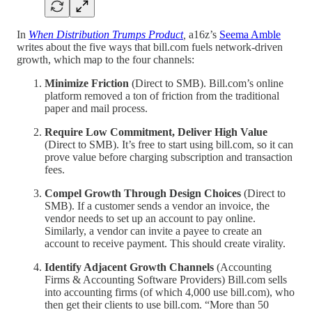
In
When Distribution Trumps Product
,
a16z’s
Seema Amble
writes about the five ways that bill.com fuels network-driven
growth, which map to the four channels:
Minimize Friction
(Direct to SMB). Bill.com’s online
platform removed a ton of friction from the traditional
paper and mail process.
Require Low Commitment, Deliver High Value
(Direct to SMB). It’s free to start using bill.com, so it can
prove value before charging subscription and transaction
fees.
Compel Growth Through Design Choices
(Direct to
SMB). If a customer sends a vendor an invoice, the
vendor needs to set up an account to pay online.
Similarly, a vendor can invite a payee to create an
account to receive payment. This should create virality.
Identify Adjacent Growth Channels
(Accounting
Firms & Accounting Software Providers) Bill.com sells
into accounting firms (of which 4,000 use bill.com), who
then get their clients to use bill.com. “More than 50