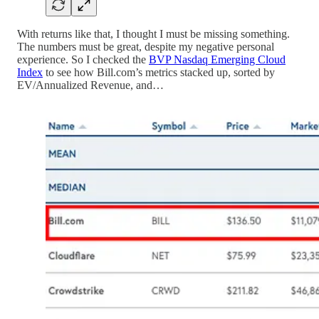
With returns like that, I thought I must be missing something.
The numbers must be great, despite my negative personal
experience. So I checked the
BVP Nasdaq Emerging Cloud
Index
to see how Bill.com’s metrics stacked up, sorted by
EV/Annualized Revenue, and…