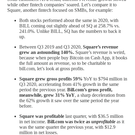
while other fintech companies’ soared. Let’s compare it to
Square, another fintech focused on SMBs, for example:
Both stocks performed about the same in 2020, with
BILL coming out slightly ahead of SQ at 258.7% vs.
241.0%. Unlike BILL, SQ has the numbers to back it
up.
Between Q3 2019 and Q3 2020,
Square’s revenue
grew an astounding 140%.
Square’s revenue is weird,
because when people buy Bitcoin on Cash App, it books
the full amount as revenue, so to be charitable to
bill.com, let’s look at gross profits.
Square grew gross profits 59%
YoY to $794 million in
Q3 2020, accelerating from 41% growth in the same
period the previous year.
Bill.com’s gross profit,
meanwhile, grew 31% YoY
, a sharp deceleration from
the 62% growth it saw over the same period the year
before.
Square was profitable
last quarter, with $36.5 million
in net income.
Bill.com was twice as
unprofitable
as it
was the same quarter the previous year, with $12.9
million in net losses.