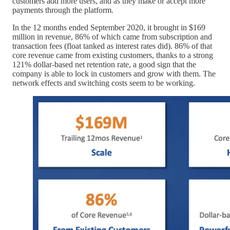
customers add more users, and as they make or accept more
payments through the platform.
In the 12 months ended September 2020, it brought in $169
million in revenue, 86% of which came from subscription and
transaction fees (float tanked as interest rates did). 86% of that
core revenue came from existing customers, thanks to a strong
121% dollar-based net retention rate, a good sign that the
company is able to lock in customers and grow with them. The
network effects and switching costs seem to be working.