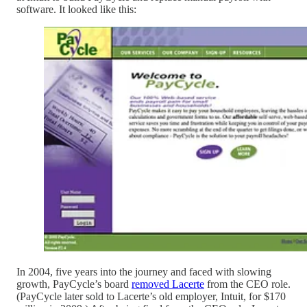
software. It looked like this:
In 2004, five years into the journey and faced with slowing
growth, PayCycle’s board
removed Lacerte
from the CEO role.
(PayCycle later sold to Lacerte’s old employer, Intuit, for $170