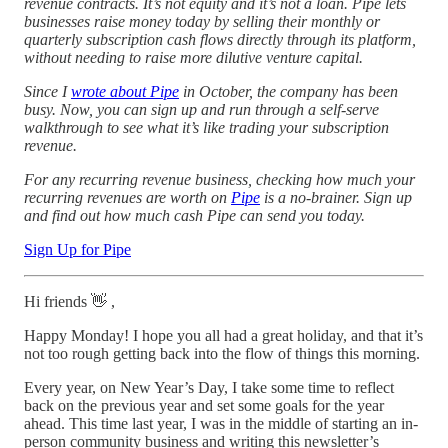
revenue contracts. It’s not equity and it’s not a loan. Pipe lets
businesses raise money today by selling their monthly or
quarterly subscription cash flows directly through its platform,
without needing to raise more dilutive venture capital.
Since I
wrote about Pipe
in October, the company has been
busy. Now, you can sign up and run through a self-serve
walkthrough to see what it’s like trading your subscription
revenue.
For any recurring revenue business, checking how much your
recurring revenues are worth on
Pipe
is a no-brainer. Sign up
and find out how much cash Pipe can send you today.
Sign Up for Pipe
Hi friends 👋 ,
Happy Monday! I hope you all had a great holiday, and that it’s
not too rough getting back into the flow of things this morning.
Every year, on New Year’s Day, I take some time to reflect
back on the previous year and set some goals for the year
ahead. This time last year, I was in the middle of starting an in-
person community business and writing this newsletter’s