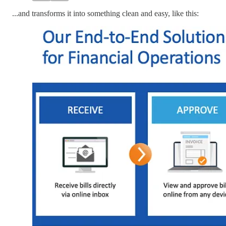
...and transforms it into something clean and easy, like this: