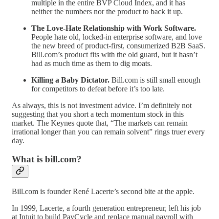
multiple in the entire BVP Cloud Index, and it has
neither the numbers nor the product to back it up.
The Love-Hate Relationship with Work Software.
People hate old, locked-in enterprise software, and love
the new breed of product-first, consumerized B2B SaaS.
Bill.com’s product fits with the old guard, but it hasn’t
had as much time as them to dig moats.
Killing a Baby Dictator.
Bill.com is still small enough
for competitors to defeat before it’s too late.
As always, this is not investment advice. I’m definitely not
suggesting that you short a tech momentum stock in this
market. The Keynes quote that, “The markets can remain
irrational longer than you can remain solvent” rings truer every
day.
What is bill.com?
Bill.com is founder René Lacerte’s second bite at the apple.
In 1999, Lacerte, a fourth generation entrepreneur, left his job
at Intuit to build PayCycle and replace manual payroll with