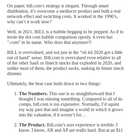
On paper, bill.com’s strategy is elegant. Through smart
distribution, it’s overcome a mediocre product and built a real
network effect and switching costs. It worked in the 1990’s,
why can’t it work now?
Well, in 2021, BILL is a bubble begging to be popped. As if to
invite the dot com bubble comparison openly, it even has
“.com” in its name. Who does that anymore?!
BILL is overvalued, and not just in the “oh lol 2020 got a little
out of hand” sense. Bill.com is overvalued even relative to all
of the other SaaS or fintech stocks that exploded in 2020, and
unlike most of them, the product sucks, making its future much
dimmer.
Ultimately, the bear case boils down to two things:
The Numbers.
This one is so straightforward that I
thought I was missing something. Compared to all of its
comps, bill.com is too expensive. Normally, I’d squint
my way past that and imagine a world in which it grows
into the valuation, if it weren’t for…
The Product.
Bill.com’s user experience is terrible. I
know, I know, AR and AP are really hard. But at an $11