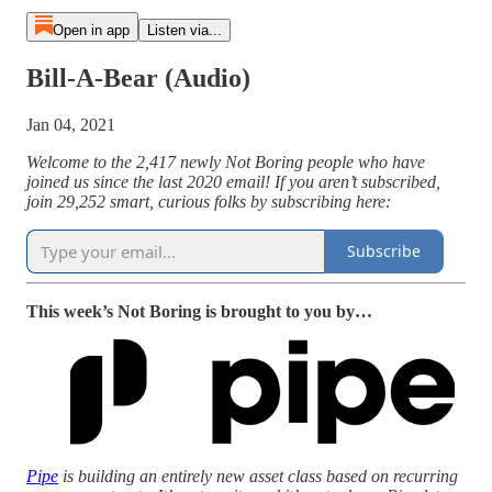
Open in app
Listen via...
Bill-A-Bear (Audio)
Jan 04, 2021
Welcome to the 2,417 newly Not Boring people who have
joined us since the last 2020 email! If you aren’t subscribed,
join 29,252 smart, curious folks by subscribing here:
Subscribe
This week’s Not Boring is brought to you by…
Pipe
is building an entirely new asset class based on recurring