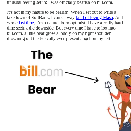
unusual feeling set in: I was officially bearish on bill.com.
It’s not in my nature to be bearish. When I set out to write a
takedown of SoftBank, I came away
kind of loving Masa
. As I
wrote
last time
, I’m a natural born optimist. I have a really hard
time seeing the downside. But every time I have to log into
bill.com, a little bear growls loudly on my right shoulder,
drowning out the typically ever-present angel on my left.