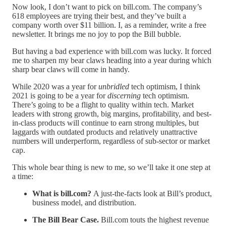
Now look, I don’t want to pick on bill.com. The company’s
618 employees are trying their best, and they’ve built a
company worth over $11 billion. I, as a reminder, write a free
newsletter. It brings me no joy to pop the Bill bubble.
But having a bad experience with bill.com was lucky. It forced
me to sharpen my bear claws heading into a year during which
sharp bear claws will come in handy.
While 2020 was a year for
unbridled
tech optimism, I think
2021 is going to be a year for
discerning
tech optimism.
There’s going to be a flight to quality within tech. Market
leaders with strong growth, big margins, profitability, and best-
in-class products will continue to earn strong multiples, but
laggards with outdated products and relatively unattractive
numbers will underperform, regardless of sub-sector or market
cap.
This whole bear thing is new to me, so we’ll take it one step at
a time:
What is bill.com?
A just-the-facts look at Bill’s product,
business model, and distribution.
The Bill Bear Case.
Bill.com touts the highest revenue