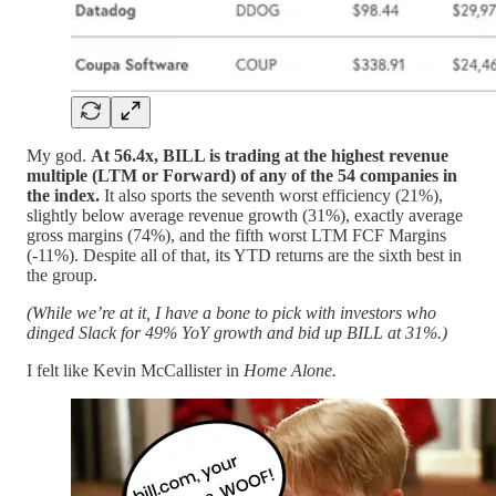
My god.
At 56.4x, BILL is trading at the highest revenue
multiple (LTM or Forward) of any of the 54 companies in
the index.
It also sports the seventh worst efficiency (21%),
slightly below average revenue growth (31%), exactly average
gross margins (74%), and the fifth worst LTM FCF Margins
(-11%). Despite all of that, its YTD returns are the sixth best in
the group.
(While we’re at it, I have a bone to pick with investors who
dinged Slack for 49% YoY growth and bid up BILL at 31%.)
I felt like Kevin McCallister in
Home Alone.