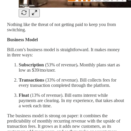
Nothing like the threat of not getting paid to keep you from
switching.
Business Model
Bill.com’s business model is straightforward. It makes money
in three ways:
Subscription
(53% of revenue)
.
Monthly plans start as
low as $39/mo/user.
Transactions
(33% of revenue). Bill collects fees for
every transaction completed through the platform.
Float
(13% of revenue). Bill earns interest while
payments are clearing. In my experience, that takes about
a week each time.
The business model is strong on paper: it combines the
predictability of monthly recurring revenue with the upside of
transaction fees. It grows as it adds new customers, as its