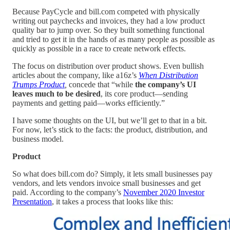
Because PayCycle and bill.com competed with physically
writing out paychecks and invoices, they had a low product
quality bar to jump over. So they built something functional
and tried to get it in the hands of as many people as possible as
quickly as possible in a race to create network effects.
The focus on distribution over product shows. Even bullish
articles about the company, like a16z’s
When Distribution
Trumps Product
,
concede that “while
the company’s UI
leaves much to be desired
, its core product—sending
payments and getting paid—works efficiently.”
I have some thoughts on the UI, but we’ll get to that in a bit.
For now, let’s stick to the facts: the product, distribution, and
business model.
Product
So what does bill.com do? Simply, it lets small businesses pay
vendors, and lets vendors invoice small businesses and get
paid. According to the company’s
November 2020 Investor
Presentation
, it takes a process that looks like this: