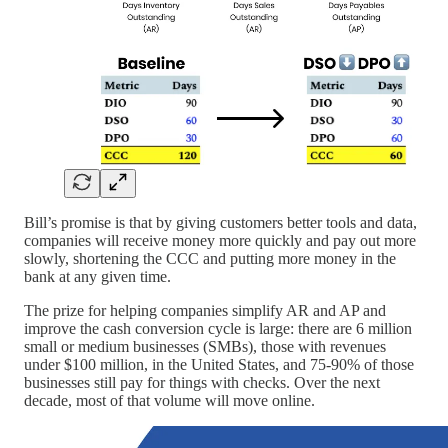
Bill’s promise is that by giving customers better tools and data,
companies will receive money more quickly and pay out more
slowly, shortening the CCC and putting more money in the
bank at any given time.
The prize for helping companies simplify AR and AP and
improve the cash conversion cycle is large: there are 6 million
small or medium businesses (SMBs), those with revenues
under $100 million, in the United States, and 75-90% of those
businesses still pay for things with checks. Over the next
decade, most of that volume will move online.