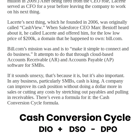
million in 2009.) After being fired from the CEO role, Lacerte
served as CFO for a year before leaving the company to work
on his next thing.
Lacerte’s next thing, which he founded in 2006, was originally
called “CashView.” When Salesforce CEO Marc Benioff heard
about it, he called Lacerte and offered him, for the low low
price of $200k, a domain that he happened to own: bill.com.
Bill.com’s mission was and is to “make it simple to connect and
do business.” It attempts to do that through cloud-based
Accounts Receivable (AR) and Accounts Payable (AP)
software for SMBs.
If it sounds unsexy, that’s because it is, but it’s also important.
In any business, particularly SMBs, cash is king. A company
can improve its cash position without doing a dollar more in
sales or cutting any costs by stretching out payables and pulling
in receivables. There’s even a formula for it: the Cash
Conversion Cycle formula.