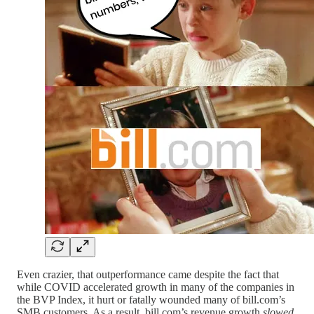
Even crazier, that outperformance came despite the fact that
while COVID accelerated growth in many of the companies in
the BVP Index, it hurt or fatally wounded many of bill.com’s
SMB customers. As a result, bill.com’s revenue growth
slowed