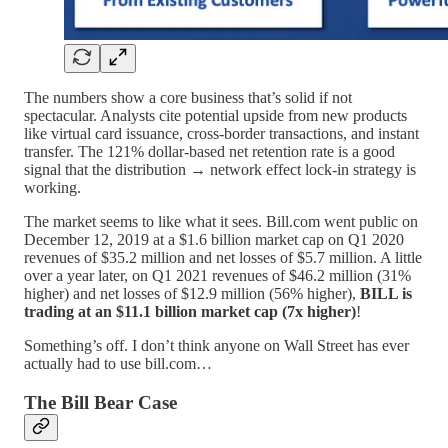
The numbers show a core business that’s solid if not
spectacular. Analysts cite potential upside from new products
like virtual card issuance, cross-border transactions, and instant
transfer. The 121% dollar-based net retention rate is a good
signal that the distribution → network effect lock-in strategy is
working.
The market seems to like what it sees. Bill.com went public on
December 12, 2019 at a $1.6 billion market cap on Q1 2020
revenues of $35.2 million and net losses of $5.7 million. A little
over a year later, on Q1 2021 revenues of $46.2 million (31%
higher) and net losses of $12.9 million (56% higher),
BILL is
trading at an $11.1 billion market cap (7x higher)
!
Something’s off. I don’t think anyone on Wall Street has ever
actually had to use bill.com…
The Bill Bear Case