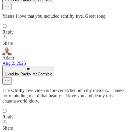
Yassss I love that you included schfifty five. Great song.
Reply
Share
Adam
Aug 2, 2025
Liked by Packy McCormick
The schfifty-five video is forever etched into my memory. Thanks
for reminding me of that beauty... I love you and dearly miss
ebaumsworld glory.
Reply
Share