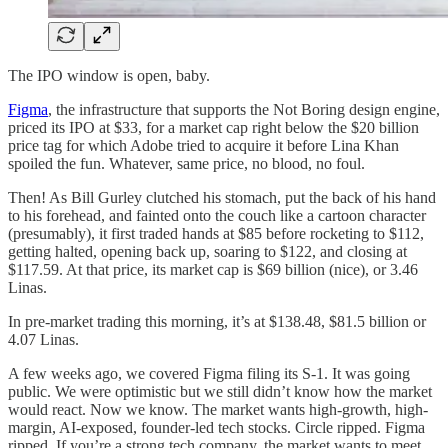
The IPO window is open, baby.
Figma
, the infrastructure that supports the Not Boring design engine,
priced its IPO at $33, for a market cap right below the $20 billion
price tag for which Adobe tried to acquire it before Lina Khan
spoiled the fun. Whatever, same price, no blood, no foul.
Then! As Bill Gurley clutched his stomach, put the back of his hand
to his forehead, and fainted onto the couch like a cartoon character
(presumably), it first traded hands at $85 before rocketing to $112,
getting halted, opening back up, soaring to $122, and closing at
$117.59. At that price, its market cap is $69 billion (nice), or 3.46
Linas.
In pre-market trading this morning, it’s at $138.48, $81.5 billion or
4.07 Linas.
A few weeks ago, we covered Figma filing its S-1. It was going
public. We were optimistic but we still didn’t know how the market
would react. Now we know. The market wants high-growth, high-
margin, AI-exposed, founder-led tech stocks. Circle ripped. Figma
ripped. If you’re a strong tech company, the market wants to meet