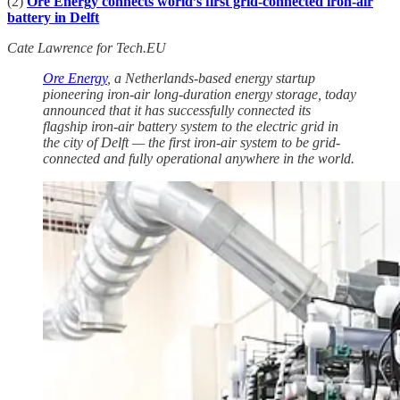
(2)
Ore Energy connects world’s first grid-connected iron-air
battery in Delft
Cate Lawrence for Tech.EU
Ore Energy
, a Netherlands-based energy startup
pioneering iron-air long-duration energy storage, today
announced that it has successfully connected its
flagship iron-air battery system to the electric grid in
the city of Delft — the first iron-air system to be grid-
connected and fully operational anywhere in the world.