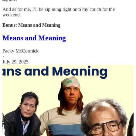
And as for me, I’ll be ziplining right onto my couch for the
weekend.
Bonus: Means and Meaning
Means and Meaning
Packy McCormick
·
July 29, 2025