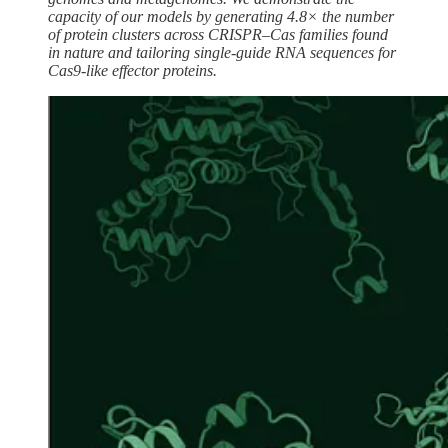
capacity of our models by generating 4.8× the number
of protein clusters across CRISPR–Cas families found
in nature and tailoring single-guide RNA sequences for
Cas9-like effector proteins.