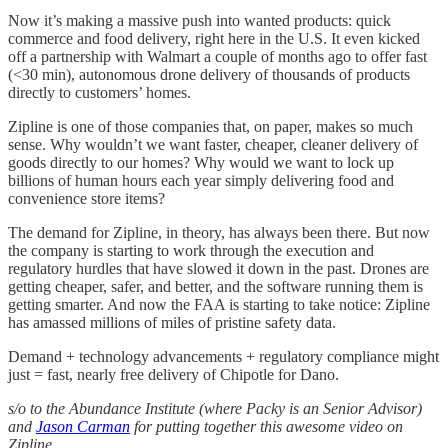
Now it’s making a massive push into wanted products: quick
commerce and food delivery, right here in the U.S. It even kicked
off a partnership with Walmart a couple of months ago to offer fast
(<30 min), autonomous drone delivery of thousands of products
directly to customers’ homes.
Zipline is one of those companies that, on paper, makes so much
sense. Why wouldn’t we want faster, cheaper, cleaner delivery of
goods directly to our homes? Why would we want to lock up
billions of human hours each year simply delivering food and
convenience store items?
The demand for Zipline, in theory, has always been there. But now
the company is starting to work through the execution and
regulatory hurdles that have slowed it down in the past. Drones are
getting cheaper, safer, and better, and the software running them is
getting smarter. And now the FAA is starting to take notice: Zipline
has amassed millions of miles of pristine safety data.
Demand + technology advancements + regulatory compliance might
just = fast, nearly free delivery of Chipotle for Dano.
s/o to the Abundance Institute (where Packy is an Senior Advisor)
and
Jason Carman
for putting together this awesome video on
Zipline.