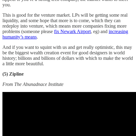
you.
This is good for the venture market. LPs will be getting some real
liquidity, and some hope that more is to come, which they can
redeploy into venture, which means more companies fixing more
problems (someone please
fix Newark Airport
, eg) and
increasing
humanity’s means
.
And if you want to squint with us and get really optimistic, this may
be the biggest wealth creation event for good designers in world
history; billions and billions of dollars with which to make the world
a little more beautiful.
(5) Zipline
From The Abunadnace Institute