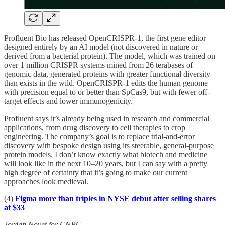
Profluent Bio has released OpenCRISPR-1, the first gene editor
designed entirely by an AI model (not discovered in nature or
derived from a bacterial protein). The model, which was trained on
over 1 million CRISPR systems mined from 26 terabases of
genomic data, generated proteins with greater functional diversity
than exists in the wild. OpenCRISPR-1 edits the human genome
with precision equal to or better than SpCas9, but with fewer off-
target effects and lower immunogenicity.
Profluent says it’s already being used in research and commercial
applications, from drug discovery to cell therapies to crop
engineering. The company’s goal is to replace trial-and-error
discovery with bespoke design using its steerable, general-purpose
protein models. I don’t know exactly what biotech and medicine
will look like in the next 10–20 years, but I can say with a pretty
high degree of certainty that it’s going to make our current
approaches look medieval.
(4)
Figma more than triples in NYSE debut after selling shares
at $33
Jordan Novet for CNBC