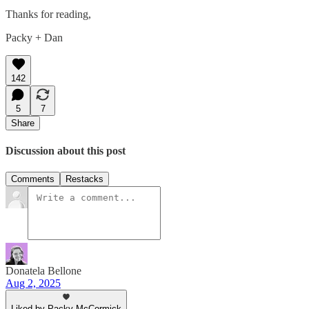
Thanks for reading,
Packy + Dan
142
5
7
Share
Discussion about this post
Comments
Restacks
Donatela Bellone
Aug 2, 2025
Liked by Packy McCormick