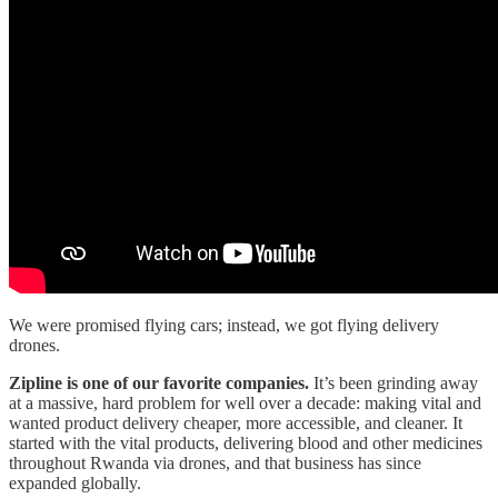
We were promised flying cars; instead, we got flying delivery
drones.
Zipline is one of our favorite companies.
It’s been grinding away
at a massive, hard problem for well over a decade: making vital and
wanted product delivery cheaper, more accessible, and cleaner. It
started with the vital products, delivering blood and other medicines
throughout Rwanda via drones, and that business has since
expanded globally.