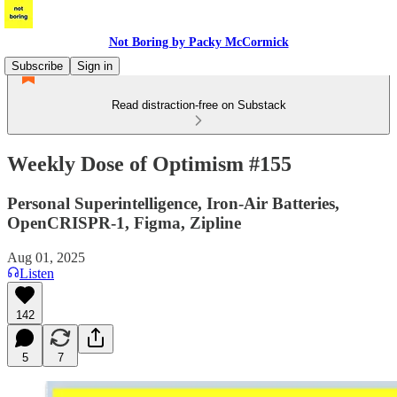
Not Boring by Packy McCormick
Subscribe
Sign in
Read distraction-free on Substack
Weekly Dose of Optimism #155
Personal Superintelligence, Iron-Air Batteries,
OpenCRISPR-1, Figma, Zipline
Aug 01, 2025
Listen
142
5
7