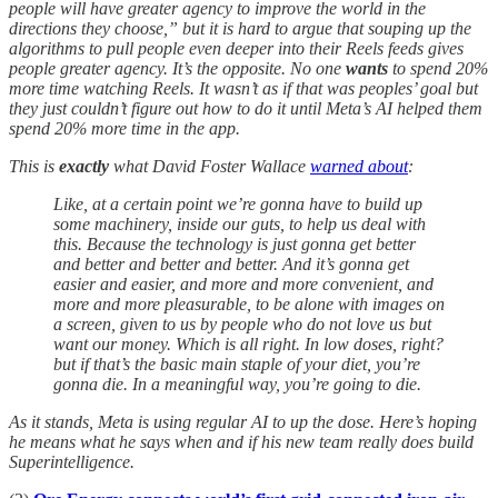
people will have greater agency to improve the world in the
directions they choose,” but it is hard to argue that souping up the
algorithms to pull people even deeper into their Reels feeds gives
people greater agency. It’s the opposite. No one
wants
to spend 20%
more time watching Reels. It wasn’t as if that was peoples’ goal but
they just couldn’t figure out how to do it until Meta’s AI helped them
spend 20% more time in the app.
This is
exactly
what David Foster Wallace
warned about
:
Like, at a certain point we’re gonna have to build up
some machinery, inside our guts, to help us deal with
this. Because the technology is just gonna get better
and better and better and better. And it’s gonna get
easier and easier, and more and more convenient, and
more and more pleasurable, to be alone with images on
a screen, given to us by people who do not love us but
want our money. Which is all right. In low doses, right?
but if that’s the basic main staple of your diet, you’re
gonna die. In a meaningful way, you’re going to die.
As it stands, Meta is using regular AI to up the dose. Here’s hoping
he means what he says when and if his new team really does build
Superintelligence.