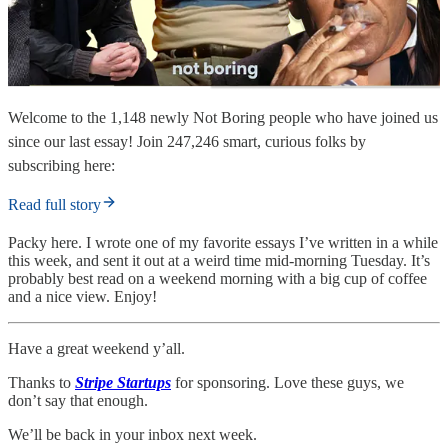
Welcome to the 1,148 newly Not Boring people who have joined us
since our last essay! Join 247,246 smart, curious folks by
subscribing here:
Read full story
Packy here. I wrote one of my favorite essays I’ve written in a while
this week, and sent it out at a weird time mid-morning Tuesday. It’s
probably best read on a weekend morning with a big cup of coffee
and a nice view. Enjoy!
Have a great weekend y’all.
Thanks to
Stripe Startups
for sponsoring.
Love these guys, we
don’t say that enough.
We’ll be back in your inbox next week.