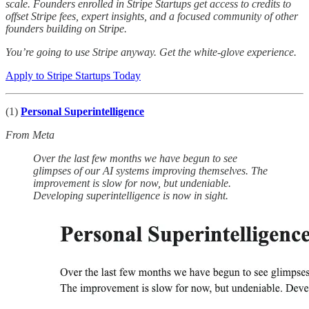
scale. Founders enrolled in Stripe Startups get access to credits to
offset Stripe fees, expert insights, and a focused community of other
founders building on Stripe.
You’re going to use Stripe anyway. Get the white-glove experience.
Apply to Stripe Startups Today
(1)
Personal Superintelligence
From Meta
Over the last few months we have begun to see
glimpses of our AI systems improving themselves. The
improvement is slow for now, but undeniable.
Developing superintelligence is now in sight.