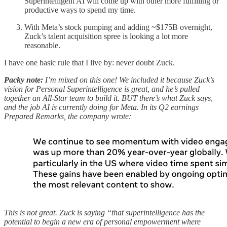
Superintelligent AI will come up with other more fulfilling or
productive ways to spend my time.
With Meta’s stock pumping and adding ~$175B overnight,
Zuck’s talent acquisition spree is looking a lot more
reasonable.
I have one basic rule that I live by: never doubt Zuck.
Packy note:
I’m mixed on this one! We included it because Zuck’s
vision for Personal Superintelligence is great, and he’s pulled
together an All-Star team to build it. BUT there’s what Zuck says,
and the job AI is currently doing for Meta. In its Q2 earnings
Prepared Remarks, the company wrote:
This is not great. Zuck is saying “that superintelligence has the
potential to begin a new era of personal empowerment where