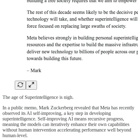
The age of Superintelligence is nigh.
In a public memo, Mark Zuckerberg revealed that Meta has recently
observed its AI self-improving, a key step in developing
superintelligence. Self-improving AI means recursive progress,
meaning the models can iteratively enhance their own capabilities
without human intervention accelerating performance well beyond
human-level.