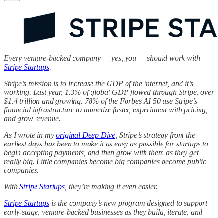
Every venture-backed company — yes, you — should work with
Stripe Startups
.
Stripe’s mission is to increase the GDP of the internet, and it’s
working. Last year, 1.3% of global GDP flowed through Stripe, over
$1.4 trillion and growing. 78% of the Forbes AI 50 use Stripe’s
financial infrastructure to monetize faster, experiment with pricing,
and grow revenue.
As I wrote in my
original Deep Dive
, Stripe’s strategy from the
earliest days has been to make it as easy as possible for startups to
begin accepting payments, and then grow with them as they get
really big. Little companies become big companies become public
companies.
With
Stripe Startups
, they’re making it even easier.
Stripe Startups
is the company’s new program designed to support
early-stage, venture-backed businesses as they build, iterate, and