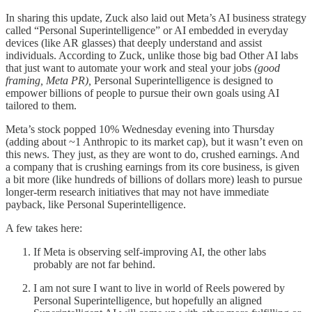
In sharing this update, Zuck also laid out Meta’s AI business strategy
called “Personal Superintelligence” or AI embedded in everyday
devices (like AR glasses) that deeply understand and assist
individuals. According to Zuck, unlike those big bad Other AI labs
that just want to automate your work and steal your jobs
(good
framing, Meta PR),
Personal Superintelligence is designed to
empower billions of people to pursue their own goals using AI
tailored to them.
Meta’s stock popped 10% Wednesday evening into Thursday
(adding about ~1 Anthropic to its market cap), but it wasn’t even on
this news. They just, as they are wont to do, crushed earnings. And
a company that is crushing earnings from its core business, is given
a bit more (like hundreds of billions of dollars more) leash to pursue
longer-term research initiatives that may not have immediate
payback, like Personal Superintelligence.
A few takes here:
If Meta is observing self-improving AI, the other labs
probably are not far behind.
I am not sure I want to live in world of Reels powered by
Personal Superintelligence, but hopefully an aligned