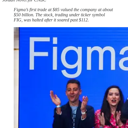
Figma’s first trade at $85 valued the company at about
$50 billion. The stock, trading under ticker symbol
FIG, was halted after it soared past $112.