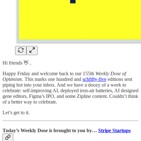
Hi friends 👋 ,
Happy Friday and welcome back to our 155th
Weekly Dose of
Optimism.
This marks one hundred and
schfifty-five
editions sent
piping hot into your inbox. And we have a doozy of a week to
celebrate: self-improving AI, deployed iron-air batteries, AI designed
gene editors, Figma’s IPO, and some Zipline content. Couldn’t think
of a better way to celebrate.
Let’s get to it.
Today’s Weekly Dose is brought to you by…
Stripe Startups