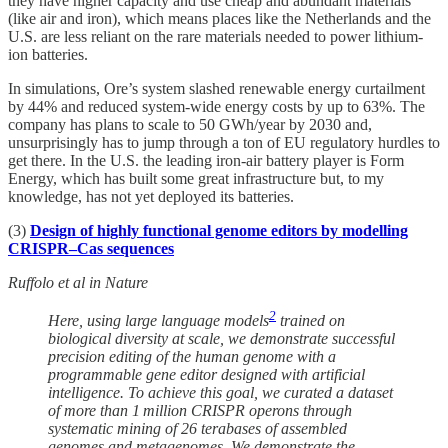
they have higher capacity and use cheap and abundant materials
(like air and iron), which means places like the Netherlands and the
U.S. are less reliant on the rare materials needed to power lithium-
ion batteries.
In simulations, Ore’s system slashed renewable energy curtailment
by 44% and reduced system-wide energy costs by up to 63%. The
company has plans to scale to 50 GWh/year by 2030 and,
unsurprisingly has to jump through a ton of EU regulatory hurdles to
get there. In the U.S. the leading iron-air battery player is Form
Energy, which has built some great infrastructure but, to my
knowledge, has not yet deployed its batteries.
(3)
Design of highly functional genome editors by modelling
CRISPR–Cas sequences
Ruffolo et al in Nature
2
Here, using large language models
trained on
biological diversity at scale, we demonstrate successful
precision editing of the human genome with a
programmable gene editor designed with artificial
intelligence. To achieve this goal, we curated a dataset
of more than 1 million CRISPR operons through
systematic mining of 26 terabases of assembled
genomes and metagenomes. We demonstrate the