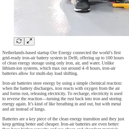
Netherlands-based startup Ore Energy connected the world’s first
grid-ready iron-air battery system in Delft, offering up to 100 hours
of clean energy storage using only iron, air, and water. Unlike
lithium-ion systems, which max out around 4–8 hours, iron-air
batteries allow for multi-day load shifting.
Iron-air batteries store energy by using a simple chemical reaction:
when the battery discharges, iron reacts with oxygen from the air
and forms rust, releasing electricity. To recharge, electricity is used
to reverse the reaction—turning the rust back into iron and storing
energy again. It’s kind of like breathing in and out, but with metal
and air instead of lungs.
Batteries are a key piece of the clean energy transition and they just
keep getting better and cheaper. Iron-air batteries are even better: