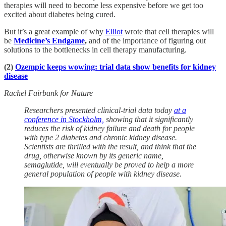
therapies will need to become less expensive before we get too
excited about diabetes being cured.
But it’s a great example of why
Elliot
wrote that cell therapies will
be
Medicine’s Endgame
,
and of the importance of figuring out
solutions to the bottlenecks in cell therapy manufacturing.
(2)
Ozempic keeps wowing: trial data show benefits for kidney
disease
Rachel Fairbank for Nature
Researchers presented clinical-trial data today
at a
conference in Stockholm,
showing that it significantly
reduces the risk of kidney failure and death for people
with type 2 diabetes and chronic kidney disease.
Scientists are thrilled with the result, and think that the
drug, otherwise known by its generic name,
semaglutide, will eventually be proved to help a more
general population of people with kidney disease.