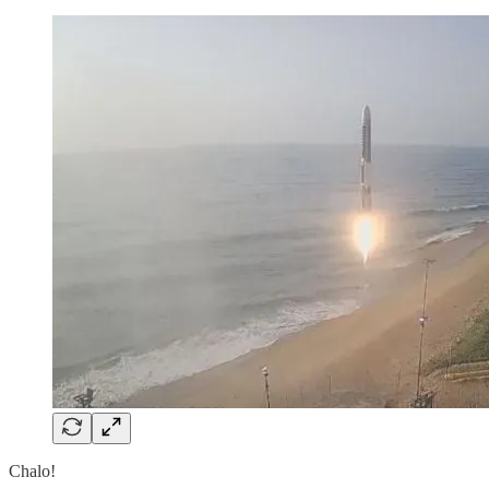
Chalo!