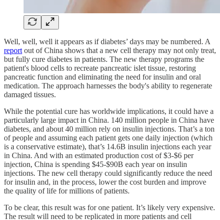
Well, well, well it appears as if diabetes’ days may be numbered. A
report
out of China shows that a new cell therapy may not only treat,
but fully cure diabetes in patients. The new therapy programs the
patient's blood cells to recreate pancreatic islet tissue, restoring
pancreatic function and eliminating the need for insulin and oral
medication. The approach harnesses the body's ability to regenerate
damaged tissues.
While the potential cure has worldwide implications, it could have a
particularly large impact in China. 140 million people in China have
diabetes, and about 40 million rely on insulin injections. That’s a ton
of people and assuming each patient gets one daily injection (which
is a conservative estimate), that’s 14.6B insulin injections each year
in China. And with an estimated production cost of $3-$6 per
injection, China is spending $45-$90B each year on insulin
injections. The new cell therapy could significantly reduce the need
for insulin and, in the process, lower the cost burden and improve
the quality of life for millions of patients.
To be clear, this result was for one patient. It’s likely very expensive.
The result will need to be replicated in more patients and cell