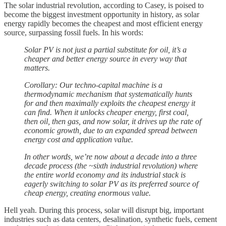
The solar industrial revolution, according to Casey, is poised to
become the biggest investment opportunity in history, as solar
energy rapidly becomes the cheapest and most efficient energy
source, surpassing fossil fuels. In his words:
Solar PV is not just a partial substitute for oil, it’s a
cheaper and better energy source in every way that
matters.
Corollary: Our techno-capital machine is a
thermodynamic mechanism that systematically hunts
for and then maximally exploits the cheapest energy it
can find. When it unlocks cheaper energy, first coal,
then oil, then gas, and now solar, it drives up the rate of
economic growth, due to an expanded spread between
energy cost and application value.
In other words, we’re now about a decade into a three
decade process (the ~sixth industrial revolution) where
the entire world economy and its industrial stack is
eagerly switching to solar PV as its preferred source of
cheap energy, creating enormous value.
Hell yeah. During this process, solar will disrupt big, important
industries such as data centers, desalination, synthetic fuels, cement