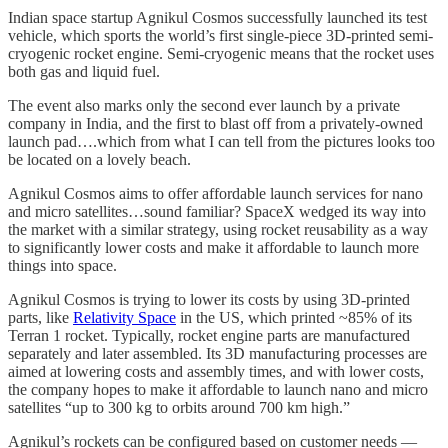
Indian space startup Agnikul Cosmos successfully launched its test
vehicle, which sports the world’s first single-piece 3D-printed semi-
cryogenic rocket engine. Semi-cryogenic means that the rocket uses
both gas and liquid fuel.
The event also marks only the second ever launch by a private
company in India, and the first to blast off from a privately-owned
launch pad….which from what I can tell from the pictures looks too
be located on a lovely beach.
Agnikul Cosmos aims to offer affordable launch services for nano
and micro satellites…sound familiar? SpaceX wedged its way into
the market with a similar strategy, using rocket reusability as a way
to significantly lower costs and make it affordable to launch more
things into space.
Agnikul Cosmos is trying to lower its costs by using 3D-printed
parts, like
Relativity Space
in the US, which printed ~85% of its
Terran 1 rocket. Typically, rocket engine parts are manufactured
separately and later assembled. Its 3D manufacturing processes are
aimed at lowering costs and assembly times, and with lower costs,
the company hopes to make it affordable to launch nano and micro
satellites “up to 300 kg to orbits around 700 km high.”
Agnikul’s rockets can be configured based on customer needs —