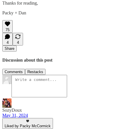
Thanks for reading,
Packy + Dan
75
4
4
Share
Discussion about this post
Comments
Restacks
SozyDoux
May 31, 2024
Liked by Packy McCormick