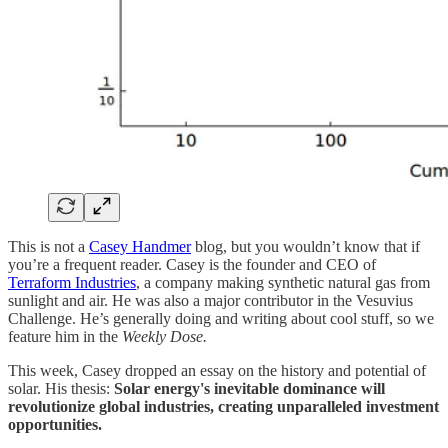
This is not a
Casey Handmer
blog, but you wouldn’t know that if
you’re a frequent reader. Casey is the founder and CEO of
Terraform Industries
, a company making synthetic natural gas from
sunlight and air. He was also a major contributor in the Vesuvius
Challenge. He’s generally doing and writing about cool stuff, so we
feature him in the
Weekly Dose.
This week, Casey dropped an essay on the history and potential of
solar. His thesis:
Solar energy's inevitable dominance will
revolutionize global industries, creating unparalleled investment
opportunities.