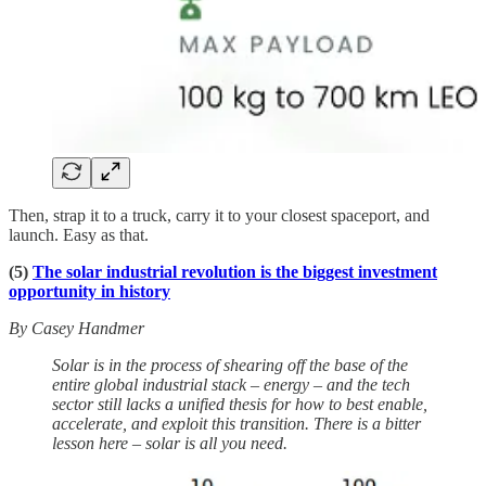
Then, strap it to a truck, carry it to your closest spaceport, and
launch. Easy as that.
(5)
The solar industrial revolution is the biggest investment
opportunity in history
By Casey Handmer
Solar is in the process of shearing off the base of the
entire global industrial stack – energy – and the tech
sector still lacks a unified thesis for how to best enable,
accelerate, and exploit this transition. There is a bitter
lesson here – solar is all you need.