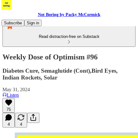
Not Boring by Packy McCormick
Subscribe
Sign in
Read distraction-free on Substack
Weekly Dose of Optimism #96
Diabetes Cure, Semaglutide (Cont),Bird Eyes,
Indian Rockets, Solar
May 31, 2024
Listen
75
4
4