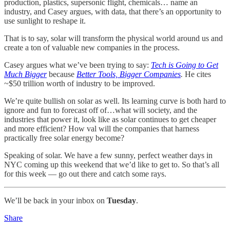
production, plastics, supersonic flight, chemicals… name an
industry, and Casey argues, with data, that there’s an opportunity to
use sunlight to reshape it.
That is to say, solar will transform the physical world around us and
create a ton of valuable new companies in the process.
Casey argues what we’ve been trying to say:
Tech is Going to Get
Much Bigger
because
Better Tools, Bigger Companies
.
He cites
~$50 trillion worth of industry to be improved.
We’re quite bullish on solar as well. Its learning curve is both hard to
ignore and fun to forecast off of…what will society, and the
industries that power it, look like as solar continues to get cheaper
and more efficient? How val will the companies that harness
practically free solar energy become?
Speaking of solar. We have a few sunny, perfect weather days in
NYC coming up this weekend that we’d like to get to. So that’s all
for this week — go out there and catch some rays.
We’ll be back in your inbox on
Tuesday
.
Share