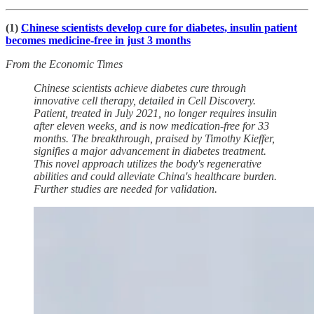
(1)
Chinese scientists develop cure for diabetes, insulin patient
becomes medicine-free in just 3 months
From the Economic Times
Chinese scientists achieve diabetes cure through
innovative cell therapy, detailed in Cell Discovery.
Patient, treated in July 2021, no longer requires insulin
after eleven weeks, and is now medication-free for 33
months. The breakthrough, praised by Timothy Kieffer,
signifies a major advancement in diabetes treatment.
This novel approach utilizes the body's regenerative
abilities and could alleviate China's healthcare burden.
Further studies are needed for validation.