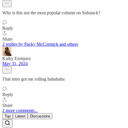
Why is this not the most popular column on Substack?
Reply
Share
2 replies by Packy McCormick and others
Kathy Enriquez
May 31, 2024
That intro got me rolling hahahaha
Reply
Share
2 more comments...
Top
Latest
Discussions