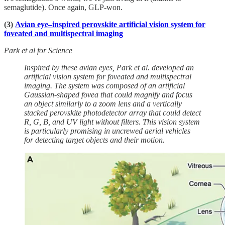
semaglutide). Once again, GLP-won.
(3)
Avian eye–inspired perovskite artificial vision system for
foveated and multispectral imaging
Park et al for Science
Inspired by these avian eyes, Park et al. developed an
artificial vision system for foveated and multispectral
imaging. The system was composed of an artificial
Gaussian-shaped fovea that could magnify and focus
an object similarly to a zoom lens and a vertically
stacked perovskite photodetector array that could detect
R, G, B, and UV light without filters. This vision system
is particularly promising in uncrewed aerial vehicles
for detecting target objects and their motion.