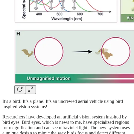
It’s a bird! It’s a plane! It’s an uncrewed aerial vehicle using bird-
inspired vision systems!
Researchers have developed an artificial vision system inspired by
bird eyes. Bird eyes, which is news to me, have specialized regions
for magnification and can see ultraviolet light. The new system uses
a unique design to mimic the way birds focus and detect different