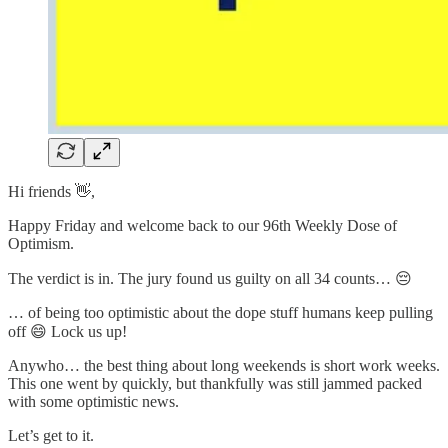
Hi friends 👋,
Happy Friday and welcome back to our 96th Weekly Dose of
Optimism.
The verdict is in. The jury found us guilty on all 34 counts… 😔
… of being too optimistic about the dope stuff humans keep pulling
off 😄 Lock us up!
Anywho… the best thing about long weekends is short work weeks.
This one went by quickly, but thankfully was still jammed packed
with some optimistic news.
Let’s get to it.