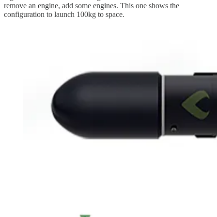
remove an engine, add some engines. This one shows the
configuration to launch 100kg to space.