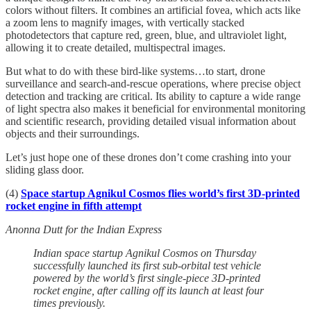
colors without filters. It combines an artificial fovea, which acts like
a zoom lens to magnify images, with vertically stacked
photodetectors that capture red, green, blue, and ultraviolet light,
allowing it to create detailed, multispectral images.
But what to do with these bird-like systems…to start, drone
surveillance and search-and-rescue operations, where precise object
detection and tracking are critical. Its ability to capture a wide range
of light spectra also makes it beneficial for environmental monitoring
and scientific research, providing detailed visual information about
objects and their surroundings.
Let’s just hope one of these drones don’t come crashing into your
sliding glass door.
(4)
Space startup Agnikul Cosmos flies world’s first 3D-printed
rocket engine in fifth attempt
Anonna Dutt for the Indian Express
Indian space startup Agnikul Cosmos on Thursday
successfully launched its first sub-orbital test vehicle
powered by the world’s first single-piece 3D-printed
rocket engine, after calling off its launch at least four
times previously.