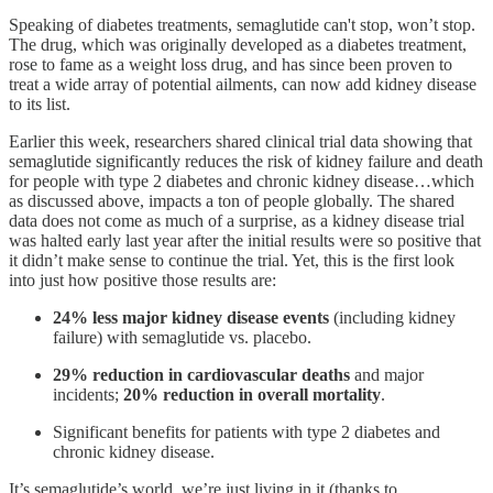
Speaking of diabetes treatments, semaglutide can't stop, won’t stop.
The drug, which was originally developed as a diabetes treatment,
rose to fame as a weight loss drug, and has since been proven to
treat a wide array of potential ailments, can now add kidney disease
to its list.
Earlier this week, researchers shared clinical trial data showing that
semaglutide significantly reduces the risk of kidney failure and death
for people with type 2 diabetes and chronic kidney disease…which
as discussed above, impacts a ton of people globally. The shared
data does not come as much of a surprise, as a kidney disease trial
was halted early last year after the initial results were so positive that
it didn’t make sense to continue the trial. Yet, this is the first look
into just how positive those results are:
24% less major kidney disease events
(including kidney
failure) with semaglutide vs. placebo.
29% reduction in cardiovascular deaths
and major
incidents;
20% reduction in overall mortality
.
Significant benefits for patients with type 2 diabetes and
chronic kidney disease.
It’s semaglutide’s world, we’re just living in it (thanks to