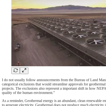
I do not usually follow announcements from the Bureau of Land Ma
categorical exclusions that would streamline approvals for geothermal 
projects. The exclusions also represent a important shift in how NEPA 
quality of the human environment.”
As a reminder, Geothermal energy is an abundant, clean renewable ene
to generate electricity. Geothermal does not produce much electricity 