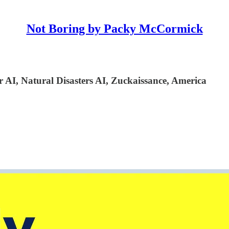
Not Boring by Packy McCormick
 AI, Natural Disasters AI, Zuckaissance, America