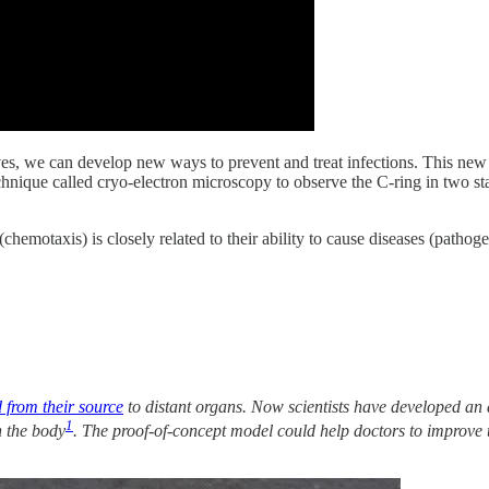
ves, we can develop new ways to prevent and treat infections. This ne
echnique called cryo-electron microscopy to observe the C-ring in two
emotaxis) is closely related to their ability to cause diseases (pathoge
 from their source
to distant organs. Now scientists have developed an ar
1
n the body
. The proof-of-concept model could help doctors to improve