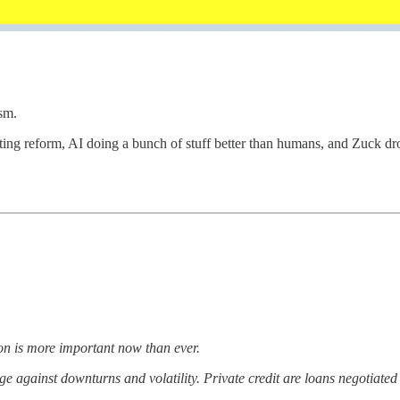
sm.
ing reform, AI doing a bunch of stuff better than humans, and Zuck dro
ion is more important now than ever.
ge against downturns and volatility. Private credit are loans negotiated