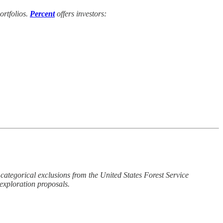
ortfolios.
Percent
offers investors:
ategorical exclusions from the United States Forest Service
exploration proposals.