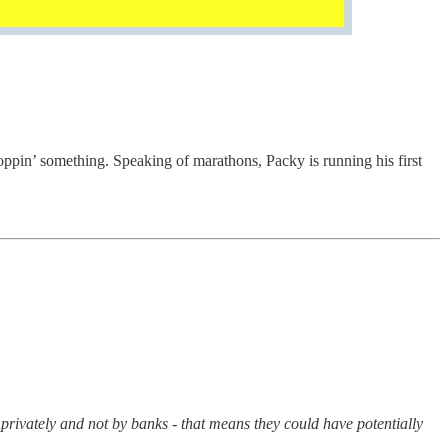
ppin’ something. Speaking of marathons, Packy is running his first
 privately and not by banks - that means they could have potentially