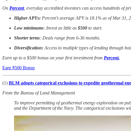
On
Percent
, everyday accredited investors can access hundreds of pri
Higher APYs:
Percent’s average APY is 18.1% as of Mar 31, 
Low minimums
: Invest as little as
$500
to start.
Shorter terms
: Deals range from 6-36 months.
Diversification:
Access to multiple types of lending through bot
Earn up to a $500 bonus on your first investment from
Percent.
Earn $500 Bonus
(1)
BLM adopts categorical exclusions to expedite geothermal en
From the Bureau of Land Management
To improve permitting of geothermal energy exploration on pub
and the Department of the Navy. The categorical exclusions wil