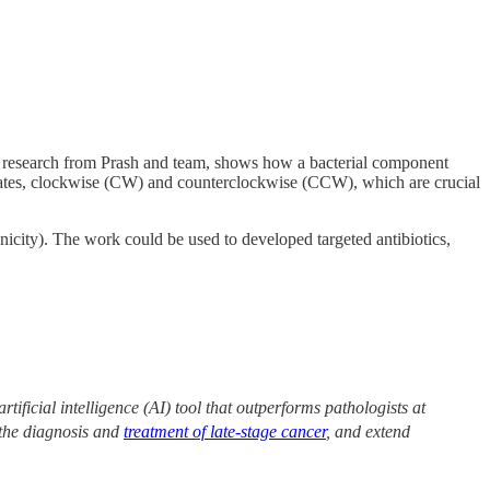
w research from Prash and team, shows how a bacterial component
 states, clockwise (CW) and counterclockwise (CCW), which are crucial
nicity). The work could be used to developed targeted antibiotics,
tificial intelligence (AI) tool that outperforms pathologists at
 the diagnosis and
treatment of late-stage cancer
, and extend