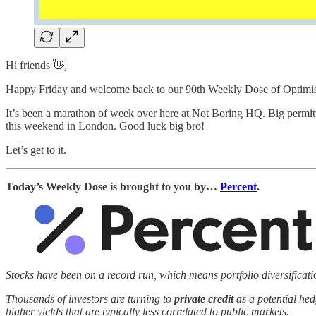
Hi friends 👋,
Happy Friday and welcome back to our 90th Weekly Dose of Optimi
It’s been a marathon of week over here at Not Boring HQ. Big permitt
this weekend in London. Good luck big bro!
Let’s get to it.
Today’s Weekly Dose is brought to you by…
Percent
.
Stocks have been on a record run, which means portfolio diversificat
Thousands of investors are turning to
private credit
as a potential hed
higher yields that are typically less correlated to public markets.