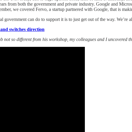
f years from both the government and private industry. Google and Micr
ember, we covered Fervo, a startup partnered with Google, that is makin
l government can do to support it is to just get out of the way. We’re al
 and switches direction
b not so different from his workshop, my colleagues and I uncovered the