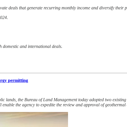
vate deals that generate recurring monthly income and diversify their p
2024.
h domestic and international deals.
ergy permitting
lic lands, the Bureau of Land Management today adopted two existing c
l enable the agency to expedite the review and approval of geothermal 