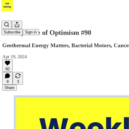
Weekly Dose of Optimism #90
Subscribe
Sign in
Geothermal Energy Matters, Bacterial Motors, Cancer
Apr 19, 2024
60
8
3
Share