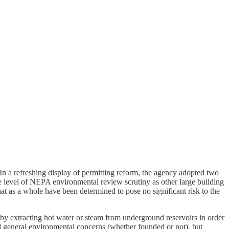
 In a refreshing display of permitting reform, the agency adopted two
ame level of NEPA environmental review scrutiny as other large building
at as a whole have been determined to pose no significant risk to the
by extracting hot water or steam from underground reservoirs in order
and general environmental concerns (whether founded or not), but