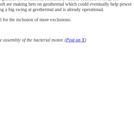
osoft are making bets on geothermal which could eventually help power
g a big swing at geothermal and is already operational.
l for the inclusion of more exclusions.
 assembly of the bacterial motor. (
Post on X
)