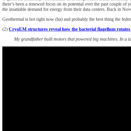
there’s been a renewed focus on its potential over the past couple o
the insatiable demand for energy from their data centers. Back in Nov
Geothermal is hot right now (ha) and probably the best thing the federa
(2)
CryoEM structures reveal how the bacterial flagellum rotates
My grandfather built motors that powered big machines. In a la