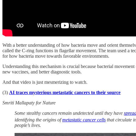
With a better understanding of how bacteria move and orient themsel
called the C-ring functions in flagellar movement. The team used a t
for how bacteria move towards favorable environments.
Understanding this mechanism is crucial because bacterial movement (ch
new vaccines, and better diagnostic tools.
And that video is just mesmerizing to watch.
(3)
AI traces mysterious metastatic cancers to their source
Smriti Mallapaty for Nature
Some stealthy cancers remain undetected until they have
spread
identifying the origins of
metastatic cancer cells
that circulate i
people’s lives.