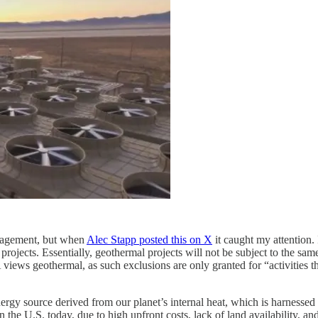
nagement, but when
Alec Stapp posted this on X
it caught my attention.
projects. Essentially, geothermal projects will not be subject to the s
views geothermal, as such exclusions are only granted for “activities th
rgy source derived from our planet’s internal heat, which is harnessed 
in the U.S. today, due to high upfront costs, lack of land availability, 