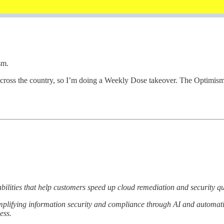
sm.
cross the country, so I’m doing a Weekly Dose takeover. The Optimis
ilities that help customers speed up cloud remediation and security q
plifying information security and compliance through AI and automatio
ess.