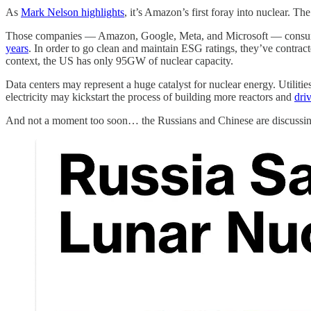
As
Mark Nelson highlights
, it’s Amazon’s first foray into nuclear. T
Those companies — Amazon, Google, Meta, and Microsoft — consume o
years
. In order to go clean and maintain ESG ratings, they’ve contra
context, the US has only 95GW of nuclear capacity.
Data centers may represent a huge catalyst for nuclear energy. Utiliti
electricity may kickstart the process of building more reactors and
dri
And not a moment too soon… the Russians and Chinese are discussin