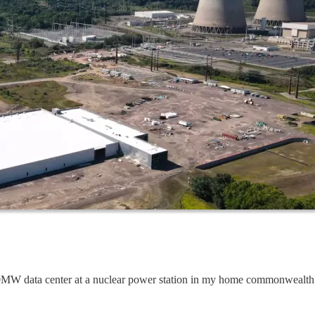
60MW data center at a nuclear power station in my home commonwealth 