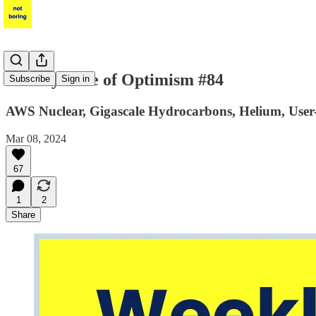
Weekly Dose of Optimism #84
Subscribe
Sign in
AWS Nuclear, Gigascale Hydrocarbons, Helium, Use
Mar 08, 2024
67
1
2
Share