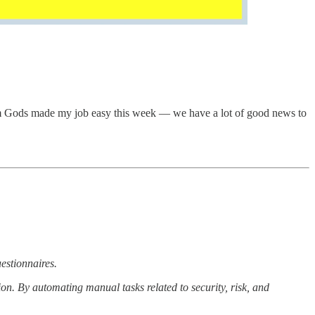
m Gods made my job easy this week — we have a lot of good news to
uestionnaires.
n. By automating manual tasks related to security, risk, and