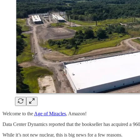
Welcome to the
Age of Miracles
, Amazon!
Data Center Dynamics reported that the bookseller has acquired a 9
While it’s not
new
nuclear, this is big news for a few reasons.