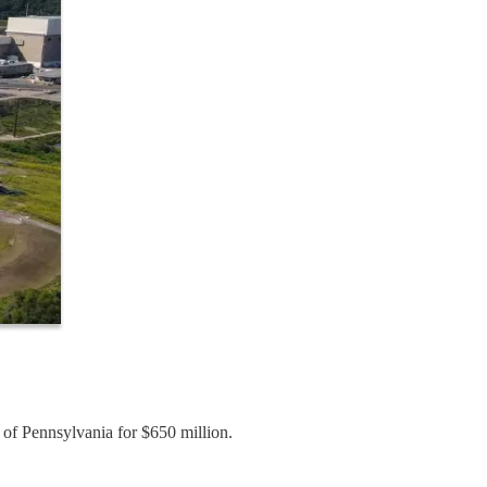
of Pennsylvania for $650 million.