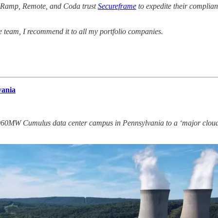
t, Ramp, Remote, and Coda trust
Secureframe
to expedite their complia
e team, I recommend it to all my portfolio companies.
vania
 960MW Cumulus data center campus in Pennsylvania to a ‘major cloud 