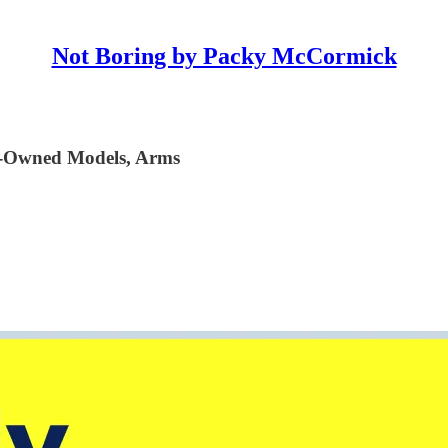
Not Boring by Packy McCormick
r-Owned Models, Arms