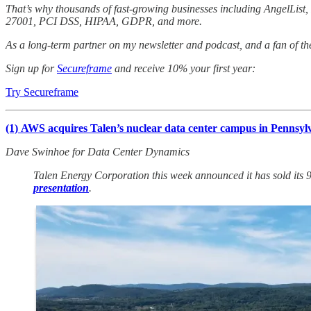
That’s why thousands of fast-growing businesses including AngelLis
27001, PCI DSS, HIPAA, GDPR, and more.
As a long-term partner on my newsletter and podcast, and a fan of th
Sign up for
Secureframe
and receive 10% your first year:
Try Secureframe
(1)
AWS acquires Talen’s nuclear data center campus in Pennsyl
Dave Swinhoe for Data Center Dynamics
Talen Energy Corporation this week announced it has sold its
presentation
.