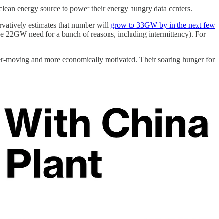
d, clean energy source to power their energy hungry data centers.
atively estimates that number will
grow to 33GW by in the next few
he 22GW need for a bunch of reasons, including intermittency). For
faster-moving and more economically motivated. Their soaring hunger for