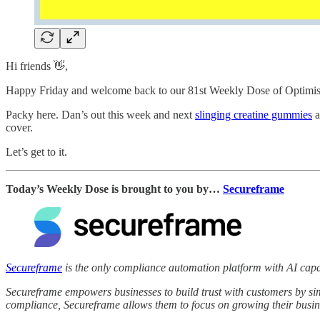
Hi friends 👋,
Happy Friday and welcome back to our 81st Weekly Dose of Optimi
Packy here. Dan’s out this week and next
slinging creatine gummies
a
cover.
Let’s get to it.
Today’s Weekly Dose is brought to you by…
Secureframe
Secureframe
is the only compliance automation platform with AI capab
Secureframe empowers businesses to build trust with customers by sim
compliance, Secureframe allows them to focus on growing their busin