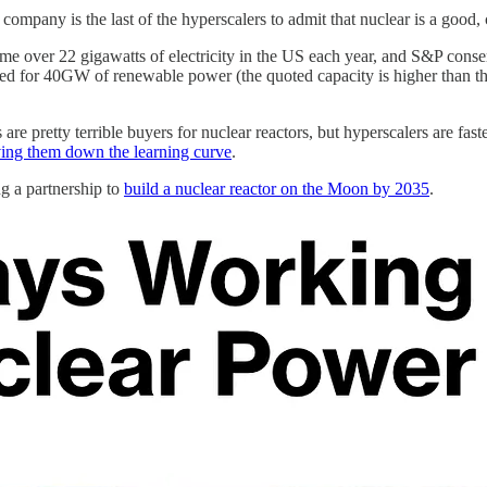
he company is the last of the hyperscalers to admit that nuclear is a goo
ver 22 gigawatts of electricity in the US each year, and S&P conserv
cted for 40GW of renewable power (the quoted capacity is higher than t
es are pretty terrible buyers for nuclear reactors, but hyperscalers are 
ving them down the learning curve
.
g a partnership to
build a nuclear reactor on the Moon by 2035
.