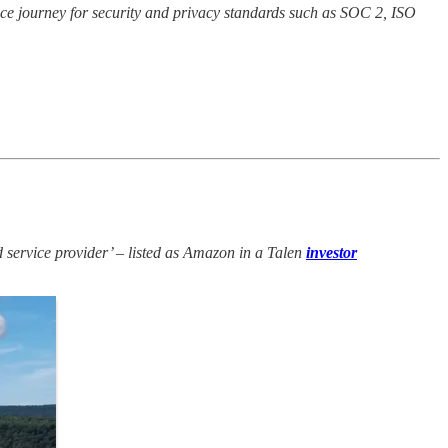
nce journey for security and privacy standards such as SOC 2, ISO
service provider’ – listed as Amazon in a Talen
investor