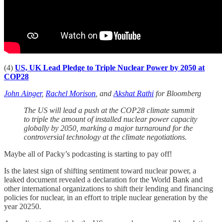
(4)
US, UK Lead Pledge to Triple Nuclear Power by 2050 at
COP28
John Ainger
,
Rachel Morison
, and
Akshat Rathi
for Bloomberg
The US will lead a push at the COP28 climate summit
to triple the amount of installed nuclear power capacity
globally by 2050, marking a major turnaround for the
controversial technology at the climate negotiations.
Maybe all of Packy’s podcasting is starting to pay off!
Is the latest sign of shifting sentiment toward nuclear power, a
leaked document revealed a declaration for the World Bank and
other international organizations to shift their lending and financing
policies for nuclear, in an effort to triple nuclear generation by the
year 20250.