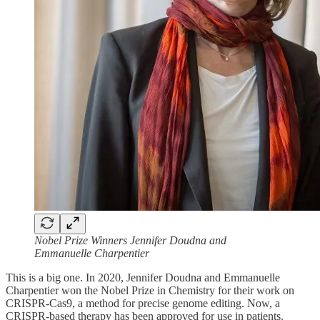
Nobel Prize Winners Jennifer Doudna and
Emmanuelle Charpentier
This is a big one. In 2020, Jennifer Doudna and Emmanuelle
Charpentier won the Nobel Prize in Chemistry for their work on
CRISPR-Cas9, a method for precise genome editing. Now, a
CRISPR-based therapy has been approved for use in patients.