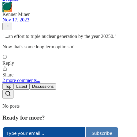
Kenner Miner
Nov 17, 2023
"...an effort to triple nuclear generation by the year 20250."
Now that's some long term optimism!
Reply
Share
2 more comments...
Top
Latest
Discussions
No posts
Ready for more?
Subscribe