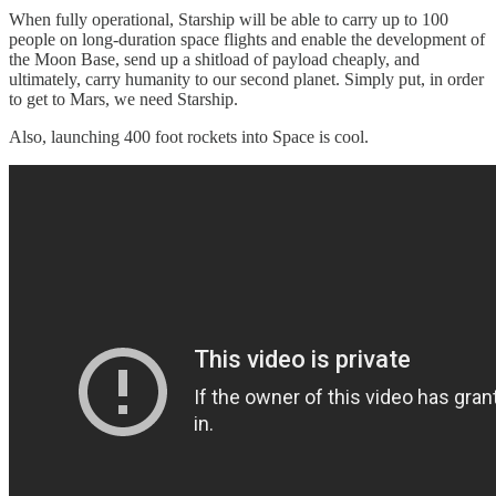
When fully operational, Starship will be able to carry up to 100
people on long-duration space flights and enable the development of
the Moon Base, send up a shitload of payload cheaply, and
ultimately, carry humanity to our second planet. Simply put, in order
to get to Mars, we need Starship.
Also, launching 400 foot rockets into Space is cool.