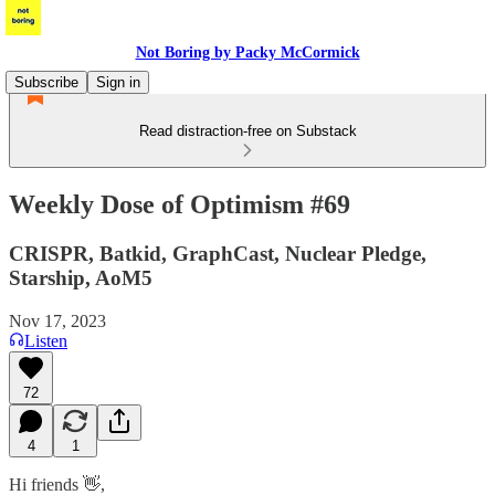
Not Boring by Packy McCormick
Subscribe
Sign in
Read distraction-free on Substack
Weekly Dose of Optimism #69
CRISPR, Batkid, GraphCast, Nuclear Pledge,
Starship, AoM5
Nov 17, 2023
Listen
72
4
1
Hi friends 👋,