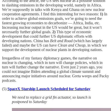
According to the article, the US sees nuclear as a possible solution
to slashing emissions in the developing world, namely in Africa.
We’re supposedly in talks with Kenya and Ghana on new nuclear
cooperation agreements. I find this interesting for two reasons:
1)
In
order to achieve global emissions goals, we’re going to need the
fastest growing economies to decarbonize — Africa, India, etc.
Increasing nuclear output in the US would be great, but it won’t
necessarily further global goals.
2)
This type of economic
development that could further US diplomatic efforts with
developing nations. China has
Belt and Road
(which has largely
failed) and maybe the US can have
Clean and Cheap
, in which we
support the development of nuclear plants in developing nations.
Irregardless of my fantasy diplomacy games, the narrative on
nuclear is changing, which in turn will change policies, which in
turn will further change the narrative. Even just 2 years ago, you
could not imagine Biden attending a global climate summit and
announcing major initiatives around nuclear. Greta weeps and Packy
podcasts.
(5)
SpaceX Starship Launch Scheduled for Saturday
We need to replace a grid fin actuator, so launch is
postponed to Saturday