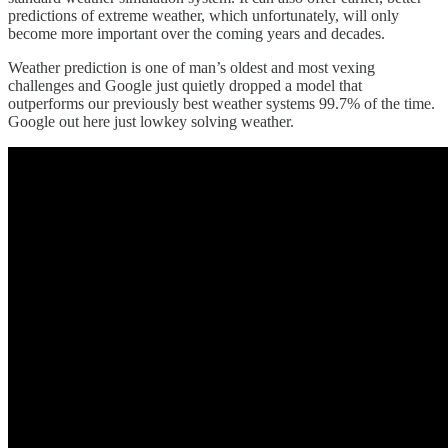
predictions of extreme weather, which unfortunately, will only
become more important over the coming years and decades.
Weather prediction is one of man’s oldest and most vexing
challenges and Google just quietly dropped a model that
outperforms our previously best weather systems 99.7% of the time.
Google out here just lowkey solving weather.