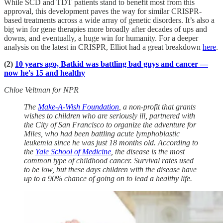
While SCD and TDT patients stand to benefit most from this
approval, this development paves the way for similar CRISPR-
based treatments across a wide array of genetic disorders. It’s also a
big win for gene therapies more broadly after decades of ups and
downs, and eventually, a huge win for humanity. For a deeper
analysis on the latest in CRISPR, Elliot had a great breakdown
here
.
(2)
10 years ago, Batkid was battling bad guys and cancer —
now he's 15 and healthy
Chloe Veltman for NPR
The
Make-A-Wish Foundation
, a non-profit that grants
wishes to children who are seriously ill, partnered with
the City of San Francisco to organize the adventure for
Miles, who had been battling acute lymphoblastic
leukemia since he was just 18 months old. According to
the
Yale School of Medicine
, the disease is the most
common type of childhood cancer. Survival rates used
to be low, but these days children with the disease have
up to a 90% chance of going on to lead a healthy life.