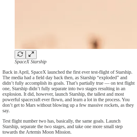
SpaceX Starship
Back in April, SpaceX launched the first ever test-flight of Starship.
The media had a field day back then, as Starship “exploded” and
didn’t fully accomplish its goals. That’s partially true — on test flight
one, Starship didn’t fully separate into two stages resulting in an
explosion. It did, however, launch Starship, the tallest and most
powerful spacecraft ever flown, and learn a lot in the process. You
don’t get to Mars without blowing up a few massive rockets, as they
say.
Test flight number two has, basically, the same goals. Launch
Starship, separate the two stages, and take one more small step
towards the Artemis Moon Mission.