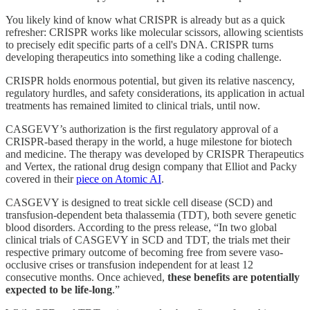
You likely kind of know what CRISPR is already but as a quick
refresher: CRISPR works like molecular scissors, allowing scientists
to precisely edit specific parts of a cell's DNA. CRISPR turns
developing therapeutics into something like a coding challenge.
CRISPR holds enormous potential, but given its relative nascency,
regulatory hurdles, and safety considerations, its application in actual
treatments has remained limited to clinical trials, until now.
CASGEVY’s authorization is the first regulatory approval of a
CRISPR-based therapy in the world, a huge milestone for biotech
and medicine. The therapy was developed by CRISPR Therapeutics
and Vertex, the rational drug design company that Elliot and Packy
covered in their
piece on Atomic AI
.
CASGEVY is designed to treat sickle cell disease (SCD) and
transfusion-dependent beta thalassemia (TDT), both severe genetic
blood disorders. According to the press release, “In two global
clinical trials of CASGEVY in SCD and TDT, the trials met their
respective primary outcome of becoming free from severe vaso-
occlusive crises or transfusion independent for at least 12
consecutive months. Once achieved,
these benefits are potentially
expected to be life-long
.”