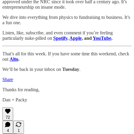
approved under the NRC since it took over half a century ago. It’s
entrepreneurship on insane mode.
We dive into everything from physics to fundraising to business. It’s
a fun one.
Listen, like, subscribe, and even comment if you’re feeling
particularly nuke-pilled on
Spotify
,
Apple
, and
YouTube
.
That’s all for this week. If you have some time this weekend, check
out
Alto
.
We’ll be back in your inbox on
Tuesday
.
Share
Thanks for reading,
Dan + Packy
72
4
1