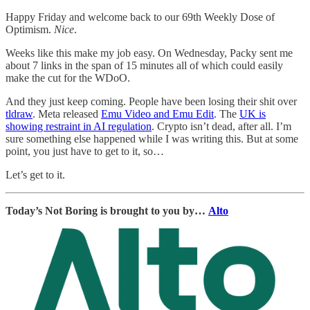
Happy Friday and welcome back to our 69th Weekly Dose of
Optimism.
Nice
.
Weeks like this make my job easy. On Wednesday, Packy sent me
about 7 links in the span of 15 minutes all of which could easily
make the cut for the WDoO.
And they just keep coming. People have been losing their shit over
tldraw
. Meta released
Emu Video and Emu Edit
. The
UK is
showing restraint in AI regulation
. Crypto isn’t dead, after all. I’m
sure something else happened while I was writing this. But at some
point, you just have to get to it, so…
Let’s get to it.
Today’s Not Boring is brought to you by…
Alto