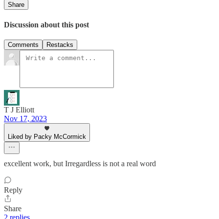
Share
Discussion about this post
Comments
Restacks
T J Elliott
Nov 17, 2023
Liked by Packy McCormick
excellent work, but Irregardless is not a real word
Reply
Share
2 replies