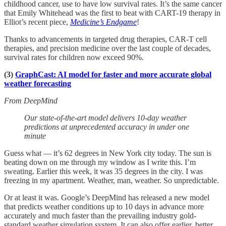
childhood cancer, use to have low survival rates. It’s the same cancer
that Emily Whitehead was the first to beat with CART-19 therapy in
Elliot’s recent piece,
Medicine’s Endgame
!
Thanks to advancements in targeted drug therapies, CAR-T cell
therapies, and precision medicine over the last couple of decades,
survival rates for children now exceed 90%.
(3)
GraphCast: AI model for faster and more accurate global
weather forecasting
From DeepMind
Our state-of-the-art model delivers 10-day weather
predictions at unprecedented accuracy in under one
minute
Guess what — it’s 62 degrees in New York city today. The sun is
beating down on me through my window as I write this. I’m
sweating. Earlier this week, it was 35 degrees in the city. I was
freezing in my apartment. Weather, man, weather. So unpredictable.
Or at least it was. Google’s DeepMind has released a new model
that predicts weather conditions up to 10 days in advance more
accurately and much faster than the prevailing industry gold-
standard weather simulation system. It can also offer earlier, better