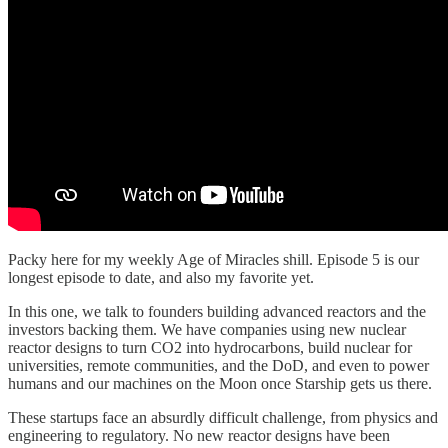
Packy here for my weekly Age of Miracles shill. Episode 5 is our
longest episode to date, and also my favorite yet.
In this one, we talk to founders building advanced reactors and the
investors backing them. We have companies using new nuclear
reactor designs to turn CO2 into hydrocarbons, build nuclear for
universities, remote communities, and the DoD, and even to power
humans and our machines on the Moon once Starship gets us there.
These startups face an absurdly difficult challenge, from physics and
engineering to regulatory. No new reactor designs have been