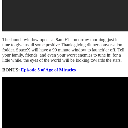
The launch window opens at 8am ET tomorrow morning, just in
time to give us all some positive Thanksgiving dinner conversation
fodder. SpaceX will have a 90 minute window to launch’er off. Tell
your family, friends, and even your worst enemies to tune in: for a
little while, the eyes of the world will be looking towards the stars.
BONUS:
Episode 5 of Age of Miracles