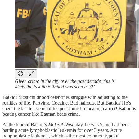
Given crime in the city over the past decade, this is
likely the last time Batkid was seen in SF
Batkid! Most childhood celebrities struggle with adjusting to the
realities of life. Partying. Cocaine. Bad haircuts. But Batkid? He’s
spent the last ten years of his post-fame life beating cancer! Batkid is
beating cancer like Batman beats crime.
At the time of Batkid’s
Make-A-Wish
day, he was 5 and had been
battling acute lymphoblastic leukemia for over 3 years. Acute
lymphoblastic leukemia, which is the most common type of