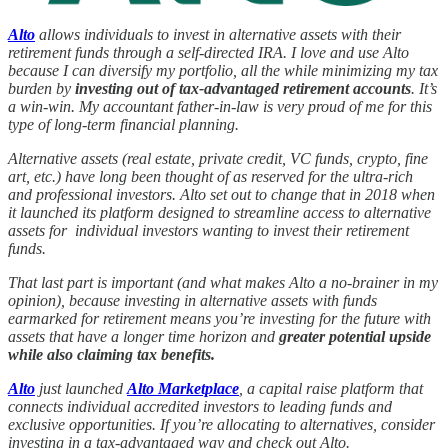
Alto
allows individuals to invest in alternative assets with their
retirement funds through a self-directed IRA. I love and use Alto
because I can diversify my portfolio, all the while minimizing my tax
burden by
investing out of tax-advantaged retirement accounts
. It’s
a win-win. My accountant father-in-law is very proud of me for this
type of long-term financial planning.
Alternative assets (real estate, private credit, VC funds, crypto, fine
art, etc.) have long been thought of as reserved for the ultra-rich
and professional investors. Alto set out to change that in 2018 when
it launched its platform designed to streamline access to alternative
assets for individual investors wanting to invest their retirement
funds.
That last part is important (and what makes Alto a no-brainer in my
opinion), because investing in alternative assets with funds
earmarked for retirement means you’re investing for the future with
assets that have a longer time horizon and
greater potential upside
while also claiming tax benefits.
Alto
just launched
Alto Marketplace
, a capital raise platform that
connects individual accredited investors to leading funds and
exclusive opportunities. If you’re allocating to alternatives, consider
investing in a tax-advantaged way and check out Alto.