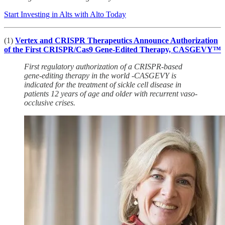
Start Investing in Alts with Alto Today
(1)
Vertex and CRISPR Therapeutics Announce Authorization
of the First CRISPR/Cas9 Gene-Edited Therapy, CASGEVY™
First regulatory authorization of a CRISPR-based
gene-editing therapy in the world -CASGEVY is
indicated for the treatment of sickle cell disease in
patients 12 years of age and older with recurrent vaso-
occlusive crises.