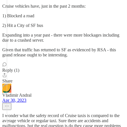
Cruise vehicles have, just in the past 2 months:
1) Blocked a road
2) Hit a City of SF bus
Expanding into a year past - there were more blockages including
due to a crashed server.
Given that traffic has returned to SF as evidenced by RSA - this
grand release ought to be interesting.
Reply (1)
Share
Vladimir Andral
Apr 30, 2023
I wonder what the safety record of Cruise taxis is compared to the
average vehicle or regular taxi. Sure there are accidents and
malfunctions, but the real question is do they cause more problems