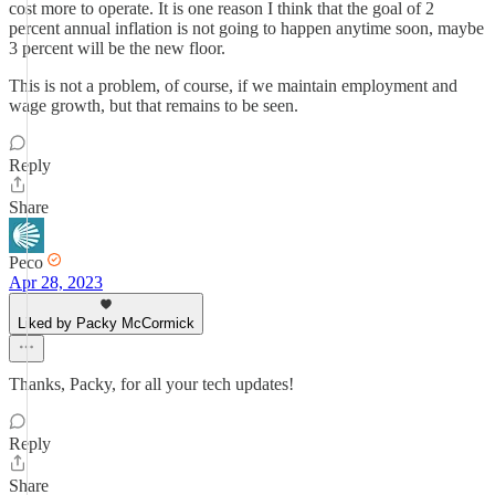
cost more to operate. It is one reason I think that the goal of 2
percent annual inflation is not going to happen anytime soon, maybe
3 percent will be the new floor.
This is not a problem, of course, if we maintain employment and
wage growth, but that remains to be seen.
Reply
Share
Peco
Apr 28, 2023
Liked by Packy McCormick
Thanks, Packy, for all your tech updates!
Reply
Share