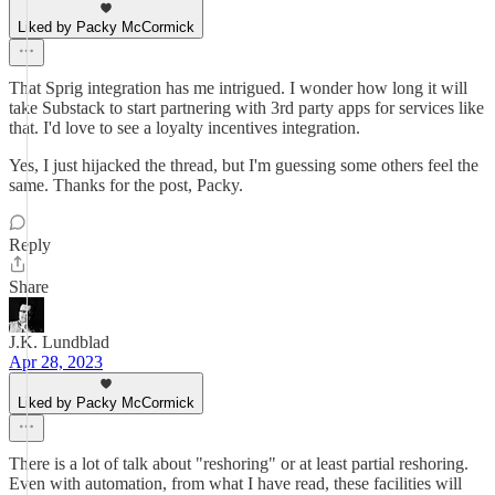
Liked by Packy McCormick
That Sprig integration has me intrigued. I wonder how long it will
take Substack to start partnering with 3rd party apps for services like
that. I'd love to see a loyalty incentives integration.
Yes, I just hijacked the thread, but I'm guessing some others feel the
same. Thanks for the post, Packy.
Reply
Share
J.K. Lundblad
Apr 28, 2023
Liked by Packy McCormick
There is a lot of talk about "reshoring" or at least partial reshoring.
Even with automation, from what I have read, these facilities will