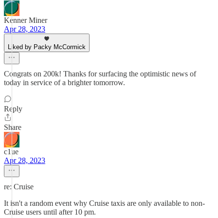
Kenner Miner
Apr 28, 2023
Liked by Packy McCormick
Congrats on 200k! Thanks for surfacing the optimistic news of
today in service of a brighter tomorrow.
Reply
Share
c1ue
Apr 28, 2023
re: Cruise
It isn't a random event why Cruise taxis are only available to non-
Cruise users until after 10 pm.