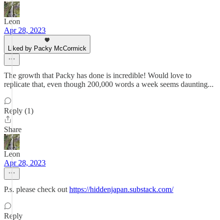
Leon
Apr 28, 2023
Liked by Packy McCormick
The growth that Packy has done is incredible! Would love to
replicate that, even though 200,000 words a week seems daunting...
Reply (1)
Share
Leon
Apr 28, 2023
P.s. please check out
https://hiddenjapan.substack.com/
Reply