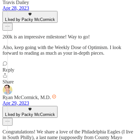
Travis Dailey
Apr 28, 2023
Liked by Packy McCormick
200k is an impressive milestone! Way to go!
Also, keep going with the Weekly Dose of Optimism. I look
forward to reading as much as your in-depth pieces.
Reply
Share
Ryan McCormick, M.D.
Apr 29, 2023
Liked by Packy McCormick
Congratulations! We share a love of the Philadelphia Eagles (I live
in South Philly), a last name (supposedly from County Mayo