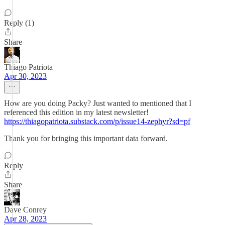
Reply (1)
Share
Thiago Patriota
Apr 30, 2023
How are you doing Packy? Just wanted to mentioned that I
referenced this edition in my latest newsletter!
https://thiagopatriota.substack.com/p/issue14-zephyr?sd=pf
Thank you for bringing this important data forward.
Reply
Share
Dave Conrey
Apr 28, 2023