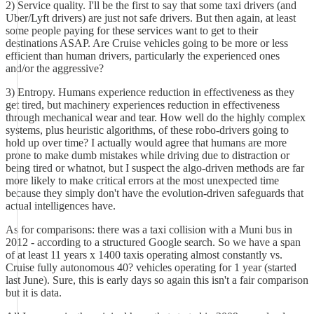
2) Service quality. I'll be the first to say that some taxi drivers (and
Uber/Lyft drivers) are just not safe drivers. But then again, at least
some people paying for these services want to get to their
destinations ASAP. Are Cruise vehicles going to be more or less
efficient than human drivers, particularly the experienced ones
and/or the aggressive?
3) Entropy. Humans experience reduction in effectiveness as they
get tired, but machinery experiences reduction in effectiveness
through mechanical wear and tear. How well do the highly complex
systems, plus heuristic algorithms, of these robo-drivers going to
hold up over time? I actually would agree that humans are more
prone to make dumb mistakes while driving due to distraction or
being tired or whatnot, but I suspect the algo-driven methods are far
more likely to make critical errors at the most unexpected time
because they simply don't have the evolution-driven safeguards that
actual intelligences have.
As for comparisons: there was a taxi collision with a Muni bus in
2012 - according to a structured Google search. So we have a span
of at least 11 years x 1400 taxis operating almost constantly vs.
Cruise fully autonomous 40? vehicles operating for 1 year (started
last June). Sure, this is early days so again this isn't a fair comparison
but it is data.