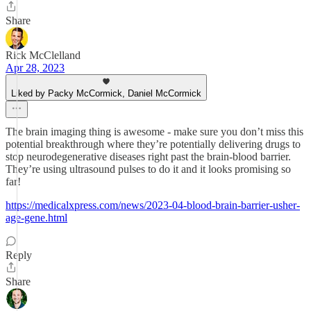
Share
Rick McClelland
Apr 28, 2023
Liked by Packy McCormick, Daniel McCormick
The brain imaging thing is awesome - make sure you don’t miss this
potential breakthrough where they’re potentially delivering drugs to
stop neurodegenerative diseases right past the brain-blood barrier.
They’re using ultrasound pulses to do it and it looks promising so
far!
https://medicalxpress.com/news/2023-04-blood-brain-barrier-usher-
age-gene.html
Reply
Share