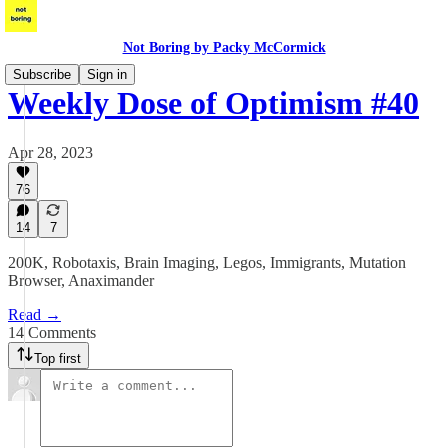
Not Boring by Packy McCormick
Subscribe
Sign in
Weekly Dose of Optimism #40
Apr 28, 2023
76
14
7
200K, Robotaxis, Brain Imaging, Legos, Immigrants, Mutation
Browser, Anaximander
Read →
14 Comments
Top first