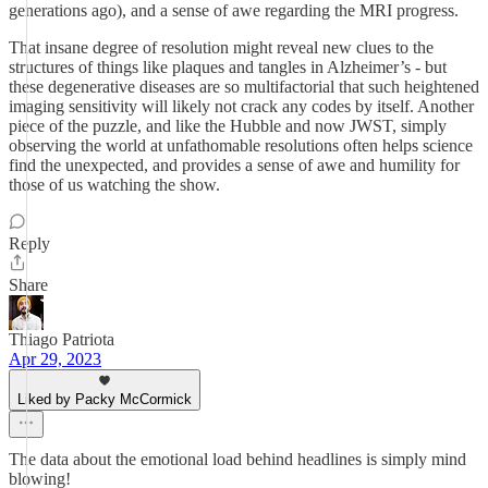
generations ago), and a sense of awe regarding the MRI progress.
That insane degree of resolution might reveal new clues to the
structures of things like plaques and tangles in Alzheimer’s - but
these degenerative diseases are so multifactorial that such heightened
imaging sensitivity will likely not crack any codes by itself. Another
piece of the puzzle, and like the Hubble and now JWST, simply
observing the world at unfathomable resolutions often helps science
find the unexpected, and provides a sense of awe and humility for
those of us watching the show.
Reply
Share
Thiago Patriota
Apr 29, 2023
Liked by Packy McCormick
The data about the emotional load behind headlines is simply mind
blowing!