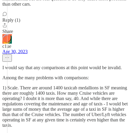
than other cars.
Reply (1)
Share
c1ue
Apr 30, 2023
I would say that any comparisons at this point would be invalid.
Among the many problems with comparisons:
1) Scale. There are around 1400 taxicab medallions in SF meaning
there are roughly 1400 taxis. How many Cruise vehicles are
operating? I doubt it is more than say, 40. And while there are
regulations covering the maintenance and age of taxis - I would bet
large sums of money that the average age of a taxi in SF is higher
than that of the Cruise vehicles. The number of Uber/Lyft vehicles
operating in SF at any given time is certainly even higher than the
taxis.