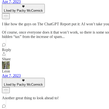
Apr 7, 2023
Liked by Packy McCormick
I like how the guys on The ChatGPT Report put it: AI won’t take your 
Of course, once everyone does it that won’t work, so there is some sor
hidden “tax” from the increase of spam...
Reply
Share
Leon
Apr 7, 2023
Liked by Packy McCormick
Another great thing to look ahead to!