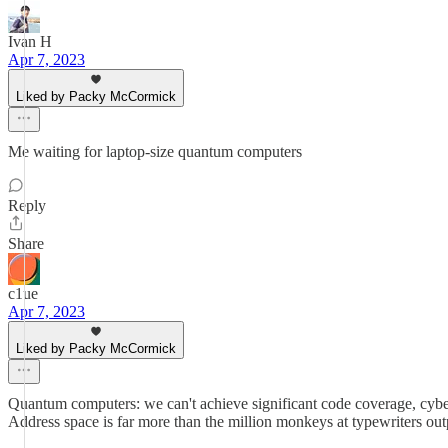
Ivan H
Apr 7, 2023
Liked by Packy McCormick
Me waiting for laptop-size quantum computers
Reply
Share
c1ue
Apr 7, 2023
Liked by Packy McCormick
Quantum computers: we can't achieve significant code coverage, cyber
Address space is far more than the million monkeys at typewriters outp