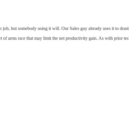
job, but somebody using it will. Our Sales guy already uses it to drast
t of arms race that may limit the net productivity gain. As with prior te