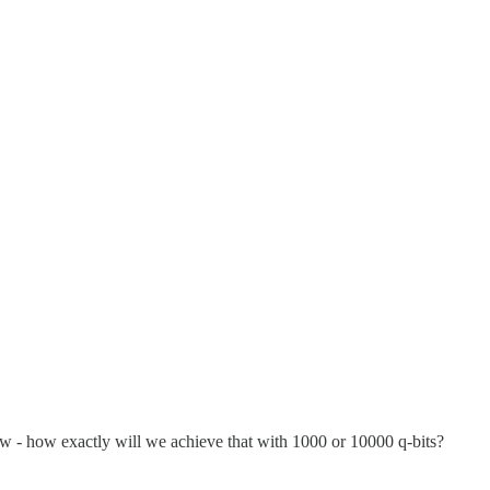
w - how exactly will we achieve that with 1000 or 10000 q-bits?