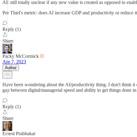
AI: still totally unclear if any new value is created as opposed to 
Per Thiel's metric: does AI increase GDP and productivity or reduce it
Reply (1)
Share
Packy McCormick
Apr 7, 2023
Author
Have been wondering about the AI/productivity thing. I don't think it de
gap between digital/managerial speed and ability to get things done i
Reply (1)
Share
Ernest Prabhakar