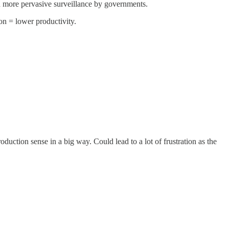
nd more pervasive surveillance by governments.
on = lower productivity.
oduction sense in a big way. Could lead to a lot of frustration as the