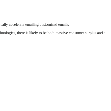
ically accelerate emailing customized emails.
chnologies, there is likely to be both massive consumer surplus and a