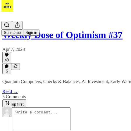
Weekly Dose of Optimism #37
Subscribe
Sign in
Apr 7, 2023
40
5
Quantum Computers, Checks & Balances, AI Investment, Early Wa
Read →
5 Comments
Top first