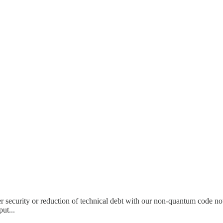
 security or reduction of technical debt with our non-quantum code no
ut...