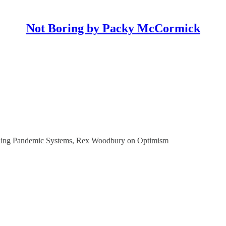
Not Boring by Packy McCormick
rning Pandemic Systems, Rex Woodbury on Optimism