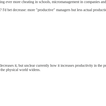
enabling ever more cheating in schools, micromanagement in companies a
? I'd bet decrease: more "productive" managers but less actual producti
creases it, but unclear currently how it increases productivity in the pr
n the physical world widens.