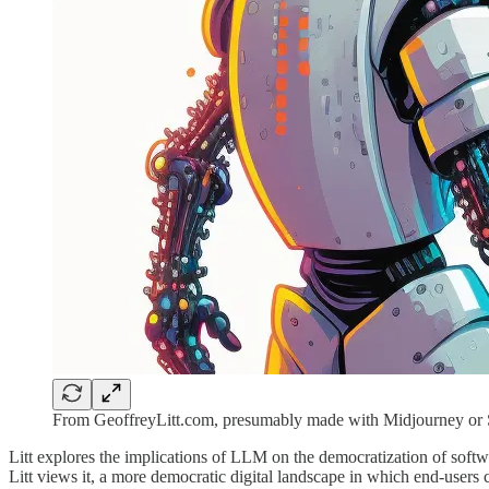
From GeoffreyLitt.com, presumably made with Midjourney or S
Litt explores the implications of LLM on the democratization of softwa
Litt views it, a more democratic digital landscape in which end-users cr