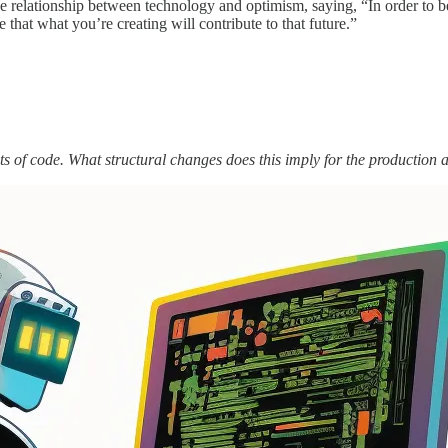
e relationship between technology and optimism, saying, “In order to b
e that what you’re creating will contribute to that future.”
ts of code. What structural changes does this imply for the production a