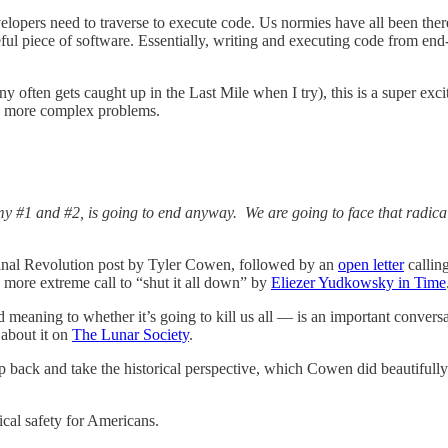
velopers need to traverse to execute code. Us normies have all been the
eful piece of software. Essentially, writing and executing code from end
y often gets caught up in the Last Mile when I try), this is a super exci
nd more complex problems.
y my #1 and #2, is going to end anyway. We are going to face that radic
rginal Revolution post by Tyler Cowen, followed by an
open letter
callin
more extreme call to “shut it all down” by
Eliezer Yudkowsky in Time
meaning to whether it’s going to kill us all — is an important conversa
about it on
The Lunar Society
.
ep back and take the historical perspective, which Cowen did beautifully
cal safety for Americans.