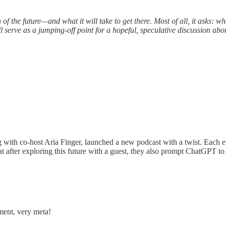
 of the future—and what it will take to get there. Most of all, it asks: w
serve as a jumping-off point for a hopeful, speculative discussion abou
ith co-host Aria Finger, launched a new podcast with a twist. Each epis
that after exploring this future with a guest, they also prompt ChatGPT
ment, very meta!