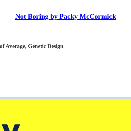
Not Boring by Packy McCormick
 of Average, Genetic Design