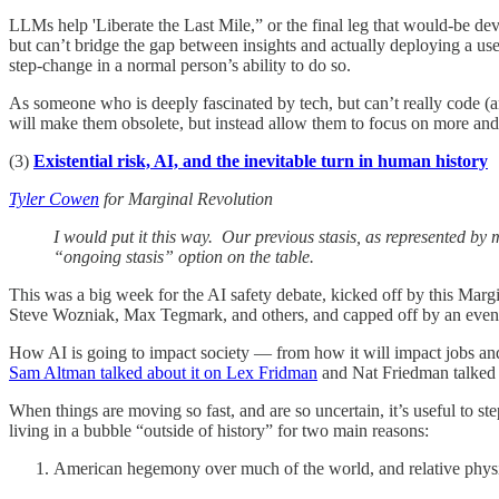
LLMs help 'Liberate the Last Mile,” or the final leg that would-be de
but can’t bridge the gap between insights and actually deploying a us
step-change in a normal person’s ability to do so.
As someone who is deeply fascinated by tech, but can’t really code (an
will make them obsolete, but instead allow them to focus on more a
(3)
Existential risk, AI, and the inevitable turn in human history
Tyler Cowen
for Marginal Revolution
I would put it this way. Our previous stasis, as represented b
“ongoing stasis” option on the table.
This was a big week for the AI safety debate, kicked off by this Ma
Steve Wozniak, Max Tegmark, and others, and capped off by an even 
How AI is going to impact society — from how it will impact jobs and 
Sam Altman talked about it on Lex Fridman
and Nat Friedman talked 
When things are moving so fast, and are so uncertain, it’s useful to st
living in a bubble “outside of history” for two main reasons:
American hegemony over much of the world, and relative physi