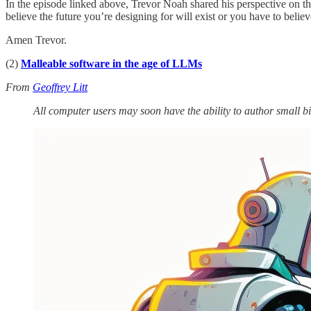
In the episode linked above, Trevor Noah shared his perspective on th
believe the future you’re designing for will exist or you have to believ
Amen Trevor.
(2)
Malleable software in the age of LLMs
From
Geoffrey Litt
All computer users may soon have the ability to author small bi