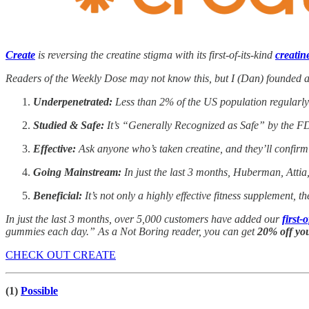
Create
is reversing the creatine stigma with its first-of-its-kind
creati
Readers of the Weekly Dose may not know this, but I (Dan) founded a
Underpenetrated:
Less than 2% of the US population regularly t
Studied & Safe:
It’s “Generally Recognized as Safe” by the FD
Effective:
Ask anyone who’s taken creatine, and they’ll confirm
Going Mainstream:
In just the last 3 months, Huberman, Attia
Beneficial:
It’s not only a highly effective fitness supplement, t
In just the last 3 months, over 5,000 customers have added our
first
gummies each day.” As a Not Boring reader, you can get
20% off yo
CHECK OUT CREATE
(1)
Possible