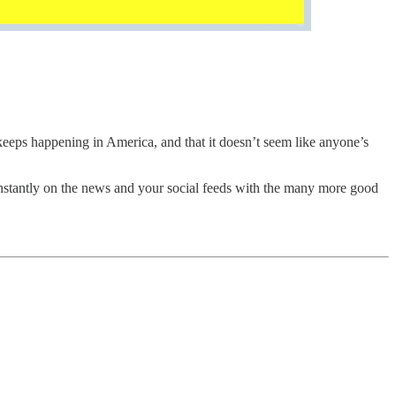
s keeps happening in America, and that it doesn’t seem like anyone’s
constantly on the news and your social feeds with the many more good