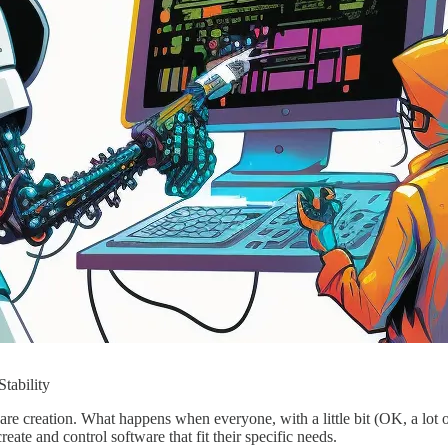
tability
re creation. What happens when everyone, with a little bit (OK, a lot o
eate and control software that fit their specific needs.