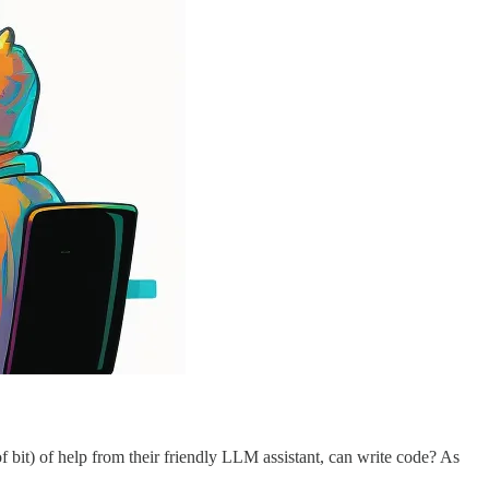
f bit) of help from their friendly LLM assistant, can write code? As