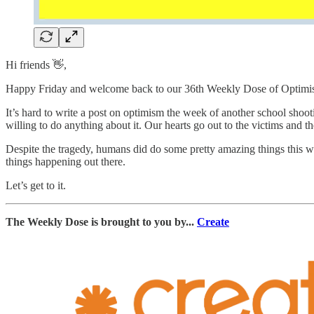
Hi friends 👋,
Happy Friday and welcome back to our 36th Weekly Dose of Optimi
It’s hard to write a post on optimism the week of another school shooti
willing to do anything about it. Our hearts go out to the victims and the
Despite the tragedy, humans did do some pretty amazing things this we
things happening out there.
Let’s get to it.
The Weekly Dose is brought to you by...
Create