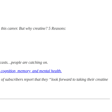
this career. But why creatine? 5 Reasons:
odcasts…people are catching on.
: cognition, memory, and mental health.
of subscribers report that they “look forward to taking their creatine