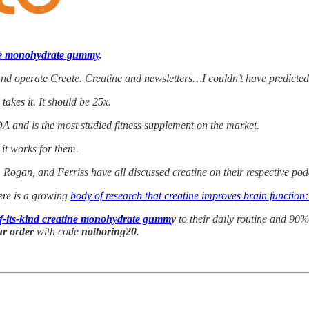
ne monohydrate gummy
.
nd operate Create. Creatine and newsletters…I couldn’t have predicted 
akes it. It should be 25x.
A and is the most studied fitness supplement on the market.
 it works for them.
, Rogan, and Ferriss have all discussed creatine on their respective p
here is a growing
body of research that creatine improves brain function
-of-its-kind creatine monohydrate gumm
y
to their daily routine and 90% 
ur order
with code
notboring20
.