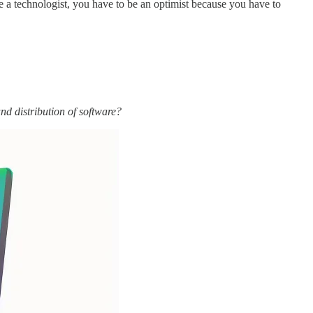
e a technologist, you have to be an optimist because you have to
nd distribution of software?