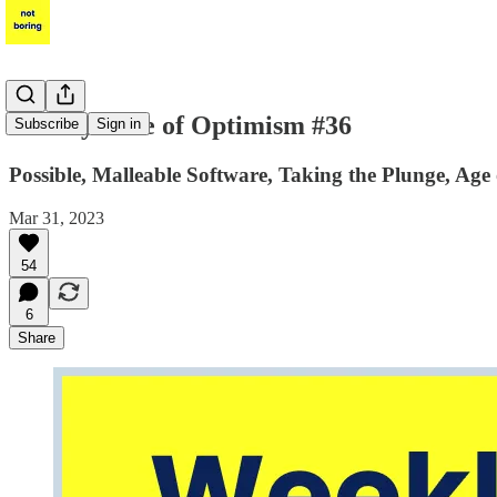
Weekly Dose of Optimism #36
Subscribe
Sign in
Possible, Malleable Software, Taking the Plunge, Age
Mar 31, 2023
54
6
Share