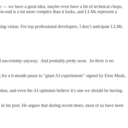
re — we have a great idea, maybe even have a bit of technical chops,
-to-end is a lot more complex than it looks, and LLMs represent a
ting vision. For top professional developers, I don’t anticipate LLMs
al uncertainty anyway. And probably pretty soon. So there is no
g for a 6-month pause to “giant AI experiments” signed by Elon Musk,
.
tion, and even the AI optimists believe it’s one we should be having.
 in his post. He argues that during recent times, most of us have been