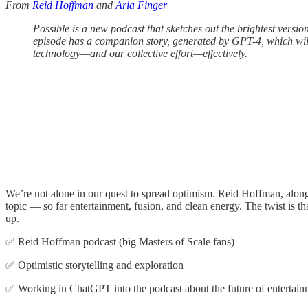
From
Reid Hoffman
and
Aria Finger
Possible is a new podcast that sketches out the brightest version
episode has a companion story, generated by GPT-4, which will 
technology—and our collective effort—effectively.
We’re not alone in our quest to spread optimism. Reid Hoffman, along w
topic — so far entertainment, fusion, and clean energy. The twist is 
up.
✅ Reid Hoffman podcast (big Masters of Scale fans)
✅ Optimistic storytelling and exploration
✅ Working in ChatGPT into the podcast about the future of entertain