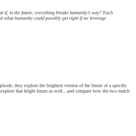
hat if, in the future, everything breaks humanity’s way? Each
t what humanity could possibly get right if we leverage
ode, they explore the brightest version of the future of a specific
 to explore that bright future as well…and compare how the two match