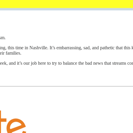
sm.
ng, this time in Nashville. It’s embarrassing, sad, and pathetic that thi
ir families.
ek, and it’s our job here to try to balance the bad news that streams 