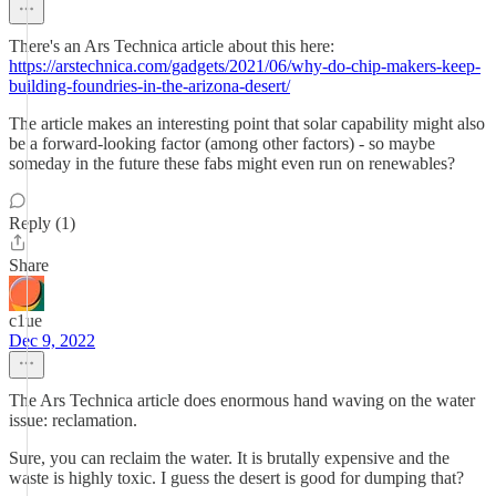
There's an Ars Technica article about this here:
https://arstechnica.com/gadgets/2021/06/why-do-chip-makers-keep-
building-foundries-in-the-arizona-desert/
The article makes an interesting point that solar capability might also
be a forward-looking factor (among other factors) - so maybe
someday in the future these fabs might even run on renewables?
Reply (1)
Share
c1ue
Dec 9, 2022
The Ars Technica article does enormous hand waving on the water
issue: reclamation.
Sure, you can reclaim the water. It is brutally expensive and the
waste is highly toxic. I guess the desert is good for dumping that?