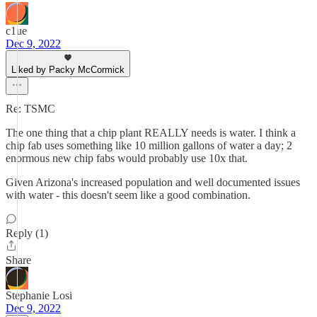
c1ue
Dec 9, 2022
Liked by Packy McCormick
Re: TSMC
The one thing that a chip plant REALLY needs is water. I think a
chip fab uses something like 10 million gallons of water a day; 2
enormous new chip fabs would probably use 10x that.
Given Arizona's increased population and well documented issues
with water - this doesn't seem like a good combination.
Reply (1)
Share
Stephanie Losi
Dec 9, 2022