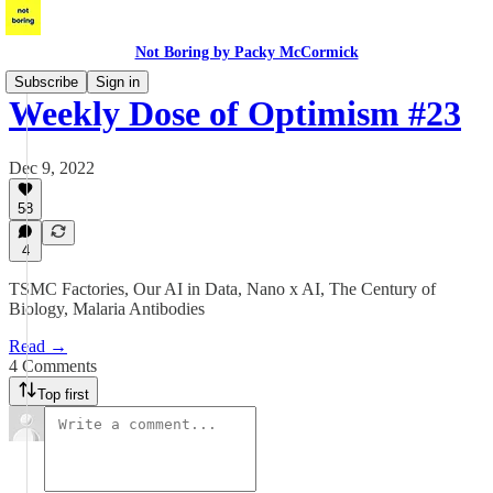
Not Boring by Packy McCormick
Subscribe
Sign in
Weekly Dose of Optimism #23
Dec 9, 2022
58
4
TSMC Factories, Our AI in Data, Nano x AI, The Century of
Biology, Malaria Antibodies
Read →
4 Comments
Top first