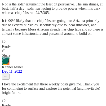
Nor is the solar argument the least bit persuasive. The sun shines, at
best, half a day - solar isn't going to provide power when it is dark
whereas chip fabs run 24/7/365.
It is 99% likely that the chip fabs are going into Arizona primarily
due to Federal subsidies, secondarily due to local subsidies, and
tertiarily because Mesa Arizona already has chip fabs and so there is
at least some infrastructure and personnel around to build on.
Reply
Share
Kenner Miner
Dec 11, 2022
I love the excitement that these weekly posts give me. Thank you
for continuing to surface and explore the potential (and inevitable)
bright future.
Reply