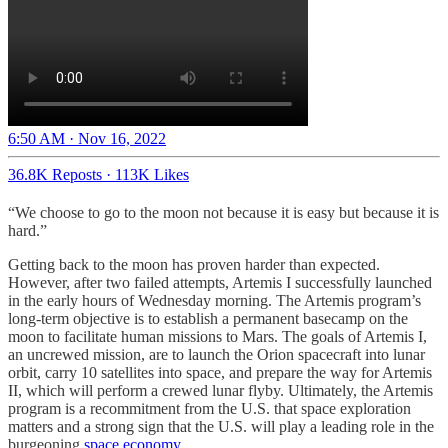
6:50 AM · Nov 16, 2022
36.8K Reposts
·
113K Likes
“We choose to go to the moon not because it is easy but because it is
hard.”
Getting back to the moon has proven harder than expected.
However, after two failed attempts, Artemis I successfully launched
in the early hours of Wednesday morning. The Artemis program’s
long-term objective is to establish a permanent basecamp on the
moon to facilitate human missions to Mars. The goals of Artemis I,
an uncrewed mission, are to launch the Orion spacecraft into lunar
orbit, carry 10 satellites into space, and prepare the way for Artemis
II, which will perform a crewed lunar flyby. Ultimately, the Artemis
program is a recommitment from the U.S. that space exploration
matters and a strong sign that the U.S. will play a leading role in the
burgeoning
space economy.