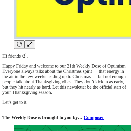
Hi friends 👋,
Happy Friday and welcome to our 21th Weekly Dose of Optimism.
Everyone always talks about the Christmas spirit — that energy in
the air in the few weeks leading up to Christmas — but not enough
people talk about Thanksgiving vibes. They don’t kick in as early,
but they hit nearly as hard. Let this newsletter be the official start of
your Thanksgiving season.
Let’s get to it.
The Weekly Dose is brought to you by…
Composer