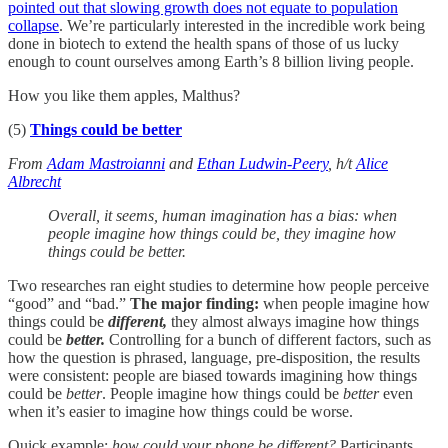
pointed out that slowing growth does not equate to population
collapse
. We’re particularly interested in the incredible work being
done in biotech to extend the health spans of those of us lucky
enough to count ourselves among Earth’s 8 billion living people.
How you like them apples, Malthus?
(5)
Things could be better
From
Adam Mastroianni
and
Ethan Ludwin-Peery
, h/t
Alice
Albrecht
Overall, it seems, human imagination has a bias: when
people imagine how things could be, they imagine how
things could be better.
Two researches ran eight studies to determine how people perceive
“good” and “bad.”
The major finding:
when people imagine how
things could be
different,
they almost always imagine how things
could be
better.
Controlling for a bunch of different factors, such as
how the question is phrased, language, pre-disposition, the results
were consistent: people are biased towards imagining how things
could be
better
. People imagine how things could be
better
even
when it’s easier to imagine how things could be worse.
Quick example:
how could your phone be different?
Participants