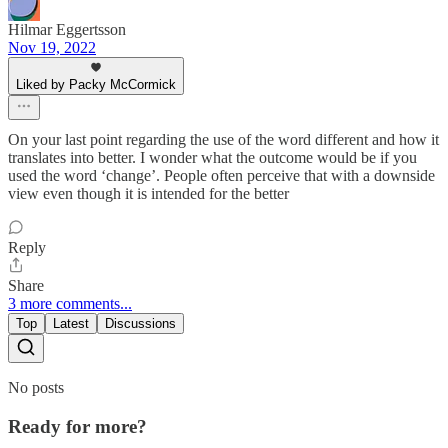
Hilmar Eggertsson
Nov 19, 2022
Liked by Packy McCormick
On your last point regarding the use of the word different and how it
translates into better. I wonder what the outcome would be if you
used the word ‘change’. People often perceive that with a downside
view even though it is intended for the better
Reply
Share
3 more comments...
Top
Latest
Discussions
No posts
Ready for more?