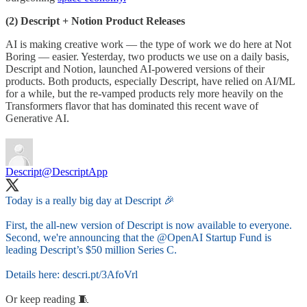
(2) Descript + Notion Product Releases
AI is making creative work — the type of work we do here at Not
Boring — easier. Yesterday, two products we use on a daily basis,
Descript and Notion, launched AI-powered versions of their
products. Both products, especially Descript, have relied on AI/ML
for a while, but the re-vamped products rely more heavily on the
Transformers flavor that has dominated this recent wave of
Generative AI.
Descript
@DescriptApp
Today is a really big day at Descript 🎉
First, the all-new version of Descript is now available to everyone.
Second, we're announcing that the
@OpenAI
Startup Fund is
leading Descript’s $50 million Series C.
Details here:
descri.pt/3AfoVrl
Or keep reading 🧵