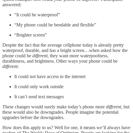
answered:
“It could be waterproof”
“My phone could be bendable and flexible”
“Brighter screen”
Despite the fact that the average cellphone today is already pretty
waterproof, durable, and has a bright screen…when asked how the
phone could be
different
, they want more waterpoofness,
durableness, and brightness. Other ways your phone could be
different
:
It could not have access to the internet
It could only work outside
It can’t send text messages
These changes would surely make today’s phone more
different,
but
these would also be downgrades. People imagine the potential
upgrades before the downgrades.
How does this apply to us? Well for one, it means we’ll always have
readers of
The Weekly Dose of Optimism.
People are looking for the