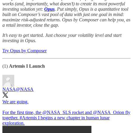
works (and, importantly, what doesn’t) to create its most powerful
investing solution yet:
Opus
. Put simply, Opus is a quantitative tool
built on Composer’s vast pool of data with just one goal in mind:
maximize risk-adjusted returns. Opus by Composer can help you, as
a retail investor, close the gap.
It’s easy to get started. Just choose your volatility level and start
investing in Opus.
Try Opus by Composer
(1)
Artemis I Launch
NASA
@NASA
We are going.
For the first time, the
@NASA_SLS
rocket and
@NASA_Orion
fly
together.
#Artemis
I begins a new chapter in human lunar
exploration.