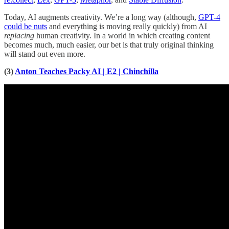
Today, AI augments creativity. We’re a long way (although,
GPT-4
could be nuts
and everything is moving really quickly) from AI
replacing
human creativity. In a world in which creating content
becomes much, much easier, our bet is that truly original thinking
will stand out even more.
(3)
Anton Teaches Packy AI | E2 | Chinchilla