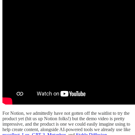
For Notion, we admittedly have not gotten off the waitlist to try the
product yet (hit us up Notion folks!) but the demo video is pretty
impressive, and the product is one we could easily imagine using to
help create content, alongside AI-powered tools we already use like
re:collect
,
Lex
,
GPT-3
,
Metaphor
, and
Stable Diffusion
.