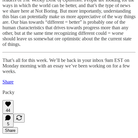
ways in which the world can be better, and that’s the type of news
we share here at Not Boring. But more importantly, understanding
this bias can potentially make us more appreciative of the way things
are. Our bias towards “different = better” is probably one of the
human characteristics that drives towards progress more than any
other, but at the same time recognizing different could = worse
should leave us somewhat ore optimistic about the the current state
of things.
That’s all for this week. We’ll be back in your inbox 9am EST on
Monday morning with an essay we’ve been working on for a few
weeks.
Share
Packy
44
5
Share