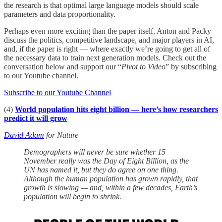
the research is that optimal large language models should scale
parameters and data proportionality.
Perhaps even more exciting than the paper itself, Anton and Packy
discuss the politics, competitive landscape, and major players in AI,
and, if the paper is right — where exactly we’re going to get all of
the necessary data to train next generation models. Check out the
conversation below and support our “
Pivot to Video
” by subscribing
to our Youtube channel.
Subscribe to our Youtube Channel
(4)
World population hits eight billion — here’s how researchers
predict it will grow
David Adam
for Nature
Demographers will never be sure whether 15
November really was the Day of Eight Billion, as the
UN has named it, but they do agree on one thing.
Although the human population has grown rapidly, that
growth is slowing — and, within a few decades, Earth’s
population will begin to shrink.