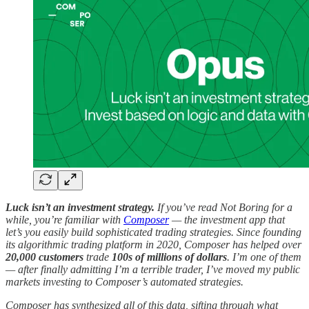
Luck isn’t an investment strategy.
If you’ve read Not Boring for a
while, you’re familiar with
Composer
— the investment app that
let’s you easily build sophisticated trading strategies. Since founding
its algorithmic trading platform in 2020, Composer has helped over
20,000 customers
trade
100s of millions of dollars
. I’m one of them
— after finally admitting I’m a terrible trader, I’ve moved my public
markets investing to Composer’s automated strategies.
Composer has synthesized all of this data, sifting through what