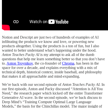
Notion and Descript are just two of hundreds of examples of AI
infiltrating the products we know and love, or powering new
products altogether. Using the products is a ton of fun, but I also
wanted to better understand what’s happening under the hood.
Anton Teaches Packy AI
is my attempt to ask all of the dumb
questions that help me learn something better so that you don’t have
to.
Anton Troynikov
, the co-founder of
Chroma
, has been in the
space for over a decade, and explains everything with a mix of
technical depth, historical context, inside baseball, and philosophy
that makes it all approachable and mind-expanding.
We’re back with our second episode of
Anton Teaches Packy AI.
In
our first episode, Anton and Packy discussed “Attention is All You
Need," the research paper which kicked off the entire Transformer
Generative AI wave. In the second episode, we’re back discuss to
Deep Mind’s “Training Compute Optimal Large Language
Models,” the basis for the Chinchillas model. The major insight of