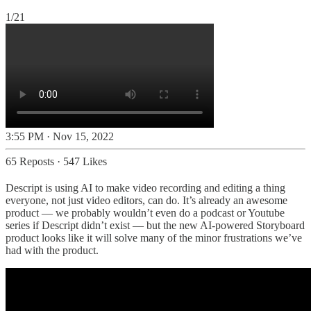
1/21
3:55 PM · Nov 15, 2022
65 Reposts
·
547 Likes
Descript is using AI to make video recording and editing a thing
everyone, not just video editors, can do. It’s already an awesome
product — we probably wouldn’t even do a podcast or Youtube
series if Descript didn’t exist — but the new AI-powered Storyboard
product looks like it will solve many of the minor frustrations we’ve
had with the product.