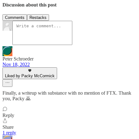
Discussion about this post
Comments
Restacks
Peter Schroeder
Nov 18, 2022
Liked by Packy McCormick
Finally, a writeup with substance with no mention of FTX. Thank
you, Packy 🙇
Reply
Share
1 reply