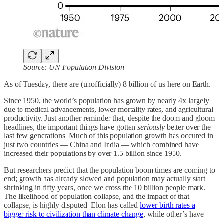
Source: UN Population Division
As of Tuesday, there are (unofficially) 8 billion of us here on Earth.
Since 1950, the world’s population has grown by nearly 4x largely
due to medical advancements, lower mortality rates, and agricultural
productivity. Just another reminder that, despite the doom and gloom
headlines, the important things have gotten
seriously
better over the
last few generations. Much of this population growth has occured in
just two countries — China and India — which combined have
increased their populations by over 1.5 billion since 1950.
But researchers predict that the population boom times are coming to
end; growth has already slowed and population may actually start
shrinking in fifty years, once we cross the 10 billion people mark.
The likelihood of population collapse, and the impact of that
collapse, is highly disputed. Elon has called
lower birth rates a
bigger risk to civilization than climate change
, while other’s have