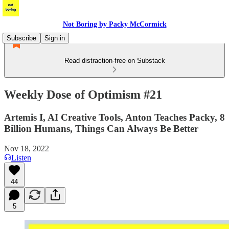
Not Boring by Packy McCormick
Subscribe
Sign in
Read distraction-free on Substack
Weekly Dose of Optimism #21
Artemis I, AI Creative Tools, Anton Teaches Packy, 8
Billion Humans, Things Can Always Be Better
Nov 18, 2022
Listen
44
5