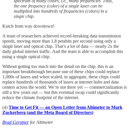
spectrum of many colors, i.e., many frequencies. Thus,
the one frequency (color) of a single laser can be
multiplied into hundreds of frequencies (colors) in a
single chip.
Kutch from way downtown!
A team of researchers achieved record-breaking data transmission
speeds, moving more than 1.8 petabits per second using only a
single laser and optical chip. That’s a lot of data — nearly 2x the
daily global internet traffic. And the team is able to accomplish this
using a single optical chip.
Without getting too much into the detail on the chip, this is an
important breakthrough because one of these chips could replace
1,000s of lasers and when scaled, in aggregate, these chips could
replace hundreds of thousands of lasers at internet hubs and data
centers across the world. We’re not there yet — commercialization is
still a few years out — but this eventual swap could significantly
reduce the climate footprint of the internet.
(4)
Time to Get Fit — an Open Letter from Altimeter to Mark
Zuckerberg (and the Meta Board of Directors)
Brad Gerstner
for Altimeter