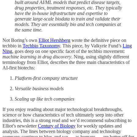
built around AI/ML models that predict disease targets,
drug properties, treatment responses, etc. They typically
have the in-house infrastructure and expertise to
generate large-scale biodata to train and validate their
models. They are essentially bio and tech companies at
the same time.
Not Boring’s own
Elliot Hershberg
wrote the definitive piece on
techbio in
Techbio Taxonomy
. This piece, by Valkyrie Fund’s
Ling
Ning
, goes deep on one specific facet of the techbio movement:
machine learning in drug discovery
. Ning, using slightly different
terminology from Elliot, describes the three main characteristics of
AI-first biotechs:
Platform-first company structure
Versatile business models
Scaling up like tech companies
If you enjoy reading about major technological breakthroughs,
science or how characteristics of tech ultimately seep into other
industries, this is a strong read and we’d recommend subscribing to
Elliot’s newsletter
Century of Biology
for weekly updates and
analysis. The lines between biology company and technology
company continue to blur, and we — as humans — are better off for