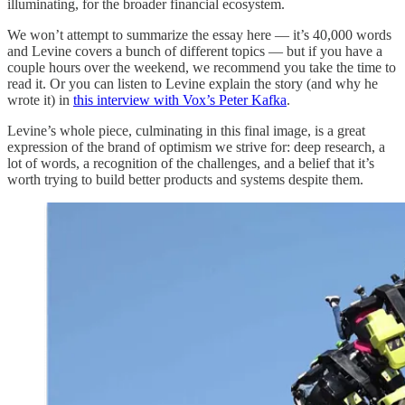
illuminating, for the broader financial ecosystem.
We won’t attempt to summarize the essay here — it’s 40,000 words
and Levine covers a bunch of different topics — but if you have a
couple hours over the weekend, we recommend you take the time to
read it. Or you can listen to Levine explain the story (and why he
wrote it) in
this interview with Vox’s Peter Kafka
.
Levine’s whole piece, culminating in this final image, is a great
expression of the brand of optimism we strive for: deep research, a
lot of words, a recognition of the challenges, and a belief that it’s
worth trying to build better products and systems despite them.