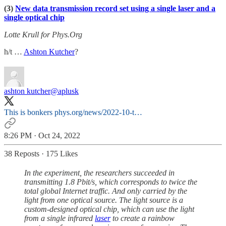
(3)
New data transmission record set using a single laser and a
single optical chip
Lotte Krull for Phys.Org
h/t …
Ashton Kutcher
?
ashton kutcher
@aplusk
This is bonkers
phys.org/news/2022-10-t…
8:26 PM · Oct 24, 2022
38 Reposts
·
175 Likes
In the experiment, the researchers succeeded in
transmitting 1.8 Pbit/s, which corresponds to twice the
total global Internet traffic. And only carried by the
light from one optical source. The light source is a
custom-designed optical chip, which can use the light
from a single infrared
laser
to create a rainbow