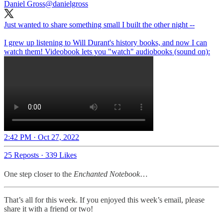
Daniel Gross
@danielgross
Just wanted to share something small I built the other night --
I grew up listening to Will Durant's history books, and now I can
watch them! Videobook lets you "watch" audiobooks (sound on):
2:42 PM · Oct 27, 2022
25 Reposts
·
339 Likes
One step closer to the
Enchanted Notebook
…
That’s all for this week. If you enjoyed this week’s email, please
share it with a friend or two!