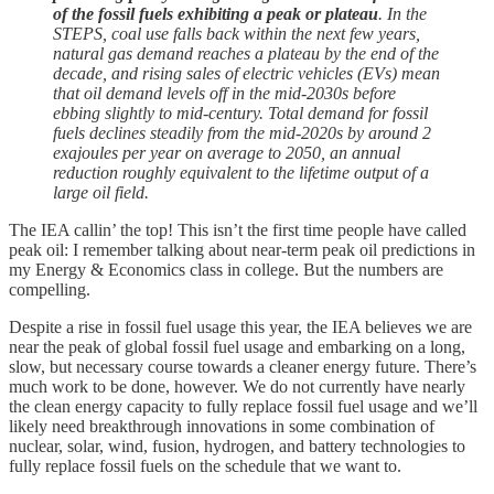
of the fossil fuels exhibiting a peak or plateau
. In the
STEPS, coal use falls back within the next few years,
natural gas demand reaches a plateau by the end of the
decade, and rising sales of electric vehicles (EVs) mean
that oil demand levels off in the mid-2030s before
ebbing slightly to mid-century. Total demand for fossil
fuels declines steadily from the mid-2020s by around 2
exajoules per year on average to 2050, an annual
reduction roughly equivalent to the lifetime output of a
large oil field.
The IEA callin’ the top! This isn’t the first time people have called
peak oil: I remember talking about near-term peak oil predictions in
my Energy & Economics class in college. But the numbers are
compelling.
Despite a rise in fossil fuel usage this year, the IEA believes we are
near the peak of global fossil fuel usage and embarking on a long,
slow, but necessary course towards a cleaner energy future. There’s
much work to be done, however. We do not currently have nearly
the clean energy capacity to fully replace fossil fuel usage and we’ll
likely need breakthrough innovations in some combination of
nuclear, solar, wind, fusion, hydrogen, and battery technologies to
fully replace fossil fuels on the schedule that we want to.