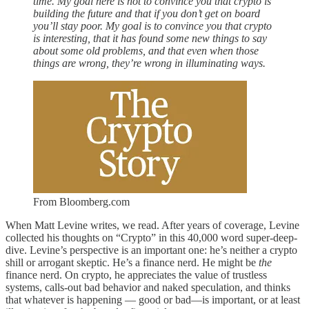
time. My goal here is not to convince you that crypto is
building the future and that if you don’t get on board
you’ll stay poor. My goal is to convince you that crypto
is interesting, that it has found some new things to say
about some old problems, and that even when those
things are wrong, they’re wrong in illuminating ways.
From Bloomberg.com
When Matt Levine writes, we read. After years of coverage, Levine
collected his thoughts on “Crypto” in this 40,000 word super-deep-
dive. Levine’s perspective is an important one: he’s neither a crypto
shill or arrogant skeptic. He’s a finance nerd. He might be
the
finance nerd. On crypto, he appreciates the value of trustless
systems, calls-out bad behavior and naked speculation, and thinks
that whatever is happening — good or bad—is important, or at least