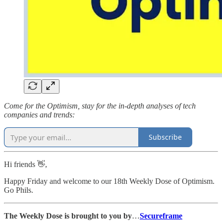
Come for the Optimism, stay for the in-depth analyses of tech
companies and trends:
Subscribe
Hi friends 👋,
Happy Friday and welcome to our 18th Weekly Dose of Optimism.
Go Phils.
The Weekly Dose is brought to you by
…
Secureframe