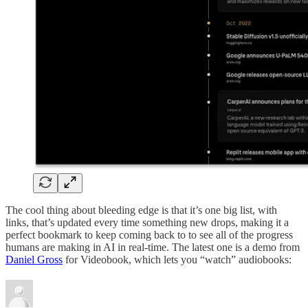
The cool thing about bleeding edge is that it’s one big list, with
links, that’s updated every time something new drops, making it a
perfect bookmark to keep coming back to to see all of the progress
humans are making in AI in real-time. The latest one is a demo from
Daniel Gross
for Videobook, which lets you “watch” audiobooks: