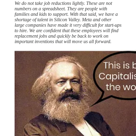
We do not take job reductions lightly. These are not
numbers on a spreadsheet. They are people with
families and kids to support. With that said, we have a
shortage of talent in Silicon Valley. Meta and other
large companies have made it very difficult for start-ups
to hire. We are confident that these employees will find
replacement jobs and quickly be back to work on
important inventions that will move us all forward.