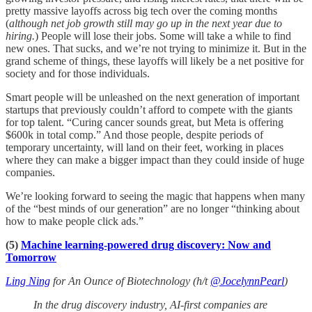
pretty massive layoffs across big tech over the coming months
(
although net job growth still may go up in the next year due to
hiring.
) People will lose their jobs. Some will take a while to find
new ones. That sucks, and we’re not trying to minimize it. But in the
grand scheme of things, these layoffs will likely be a net positive for
society and for those individuals.
Smart people will be unleashed on the next generation of important
startups that previously couldn’t afford to compete with the giants
for top talent. “Curing cancer sounds great, but Meta is offering
$600k in total comp.” And those people, despite periods of
temporary uncertainty, will land on their feet, working in places
where they can make a bigger impact than they could inside of huge
companies.
We’re looking forward to seeing the magic that happens when many
of the “best minds of our generation” are no longer “thinking about
how to make people click ads.”
(5)
Machine learning-powered drug discovery: Now and
Tomorrow
Ling Ning
for An Ounce of Biotechnology (h/t
@JocelynnPearl
)
In the drug discovery industry, AI-first companies are