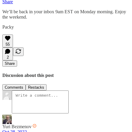
Share
We’ll be back in your inbox 9am EST on Monday morning. Enjoy
the weekend.
Packy
55
2
Share
Discussion about this post
Comments
Restacks
Yuri Bezmenov
Oct 28, 2022