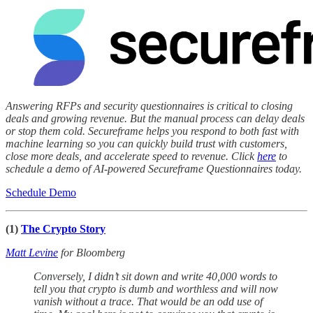
Answering RFPs and security questionnaires is critical to closing
deals and growing revenue. But the manual process can delay deals
or stop them cold. Secureframe helps you respond to both fast with
machine learning so you can quickly build trust with customers,
close more deals, and accelerate speed to revenue. Click
here
to
schedule a demo of AI-powered Secureframe Questionnaires today.
Schedule Demo
(1)
The Crypto Story
Matt Levine
for Bloomberg
Conversely, I didn’t sit down and write 40,000 words to
tell you that crypto is dumb and worthless and will now
vanish without a trace. That would be an odd use of