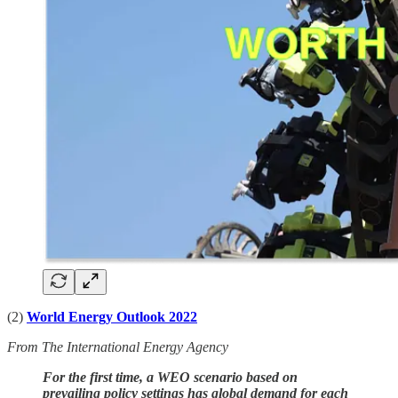
(2)
World Energy Outlook 2022
From The International Energy Agency
For the first time, a WEO scenario based on
prevailing policy settings has global demand for each