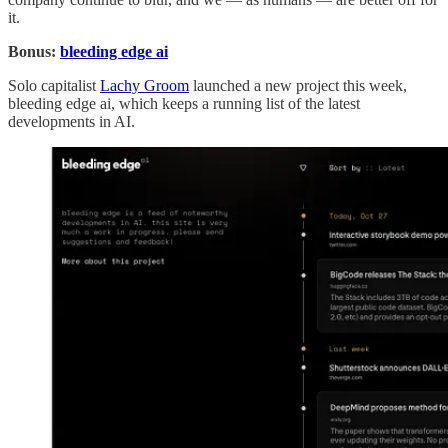
it.
Bonus:
bleeding edge ai
Solo capitalist
Lachy Groom
launched a new project this week,
bleeding edge ai, which keeps a running list of the latest
developments in AI.