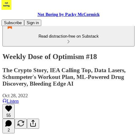
Not Boring by Packy McCormick
Subscribe
Sign in
Read distraction-free on Substack
Weekly Dose of Optimism #18
The Crypto Story, IEA Calling Top, Data Lasers,
Schumpeter's Workout Plan, ML-Powered Drug
Discovery, Bleeding Edge AI
Oct 28, 2022
Listen
55
2