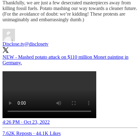
Thankfully, we are just a few desecrated masterpieces away from
killing fossil fuels. Potato mashing our way towards a cleaner future.
(For the avoidance of doubt: we’re kidding! These protests are
unimaginably and embarrassingly dumb.)
Disclose.tv
@disclosetv
NEW - Mashed potato attack on $110 million Monet painting in
Germany.
4:26 PM · Oct 23, 2022
7.62K Reposts
·
44.1K Likes