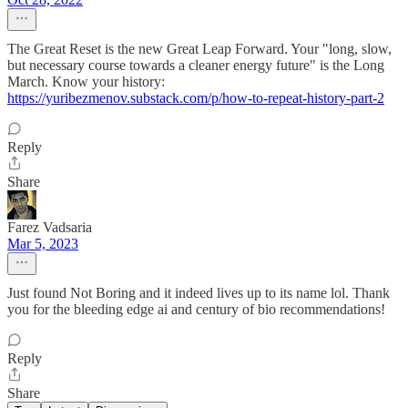
The Great Reset is the new Great Leap Forward. Your "long, slow,
but necessary course towards a cleaner energy future" is the Long
March. Know your history:
https://yuribezmenov.substack.com/p/how-to-repeat-history-part-2
Reply
Share
Farez Vadsaria
Mar 5, 2023
Just found Not Boring and it indeed lives up to its name lol. Thank
you for the bleeding edge ai and century of bio recommendations!
Reply
Share