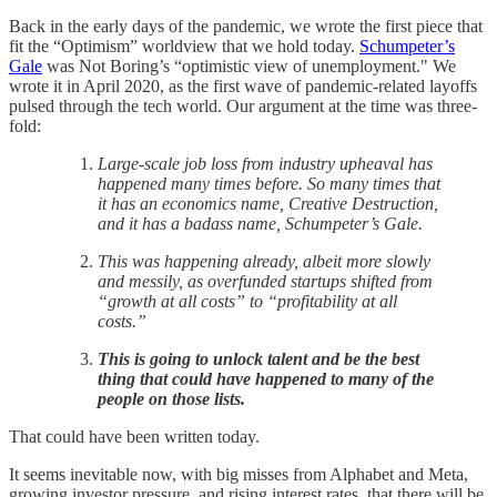
Back in the early days of the pandemic, we wrote the first piece that
fit the “Optimism” worldview that we hold today.
Schumpeter’s
Gale
was Not Boring’s “optimistic view of unemployment." We
wrote it in April 2020, as the first wave of pandemic-related layoffs
pulsed through the tech world. Our argument at the time was three-
fold:
Large-scale job loss from industry upheaval has
happened many times before. So many times that
it has an economics name, Creative Destruction,
and it has a badass name, Schumpeter’s Gale.
This was happening already, albeit more slowly
and messily, as overfunded startups shifted from
“growth at all costs” to “profitability at all
costs.”
This is going to unlock talent and be the best
thing that could have happened to many of the
people on those lists.
That could have been written today.
It seems inevitable now, with big misses from Alphabet and Meta,
growing investor pressure, and rising interest rates, that there will be