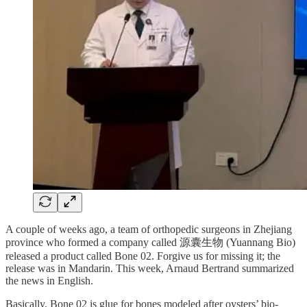
A couple of weeks ago, a team of orthopedic surgeons in Zhejiang
province who formed a company called 源囊生物 (Yuannang Bio)
released a product called Bone 02. Forgive us for missing it; the
release was in Mandarin. This week, Arnaud Bertrand summarized
the news in English.
Basically, Bone 02 is glue for bones modeled after oysters’ bio-