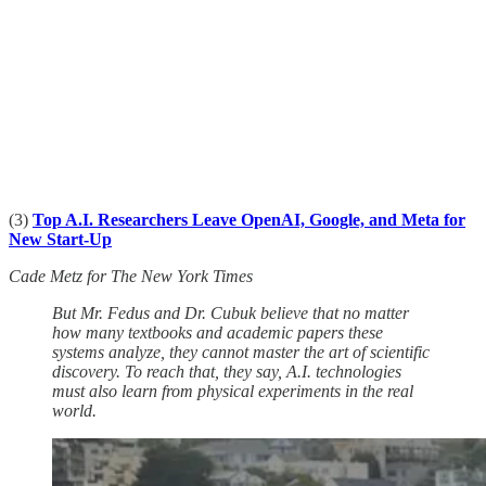
(3)
Top A.I. Researchers Leave OpenAI, Google, and Meta for
New Start-Up
Cade Metz for The New York Times
But Mr. Fedus and Dr. Cubuk believe that no matter
how many textbooks and academic papers these
systems analyze, they cannot master the art of scientific
discovery. To reach that, they say, A.I. technologies
must also learn from physical experiments in the real
world.