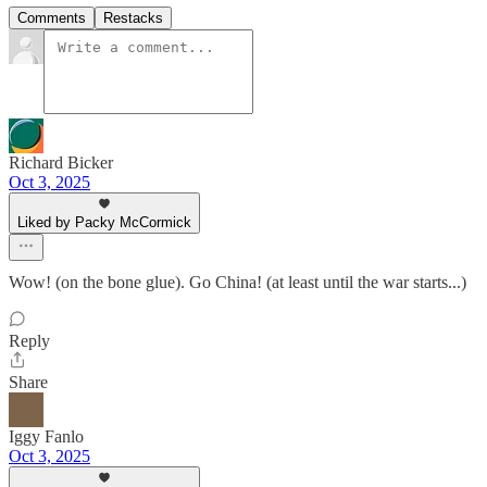
Comments
Restacks
Richard Bicker
Oct 3, 2025
Liked by Packy McCormick
Wow! (on the bone glue). Go China! (at least until the war starts...)
Reply
Share
Iggy Fanlo
Oct 3, 2025