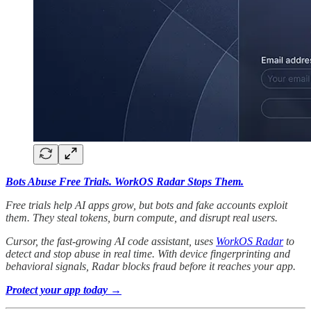
Bots Abuse Free Trials. WorkOS Radar Stops Them.
Free trials help AI apps grow, but bots and fake accounts exploit
them. They steal tokens, burn compute, and disrupt real users.
Cursor, the fast-growing AI code assistant, uses
WorkOS Radar
to
detect and stop abuse in real time. With device fingerprinting and
behavioral signals, Radar blocks fraud before it reaches your app.
Protect your app today →