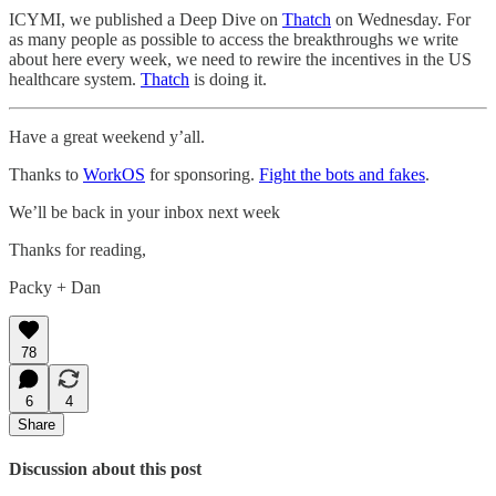
ICYMI, we published a Deep Dive on
Thatch
on Wednesday. For
as many people as possible to access the breakthroughs we write
about here every week, we need to rewire the incentives in the US
healthcare system.
Thatch
is doing it.
Have a great weekend y’all.
Thanks to
WorkOS
for sponsoring.
Fight the bots and fakes
.
We’ll be back in your inbox next week
Thanks for reading,
Packy + Dan
78
6
4
Share
Discussion about this post