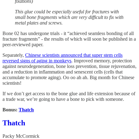
fixations)
This glue could be especially useful for fractures with
small bone fragments which are very difficult to fix with
metal plates and screws.
Bone 02 has undergone trials - it “achieved seamless bonding of all
fracture fragments” - the results of which will soon be published in a
peer-reviewed paper.
Separately,
Chinese scientists announced that super stem cells
reversed signs of aging in monkeys
. Improved memory, protection
against neurodegeneration, bone loss prevention, tissue rejuvenation,
and a reduction in inflammation and senescent cells (cells that
accumulate to promote aging). Oo oo ah ah. Big month for Chinese
scientists!
If we don’t get access to the bone glue and life extension because of
a trade war, we’re going to have a bone to pick with someone.
Bonus:
Thatch
Thatch
Packy McCormick