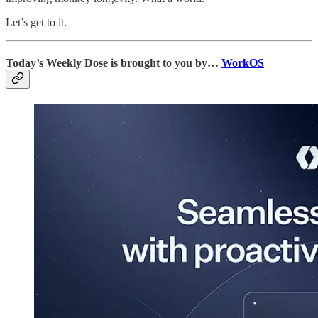
Let’s get to it.
Today’s Weekly Dose is brought to you by…
WorkOS