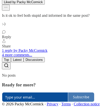
Liked by Packy McCormick
Is it ok to feel both stupid and informed in the same post?
:-)
Reply
Share
1 reply by Packy McCormick
4 more comments...
Top
Latest
Discussions
No posts
Ready for more?
Subscribe
© 2026 Packy McCormick
·
Privacy
∙
Terms
∙
Collection notice