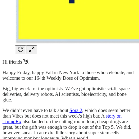
Hi friends 👋,
Happy Friday, happy Fall in New York to those who celebrate, and
welcome to our 164th Weekly Dose of Optimism.
Big, big week for the optimists. We’ve got optimistic sci-fi, space
deliveries, delivery robots, AI scientists, bioelectricity, and bone
glue.
We didn’t even have to talk about
Sora 2
, which does seem better
than Vibes but does not meet this week’s high bar. A
story on
TrumpRx
also landed on the cutting room floor; cheap drugs are
great, but the grift was enough to drop it out of the Top 5. We did,
however, sneak in an extra little story about super stem cells
improving monkey longevity. What a world.