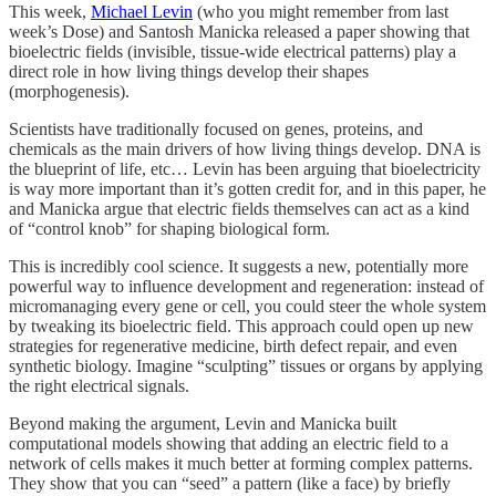
This week,
Michael Levin
(who you might remember from last
week’s Dose) and Santosh Manicka released a paper showing that
bioelectric fields (invisible, tissue-wide electrical patterns) play a
direct role in how living things develop their shapes
(morphogenesis).
Scientists have traditionally focused on genes, proteins, and
chemicals as the main drivers of how living things develop. DNA is
the blueprint of life, etc… Levin has been arguing that bioelectricity
is way more important than it’s gotten credit for, and in this paper, he
and Manicka argue that electric fields themselves can act as a kind
of “control knob” for shaping biological form.
This is incredibly cool science. It suggests a new, potentially more
powerful way to influence development and regeneration: instead of
micromanaging every gene or cell, you could steer the whole system
by tweaking its bioelectric field. This approach could open up new
strategies for regenerative medicine, birth defect repair, and even
synthetic biology. Imagine “sculpting” tissues or organs by applying
the right electrical signals.
Beyond making the argument, Levin and Manicka built
computational models showing that adding an electric field to a
network of cells makes it much better at forming complex patterns.
They show that you can “seed” a pattern (like a face) by briefly