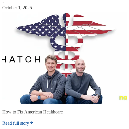
·
October 1, 2025
How to Fix American Healthcare
Read full story