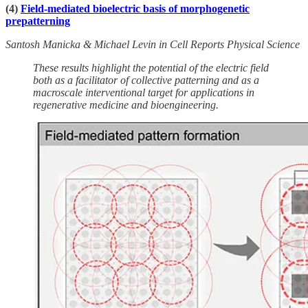
(4)
Field-mediated bioelectric basis of morphogenetic
prepatterning
Santosh Manicka & Michael Levin in Cell Reports Physical Science
These results highlight the potential of the electric field
both as a facilitator of collective patterning and as a
macroscale interventional target for applications in
regenerative medicine and bioengineering.