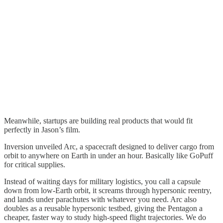
Meanwhile, startups are building real products that would fit
perfectly in Jason’s film.
Inversion unveiled Arc, a spacecraft designed to deliver cargo from
orbit to anywhere on Earth in under an hour. Basically like GoPuff
for critical supplies.
Instead of waiting days for military logistics, you call a capsule
down from low-Earth orbit, it screams through hypersonic reentry,
and lands under parachutes with whatever you need. Arc also
doubles as a reusable hypersonic testbed, giving the Pentagon a
cheaper, faster way to study high-speed flight trajectories. We do