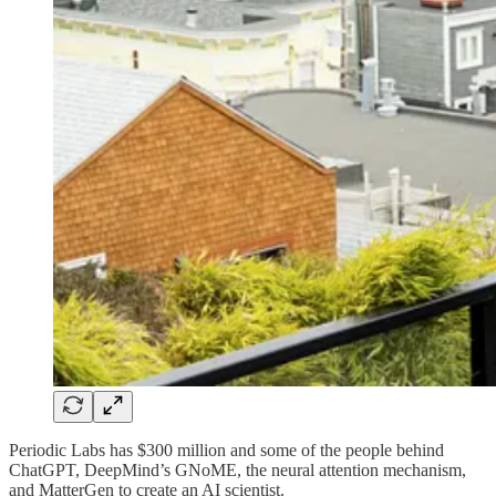
Periodic Labs has $300 million and some of the people behind
ChatGPT, DeepMind’s GNoME, the neural attention mechanism,
and MatterGen to create an AI scientist.