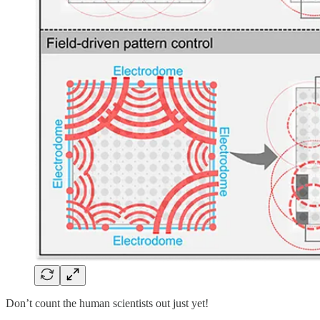
Don’t count the human scientists out just yet!