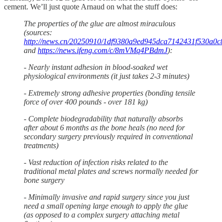
cement. We’ll just quote Arnaud on what the stuff does:
The properties of the glue are almost miraculous
(sources:
http://news.cn/20250910/1df9380a9ed945dca7142431f530a0c8
and
https://news.ifeng.com/c/8mVMq4PBdmJ
):
- Nearly instant adhesion in blood-soaked wet
physiological environments (it just takes 2-3 minutes)
- Extremely strong adhesive properties (bonding tensile
force of over 400 pounds - over 181 kg)
- Complete biodegradability that naturally absorbs
after about 6 months as the bone heals (no need for
secondary surgery previously required in conventional
treatments)
- Vast reduction of infection risks related to the
traditional metal plates and screws normally needed for
bone surgery
- Minimally invasive and rapid surgery since you just
need a small opening large enough to apply the glue
(as opposed to a complex surgery attaching metal