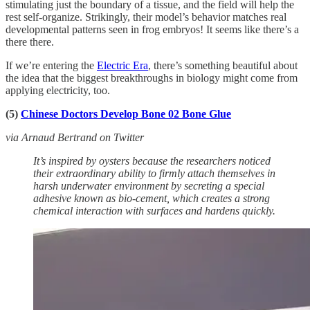
stimulating just the boundary of a tissue, and the field will help the
rest self-organize. Strikingly, their model’s behavior matches real
developmental patterns seen in frog embryos! It seems like there’s a
there there.
If we’re entering the
Electric Era
, there’s something beautiful about
the idea that the biggest breakthroughs in biology might come from
applying electricity, too.
(5)
Chinese Doctors Develop Bone 02 Bone Glue
via Arnaud Bertrand on Twitter
It’s inspired by oysters because the researchers noticed
their extraordinary ability to firmly attach themselves in
harsh underwater environment by secreting a special
adhesive known as bio-cement, which creates a strong
chemical interaction with surfaces and hardens quickly.