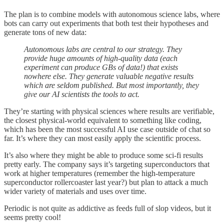
The plan is to combine models with autonomous science labs, where
bots can carry out experiments that both test their hypotheses and
generate tons of new data:
Autonomous labs are central to our strategy. They
provide huge amounts of high-quality data (each
experiment can produce GBs of data!) that exists
nowhere else. They generate valuable negative results
which are seldom published. But most importantly, they
give our AI scientists the tools to act.
They’re starting with physical sciences where results are verifiable,
the closest physical-world equivalent to something like coding,
which has been the most successful AI use case outside of chat so
far. It’s where they can most easily apply the scientific process.
It’s also where they might be able to produce some sci-fi results
pretty early. The company says it’s targeting superconductors that
work at higher temperatures (remember the high-temperature
superconductor rollercoaster last year?) but plan to attack a much
wider variety of materials and uses over time.
Periodic is not quite as addictive as feeds full of slop videos, but it
seems pretty cool!