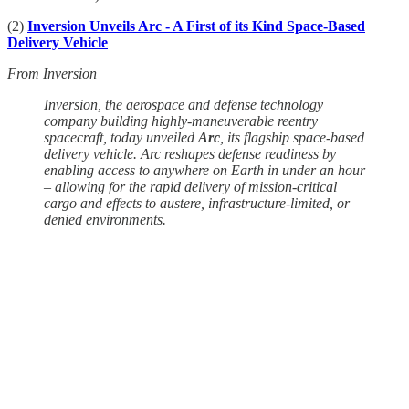
(2)
Inversion Unveils Arc - A First of its Kind Space-Based
Delivery Vehicle
From Inversion
Inversion, the aerospace and defense technology
company building highly-maneuverable reentry
spacecraft, today unveiled
Arc
, its flagship space-based
delivery vehicle. Arc reshapes defense readiness by
enabling access to anywhere on Earth in under an hour
– allowing for the rapid delivery of mission-critical
cargo and effects to austere, infrastructure-limited, or
denied environments.