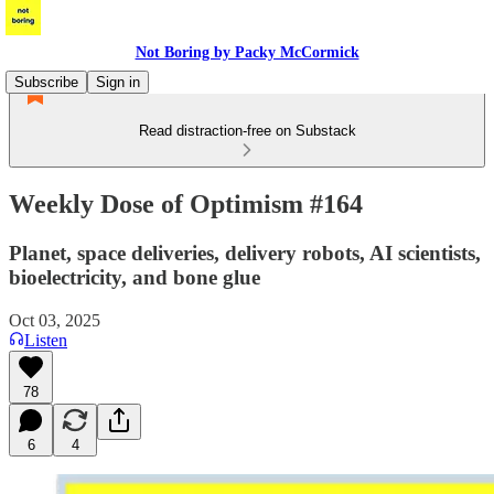
Not Boring by Packy McCormick
Subscribe
Sign in
Read distraction-free on Substack
Weekly Dose of Optimism #164
Planet, space deliveries, delivery robots, AI scientists,
bioelectricity, and bone glue
Oct 03, 2025
Listen
78
6
4