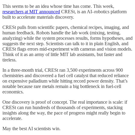
This seems to be an idea whose time has come. This week,
researchers at MIT announced
CRESt, is an AI–robotics platform
built to accelerate materials discovery.
CRESt pulls from scientific papers, chemical recipes, imaging, and
human feedback. Robots handle the lab work (mixing, testing,
analyzing) while the system processes results, forms hypotheses, and
suggests the next step. Scientists can talk to it in plain English, and
CRESt flags errors mid-experiment with cameras and vision models.
Think of it as an army of little MIT lab assistants, but faster and
tireless.
In a three-month trial, CRESt ran 3,500 experiments across 900
chemistries and discovered a fuel cell catalyst that reduced reliance
on expensive palladium while hitting record power density. That’s
notable because rare metals remain a big bottleneck in fuel-cell
economics.
One discovery is proof of concept. The real importance is scale: if
CRESt can run hundreds of thousands of experiments, stacking
insights along the way, the pace of progress might really begin to
accelerate.
May the best AI scientists win.