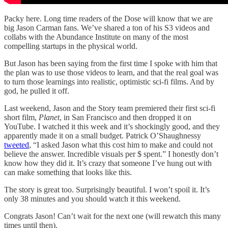
Packy here. Long time readers of the Dose will know that we are
big Jason Carman fans. We’ve shared a ton of his S3 videos and
collabs with the Abundance Institute on many of the most
compelling startups in the physical world.
But Jason has been saying from the first time I spoke with him that
the plan was to use those videos to learn, and that the real goal was
to turn those learnings into realistic, optimistic sci-fi films. And by
god, he pulled it off.
Last weekend, Jason and the Story team premiered their first sci-fi
short film,
Planet
, in San Francisco and then dropped it on
YouTube. I watched it this week and it’s shockingly good, and they
apparently made it on a small budget. Patrick O’Shaughnessy
tweeted
, “I asked Jason what this cost him to make and could not
believe the answer. Incredible visuals per $ spent.” I honestly don’t
know how they did it. It’s crazy that someone I’ve hung out with
can make something that looks like this.
The story is great too. Surprisingly beautiful. I won’t spoil it. It’s
only 38 minutes and you should watch it this weekend.
Congrats Jason! Can’t wait for the next one (will rewatch this many
times until then).