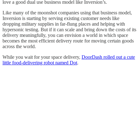
love a good dual use business model like Inversion’s.
Like many of the moonshot companies using that business model,
Inversion is starting by serving existing customer needs like
dropping military supplies in far-flung places and helping with
hypersonic testing. But if it can scale and bring down the costs of its
delivery meaningfully, you can envision a world in which space
becomes the most efficient delivery route for moving certain goods
across the world.
While you wait for your space delivery,
DoorDash rolled out a cute
little food-delivering robot named Dot
.