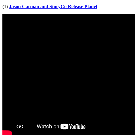
(1)
Jason Carman and StoryCo Release Planet