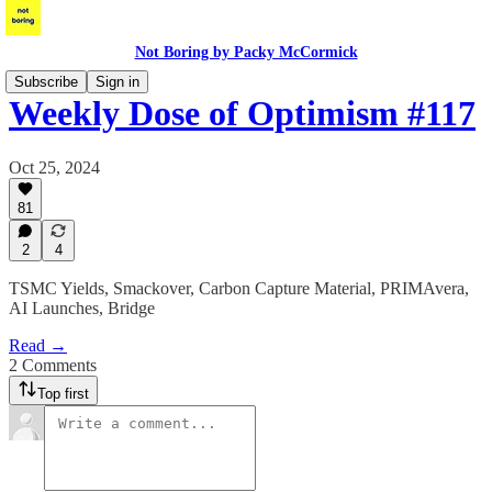
Not Boring by Packy McCormick
Subscribe
Sign in
Weekly Dose of Optimism #117
Oct 25, 2024
81
2
4
TSMC Yields, Smackover, Carbon Capture Material, PRIMAvera,
AI Launches, Bridge
Read →
2 Comments
Top first