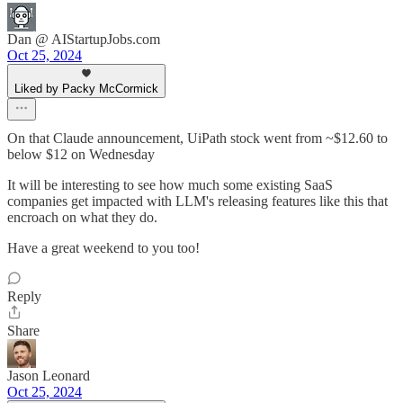
Dan @ AIStartupJobs.com
Oct 25, 2024
Liked by Packy McCormick
On that Claude announcement, UiPath stock went from ~$12.60 to
below $12 on Wednesday
It will be interesting to see how much some existing SaaS
companies get impacted with LLM's releasing features like this that
encroach on what they do.
Have a great weekend to you too!
Reply
Share
Jason Leonard
Oct 25, 2024