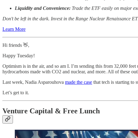
Liquidity and Convenience:
Trade the ETF easily on major exch
Don't be left in the dark. Invest in the Range Nuclear Renaissance ETF
Learn More
Hi friends 👋,
Happy Tuesday!
Optimism is in the air, and so am I. I’m sending this from 32,000 fee
hydrocarbons made with CO2 and nuclear, and more. All of these outla
Last week, Nadia Asparouhova
made the case
that tech is starting to
Let’s get to it.
Venture Capital & Free Lunch