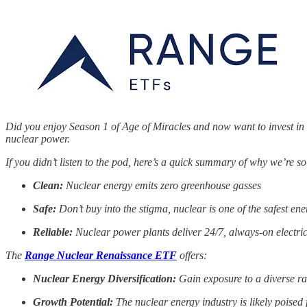
Did you enjoy Season 1 of Age of Miracles and now want to invest i
nuclear power.
If you didn’t listen to the pod, here’s a quick summary of why we’re so
Clean:
Nuclear energy emits zero greenhouse gasses
Safe:
Don’t buy into the stigma, nuclear is one of the safest ene
Reliable:
Nuclear power plants deliver 24/7, always-on electrici
The
Range Nuclear Renaissance ETF
offers:
Nuclear Energy Diversification:
Gain exposure to a diverse ra
Growth Potential:
The nuclear energy industry is likely poised