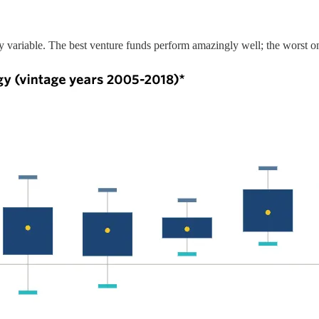
 highly variable. The best venture funds perform amazingly well; the worst