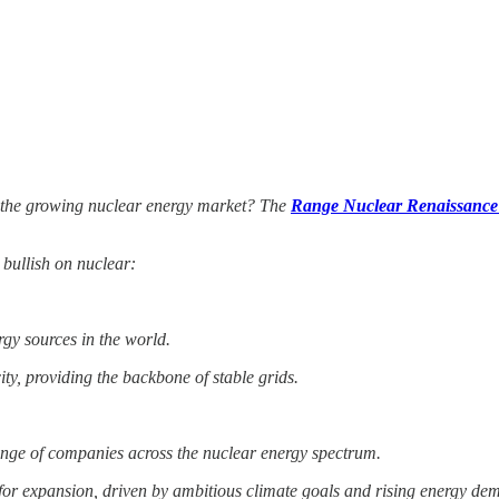
n the growing nuclear energy market? The
Range Nuclear Renaissanc
 bullish on nuclear:
rgy sources in the world.
ty, providing the backbone of stable grids.
nge of companies across the nuclear energy spectrum.
 for expansion, driven by ambitious climate goals and rising energy de