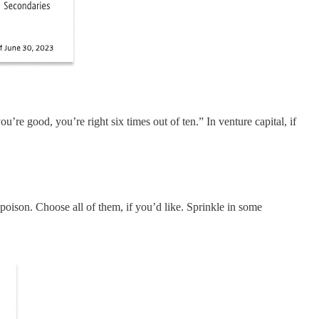
’re good, you’re right six times out of ten.” In venture capital, if
oison. Choose all of them, if you’d like. Sprinkle in some