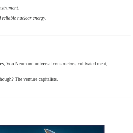
instrument.
 reliable nuclear energy.
ites, Von Neumann universal constructors, cultivated meat,
 though? The venture capitalists.