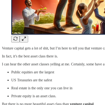
Venture capital gets a lot of shit, but I’m here to tell you that venture c
In fact, it’s the best asset class there is.
I can hear the other asset classes yelling at me. Certainly, some have 
Public equities are the largest
US Treasuries are the safest
Real estate is the only one you can live in
Private equity is an asset class.
But there is no more beautiful asset class than
venture capital
.