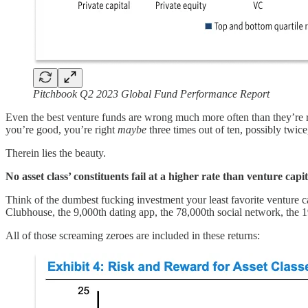
Pitchbook Q2 2023 Global Fund Performance Report
Even the best venture funds are wrong much more often than they’re righ
you’re good, you’re right
maybe
three times out of ten, possibly twic
Therein lies the beauty.
No asset class’ constituents fail at a higher rate than venture capi
Think of the dumbest fucking investment your least favorite venture c
Clubhouse, the 9,000th dating app, the 78,000th social network, the
All of those screaming zeroes are included in these returns: