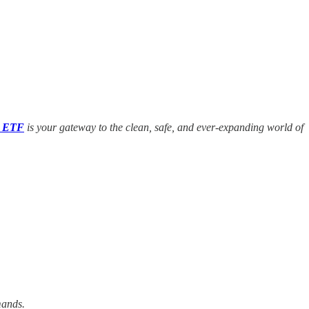
e ETF
is your gateway to the clean, safe, and ever-expanding world of
mands.