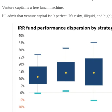
Venture capital is a free lunch machine.
I’ll admit that venture capital isn’t perfect. It’s risky, illiquid, and