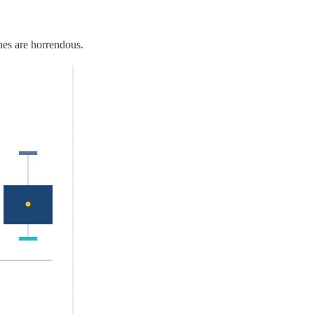
 ones are horrendous.