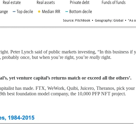
t. Peter Lynch said of public markets investing, “In this business if you
e, probably once, but when you’re right, you’re
really
right.
tal’s, yet venture capital’s returns match or exceed all the others’.
apitalist has made. FTX, WeWork, Quibi, Juicero, Theranos, pick your p
 19th best foundation model company, the 10,000 PFP NFT project.