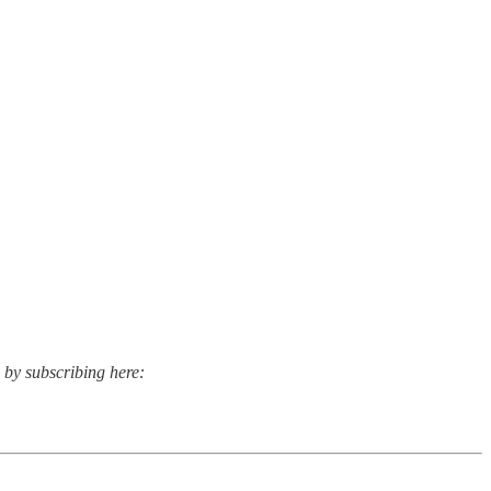
s by subscribing here: