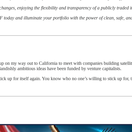
anges, enjoying the flexibility and transparency of a publicly traded 
 today and illuminate your portfolio with the power of clean, safe, and
t up on my way out to California to meet with companies building satell
ndishly ambitious ideas have been funded by venture capitalists.
 stick up for itself again. You know who no one’s willing to stick up for,