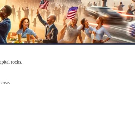
apital rocks.
a case: