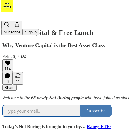
Venture Capital & Free Lunch
Subscribe
Sign in
Why Venture Capital is the Best Asset Class
Feb 20, 2024
114
6
11
Share
Welcome to the
68 newly Not Boring people
who have joined us since
Subscribe
Today’s Not Boring is brought to you by…
Range ETFs