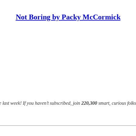
Not Boring by Packy McCormick
 last week! If you haven’t subscribed, join
220,300
smart, curious folk