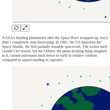
NASA’s funding plummeted after the Space Race wrapped up, but it
didn’t completely stop innovating. In 1981, the US launched the
Space Shuttle, the first partially reusable spacecraft. The rocket itself
couldn’t be reused, but the Orbiter, the plane-looking thing strapped
to it, carried astronauts back down to earth in relative comfort
compared to splash-landing in capsules.