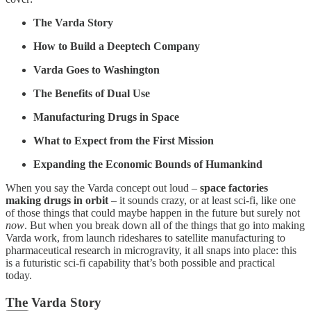
The Varda Story
How to Build a Deeptech Company
Varda Goes to Washington
The Benefits of Dual Use
Manufacturing Drugs in Space
What to Expect from the First Mission
Expanding the Economic Bounds of Humankind
When you say the Varda concept out loud –
space factories
making drugs in orbit
– it sounds crazy, or at least sci-fi, like one
of those things that could maybe happen in the future but surely not
now
. But when you break down all of the things that go into making
Varda work, from launch rideshares to satellite manufacturing to
pharmaceutical research in microgravity, it all snaps into place: this
is a futuristic sci-fi capability that’s both possible and practical
today.
The Varda Story