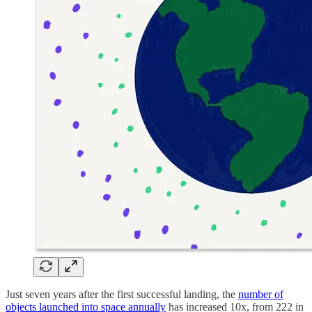
Just seven years after the first successful landing, the
number of
objects launched into space annually
has increased 10x, from 222 in