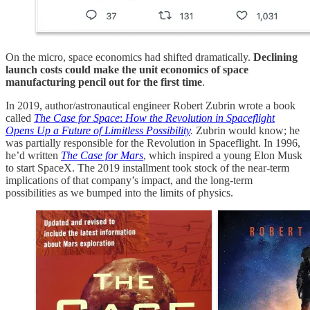
On the micro, space economics had shifted dramatically.
Declining
launch costs could make the unit economics of space
manufacturing pencil out for the first time
.
In 2019, author/astronautical engineer Robert Zubrin wrote a book
called
The Case for Space
:
How the Revolution in Spaceflight
Opens Up a Future of Limitless Possibility
.
Zubrin would know; he
was partially responsible for the Revolution in Spaceflight. In 1996,
he’d written
The Case for Mars
, which inspired a young Elon Musk
to start SpaceX. The 2019 installment took stock of the near-term
implications of that company’s impact, and the long-term
possibilities as we bumped into the limits of physics.