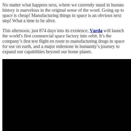
No matter what happens next, where we currently stand in human
history is marvelous in the original sense of the word. Going up to
space is cheap! Manufacturing things in space is an obvious next
step! What a time to be alive.
This afternoon, just 874 days into its existence,
Varda
will launch
the world’s first commercial space factory into orbit. It’s the
company’s first test flight en route to manufacturing drugs in space
for use on earth, and a major milestone in humanity’s journey to
expand our capabilities beyond our home planet.