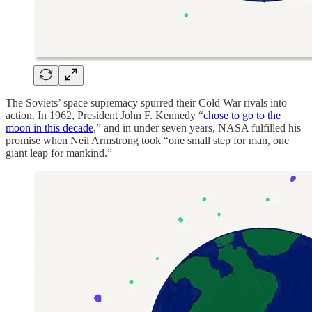
The Soviets’ space supremacy spurred their Cold War rivals into
action. In 1962, President John F. Kennedy “
chose to go to the
moon in this decade
,” and in under seven years, NASA fulfilled his
promise when Neil Armstrong took “one small step for man, one
giant leap for mankind.”