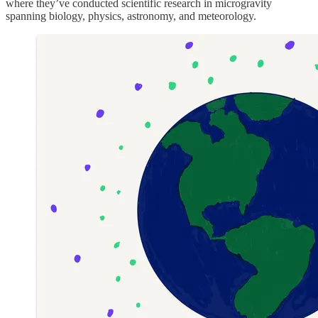
where they’ve conducted scientific research in microgravity
spanning biology, physics, astronomy, and meteorology.