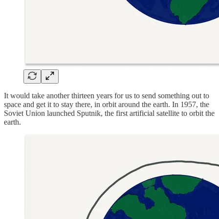
It would take another thirteen years for us to send something out to
space and get it to stay there, in orbit around the earth. In 1957, the
Soviet Union launched Sputnik, the first artificial satellite to orbit the
earth.