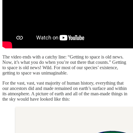
The video ends with a catchy line: “Getting to space is old news.
Now, it’s what you do when you’re out there that counts.” Getting
to space is old news! Wild. For most of our species’ existence,
getting to space was unimaginable.
For the vast, vast, vast majority of human history, everything that
our ancestors did and made remained on earth’s surface and within
its atmosphere. A picture of earth and all of the man-made things in
the sky would have looked like this: