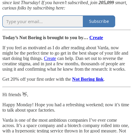
since last Thursday! If you haven’t subscribed, join
205,099
smart,
curious folks by subscribing here:
Subscribe
Today’s Not Boring is brought to you by…
Create
If you feel as motivated as I do after reading about Varda, now
might be the perfect time to go get in the best shape of your life and
start doing big things.
Create
can help. Dan set out to reverse the
creatine stigma, and in just a few months, thousands of people are
using it and confirming what he knew from the research: it works.
Get 20% off your first order with the
Not Boring link
.
Hi friends 👋,
Happy Monday! Hope you had a refreshing weekend; now it’s time
to talk about space factories.
Varda is one of the most ambitious companies I’ve ever come
across. It’s a space company and a biotech company rolled into one,
with a hypersonic testing service thrown in for good measure. Not