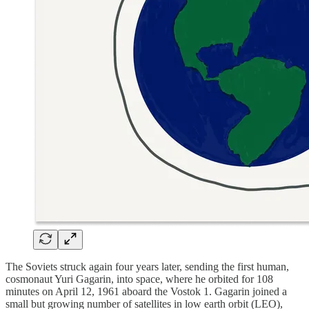
The Soviets struck again four years later, sending the first human,
cosmonaut Yuri Gagarin, into space, where he orbited for 108
minutes on April 12, 1961 aboard the Vostok 1. Gagarin joined a
small but growing number of satellites in low earth orbit (LEO),