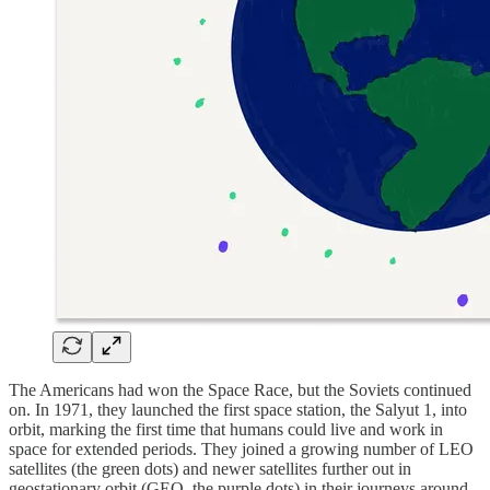
The Americans had won the Space Race, but the Soviets continued
on. In 1971, they launched the first space station, the Salyut 1, into
orbit, marking the first time that humans could live and work in
space for extended periods. They joined a growing number of LEO
satellites (the green dots) and newer satellites further out in
geostationary orbit (GEO, the purple dots) in their journeys around