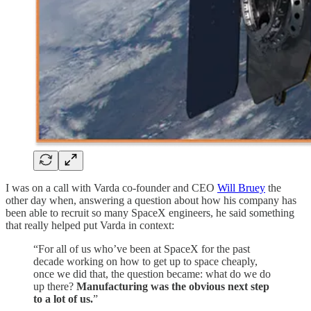
I was on a call with Varda co-founder and CEO
Will Bruey
the
other day when, answering a question about how his company has
been able to recruit so many SpaceX engineers, he said something
that really helped put Varda in context:
“For all of us who’ve been at SpaceX for the past
decade working on how to get up to space cheaply,
once we did that, the question became: what do we do
up there?
Manufacturing was the obvious next step
to a lot of us.
”