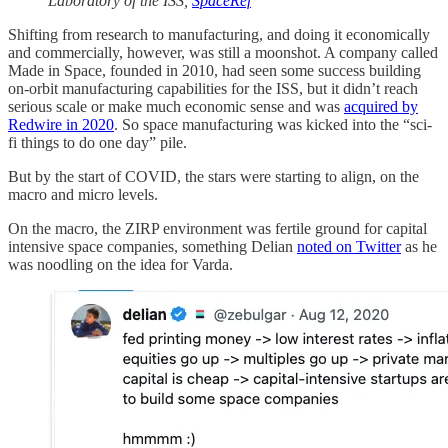
Laboratory of the ISS,
SpaceRef
Shifting from research to manufacturing, and doing it economically
and commercially, however, was still a moonshot. A company called
Made in Space, founded in 2010, had seen some success building
on-orbit manufacturing capabilities for the ISS, but it didn’t reach
serious scale or make much economic sense and was
acquired by
Redwire in 2020
. So space manufacturing was kicked into the “sci-
fi things to do one day” pile.
But by the start of COVID, the stars were starting to align, on the
macro and micro levels.
On the macro, the ZIRP environment was fertile ground for capital
intensive space companies, something Delian
noted on Twitter
as he
was noodling on the idea for Varda.