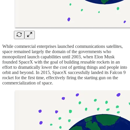
While commercial enterprises launched communications satellites,
space remained largely the domain of the governments who
monopolized launch capabilities until 2003, when Elon Musk
founded SpaceX with the goal of building reusable rockets in an
effort to dramatically lower the cost of getting things and people into
orbit and beyond. In 2015, SpaceX successfully landed its Falcon 9
rocket for the first time, effectively firing the starting gun on the
commercialization of space.