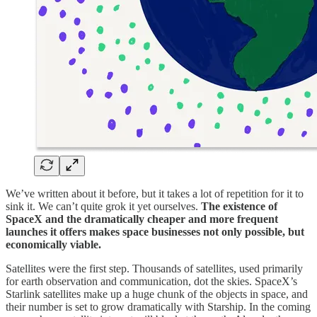
We’ve written about it before, but it takes a lot of repetition for it to
sink it. We can’t quite grok it yet ourselves.
The existence of
SpaceX and the dramatically cheaper and more frequent
launches it offers makes space businesses not only possible, but
economically viable.
Satellites were the first step. Thousands of satellites, used primarily
for earth observation and communication, dot the skies. SpaceX’s
Starlink satellites make up a huge chunk of the objects in space, and
their number is set to grow dramatically with Starship. In the coming