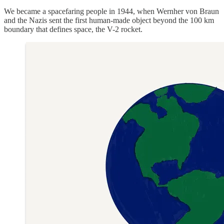
We became a spacefaring people in 1944, when Wernher von Braun
and the Nazis sent the first human-made object beyond the 100 km
boundary that defines space, the V-2 rocket.