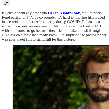
If you’ve spent any time with
Delian Asparouhov
, the Founders
Fund partner and Varda co-founder, it’s hard to imagine him locked
inside with no outlet for his energy during COVID. Delian speaks
so fast his words are measured in Machs. He dropped out of MIT
with one course to go because they tried to make him sit through a
CS class on a topic he already knew. I’m surprised the photographer
was able to get him to stand still for this picture.