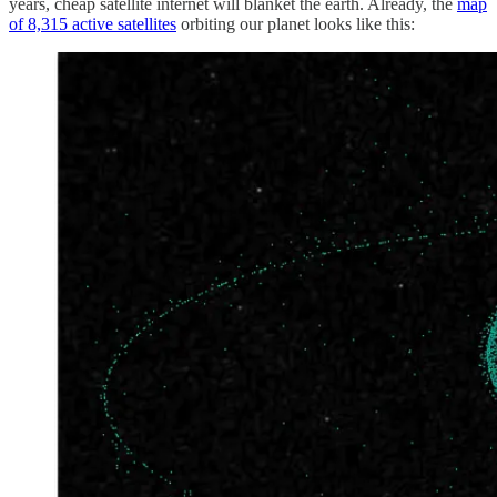
years, cheap satellite internet will blanket the earth. Already, the
map
of 8,315 active satellites
orbiting our planet looks like this: