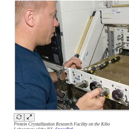
Protein Crystallization Research Facility on the Kibo