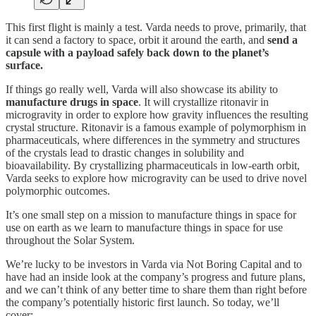
This first flight is mainly a test. Varda needs to prove, primarily, that
it can send a factory to space, orbit it around the earth, and
send a
capsule with a payload safely back down to the planet’s
surface.
If things go really well, Varda will also showcase its ability to
manufacture drugs in space
. It will crystallize ritonavir in
microgravity in order to explore how gravity influences the resulting
crystal structure. Ritonavir is a famous example of polymorphism in
pharmaceuticals, where differences in the symmetry and structures
of the crystals lead to drastic changes in solubility and
bioavailability. By crystallizing pharmaceuticals in low-earth orbit,
Varda seeks to explore how microgravity can be used to drive novel
polymorphic outcomes.
It’s one small step on a mission to manufacture things in space for
use on earth as we learn to manufacture things in space for use
throughout the Solar System.
We’re lucky to be investors in Varda via Not Boring Capital and to
have had an inside look at the company’s progress and future plans,
and we can’t think of any better time to share them than right before
the company’s potentially historic first launch. So today, we’ll
cover: