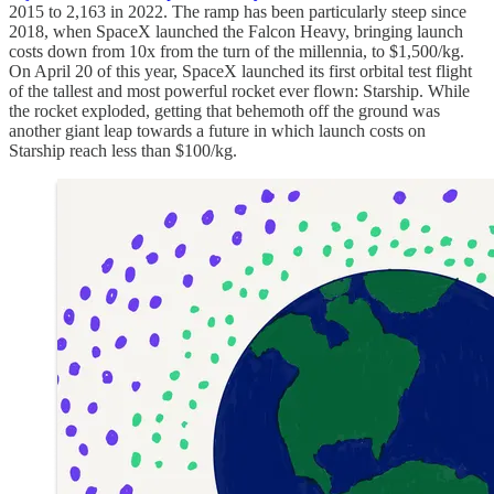
2015 to 2,163 in 2022. The ramp has been particularly steep since
2018, when SpaceX launched the Falcon Heavy, bringing launch
costs down from 10x from the turn of the millennia, to $1,500/kg.
On April 20 of this year, SpaceX launched its first orbital test flight
of the tallest and most powerful rocket ever flown: Starship. While
the rocket exploded, getting that behemoth off the ground was
another giant leap towards a future in which launch costs on
Starship reach less than $100/kg.