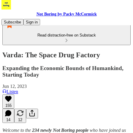
Not Boring by Packy McCormick
Subscribe
Sign in
Read distraction-free on Substack
Varda: The Space Drug Factory
Expanding the Economic Bounds of Humankind,
Starting Today
Jun 12, 2023
Listen
155
14
12
Welcome to the
234 newly Not Boring people
who have joined us