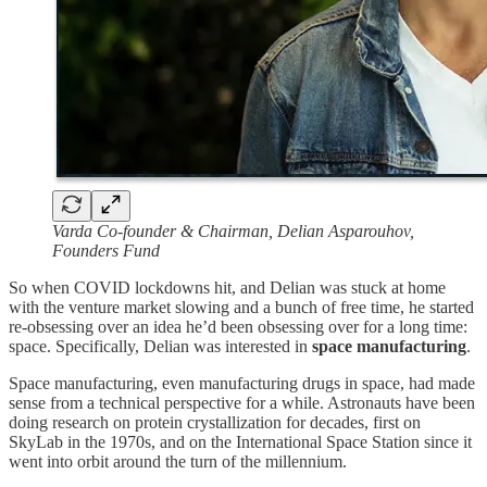
Varda Co-founder & Chairman, Delian Asparouhov,
Founders Fund
So when COVID lockdowns hit, and Delian was stuck at home
with the venture market slowing and a bunch of free time, he started
re-obsessing over an idea he’d been obsessing over for a long time:
space. Specifically, Delian was interested in
space manufacturing
.
Space manufacturing, even manufacturing drugs in space, had made
sense from a technical perspective for a while. Astronauts have been
doing research on protein crystallization for decades, first on
SkyLab in the 1970s, and on the International Space Station since it
went into orbit around the turn of the millennium.