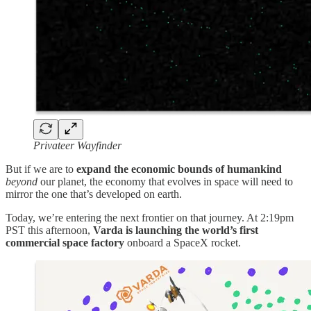
Privateer Wayfinder
But if we are to
expand the economic bounds of humankind
beyond
our planet, the economy that evolves in space will need to
mirror the one that’s developed on earth.
Today, we’re entering the next frontier on that journey. At 2:19pm
PST this afternoon,
Varda is launching the world’s first
commercial space factory
onboard a SpaceX rocket.