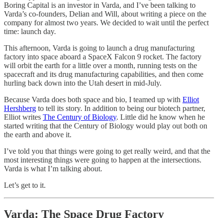
Boring Capital is an investor in Varda, and I’ve been talking to
Varda’s co-founders, Delian and Will, about writing a piece on the
company for almost two years. We decided to wait until the perfect
time: launch day.
This afternoon, Varda is going to launch a drug manufacturing
factory into space aboard a SpaceX Falcon 9 rocket. The factory
will orbit the earth for a little over a month, running tests on the
spacecraft and its drug manufacturing capabilities, and then come
hurling back down into the Utah desert in mid-July.
Because Varda does both space and bio, I teamed up with
Elliot
Hershberg
to tell its story. In addition to being our biotech partner,
Elliot writes
The Century of Biology
. Little did he know when he
started writing that the Century of Biology would play out both on
the earth and above it.
I’ve told you that things were going to get really weird, and that the
most interesting things were going to happen at the intersections.
Varda is what I’m talking about.
Let’s get to it.
Varda: The Space Drug Factory