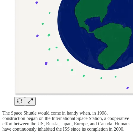
The Space Shuttle would come in handy when, in 1998,
construction began on the International Space Station, a cooperative
effort between the US, Russia, Japan, Europe, and Canada. Humans
have continuously inhabited the ISS since its completion in 2000,