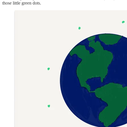
those little green dots.