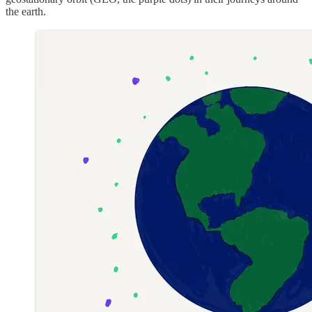
the earth.