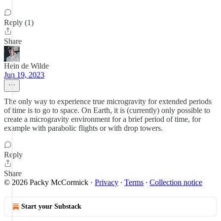
Reply (1)
Share
Hein de Wilde
Jun 19, 2023
The only way to experience true microgravity for extended periods
of time is to go to space. On Earth, it is (currently) only possible to
create a microgravity environment for a brief period of time, for
example with parabolic flights or with drop towers.
Reply
Share
© 2026 Packy McCormick
·
Privacy
∙
Terms
∙
Collection notice
Start your Substack