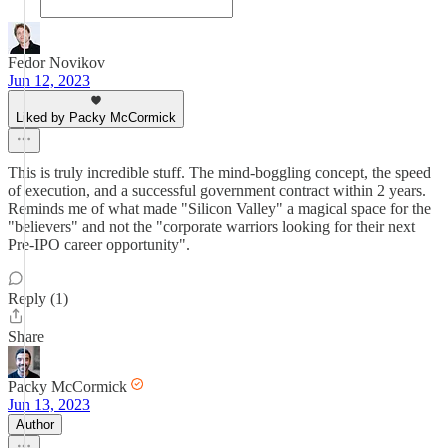
Fedor Novikov
Jun 12, 2023
Liked by Packy McCormick
This is truly incredible stuff. The mind-boggling concept, the speed
of execution, and a successful government contract within 2 years.
Reminds me of what made "Silicon Valley" a magical space for the
"believers" and not the "corporate warriors looking for their next
Pre-IPO career opportunity".
Reply (1)
Share
Packy McCormick
Jun 13, 2023
Author