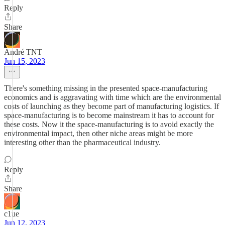
Reply
Share
André TNT
Jun 15, 2023
There's something missing in the presented space-manufacturing
economics and is aggravating with time which are the environmental
costs of launching as they become part of manufacturing logistics. If
space-manufacturing is to become mainstream it has to account for
these costs. Now it the space-manufacturing is to avoid exactly the
environmental impact, then other niche areas might be more
interesting other than the pharmaceutical industry.
Reply
Share
c1ue
Jun 12, 2023