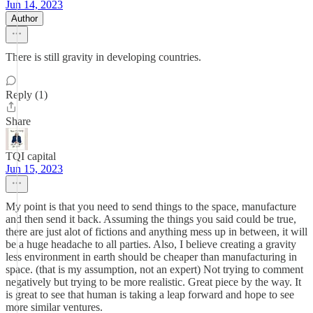
Jun 14, 2023
Author
There is still gravity in developing countries.
Reply (1)
Share
TQI capital
Jun 15, 2023
My point is that you need to send things to the space, manufacture
and then send it back. Assuming the things you said could be true,
there are just alot of fictions and anything mess up in between, it will
be a huge headache to all parties. Also, I believe creating a gravity
less environment in earth should be cheaper than manufacturing in
space. (that is my assumption, not an expert) Not trying to comment
negatively but trying to be more realistic. Great piece by the way. It
is great to see that human is taking a leap forward and hope to see
more similar ventures.