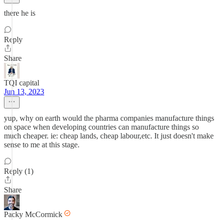
there he is
Reply
Share
TQI capital
Jun 13, 2023
yup, why on earth would the pharma companies manufacture things
on space when developing countries can manufacture things so
much cheaper. ie: cheap lands, cheap labour,etc. It just doesn't make
sense to me at this stage.
Reply (1)
Share
Packy McCormick