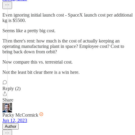
Even ignoring initial launch cost - SpaceX launch cost per additional
kg is $5500.
Seems like a pretty big cost.
Then there's rent: how much is the cost of actually keeping an
operating manufacturing plant in space? Employee cost? Cost to
bring back down from orbit?
Now compare this vs. terrestrial cost.
Not the least bit clear there is a win here.
Reply (2)
Share
Packy McCormick
Jun 12, 2023
Author