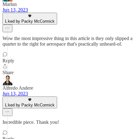
Marlun
Jun 13, 2023
Liked by Packy McCormick
Wow the most impressive thing in this article is they only slipped a
quarter to the right for aerospace that's practically unheard-of.
Reply
Share
Alfredo Andere
Jun 13, 2023
Liked by Packy McCormick
Incredible piece. Thank you!
Reply