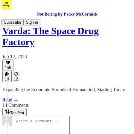
Not Boring by Packy McCormick
Subscribe
Sign in
Varda: The Space Drug
Factory
Jun 12, 2023
155
14
12
Expanding the Economic Bounds of Humankind, Starting Today
Read →
14 Comments
Top first