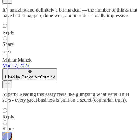
It’s amazing and definitely a bit magical — the number of things that
have had to happen, done well, and in order is really impressive.
Reply
Share
Malhar Manek
Mar 17, 2025
Liked by Packy McCormick
Superb! Reading this essay feels like glimpsing what Peter Thiel
says - every great business is built on a secret (contrarian truth).
Reply
Share