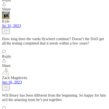
Share
Kyle
Jul 31, 2023
How long does the varda flywheel continue? Doesn’t the DoD get
all the testing completed that it needs within a few years?
Reply
Share
Zach Magdovitz
Jun 16, 2023
Will Bruey has been different from the beginning. So happy for him
and the amazing team he’s put together.