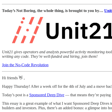
Today’s Not Boring, the whole thing, is brought to you by…
Unit
Unit21 gives operators and analysts powerful activity monitoring too
writing any code. They’re well-funded and hiring, join them!
Join the No-Code Revolution
Hi friends 👋 ,
Happy Thursday! After a week off for the 4th of July and a move ba
Today’s post is a
Sponsored Deep Dive
— that means they’re paying m
This essay is a great example of what I want Sponsored Deep Dives to b
builders and investors. Plus, there’s an added bonus: a glimpse into h