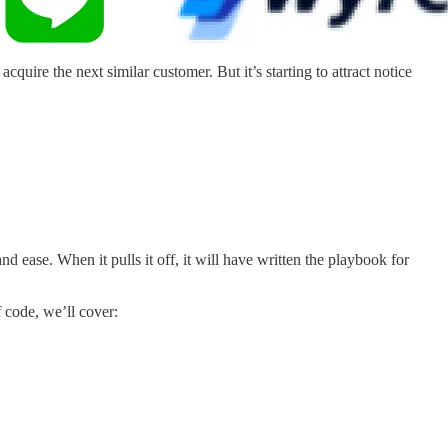
quire the next similar customer. But it’s starting to attract notice
nd ease. When it pulls it off, it will have written the playbook for
f code, we’ll cover: