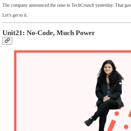
The company announced the raise in TechCrunch yesterday. That gav
Let’s get to it.
Unit21: No-Code, Much Power