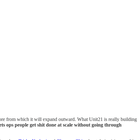
 core from which it will expand outward. What Unit21 is really building
ets ops people get shit done at scale without going through