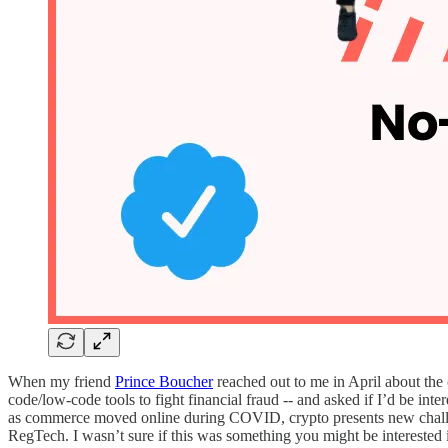
When my friend
Prince Boucher
reached out to me in April about the
code/low-code tools to fight financial fraud -- and asked if I’d be inte
as commerce moved online during COVID, crypto presents new challeng
RegTech. I wasn’t sure if this was something you might be interested 