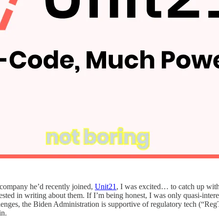
 company he’d recently joined,
Unit21
, I was excited… to catch up with
rested in writing about them. If I’m being honest, I was only quasi-interes
es, the Biden Administration is supportive of regulatory tech (“RegTec
in.