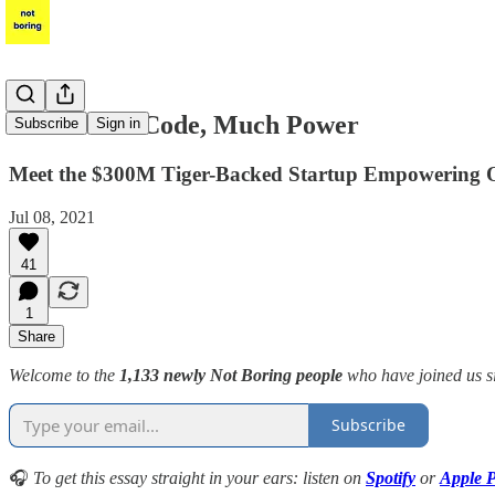
Unit21: No-Code, Much Power
Subscribe
Sign in
Meet the $300M Tiger-Backed Startup Empowering Op
Jul 08, 2021
41
1
Share
Welcome to the
1,133 newly Not Boring people
who have joined us s
Subscribe
🎧
To get this essay straight in your ears: listen on
Spotify
or
Apple P