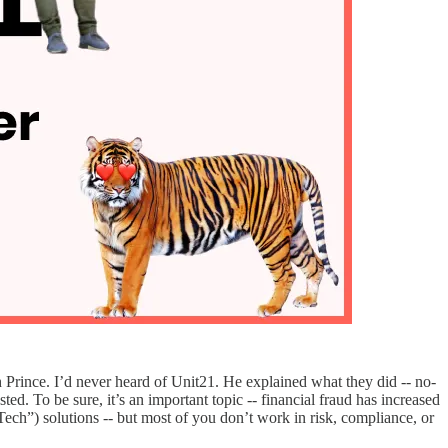
 Prince. I’d never heard of Unit21. He explained what they did -- no-
ted. To be sure, it’s an important topic -- financial fraud has increased
h”) solutions -- but most of you don’t work in risk, compliance, or