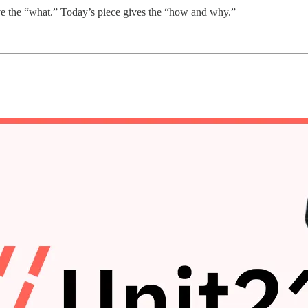
e the “what.” Today’s piece gives the “how and why.”