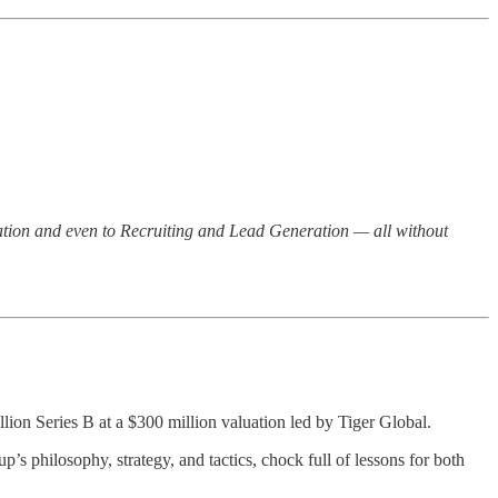
ication and even to Recruiting and Lead Generation — all without
ion Series B at a $300 million valuation led by Tiger Global.
s philosophy, strategy, and tactics, chock full of lessons for both