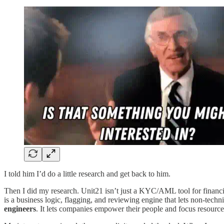
I told him I’d do a little research and get back to him.
Then I did my research. Unit21 isn’t just a KYC/AML tool for financial 
is a business logic, flagging, and reviewing engine that lets non-tech
engineers
. It lets companies empower their people and focus resources