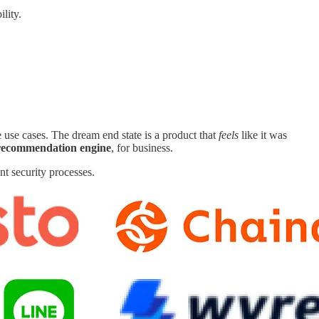
ility.
e use cases. The dream end state is a product that
feels
like it was
 recommendation engine
, for business.
nt security processes.