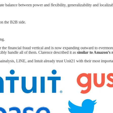
ate balance between power and flexibility, generalizability and localizab
on the B2B side.
ing.
for the financial fraud vertical and is now expanding outward to evermor
ibly handle all of them. Clarence described it as
similar to Amazon’s
alysis, LINE, and Intuit already trust Unit21 with their most importa