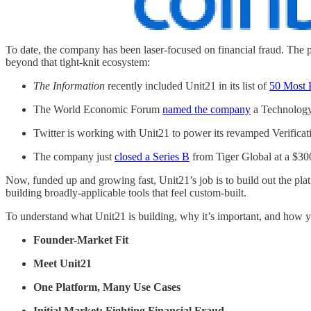
To date, the company has been laser-focused on financial fraud. The pro
beyond that tight-knit ecosystem:
The Information
recently included Unit21 in its list of
50 Most 
The World Economic Forum
named the company
a Technology
Twitter is working with Unit21 to power its revamped Verificat
The company just
closed a Series B
from Tiger Global at a $300
Now, funded up and growing fast, Unit21’s job is to build out the platfo
building broadly-applicable tools that feel custom-built.
To understand what Unit21 is building, why it’s important, and how yo
Founder-Market Fit
Meet Unit21
One Platform, Many Use Cases
Initial Market: Fighting Financial Fraud