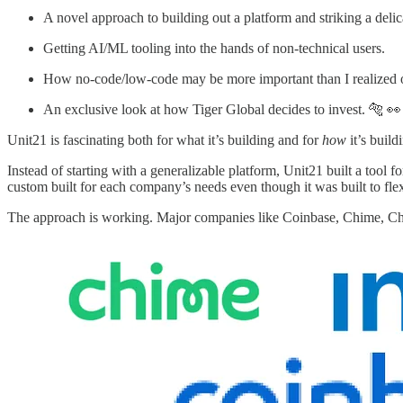
A novel approach to building out a platform and striking a delic
Getting AI/ML tooling into the hands of non-technical users.
How no-code/low-code may be more important than I realized 
An exclusive look at how Tiger Global decides to invest. 🐅 👀
Unit21 is fascinating both for what it’s building and for
how
it’s build
Instead of starting with a generalizable platform, Unit21 built a tool 
custom built for each company’s needs even though it was built to flex
The approach is working. Major companies like Coinbase, Chime, Chain