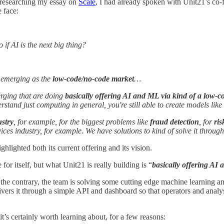
s researching my essay on
Scale
, I had already spoken with Unit21’s co
e face:
 if AI is the next big thing?
's emerging as the
low-code/no-code market
…
erging that are doing
basically offering AI and ML via kind of a low-
tand just computing in general, you're still able to create models like 
ustry
, for example, for the biggest problems like
fraud detection
, for
ri
vices industry, for example. We have solutions to kind of solve it throu
hlighted both its current offering and its vision.
or itself, but what Unit21 is really building is “
basically offering AI
he contrary, the team is solving some cutting edge machine learning an
vers it through a simple API and dashboard so that operators and analys
it’s certainly worth learning about, for a few reasons: