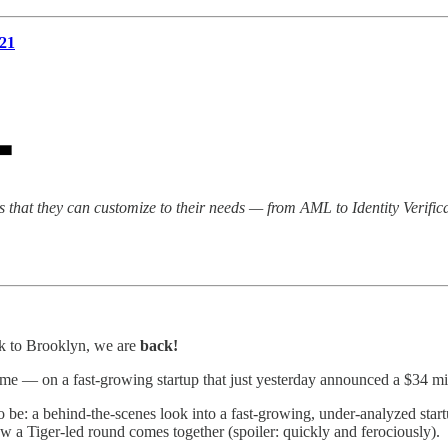
21
ls that they can customize to their needs — from AML to Identity Verif
ck to Brooklyn, we are
back!
e — on a fast-growing startup that just yesterday announced a $34 mill
e: a behind-the-scenes look into a fast-growing, under-analyzed startup’
ow a Tiger-led round comes together (spoiler: quickly and ferociously).