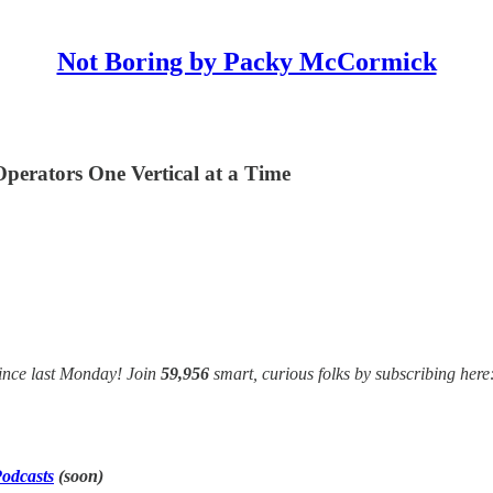
Not Boring by Packy McCormick
erators One Vertical at a Time
ince last Monday! Join
59,956
smart, curious folks by subscribing here
odcasts
(soon)