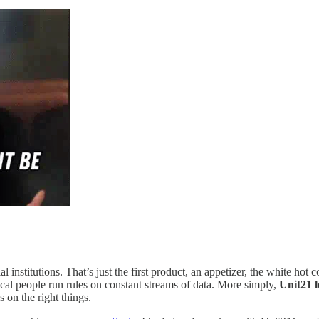
institutions. That’s just the first product, an appetizer, the white hot
nical people run rules on constant streams of data. More simply,
Unit21 l
 on the right things.