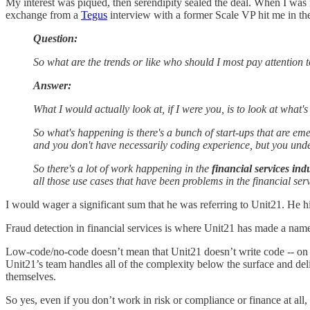
My interest was piqued, then serendipity sealed the deal. When I wa
exchange from a
Tegus
interview with a former Scale VP hit me in th
Question:
So what are the trends or like who should I most pay attention to
Answer:
What I would actually look at, if I were you, is to look at what
So what's happening is there's a bunch of start-ups that are em
and you don't have necessarily coding experience, but you unders
So there's a lot of work happening in the
financial services ind
all those use cases that have been problems in the financial ser
I would wager a significant sum that he was referring to Unit21. He hig
Fraud detection in financial services is where Unit21 has made a name f
Low-code/no-code doesn’t mean that Unit21 doesn’t write code -- on t
Unit21’s team handles all of the complexity below the surface and deli
themselves.
So yes, even if you don’t work in risk or compliance or finance at all, 