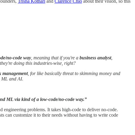
-founders,
Trisha Kothari
and
Clarence Chio
about their vision, so this
code/no-code way
, meaning that if you're a
business analyst
,
they're doing this industries-wise, right?
sk management
, for like basically threat to skimming money and
gh ML and AI.
 and ML via kind of a low-code/no-code way.”
d engineering problems. It takes high-code to deliver no-code.
ts can customize it to their needs without having to write code