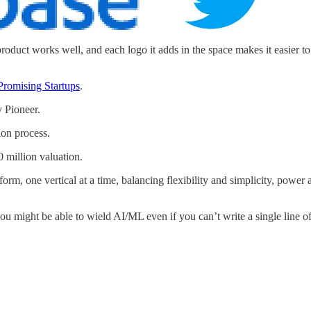
duct works well, and each logo it adds in the space makes it easier to ac
Promising Startups
.
 Pioneer.
ion process.
 million valuation.
rm, one vertical at a time, balancing flexibility and simplicity, power a
u might be able to wield AI/ML even if you can’t write a single line o