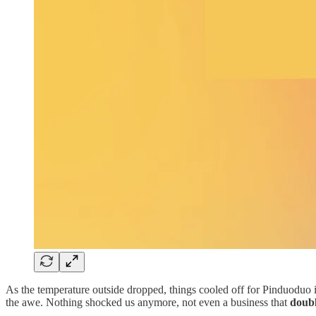
As the temperature outside dropped, things cooled off for Pinduoduo 
the awe. Nothing shocked us anymore, not even a business that
doubl