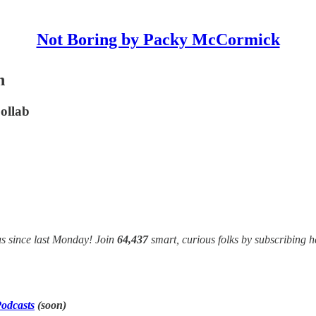
Not Boring by Packy McCormick
n
ollab
s since last Monday! Join
64,437
smart, curious folks by subscribing h
odcasts
(soon)