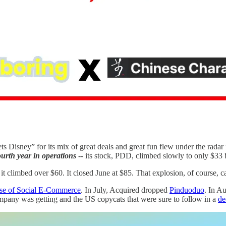
 Disney” for its mix of great deals and great fun flew under the radar 
ourth year in operations
-- its stock, PDD, climbed slowly to only $
limbed over $60. It closed June at $85. That explosion, of course, cau
se of Social E-Commerce
. In July, Acquired dropped
Pinduoduo
. In A
company was getting and the US copycats that were sure to follow in a
de