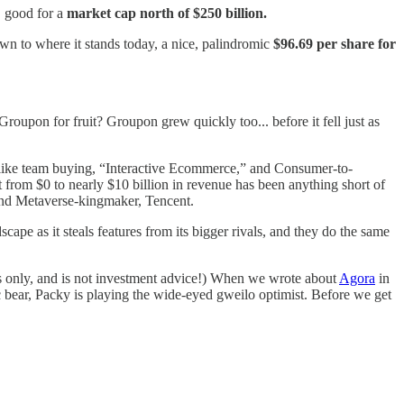
, good for a
market cap north of $250 billion.
wn to where it stands today, a nice, palindromic
$96.69 per share for
roupon for fruit? Groupon grew quickly too... before it fell just as
s like team buying, “Interactive Ecommerce,” and Consumer-to-
 from $0 to nearly $10 billion in revenue has been anything short of
r and Metaverse-kingmaker, Tencent.
pe as it steals features from its bigger rivals, and they do the same
ses only, and is not investment advice!) When we wrote about
Agora
in
ic bear, Packy is playing the wide-eyed gweilo optimist. Before we get