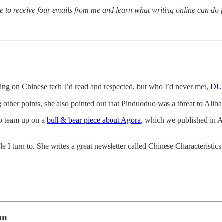
re to receive four emails from me and learn what writing online can do 
ing on Chinese tech I’d read and respected, but who I’d never met,
DUN
 other points, she also pointed out that Pinduoduo was a threat to Aliba
to team up on a
bull & bear piece about Agora
, which we published in Ap
e I turn to. She writes a great newsletter called Chinese Characteristic
un