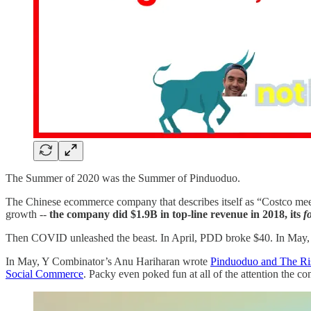
The Summer of 2020 was the Summer of Pinduoduo.
The Chinese ecommerce company that describes itself as “Costco meets
growth --
the company did $1.9B in top-line revenue in 2018, its
f
Then COVID unleashed the beast. In April, PDD broke $40. In May, it c
In May, Y Combinator’s Anu Hariharan wrote
Pinduoduo and The Ri
Social Commerce
. Packy even poked fun at all of the attention the 