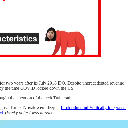
for two years after its July 2018 IPO. Despite unprecedented revenue
33 by the time COVID locked down the US.
ght the attention of the tech Twitterati.
ugust, Turner Novak went deep in
Pinduoduo and Vertically Integrated
ck
(
Packy note: I was bored
).