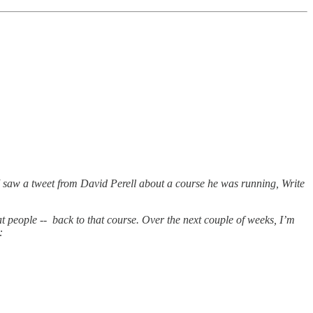
I saw a tweet from David Perell about a course he was running, Write
at people -- back to that course. Over the next couple of weeks, I’m
: