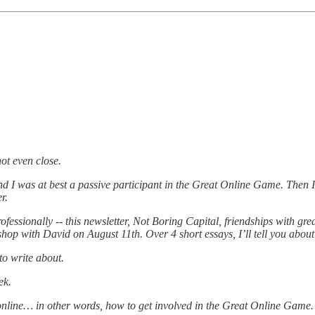
not even close.
d I was at best a passive participant in the Great Online Game. Then 
r.
ofessionally -- this newsletter, Not Boring Capital, friendships with gre
hop with David on August 11th. Over 4 short essays, I’ll tell you about
 to write about.
ek.
online… in other words, how to get involved in the Great Online Game.