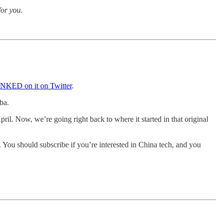
for you.
KED on it on Twitter
.
ba.
ril. Now, we’re going right back to where it started in that original
s. You should subscribe if you’re interested in China tech, and you