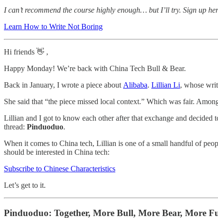
I can’t recommend the course highly enough… but I’ll try. Sign up he
Learn How to Write Not Boring
Hi friends 👋 ,
Happy Monday! We’re back with China Tech Bull & Bear.
Back in January, I wrote a piece about
Alibaba
.
Lillian Li
, whose writ
She said that “the piece missed local context.” Which was fair. Among
Lillian and I got to know each other after that exchange and decided 
thread:
Pinduoduo
.
When it comes to China tech, Lillian is one of a small handful of peopl
should be interested in China tech:
Subscribe to Chinese Characteristics
Let’s get to it.
Pinduoduo: Together, More Bull, More Bear, More F