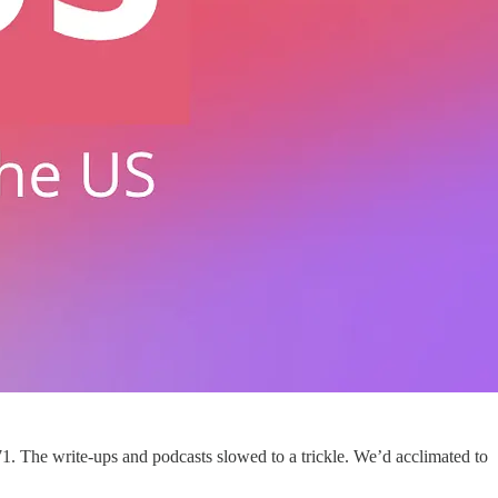
1. The write-ups and podcasts slowed to a trickle. We’d acclimated to