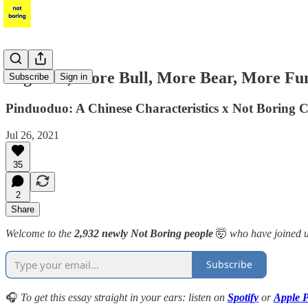
Together, More Bull, More Bear, More Fu
Subscribe
Sign in
Pinduoduo: A Chinese Characteristics x Not Boring C
Jul 26, 2021
35
2
Share
Welcome to the
2,932 newly Not Boring people
🤯
who have joined u
Subscribe
🎧
To get this essay straight in your ears: listen on
Spotify
or
Apple P