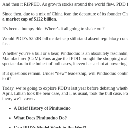
And then it RIPPED. As growth stocks around the world flew, PDD flew
Since then, due to a mix of China fear, the departure of its founder
a market cap of $122 billion.
It’s been a bumpy ride. Where’s it all going to shake out?
Would PDD’s $250B fall market cap still stand absent regulatory concer
fast.
Whether you’re a bull or a bear, Pinduoduo is an absolutely fascinat
Manufacturer (C2M). Fans argue that PDD brought the shopping mall to 
spectacular. In the bullest of bull cases, it even has a shot at powe
But questions remain. Under “new” leadership, will Pinduoduo continue 
to it?
Today, we’re going to explore PDD’s last year before debating whether
April, Lillian took the bear case, and I, as usual, took the bull case
there, we’ll cover:
A Brief History of Pinduoduo
What Does Pinduoduo Do?
Can PDD’s Model Work in the West?