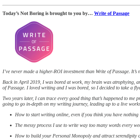
Today’s Not Boring is brought to you by…
Write of Passage
I’ve never made a higher-ROI investment than Write of Passage. It’s 
Back in April 2019, I was bored at work, my brain was atrophying, an
of Passage. I loved writing and I was bored, so I decided to take a flye
Two years later, I can trace every good thing that’s happened to me pr
going to go in-depth on my writing journey, leading up to a live works
How to start writing online, even if you think you have nothing
The messy process I use to write way too many words every we
How to build your Personal Monopoly and attract serendipity 