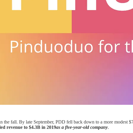
in the fall. By late September, PDD fell back down to a more modest $7
ed revenue to $4.3B in 2019
as a five-year-old company
.