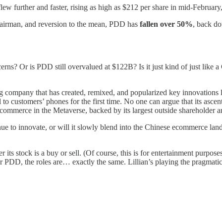
 further and faster, rising as high as $212 per share in mid-February
 Chairman, and reversion to the mean, PDD has
fallen over 50%
, back do
ns? Or is PDD still overvalued at $122B? Is it just kind of just like a G
ing company that has created, remixed, and popularized key innovation
customers’ phones for the first time. No one can argue that its ascent
ring commerce in the Metaverse, backed by its largest outside shareholde
to innovate, or will it slowly blend into the Chinese ecommerce landsca
 its stock is a buy or sell. (Of course, this is for entertainment purpo
. For PDD, the roles are… exactly the same. Lillian’s playing the pragmat