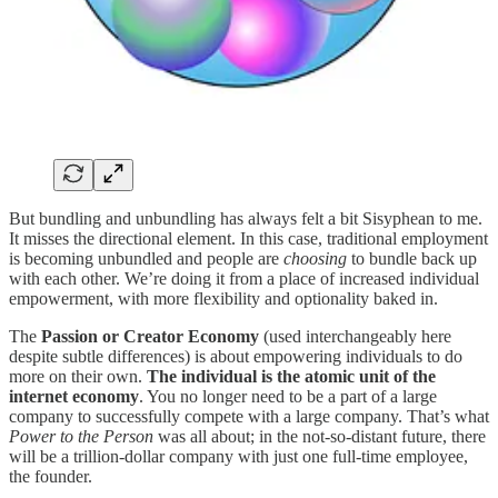
But bundling and unbundling has always felt a bit Sisyphean to me.
It misses the directional element. In this case, traditional employment
is becoming unbundled and people are
choosing
to bundle back up
with each other. We’re doing it from a place of increased individual
empowerment, with more flexibility and optionality baked in.
The
Passion or Creator Economy
(used interchangeably here
despite subtle differences) is about empowering individuals to do
more on their own.
The individual is the atomic unit of the
internet economy
. You no longer need to be a part of a large
company to successfully compete with a large company. That’s what
Power to the Person
was all about; in the not-so-distant future, there
will be a trillion-dollar company with just one full-time employee,
the founder.