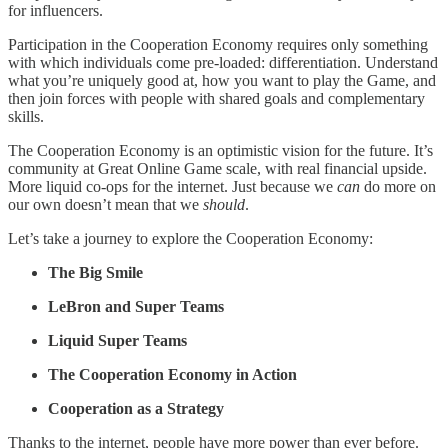
for influencers.
Participation in the Cooperation Economy requires only something
with which individuals come pre-loaded: differentiation. Understand
what you’re uniquely good at, how you want to play the Game, and
then join forces with people with shared goals and complementary
skills.
The Cooperation Economy is an optimistic vision for the future. It’s
community at Great Online Game scale, with real financial upside.
More liquid co-ops for the internet. Just because we
can
do more on
our own doesn’t mean that we
should
.
Let’s take a journey to explore the Cooperation Economy:
The Big Smile
LeBron and Super Teams
Liquid Super Teams
The Cooperation Economy in Action
Cooperation as a Strategy
Thanks to the internet, people have more power than ever before.