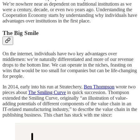
We’re nowhere near as dependent on traditional institutions as we
were a century, decade, or even two years ago. Understanding the
Cooperation Economy starts by understanding why individuals have
advantages over institutions in the first place.
The Big Smile
On the internet, individuals have two key advantages over
middlemen: we’re naturally differentiated and more of our revenue
drops to the bottom line. We can operate in the niches, feasting on
wins that would be too small for companies but can be life-changing
for people.
In 2014, early into his run at Stratechery,
Ben Thompson
wrote two
pieces about
The Smiling Curve
in quick succession. Thompson
extended the Smiling Curve, originally “an illustration of value-
adding potentials of different components of the value chain in an
IT-related manufacturing industry,” to describe the value chain in the
publishing business. This chart has stuck with me since: