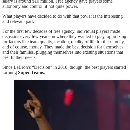
salary is around $10 million. Free agency gave players some
autonomy and control, if not quite power.
What players have decided to do with that power is the interesting
and relevant part.
For the first few decades of free agency, individual players made
decisions every few years on where they wanted to play, optimizing
for factors like team quality, location, quality of life for their family,
and of course, money. They made the best decision for themselves
and their families, plugging themselves into existing situations that
best fit their needs.
Since LeBron’s “Decision” in 2010, though, the best players started
forming
Super Teams
.