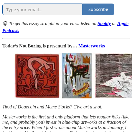
Subscribe
🎧
To get this essay straight in your ears: listen on
Spotify
or
Apple
Podcasts
Today’s Not Boring is presented by…
Masterworks
Tired of Dogecoin and Meme Stocks? Give art a shot.
Masterworks is the first and only platform that lets regular folks (like
me, and probably you) invest in blue-chip artworks at a fraction of
the entry price. When I first wrote about Masterworks in January, I