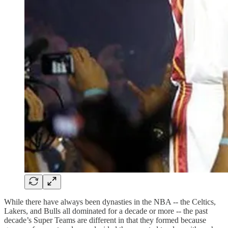
While there have always been dynasties in the NBA -- the Celtics,
Lakers, and Bulls all dominated for a decade or more -- the past
decade’s Super Teams are different in that they formed because