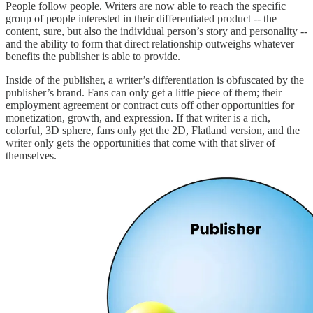
People follow people. Writers are now able to reach the specific
group of people interested in their differentiated product -- the
content, sure, but also the individual person’s story and personality --
and the ability to form that direct relationship outweighs whatever
benefits the publisher is able to provide.
Inside of the publisher, a writer’s differentiation is obfuscated by the
publisher’s brand. Fans can only get a little piece of them; their
employment agreement or contract cuts off other opportunities for
monetization, growth, and expression. If that writer is a rich,
colorful, 3D sphere, fans only get the 2D, Flatland version, and the
writer only gets the opportunities that come with that sliver of
themselves.