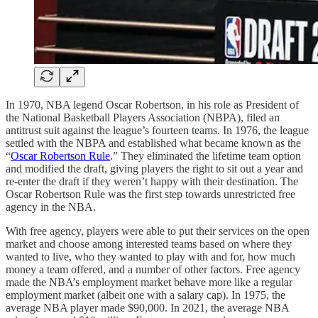
In 1970, NBA legend Oscar Robertson, in his role as President of
the National Basketball Players Association (NBPA), filed an
antitrust suit against the league’s fourteen teams. In 1976, the league
settled with the NBPA and established what became known as the
“
Oscar Robertson Rule
.” They eliminated the lifetime team option
and modified the draft, giving players the right to sit out a year and
re-enter the draft if they weren’t happy with their destination. The
Oscar Robertson Rule was the first step towards unrestricted free
agency in the NBA.
With free agency, players were able to put their services on the open
market and choose among interested teams based on where they
wanted to live, who they wanted to play with and for, how much
money a team offered, and a number of other factors. Free agency
made the NBA’s employment market behave more like a regular
employment market (albeit one with a salary cap). In 1975, the
average NBA player made $90,000. In 2021, the average NBA