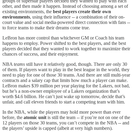
groups of superstar players decided they wanted to play with each
other, and then made it happen. Instead of choosing among a set of
existing environments, the
best players create their own
environments
, using their influence -- a combination of their on-
court value and social media-powered direct connection with fans --
to force teams to make their dreams come true.
LeBron has more control than whichever GM or Coach his team
happens to employ. Power shifted to the best players, and the best
players decided that they wanted to work together to maximize their
chances of success, and their enjoyment.
NBA
teams
still have it relatively good, though. There are only 30
of them. If players want to play in the best league in the world, they
need to play for one of those 30 teams. And there are still multi-year
contracts and a salary cap that limits how much a player can make.
LeBron makes $39 million per year playing for the Lakers, not bad,
but he’s a non-owner employee of a Lakers organization that’s
worth $4.6 billion. He can’t just wake up tomorrow, decide that’s
unfair, and call eleven friends to start a competing team with him.
In the NBA, while the players may hold more power than ever
before, the
atomic unit
is still the team -- if you’re not on one of the
12 players on those 30 teams, you can’t compete in the NBA -- and
the players’ upside is capped (albeit at very high numbers).