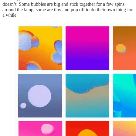
doesn’t. Some bubbles are big and stick together for a few spins
around the lamp, some are tiny and pop off to do their own thing for
a while.