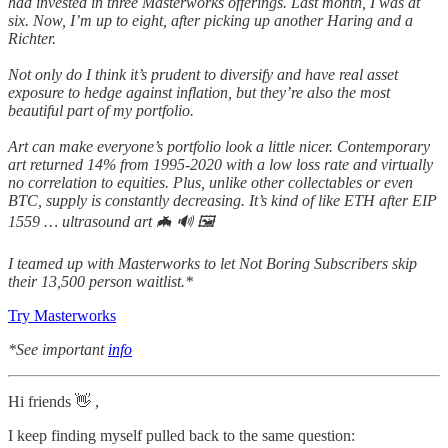
had invested in three Masterworks offerings. Last month, I was at
six. Now, I’m up to eight, after picking up another Haring and a
Richter.
Not only do I think it’s prudent to diversify and have real asset
exposure to hedge against inflation, but they’re also the most
beautiful part of my portfolio.
Art can make everyone’s portfolio look a little nicer. Contemporary
art returned 14% from 1995-2020 with a low loss rate and virtually
no correlation to equities. Plus, unlike other collectables or even
BTC, supply is constantly decreasing. It’s kind of like ETH after EIP
1559 … ultrasound art 🦇 🔊 🖼
I teamed up with Masterworks to let Not Boring Subscribers skip
their 13,500 person waitlist.*
Try Masterworks
*See important
info
Hi friends 👋 ,
I keep finding myself pulled back to the same question: