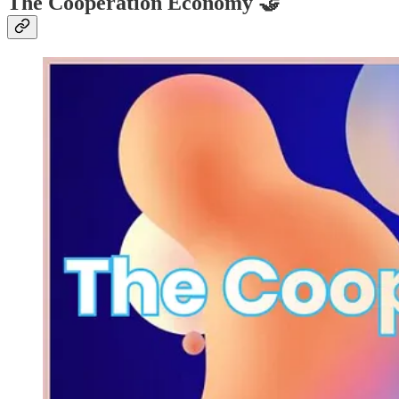
The Cooperation Economy
🤝