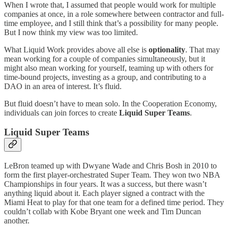
When I wrote that, I assumed that people would work for multiple
companies at once, in a role somewhere between contractor and full-
time employee, and I still think that’s a possibility for many people.
But I now think my view was too limited.
What Liquid Work provides above all else is
optionality
. That may
mean working for a couple of companies simultaneously, but it
might also mean working for yourself, teaming up with others for
time-bound projects, investing as a group, and contributing to a
DAO in an area of interest. It’s fluid.
But fluid doesn’t have to mean solo. In the Cooperation Economy,
individuals can join forces to create
Liquid Super Teams
.
Liquid Super Teams
LeBron teamed up with Dwyane Wade and Chris Bosh in 2010 to
form the first player-orchestrated Super Team. They won two NBA
Championships in four years. It was a success, but there wasn’t
anything liquid about it. Each player signed a contract with the
Miami Heat to play for that one team for a defined time period. They
couldn’t collab with Kobe Bryant one week and Tim Duncan
another.