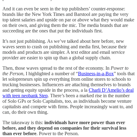
And it can even be seen in the top publishers’ counter-response:
brands like the New York Times and Barstool are paying the very
top talent salaries and upside on par or above what they would make
on their own, and giving them the mic. The media brands that are
succeeding are the ones that put the individuals first.
It’s not just publishing. As we’ve talked about here before, new
waves seem to crash on publishing and media first, because their
models and products are simpler. A text editor and email service
provider are easier to spin up than a global supply chain.
Then, those waves spread to the rest of the economy. In
Power to
the Person
, I highlighted a number of “
Business-in-a-Box
” tools that
let solopreneurs spin up everything from online stores to schools to
trucking businesses. Influencers are attaching themselves to brands
and getting equity upside in the process, a la
Charli D’Amelio’s deal
with teen neobank Step
. There’s been a marked rise in the number
of Solo GPs or Solo Capitalists, too, as individuals become venture
capitalists and compete with firms. People increasingly want to, and
can, do their own thing.
The takeaway is this:
individuals have more power than ever
before, and they depend on companies for their survival less
than ever before
. Power to the Person.