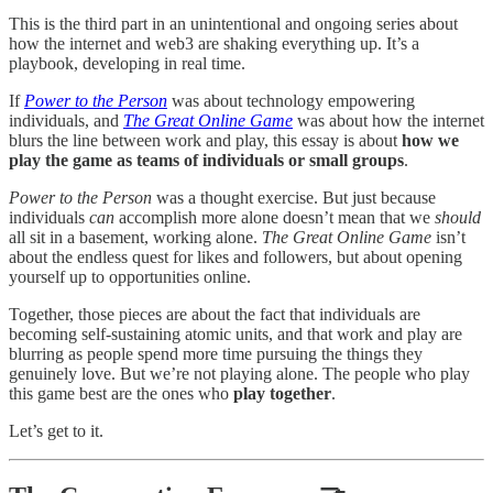
This is the third part in an unintentional and ongoing series about
how the internet and web3 are shaking everything up. It’s a
playbook, developing in real time.
If
Power to the Person
was about technology empowering
individuals, and
The Great Online Game
was about how the internet
blurs the line between work and play, this essay is about
how we
play the game as teams of individuals or small groups
.
Power to the Person
was a thought exercise. But just because
individuals
can
accomplish more alone doesn’t mean that we
should
all sit in a basement, working alone.
The Great Online Game
isn’t
about the endless quest for likes and followers, but about opening
yourself up to opportunities online.
Together, those pieces are about the fact that individuals are
becoming self-sustaining atomic units, and that work and play are
blurring as people spend more time pursuing the things they
genuinely love. But we’re not playing alone. The people who play
this game best are the ones who
play together
.
Let’s get to it.