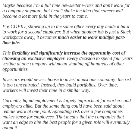
Maybe because I’m a full-time newsletter writer and don’t work for
a company anymore, but I can’t shake the idea that careers will
become a lot more fluid in the years to come.
Pre-COVID, showing up to the same office every day made it hard
to work for a second employer. But when another job is just a Slack
workspace away, it becomes
much easier to work multiple part-
time jobs
.
This
flexibility will significantly increase the opportunity cost of
choosing an exclusive employer
. Every decision to spend four years
vesting at one company will mean shutting off hundreds of other
opportunities.
Investors would never choose to invest in just one company; the risk
is too concentrated. Instead, they build portfolios. Over time,
workers will invest their time in a similar way.
Currently, liquid employment is largely impractical for workers and
employers alike. But the same thing could have been said about
remote work at one point. Spreading risk over a few companies
makes sense for employees. That means that the companies that
want an edge to hire the best people for a given role will eventually
adopt it.