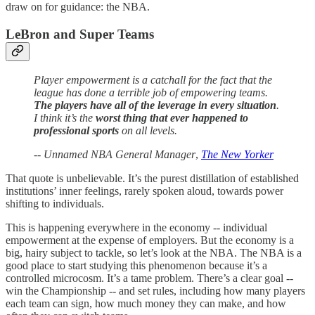
draw on for guidance: the NBA.
LeBron and Super Teams
Player empowerment is a catchall for the fact that the
league has done a terrible job of empowering teams.
The players have all of the leverage in every situation
.
I think it’s the
worst thing that ever happened to
professional sports
on all levels.
--
Unnamed NBA General Manager
,
The New Yorker
That quote is unbelievable. It’s the purest distillation of established
institutions’ inner feelings, rarely spoken aloud, towards power
shifting to individuals.
This is happening everywhere in the economy -- individual
empowerment at the expense of employers. But the economy is a
big, hairy subject to tackle, so let’s look at the NBA. The NBA is a
good place to start studying this phenomenon because it’s a
controlled microcosm. It’s a tame problem. There’s a clear goal --
win the Championship -- and set rules, including how many players
each team can sign, how much money they can make, and how