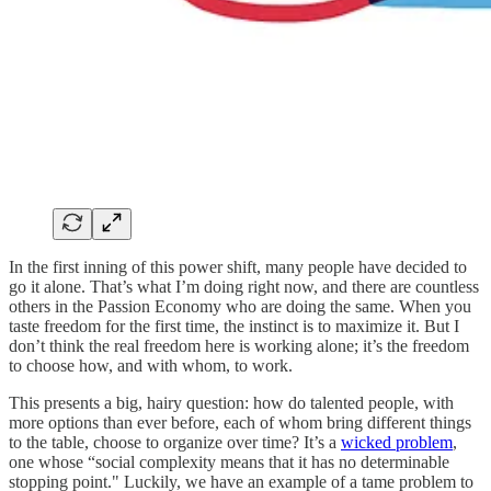
In the first inning of this power shift, many people have decided to
go it alone. That’s what I’m doing right now, and there are countless
others in the Passion Economy who are doing the same. When you
taste freedom for the first time, the instinct is to maximize it. But I
don’t think the real freedom here is working alone; it’s the freedom
to choose how, and with whom, to work.
This presents a big, hairy question: how do talented people, with
more options than ever before, each of whom bring different things
to the table, choose to organize over time? It’s a
wicked problem
,
one whose “social complexity means that it has no determinable
stopping point." Luckily, we have an example of a tame problem to