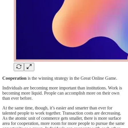
Cooperation
is the winning strategy in the Great Online Game.
Individuals are becoming more important than institutions. Work is
becoming more liquid. People can accomplish more on their own
than ever before.
At the same time, though, it’s easier and smarter than ever for
talented people to work together. Transaction costs are decreasing.
As the atomic unit of commerce gets smaller, there is more surface
area for cooperation, more room for more people to pursue the same