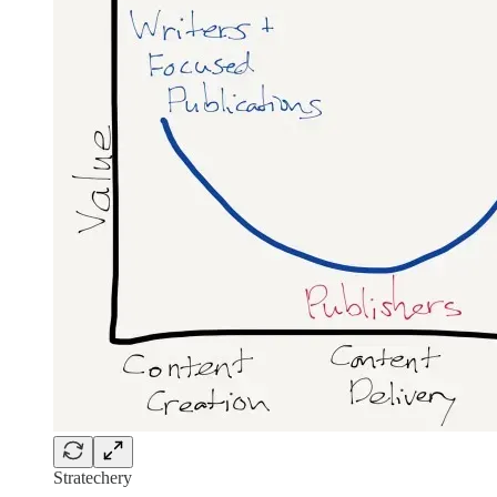
Stratechery