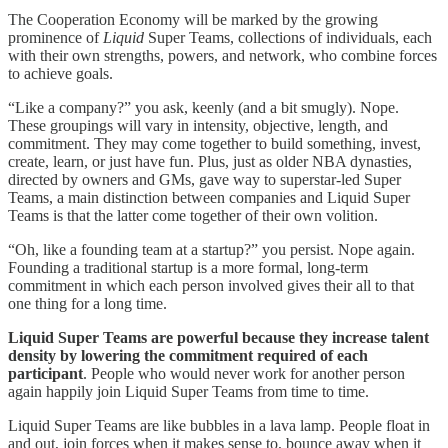
The Cooperation Economy will be marked by the growing
prominence of
Liquid
Super Teams, collections of individuals, each
with their own strengths, powers, and network, who combine forces
to achieve goals.
“Like a company?” you ask, keenly (and a bit smugly). Nope.
These groupings will vary in intensity, objective, length, and
commitment. They may come together to build something, invest,
create, learn, or just have fun. Plus, just as older NBA dynasties,
directed by owners and GMs, gave way to superstar-led Super
Teams, a main distinction between companies and Liquid Super
Teams is that the latter come together of their own volition.
“Oh, like a founding team at a startup?” you persist. Nope again.
Founding a traditional startup is a more formal, long-term
commitment in which each person involved gives their all to that
one thing for a long time.
Liquid Super Teams are powerful because they increase talent
density by lowering the commitment required of each
participant
. People who would never work for another person
again happily join Liquid Super Teams from time to time.
Liquid Super Teams are like bubbles in a lava lamp. People float in
and out, join forces when it makes sense to, bounce away when it