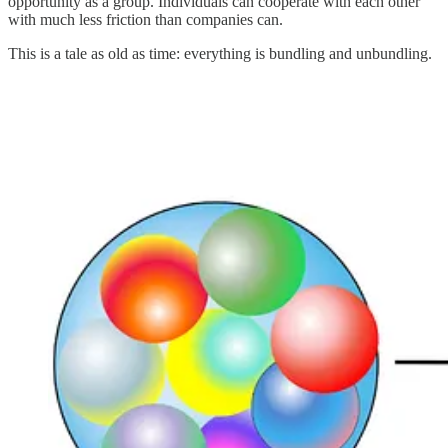
opportunity as a group. Individuals can cooperate with each other
with much less friction than companies can.
This is a tale as old as time: everything is bundling and unbundling.