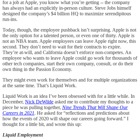
for a job at Apple, you know what you’re getting -- the company
has always had an explicitly in-person culture. Steve Jobs himself
designed the company’s $4 billion HQ to maximize serendipitous
run-ins.
Today, though, the employee pushback isn’t surprising. Apple is not
the only option for a talented person, or even one of thirty. Apple is
not an NBA team. Apple employees can leave Apple right now, this
second. They don’t need to wait for their contracts to expire.
They’re at-will, and California doesn’t enforce non-competes. An
employee who wants to leave Apple could go work for thousands of
other tech companies, start their own company, consult, or do their
own thing in the Passion Economy.
They might even work for themselves and for multiple organizations
at the same time. That’s Liquid Work.
Liquid Work is an idea I’ve been obsessed with for a little while. In
December,
Nick DeWilde
asked me to contribute my thoughts to a
piece he was pulling together,
Nine Trends That Will Shape Our
Careers in 2021
. He asked for “reflections and predictions about
how the events of 2020 will shape our careers going forward.” I
thought for a little bit, and wrote this up:
Liquid Employment