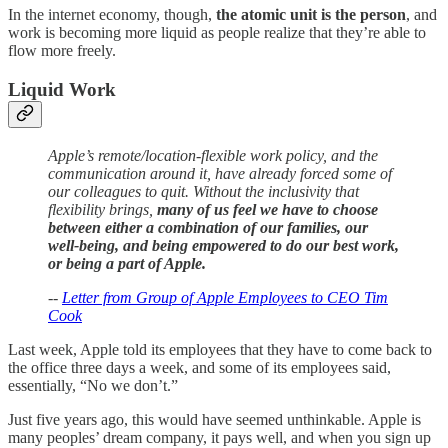
In the internet economy, though,
the atomic unit is the person
, and
work is becoming more liquid as people realize that they’re able to
flow more freely.
Liquid Work
Apple’s remote/location-flexible work policy, and the
communication around it, have already forced some of
our colleagues to quit. Without the inclusivity that
flexibility brings,
many of us feel we have to choose
between either a combination of our families, our
well-being, and being empowered to do our best work,
or being a part of Apple.
--
Letter from Group of Apple Employees to CEO Tim
Cook
Last week, Apple told its employees that they have to come back to
the office three days a week, and some of its employees said,
essentially, “No we don’t.”
Just five years ago, this would have seemed unthinkable. Apple is
many peoples’ dream company, it pays well, and when you sign up