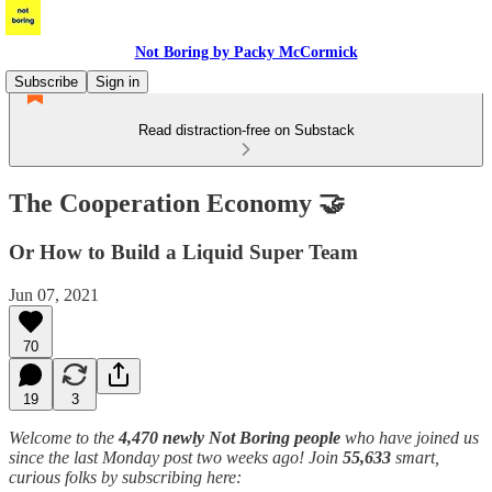
Not Boring by Packy McCormick
Subscribe
Sign in
Read distraction-free on Substack
The Cooperation Economy 🤝
Or How to Build a Liquid Super Team
Jun 07, 2021
70
19
3
Welcome to the
4,470 newly Not Boring people
who have joined us
since the last Monday post two weeks ago! Join
55,633
smart,
curious folks by subscribing here: