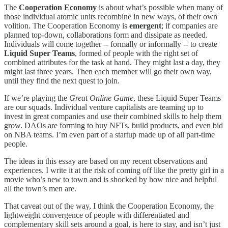
The
Cooperation Economy
is about what’s possible when many of
those individual atomic units recombine in new ways, of their own
volition. The Cooperation Economy is
emergent
; if companies are
planned top-down, collaborations form and dissipate as needed.
Individuals will come together -- formally or informally -- to create
Liquid Super Teams
, formed of people with the right set of
combined attributes for the task at hand. They might last a day, they
might last three years. Then each member will go their own way,
until they find the next quest to join.
If we’re playing the
Great Online Game
, these Liquid Super Teams
are our squads. Individual venture capitalists are teaming up to
invest in great companies and use their combined skills to help them
grow. DAOs are forming to buy NFTs, build products, and even bid
on NBA teams. I’m even part of a startup made up of all part-time
people.
The ideas in this essay are based on my recent observations and
experiences. I write it at the risk of coming off like the pretty girl in a
movie who’s new to town and is shocked by how nice and helpful
all the town’s men are.
That caveat out of the way, I think the Cooperation Economy, the
lightweight convergence of people with differentiated and
complementary skill sets around a goal, is here to stay, and isn’t just