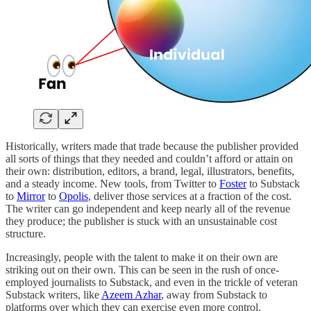
Historically, writers made that trade because the publisher provided
all sorts of things that they needed and couldn’t afford or attain on
their own: distribution, editors, a brand, legal, illustrators, benefits,
and a steady income. New tools, from Twitter to
Foster
to Substack
to
Mirror
to
Opolis
, deliver those services at a fraction of the cost.
The writer can go independent and keep nearly all of the revenue
they produce; the publisher is stuck with an unsustainable cost
structure.
Increasingly, people with the talent to make it on their own are
striking out on their own. This can be seen in the rush of once-
employed journalists to Substack, and even in the trickle of veteran
Substack writers, like
Azeem Azhar
, away from Substack to
platforms over which they can exercise even more control.