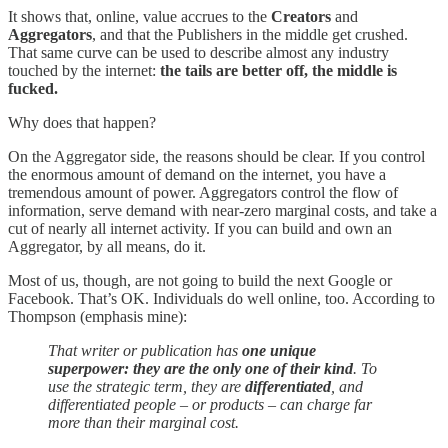
It shows that, online, value accrues to the
Creators
and
Aggregators
, and that the Publishers in the middle get crushed.
That same curve can be used to describe almost any industry
touched by the internet:
the tails are better off, the middle is
fucked.
Why does that happen?
On the Aggregator side, the reasons should be clear. If you control
the enormous amount of demand on the internet, you have a
tremendous amount of power. Aggregators control the flow of
information, serve demand with near-zero marginal costs, and take a
cut of nearly all internet activity. If you can build and own an
Aggregator, by all means, do it.
Most of us, though, are not going to build the next Google or
Facebook. That’s OK. Individuals do well online, too. According to
Thompson (emphasis mine):
That writer or publication has
one unique
superpower: they are the only one of their kind
. To
use the strategic term, they are
differentiated
, and
differentiated people – or products – can charge far
more than their marginal cost.