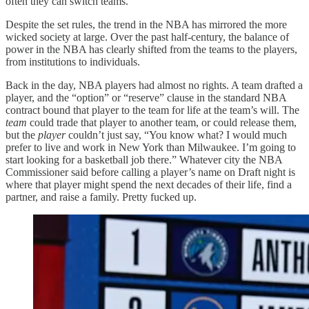
often they can switch teams.
Despite the set rules, the trend in the NBA has mirrored the more
wicked society at large. Over the past half-century, the balance of
power in the NBA has clearly shifted from the teams to the players,
from institutions to individuals.
Back in the day, NBA players had almost no rights. A team drafted a
player, and the “option” or “reserve” clause in the standard NBA
contract bound that player to the team for life at the team’s will. The
team
could trade that player to another team, or could release them,
but the
player
couldn’t just say, “You know what? I would much
prefer to live and work in New York than Milwaukee. I’m going to
start looking for a basketball job there.” Whatever city the NBA
Commissioner said before calling a player’s name on Draft night is
where that player might spend the next decades of their life, find a
partner, and raise a family. Pretty fucked up.