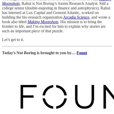
Moonshots
.
Rahul is Not Boring’s Atoms Research Analyst. Still a
college senior (double-majoring in finance and astrophysics), Rahul
has interned at Lux Capital and General Atlantic, worked on
building the bio research organization
Arcadia Science
, and wrote a
book also titled
Making Moonshots
.
His mission is to bring the
frontier to life, and I’m excited for him to explain why stories are
such an important piece of that puzzle.
Let’s get to it.
Today’s Not Boring is brought to you by…
Fount