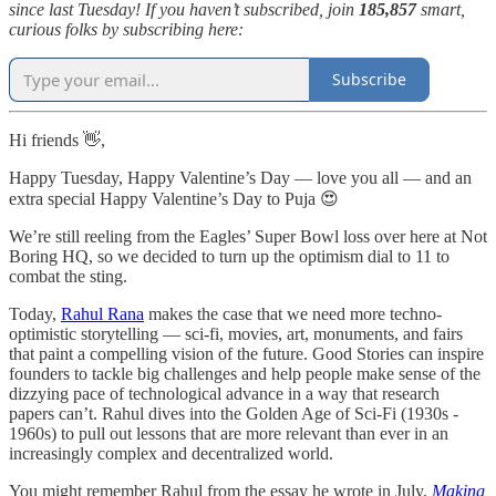
since last Tuesday! If you haven’t subscribed, join
185,857
smart,
curious folks by subscribing here:
Subscribe
Hi friends 👋,
Happy Tuesday, Happy Valentine’s Day — love you all — and an
extra special Happy Valentine’s Day to Puja 😍
We’re still reeling from the Eagles’ Super Bowl loss over here at Not
Boring HQ, so we decided to turn up the optimism dial to 11 to
combat the sting.
Today,
Rahul Rana
makes the case that we need more techno-
optimistic storytelling — sci-fi, movies, art, monuments, and fairs
that paint a compelling vision of the future. Good Stories can inspire
founders to tackle big challenges and help people make sense of the
dizzying pace of technological advance in a way that research
papers can’t. Rahul dives into the Golden Age of Sci-Fi (1930s -
1960s) to pull out lessons that are more relevant than ever in an
increasingly complex and decentralized world.
You might remember Rahul from the essay he wrote in July,
Making