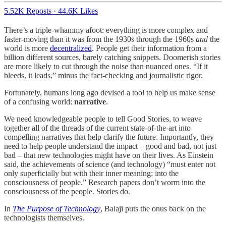
5.52K Reposts
·
44.6K Likes
There’s a triple-whammy afoot: everything is more complex and
faster-moving than it was from the 1930s through the 1960s
and
the
world is more
decentralized
. People get their information from a
billion different sources, barely catching snippets. Doomerish stories
are more likely to cut through the noise than nuanced ones. “If it
bleeds, it leads,” minus the fact-checking and journalistic rigor.
Fortunately, humans long ago devised a tool to help us make sense
of a confusing world:
narrative
.
We need knowledgeable people to tell Good Stories, to weave
together all of the threads of the current state-of-the-art into
compelling narratives that help clarify the future. Importantly, they
need to help people understand the impact – good and bad, not just
bad – that new technologies might have on their lives. As Einstein
said, the achievements of science (and technology) “must enter not
only superficially but with their inner meaning: into the
consciousness of people.” Research papers don’t worm into the
consciousness of the people. Stories do.
In
The Purpose of Technology
, Balaji puts the onus back on the
technologists themselves.