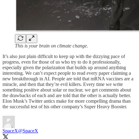
This is your brain on climate change.
It’s also just plain difficult to keep up with the dizzying pace of
progress, even for those of us who try to do it professionally,
especially given the polarization that builds up around anything
interesting. We can’t expect people to read every paper claiming a
new breakthrough in AI. People are told that mRNA vaccines are a
miracle, and then that they’re evil killers. Every time we write
something positive about solar or nuclear, we get comments about
the drawbacks of each and are told that the other is actually better.
Elon Musk’s Twitter antics make for more compelling drama than
the successful test of his other company’s Super Heavy Booster.
SpaceX
@SpaceX