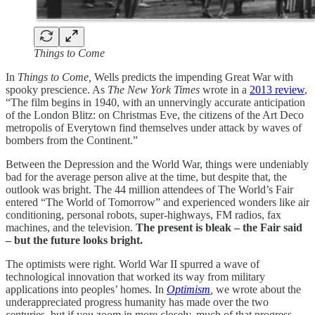
Things to Come
In
Things to Come,
Wells predicts the impending Great War with
spooky prescience. As
The New York Times
wrote in a
2013 review
,
“The film begins in 1940, with an unnervingly accurate anticipation
of the London Blitz: on Christmas Eve, the citizens of the Art Deco
metropolis of Everytown find themselves under attack by waves of
bombers from the Continent.”
Between the Depression and the World War, things were undeniably
bad for the average person alive at the time, but despite that, the
outlook was bright. The 44 million attendees of The World’s Fair
entered “The World of Tomorrow” and experienced wonders like air
conditioning, personal robots, super-highways, FM radios, fax
machines, and the television.
The present is bleak – the Fair said
– but the future looks bright.
The optimists were right. World War II spurred a wave of
technological innovation that worked its way from military
applications into peoples’ homes. In
Optimism
,
we wrote about the
underappreciated progress humanity has made over the two
centuries, but if you zoom in more closely, much of that progress