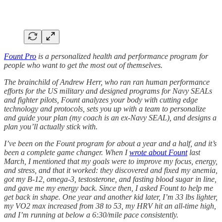
Fount Pro
is a personalized health and performance program for
people who want to get the most out of themselves.
The brainchild of Andrew Herr, who ran ran human performance
efforts for the US military and designed programs for Navy SEALs
and fighter pilots, Fount analyzes your body with cutting edge
technology and protocols, sets you up with a team to personalize
and guide your plan (my coach is an ex-Navy SEAL), and designs a
plan you’ll actually stick with.
I’ve been on the Fount program for about a year and a half, and it’s
been a complete game changer. When I
wrote about Fount
last
March, I mentioned that my goals were to improve my focus, energy,
and stress, and that it worked: they discovered and fixed my anemia,
got my B-12, omega-3, testosterone, and fasting blood sugar in line,
and gave me my energy back. Since then, I asked Fount to help me
get back in shape. One year and another kid later, I’m 33 lbs lighter,
my VO2 max increased from 38 to 53, my HRV hit an all-time high,
and I’m running at below a 6:30/mile pace consistently.