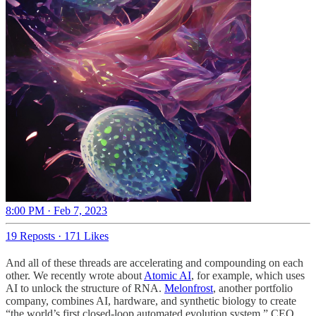
8:00 PM · Feb 7, 2023
19 Reposts
·
171 Likes
And all of these threads are accelerating and compounding on each
other. We recently wrote about
Atomic AI
, for example, which uses
AI to unlock the structure of RNA.
Melonfrost
, another portfolio
company, combines AI, hardware, and synthetic biology to create
“the world’s first closed-loop automated evolution system.” CEO