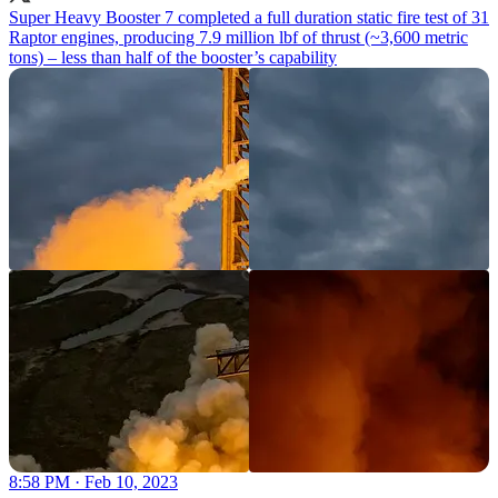
Super Heavy Booster 7 completed a full duration static fire test of 31
Raptor engines, producing 7.9 million lbf of thrust (~3,600 metric
tons) – less than half of the booster’s capability
8:58 PM · Feb 10, 2023