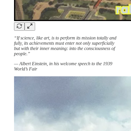
“If science, like art, is to perform its mission totally and
fully, its achievements must enter not only superficially
but with their inner meaning: into the consciousness of
people.”
— Albert Einstein, in his welcome speech to the 1939
World’s Fair