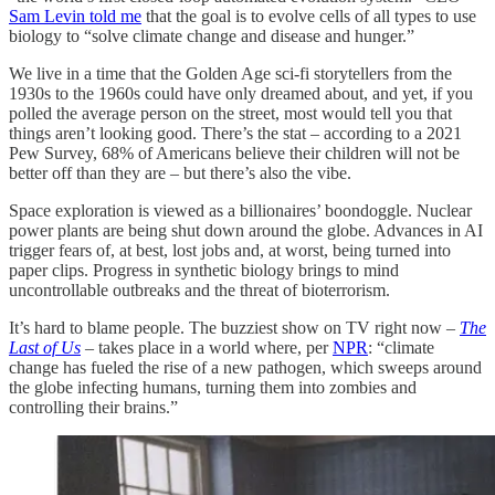
Sam Levin told me
that the goal is to evolve cells of all types to use
biology to “solve climate change and disease and hunger.”
We live in a time that the Golden Age sci-fi storytellers from the
1930s to the 1960s could have only dreamed about, and yet, if you
polled the average person on the street, most would tell you that
things aren’t looking good. There’s the stat – according to a 2021
Pew Survey, 68% of Americans believe their children will not be
better off than they are – but there’s also the vibe.
Space exploration is viewed as a billionaires’ boondoggle. Nuclear
power plants are being shut down around the globe. Advances in AI
trigger fears of, at best, lost jobs and, at worst, being turned into
paper clips. Progress in synthetic biology brings to mind
uncontrollable outbreaks and the threat of bioterrorism.
It’s hard to blame people. The buzziest show on TV right now –
The
Last of Us
–
takes place in a world where, per
NPR
: “climate
change has fueled the rise of a new pathogen, which sweeps around
the globe infecting humans, turning them into zombies and
controlling their brains.”