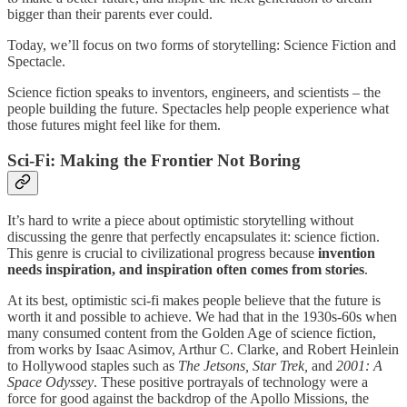
bigger than their parents ever could.
Today, we’ll focus on two forms of storytelling: Science Fiction and
Spectacle.
Science fiction speaks to inventors, engineers, and scientists – the
people building the future. Spectacles help people experience what
those futures might feel like for them.
Sci-Fi: Making the Frontier Not Boring
It’s hard to write a piece about optimistic storytelling without
discussing the genre that perfectly encapsulates it: science fiction.
This genre is crucial to civilizational progress because
invention
needs inspiration, and inspiration often comes from stories
.
At its best, optimistic sci-fi makes people believe that the future is
worth it and possible to achieve. We had that in the 1930s-60s when
many consumed content from the Golden Age of science fiction,
from works by Isaac Asimov, Arthur C. Clarke, and Robert Heinlein
to Hollywood staples such as
The Jetsons, Star Trek,
and
2001: A
Space Odyssey
. These positive portrayals of technology were a
force for good against the backdrop of the Apollo Missions, the