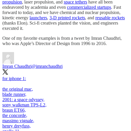
propulsion
, laser propulsion, and
space tethers
have all been
endeavored by academia and even
commercialized startups
. Fast
forward to today, and we have chemical and nuclear propulsion,
kinetic energy
launchers
,
3-D printed rockets
, and
reusable rockets
(thanks Elon). Sci-fi creatives planted the vision, and engineers
executed it.
One of my favorite examples is from a tweet by Imran Chaudhri,
who was Apple’s Director of Design from 1996 to 2016.
Imran Chaudhri
@imranchaudhri
for iphone 1:
the original mac,
blade runner,
2001: a space odyssey,
sony walkman TPS-L2,
braun ET66,
the concorde,
massimo vignale,
henry dreyfuss,