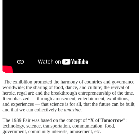
The exhibition promoted the harmony of countries and governance
worldwide; the sharing of food, dance, and culture; the revival of
heroic, regal art; and the breakthrough entrepreneurship of the time.
It emphasized — through amusement, entertainment, exhibitions,
and experiences — that science is for all, that the future can be built,
and that we can collectively be
amazing.
The 1939 Fair was based on the concept of “
X of Tomorrow
”:
technology, science, transportation, communication, food,
government, community interests, amusement, etc.