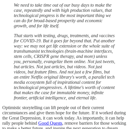
We need to take time out of our busy days to make the
case, repeatedly and with high production values, that
technological progress is the most important thing we
can do for broad-based prosperity and economic
growth, and for life itself.
That starts with testing, drugs, treatments, and vaccines
for COVID-19. But it goes far beyond that. Put another
way: we may not get life extension or the whole suite of
transhumanist technologies (brain-machine interfaces,
stem cells, CRISPR gene therapy, and more) unless
you, personally, evangelize them online. Not just tweets,
but articles. Not just articles, but videos. Not just
videos, but feature films. And not just a few films, but
an entire Netflix original library's worth, a parallel tech
media ecosystem full of inspirational content for
technological progressives. A lifetime's worth of content
that makes the case for immutable money, infinite
frontier, artificial intelligence, and eternal life.
Optimistic storytelling can lift people out of their current
circumstances and give them hope for the future. If it worked during
the Great Depression, it can work today. As importantly, it can help
rally people behind
Good Quests
, remove barriers for those working
to make a better future, and inspire the next generation to dream