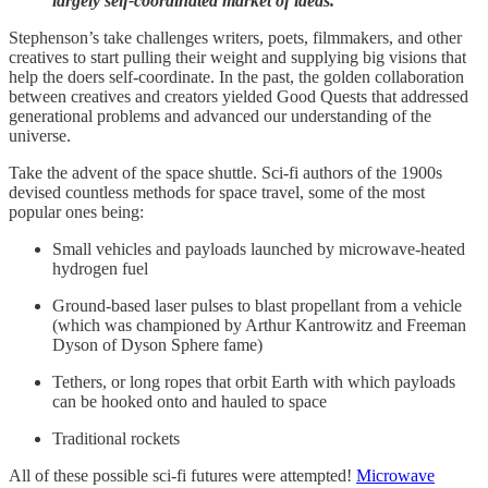
largely self-coordinated market of ideas.
Stephenson’s take challenges writers, poets, filmmakers, and other
creatives to start pulling their weight and supplying big visions that
help the doers self-coordinate. In the past, the golden collaboration
between creatives and creators yielded Good Quests that addressed
generational problems and advanced our understanding of the
universe.
Take the advent of the space shuttle. Sci-fi authors of the 1900s
devised countless methods for space travel, some of the most
popular ones being:
Small vehicles and payloads launched by microwave-heated
hydrogen fuel
Ground-based laser pulses to blast propellant from a vehicle
(which was championed by Arthur Kantrowitz and Freeman
Dyson of Dyson Sphere fame)
Tethers, or long ropes that orbit Earth with which payloads
can be hooked onto and hauled to space
Traditional rockets
All of these possible sci-fi futures were attempted!
Microwave