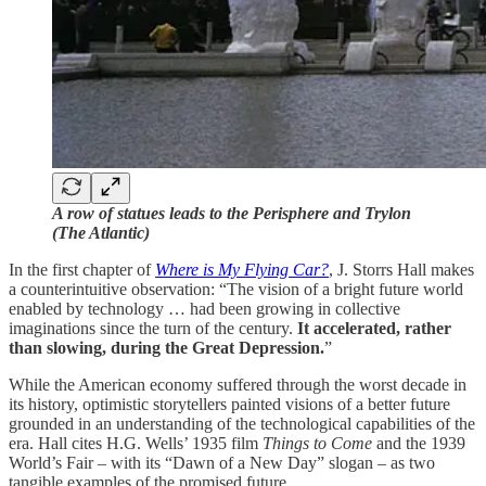
A row of statues leads to the Perisphere and Trylon
(The Atlantic)
In the first chapter of
Where is My Flying Car?
, J. Storrs Hall makes
a counterintuitive observation: “The vision of a bright future world
enabled by technology … had been growing in collective
imaginations since the turn of the century.
It accelerated, rather
than slowing, during the Great Depression.
”
While the American economy suffered through the worst decade in
its history, optimistic storytellers painted visions of a better future
grounded in an understanding of the technological capabilities of the
era. Hall cites H.G. Wells’ 1935 film
Things to Come
and the 1939
World’s Fair – with its “Dawn of a New Day” slogan – as two
tangible examples of the promised future.