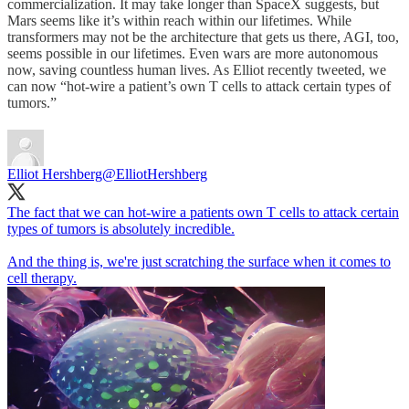
commercialization. It may take longer than SpaceX suggests, but
Mars seems like it’s within reach within our lifetimes. While
transformers may not be the architecture that gets us there, AGI, too,
seems possible in our lifetimes. Even wars are more autonomous
now, saving countless human lives. As Elliot recently tweeted, we
can now “hot-wire a patient’s own T cells to attack certain types of
tumors.”
Elliot Hershberg
@ElliotHershberg
The fact that we can hot-wire a patients own T cells to attack certain
types of tumors is absolutely incredible.
And the thing is, we're just scratching the surface when it comes to
cell therapy.