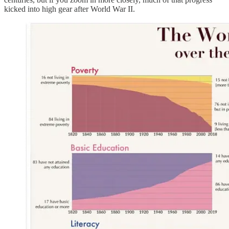
kicked into high gear after World War II.