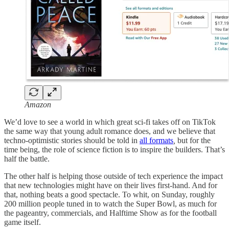
Amazon
We’d love to see a world in which great sci-fi takes off on TikTok
the same way that young adult romance does, and we believe that
techno-optimistic stories should be told in
all formats
,
but for the
time being, the role of science fiction is to inspire the builders. That’s
half the battle.
The other half is helping those outside of tech experience the impact
that new technologies might have on their lives first-hand. And for
that, nothing beats a good spectacle. To whit, on Sunday, roughly
200 million people tuned in to watch the Super Bowl, as much for
the pageantry, commercials, and Halftime Show as for the football
game itself.