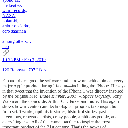
apollo 11,
the beatles,
warp records,
NASA,
polaroid,
arthur c. clarke,
eero saarinen
among others…
t.co
10:55 PM · Feb 3, 2019
120 Reposts
·
707 Likes
Chaudhri designed the software and hardware behind almost every
major Apple product during his stint—including the iPhone. He says
in that tweet that the invention of the iPhone 1 was directly inspired
by the original Mac,
Blade Runner
,
2001: A Space Odyssey
, Sony
Walkman, the Concorde, Arthur C. Clarke, and more. This again
shows how invention and technological progress take inspiration
from sci-fi works, optimistic stories, historical stories, past
inventions, renegade artists, crazy people, ambitious people, and
everything else. All of that came together to inspire the most
important product of the 21st century. That’s the power of