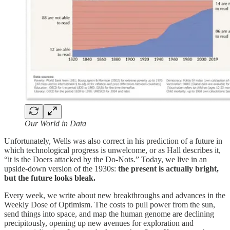
Our World in Data
Unfortunately, Wells was also correct in his prediction of a future in
which technological progress is unwelcome, or as Hall describes it,
“it is the Doers attacked by the Do-Nots.” Today, we live in an
upside-down version of the 1930s:
the present is actually bright,
but the future looks bleak.
Every week, we write about new breakthroughs and advances in the
Weekly Dose of Optimism. The costs to pull power from the sun,
send things into space, and map the human genome are declining
precipitously, opening up new avenues for exploration and