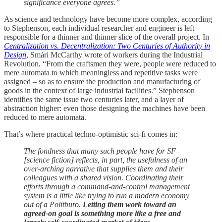
significance everyone agrees.”
As science and technology have become more complex, according
to Stephenson, each individual researcher and engineer is left
responsible for a thinner and thinner slice of the overall project. In
Centralization vs. Decentralization: Two Centuries of Authority in
Design
, Smári McCarthy wrote of workers during the Industrial
Revolution, “From the craftsmen they were, people were reduced to
mere automata to which meaningless and repetitive tasks were
assigned – so as to ensure the production and manufacturing of
goods in the context of large industrial facilities.” Stephenson
identifies the same issue two centuries later, and a layer of
abstraction higher: even those designing the machines have been
reduced to mere automata.
That’s where practical techno-optimistic sci-fi comes in:
The fondness that many such people have for SF
[science fiction] reflects, in part, the usefulness of an
over-arching narrative that supplies them and their
colleagues with a shared vision. Coordinating their
efforts through a command-and-control management
system is a little like trying to run a modern economy
out of a Politburo.
Letting them work toward an
agreed-on goal is something more like a free and