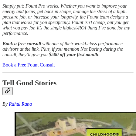
Simply put: Fount Pro works. Whether you want to improve your
energy and focus, get back in shape, manage the stress of a high-
pressure job, or increase your longevity, the Fount team designs a
plan that works for you specifically. Fount isn’t cheap, but you get
what you pay for. It’s the single highest-ROI thing I’ve done for my
performance.
Book a free consult
with one of their world-class performance
advisors at the link. Plus, if you mention Not Boring during the
consult, they’ll give you
$500 off your first month
.
Book a Free Fount Consult
Tell Good Stories
By
Rahul Rana