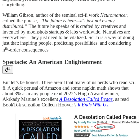
storytelling.
William Gibson, author of the seminal sci-fi work
Neuromancer
,
coined the phrase,
“The future is here—it’s just not evenly
distributed.”
The future he speaks of is crafted by creatives and
invented by moonshots startups & labs worldwide. Narratives are
everywhere—they just need to be vitalized. Sci-fi is a way of doing
just that: inspiring people, predicting possibilities, and considering
th
n
-order consequences.
Spectacle: An American Enlightenment
But let’s be honest. There aren’t that many of us nerds who read sci-
fi. A quick perusal of Amazon and some napkin math shows that
about 3% as many people read 2022’s Hugo Award winner,
Akrkady Martine’s excellent
A Desolation Called Peace
, as read
BookTok sensation Colleen Hoover’s
It Ends With Us
.