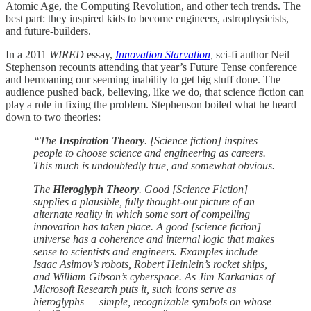
Atomic Age, the Computing Revolution, and other tech trends. The
best part: they inspired kids to become engineers, astrophysicists,
and future-builders.
In a 2011
WIRED
essay,
Innovation Starvation
,
sci-fi author Neil
Stephenson recounts attending that year’s Future Tense conference
and bemoaning our seeming inability to get big stuff done. The
audience pushed back, believing, like we do, that science fiction can
play a role in fixing the problem. Stephenson boiled what he heard
down to two theories:
“The
Inspiration Theory
. [Science fiction] inspires
people to choose science and engineering as careers.
This much is undoubtedly true, and somewhat obvious.
The
Hieroglyph Theory
. Good [Science Fiction]
supplies a plausible, fully thought-out picture of an
alternate reality in which some sort of compelling
innovation has taken place. A good [science fiction]
universe has a coherence and internal logic that makes
sense to scientists and engineers. Examples include
Isaac Asimov’s robots, Robert Heinlein’s rocket ships,
and William Gibson’s cyberspace. As Jim Karkanias of
Microsoft Research puts it, such icons serve as
hieroglyphs — simple, recognizable symbols on whose