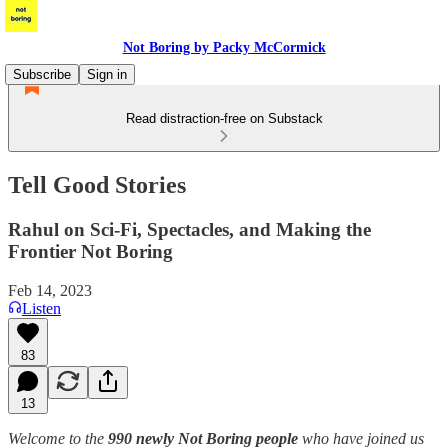
Not Boring by Packy McCormick
Subscribe
Sign in
Read distraction-free on Substack
Tell Good Stories
Rahul on Sci-Fi, Spectacles, and Making the
Frontier Not Boring
Feb 14, 2023
Listen
83
13
Welcome to the
990 newly Not Boring people
who have joined us