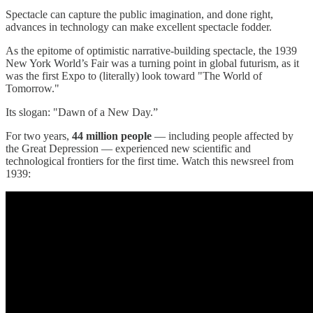
Spectacle can capture the public imagination, and done right,
advances in technology can make excellent spectacle fodder.
As the epitome of optimistic narrative-building spectacle, the 1939
New York World’s Fair was a turning point in global futurism, as it
was the first Expo to (literally) look toward "The World of
Tomorrow."
Its slogan: "Dawn of a New Day.”
For two years,
44 million people
— including people affected by
the Great Depression — experienced new scientific and
technological frontiers for the first time. Watch this newsreel from
1939: