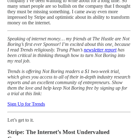
company I’ve been wanting to write about for a long time. So
many smart people are so bullish on the company that I thought
they must be missing something. I came away even more
impressed by Stripe and optimistic about its ability to transform
money on the internet.
Speaking of internet money… my friends at The Hustle are Not
Boring’s first ever Sponsor! I’m excited about this one, because
I read Trends religiously. Trung Phan’s
newsletter report
has
been critical in thinking through how to turn Not Boring into
my real job.
Trends is offering Not Boring readers a $1 two-week trial,
which gives you access to all of their in-depth industry research
reports and an excellent community of entrepreneurs. Show
them the love and help keep Not Boring free by signing up for
a trial at this link:
Sign Up for Trends
Let’s get to it.
Stripe: The Internet’s Most Undervalued