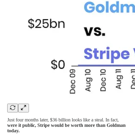
Just four months later, $36 billion looks like a steal. In fact,
were it public, Stripe would be worth more than Goldman
today.