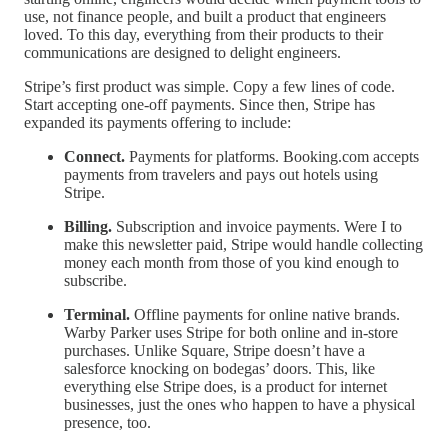
use, not finance people, and built a product that engineers
loved. To this day, everything from their products to their
communications are designed to delight engineers.
Stripe’s first product was simple. Copy a few lines of code.
Start accepting one-off payments. Since then, Stripe has
expanded its payments offering to include:
Connect.
Payments for platforms. Booking.com accepts
payments from travelers and pays out hotels using
Stripe.
Billing.
Subscription and invoice payments. Were I to
make this newsletter paid, Stripe would handle collecting
money each month from those of you kind enough to
subscribe.
Terminal.
Offline payments for online native brands.
Warby Parker uses Stripe for both online and in-store
purchases. Unlike Square, Stripe doesn’t have a
salesforce knocking on bodegas’ doors. This, like
everything else Stripe does, is a product for internet
businesses, just the ones who happen to have a physical
presence, too.