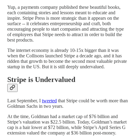
Yup, a payments company published these beautiful books,
each containing stories and lessons meant to educate and
inspire. Stripe Press is more strategic than it appears on the
surface -- it celebrates entrepreneurship and craft, both
encouraging people to start companies and attracting the type
of employees that Stripe needs to attract in order to build the
best products.
The internet economy is already 10-15x bigger than it was
when the Collisons launched Stripe a decade ago, and it has
ridden that growth to become the second most valuable private
startup in the US. But it is still deeply undervalued.
Stripe is Undervalued
Last September, I
tweeted
that Stripe could be worth more than
Goldman Sachs in two years.
At the time, Goldman had a market cap of $76 billion and
Stripe’s valuation was $22.5 billion. Today, Goldman’s market
cap is a hair lower at $72 billion, while Stripe’s April Series G
extension valued the company at $36 billion post-money.