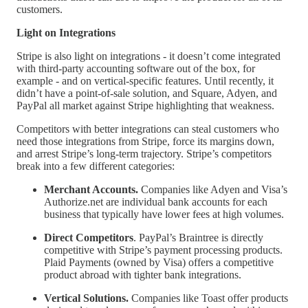
customers.
Light on Integrations
Stripe is also light on integrations - it doesn’t come integrated
with third-party accounting software out of the box, for
example - and on vertical-specific features. Until recently, it
didn’t have a point-of-sale solution, and Square, Adyen, and
PayPal all market against Stripe highlighting that weakness.
Competitors with better integrations can steal customers who
need those integrations from Stripe, force its margins down,
and arrest Stripe’s long-term trajectory. Stripe’s competitors
break into a few different categories:
Merchant Accounts.
Companies like Adyen and Visa’s
Authorize.net are individual bank accounts for each
business that typically have lower fees at high volumes.
Direct Competitors
. PayPal’s Braintree is directly
competitive with Stripe’s payment processing products.
Plaid Payments (owned by Visa) offers a competitive
product abroad with tighter bank integrations.
Vertical Solutions.
Companies like Toast offer products