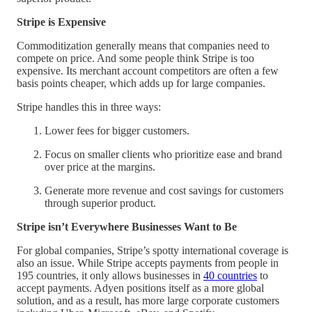
Stripe is Expensive
Commoditization generally means that companies need to
compete on price. And some people think Stripe is too
expensive. Its merchant account competitors are often a few
basis points cheaper, which adds up for large companies.
Stripe handles this in three ways:
Lower fees for bigger customers.
Focus on smaller clients who prioritize ease and brand
over price at the margins.
Generate more revenue and cost savings for customers
through superior product.
Stripe isn’t Everywhere Businesses Want to Be
For global companies, Stripe’s spotty international coverage is
also an issue. While Stripe accepts payments from people in
195 countries, it only allows businesses in
40 countries
to
accept payments. Adyen positions itself as a more global
solution, and as a result, has more large corporate customers