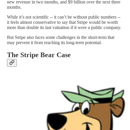
new revenue in two months, and $9 billion over the next three
months.
While it’s not scientific -- it can’t be without public numbers --
it feels almost conservative to say that Stripe would be worth
more than double its last valuation if it were a public company.
But Stripe also faces some challenges in the short-term that
may prevent it from reaching its long-term potential.
The Stripe Bear Case