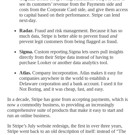
see its customers’ revenue from the Payments side and
costs from the Corporate Card side, and give them access
to capital based on their performance. Stripe can lend
next-day.
Radar.
Fraud and risk management. Because it has so
much data, Stripe is better able to prevent fraud
and
prevent legit customers from being flagged as fraud.
Sigma.
Custom reporting.Sigma lets users pull insights
directly from their Stripe data instead of having to
purchase Looker or another data analytics tool.
Atlas.
Company incorporation. Atlas makes it easy for
companies anywhere in the world to establish a
Delaware corporation and a bank account. I used it for
Not Boring, and it was cheap, fast, and easy.
In a decade, Stripe has gone from accepting payments, which is
now a commodity business, to providing an increasingly
comprehensive suite of products that make it easy to start and
run an online business.
In Stripe’s July website redesign, the first in over three years,
Stripe went back to an old description of itself: instead of “The