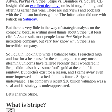
Adyen, PayPal vs. Stripe, Stripe vs. Braintree vs. Square. CB
Insights did an
excellent deep dive
on its history, funding, and
offerings earlier this year. There are interviews and podcasts
with the Collison brothers galore. The Information did one with
Patrick on
Saturday
.
But there is very little in the way of strategic analysis on the
company, because writing good things about Stripe just feels
cliché. As a result, most people know
that
Stripe is an
incredible company, but very few know
why
Stripe is an
incredible company.
So I dug in, looking to write a balanced take. I searched high
and low for a bear case for the company -- so many once-
gleaming unicorns have faltered recently that I wondered if
Stripe didn’t also have some fool’s gold at the end of its
rainbow. But clichés exist for a reason, and I came away even
more impressed and excited about its future. Stripe is
undervalued. The company’s recent $36 billion valuation was a
steal and its strategy is underappreciated.
Let’s analyze Stripe.
What is Stripe?