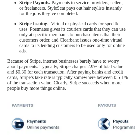
Stripe Payouts.
Payments to service providers, sellers,
or freelancers. StyleSeat pays out hair stylists instantly
for the jobs they’ve completed.
Stripe Issuing.
Virtual or physical cards for specific
uses. Postmates gives its couriers cards that they can use
only at specific merchants to purchase items that their
customers order, and Clearbanc issues one-time virtual
cards to its lending customers to be used only for online
ads.
Because of Stripe, internet businesses barely have to worry
about payments. Typically, Stripe charges 2.9% of total value
and $0.30 for each transaction. After paying banks and credit
cards, Stripe’s take rate is typically somewhere between 0.5-1%
of the transaction value. Clearly, Stripe succeeds when more
people buy more things online.