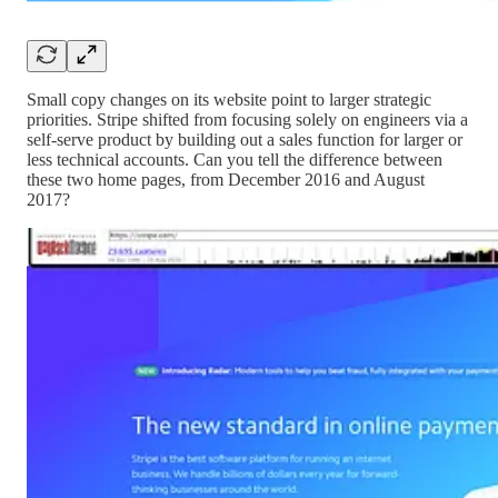
Small copy changes on its website point to larger strategic
priorities. Stripe shifted from focusing solely on engineers via a
self-serve product by building out a sales function for larger or
less technical accounts. Can you tell the difference between
these two home pages, from December 2016 and August
2017?