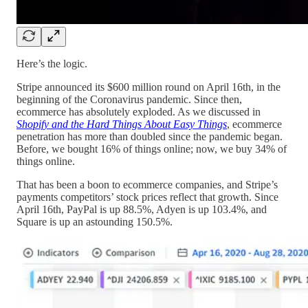
Here’s the logic.
Stripe announced its $600 million round on April 16th, in the
beginning of the Coronavirus pandemic. Since then,
ecommerce has absolutely exploded. As we discussed in
Shopify and the Hard Things About Easy Things
, ecommerce
penetration has more than doubled since the pandemic began.
Before, we bought 16% of things online; now, we buy 34% of
things online.
That has been a boon to ecommerce companies, and Stripe’s
payments competitors’ stock prices reflect that growth. Since
April 16th, PayPal is up 88.5%, Adyen is up 103.4%, and
Square is up an astounding 150.5%.