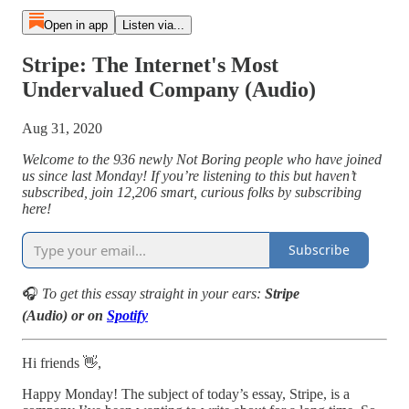
Open in app
Listen via...
Stripe: The Internet's Most
Undervalued Company (Audio)
Aug 31, 2020
Welcome to the 936 newly Not Boring people who have joined
us since last Monday! If you’re listening to this but haven’t
subscribed, join 12,206 smart, curious folks by subscribing
here!
Subscribe
🎧
To get this essay straight in your ears:
Stripe
(Audio) or on
Spotify
Hi friends 👋,
Happy Monday! The subject of today’s essay, Stripe, is a