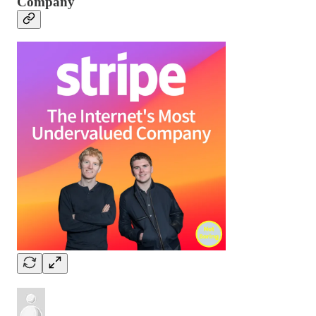
Company