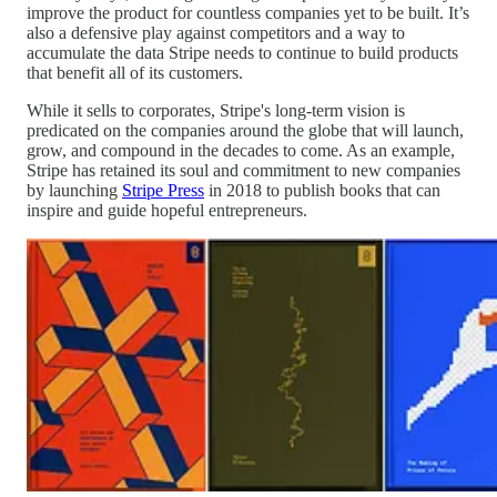
improve the product for countless companies yet to be built. It’s
also a defensive play against competitors and a way to
accumulate the data Stripe needs to continue to build products
that benefit all of its customers.
While it sells to corporates, Stripe's long-term vision is
predicated on the companies around the globe that will launch,
grow, and compound in the decades to come. As an example,
Stripe has retained its soul and commitment to new companies
by launching
Stripe Press
in 2018 to publish books that can
inspire and guide hopeful entrepreneurs.