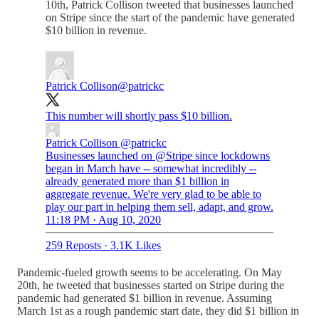
10th, Patrick Collison tweeted that businesses launched
on Stripe since the start of the pandemic have generated
$10 billion in revenue.
Patrick Collison
@patrickc
This number will shortly pass $10 billion.
Patrick Collison
@patrickc
Businesses launched on @Stripe since lockdowns
began in March have -- somewhat incredibly --
already generated more than $1 billion in
aggregate revenue. We're very glad to be able to
play our part in helping them sell, adapt, and grow.
11:18 PM · Aug 10, 2020
259 Reposts
·
3.1K Likes
Pandemic-fueled growth seems to be accelerating. On May
20th, he tweeted that businesses started on Stripe during the
pandemic had generated $1 billion in revenue. Assuming
March 1st as a rough pandemic start date, they did $1 billion in