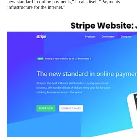
new standard in online payments,” it calls itself “Payments
infrastructure for the internet.”