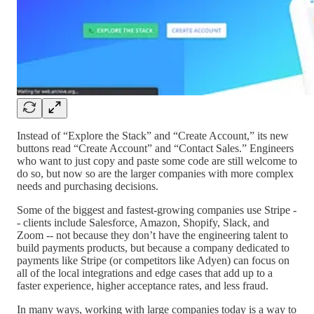
Instead of “Explore the Stack” and “Create Account,” its new
buttons read “Create Account” and “Contact Sales.” Engineers
who want to just copy and paste some code are still welcome to
do so, but now so are the larger companies with more complex
needs and purchasing decisions.
Some of the biggest and fastest-growing companies use Stripe -
- clients include Salesforce, Amazon, Shopify, Slack, and
Zoom -- not because they don’t have the engineering talent to
build payments products, but because a company dedicated to
payments like Stripe (or competitors like Adyen) can focus on
all of the local integrations and edge cases that add up to a
faster experience, higher acceptance rates, and less fraud.
In many ways, working with large companies today is a way to