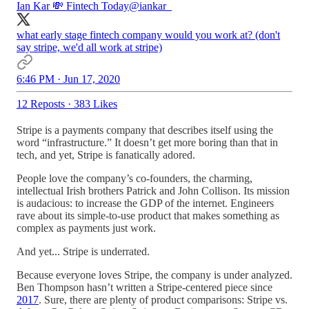
Ian Kar 💸 Fintech Today
@iankar_
what early stage fintech company would you work at? (don't
say stripe, we'd all work at stripe)
6:46 PM · Jun 17, 2020
12 Reposts
·
383 Likes
Stripe is a payments company that describes itself using the
word “infrastructure.” It doesn’t get more boring than that in
tech, and yet, Stripe is fanatically adored.
People love the company’s co-founders, the charming,
intellectual Irish brothers Patrick and John Collison. Its mission
is audacious: to increase the GDP of the internet. Engineers
rave about its simple-to-use product that makes something as
complex as payments just work.
And yet... Stripe is underrated.
Because everyone loves Stripe, the company is under analyzed.
Ben Thompson hasn’t written a Stripe-centered piece since
2017
. Sure, there are plenty of product comparisons: Stripe vs.