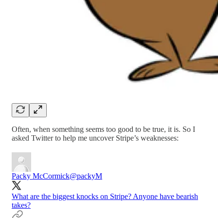
Often, when something seems too good to be true, it is. So I
asked Twitter to help me uncover Stripe’s weaknesses:
Packy McCormick
@packyM
What are the biggest knocks on Stripe? Anyone have bearish
takes?