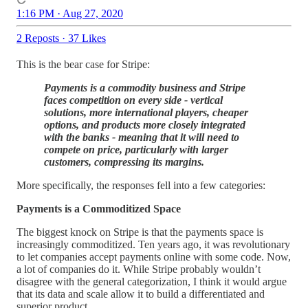
1:16 PM · Aug 27, 2020
2 Reposts
·
37 Likes
This is the bear case for Stripe:
Payments is a commodity business and Stripe
faces competition on every side - vertical
solutions, more international players, cheaper
options, and products more closely integrated
with the banks - meaning that it will need to
compete on price, particularly with larger
customers, compressing its margins.
More specifically, the responses fell into a few categories:
Payments is a Commoditized Space
The biggest knock on Stripe is that the payments space is
increasingly commoditized. Ten years ago, it was revolutionary
to let companies accept payments online with some code. Now,
a lot of companies do it. While Stripe probably wouldn’t
disagree with the general categorization, I think it would argue
that its data and scale allow it to build a differentiated and
superior product.