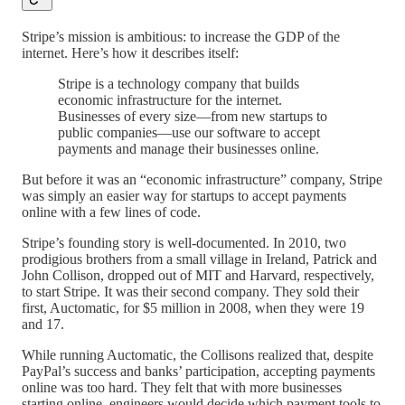
Stripe’s mission is ambitious: to increase the GDP of the
internet. Here’s how it describes itself:
Stripe is a technology company that builds
economic infrastructure for the internet.
Businesses of every size—from new startups to
public companies—use our software to accept
payments and manage their businesses online.
But before it was an “economic infrastructure” company, Stripe
was simply an easier way for startups to accept payments
online with a few lines of code.
Stripe’s founding story is well-documented. In 2010, two
prodigious brothers from a small village in Ireland, Patrick and
John Collison, dropped out of MIT and Harvard, respectively,
to start Stripe. It was their second company. They sold their
first, Auctomatic, for $5 million in 2008, when they were 19
and 17.
While running Auctomatic, the Collisons realized that, despite
PayPal’s success and banks’ participation, accepting payments
online was too hard. They felt that with more businesses
starting online, engineers would decide which payment tools to