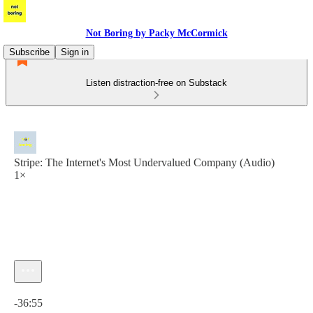
Not Boring by Packy McCormick
Subscribe
Sign in
Listen distraction-free on Substack
Stripe: The Internet's Most Undervalued Company (Audio)
1×
Current time: 0:00 / Total time: -36:55
-36:55