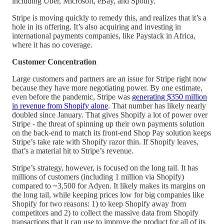
including Uber, Microsoft, eBay, and Spotify.
Stripe is moving quickly to remedy this, and realizes that it’s a
hole in its offering. It’s also acquiring and investing in
international payments companies, like Paystack in Africa,
where it has no coverage.
Customer Concentration
Large customers and partners are an issue for Stripe right now
because they have more negotiating power. By one estimate,
even before the pandemic, Stripe was
generating $350 million
in revenue from Shopify alone
. That number has likely nearly
doubled since January. That gives Shopify a lot of power over
Stripe - the threat of spinning up their own payments solution
on the back-end to match its front-end Shop Pay solution keeps
Stripe’s take rate with Shopify razor thin. If Shopify leaves,
that’s a material hit to Stripe’s revenue.
Stripe’s strategy, however, is focused on the long tail. It has
millions of customers (including 1 million via Shopify)
compared to ~3,500 for Adyen. It likely makes its margins on
the long tail, while keeping prices low for big companies like
Shopify for two reasons: 1) to keep Shopify away from
competitors and 2) to collect the massive data from Shopify
transactions that it can use to improve the product for all of its