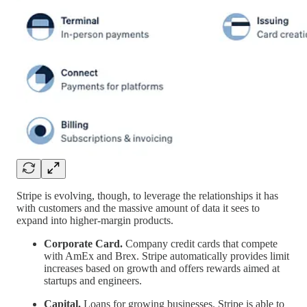
Stripe is evolving, though, to leverage the relationships it has
with customers and the massive amount of data it sees to
expand into higher-margin products.
Corporate Card.
Company credit cards that compete
with AmEx and Brex. Stripe automatically provides limit
increases based on growth and offers rewards aimed at
startups and engineers.
Capital.
Loans for growing businesses. Stripe is able to