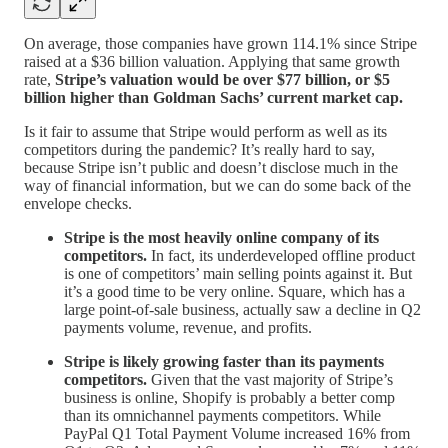
On average, those companies have grown 114.1% since Stripe
raised at a $36 billion valuation. Applying that same growth
rate,
Stripe’s valuation would be over $77 billion, or $5
billion higher than Goldman Sachs’ current market cap.
Is it fair to assume that Stripe would perform as well as its
competitors during the pandemic? It’s really hard to say,
because Stripe isn’t public and doesn’t disclose much in the
way of financial information, but we can do some back of the
envelope checks.
Stripe is the most heavily online company of its
competitors.
In fact, its underdeveloped offline product
is one of competitors’ main selling points against it. But
it’s a good time to be very online. Square, which has a
large point-of-sale business, actually saw a decline in Q2
payments volume, revenue, and profits.
Stripe is likely growing faster than its payments
competitors.
Given that the vast majority of Stripe’s
business is online, Shopify is probably a better comp
than its omnichannel payments competitors. While
PayPal Q1 Total Payment Volume increased 16% from