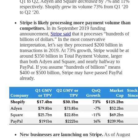
Q1 to Q2, Adyen and Square
decreased
by 7% and 11%
respectively. Shopify
grew
its volume 73% from Q1 ‘20
to Q2 ‘20.
Stripe is likely processing more payment volume than
competitors.
In its September 2019 funding
announcement,
Stripe said
that it processes “hundreds of
billions of dollars.” In the most conservative
interpretation, let’s say they processed $200 billion in
transactions in 2019. At 73% growth, Stripe would be at
around $350 billion in Total Payment Volume, larger
than both Adyen and Square, and nearly halfway to
PayPal. If you assume “hundreds of billions” means
$400 or $500 billion, Stripe may have passed PayPal
already.
New businesses are launching on Stripe.
As of August