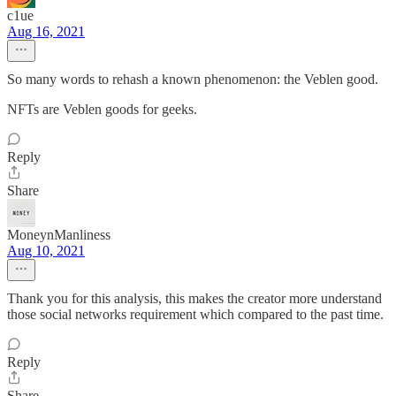
c1ue
Aug 16, 2021
So many words to rehash a known phenomenon: the Veblen good.
NFTs are Veblen goods for geeks.
Reply
Share
MoneynManliness
Aug 10, 2021
Thank you for this analysis, this makes the creator more understand
those social networks requirement which compared to the past time.
Reply
Share