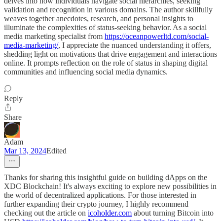
delves into how individuals navigate social hierarchies, seeking
validation and recognition in various domains. The author skillfully
weaves together anecdotes, research, and personal insights to
illuminate the complexities of status-seeking behavior. As a social
media marketing specialist from
https://oceanpowerltd.com/social-
media-marketing/
, I appreciate the nuanced understanding it offers,
shedding light on motivations that drive engagement and interactions
online. It prompts reflection on the role of status in shaping digital
communities and influencing social media dynamics.
Reply
Share
Adam
Mar 13, 2024
Edited
Thanks for sharing this insightful guide on building dApps on the
XDC Blockchain! It's always exciting to explore new possibilities in
the world of decentralized applications. For those interested in
further expanding their crypto journey, I highly recommend
checking out the article on
icoholder.com
about turning Bitcoin into