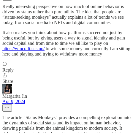
Really interesting perspective on how much of online behavior is
driven by status rather than pure utility. The idea that people are
“status-seeking monkeys” actually explains a lot of trends we see
today, from social media to NFTs and digital communities.
It also makes you think about how platforms succeed not just by
being useful, but by giving users a way to signal identity and gain
social capital and from time to time we all like to play on
https://wincraft.casino/
to win some money and currently I am sitting
here and playing and trying to withdraw more money
Reply
Share
Margarita Jin
Apr 9, 2024
The article "Status Monkeys" provides a compelling exploration into
the dynamics of social status and its impact on human behavior,
drawing parallels from the animal kingdom to modern society. It