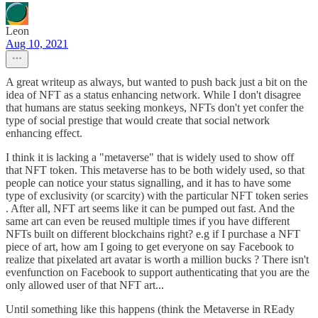
Leon
Aug 10, 2021
A great writeup as always, but wanted to push back just a bit on the
idea of NFT as a status enhancing network. While I don't disagree
that humans are status seeking monkeys, NFTs don't yet confer the
type of social prestige that would create that social network
enhancing effect.
I think it is lacking a "metaverse" that is widely used to show off
that NFT token. This metaverse has to be both widely used, so that
people can notice your status signalling, and it has to have some
type of exclusivity (or scarcity) with the particular NFT token series
. After all, NFT art seems like it can be pumped out fast. And the
same art can even be reused multiple times if you have different
NFTs built on different blockchains right? e.g if I purchase a NFT
piece of art, how am I going to get everyone on say Facebook to
realize that pixelated art avatar is worth a million bucks ? There isn't
evenfunction on Facebook to support authenticating that you are the
only allowed user of that NFT art...
Until something like this happens (think the Metaverse in REady