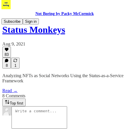
Not Boring by Packy McCormick
Subscribe
Sign in
Status Monkeys
Aug 9, 2021
83
8
1
Analyzing NFTs as Social Networks Using the Status-as-a-Service
Framework
Read →
8 Comments
Top first