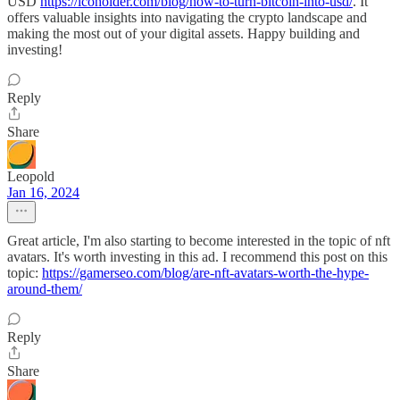
USD
https://icoholder.com/blog/how-to-turn-bitcoin-into-usd/
. It
offers valuable insights into navigating the crypto landscape and
making the most out of your digital assets. Happy building and
investing!
Reply
Share
Leopold
Jan 16, 2024
Great article, I'm also starting to become interested in the topic of nft
avatars. It's worth investing in this ad. I recommend this post on this
topic:
https://gamerseo.com/blog/are-nft-avatars-worth-the-hype-
around-them/
Reply
Share