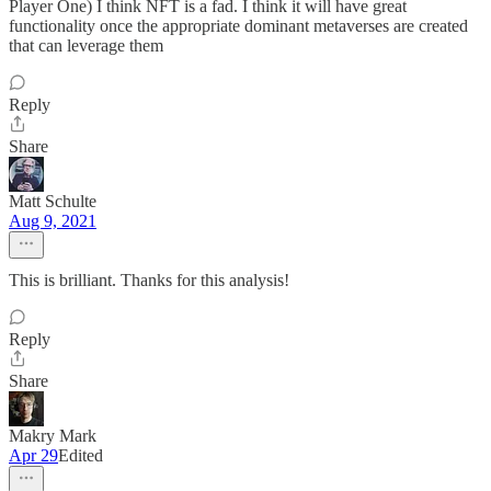
Player One) I think NFT is a fad. I think it will have great
functionality once the appropriate dominant metaverses are created
that can leverage them
Reply
Share
Matt Schulte
Aug 9, 2021
This is brilliant. Thanks for this analysis!
Reply
Share
Makry Mark
Apr 29
Edited