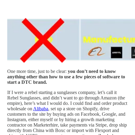
One more time, just to be clear:
you don’t need to know
anything other than how to use a few pieces of software to
start a DTC brand.
If I were a rebel starting a sunglasses company, let’s call it
Rebel Sunglasses, and didn’t want to go through Amazon (the
empire), here’s what I would do. I could find and order product
wholesale on
Alibaba
, set up a store on Shopify, drive
customers to the site by buying ads on Facebook, Google, and
Instagram, either myself or by hiring a growth marketing
contractor on Marketerhire, take payments via Stripe, drop ship
directly from China with Boxc or import with Flexport and