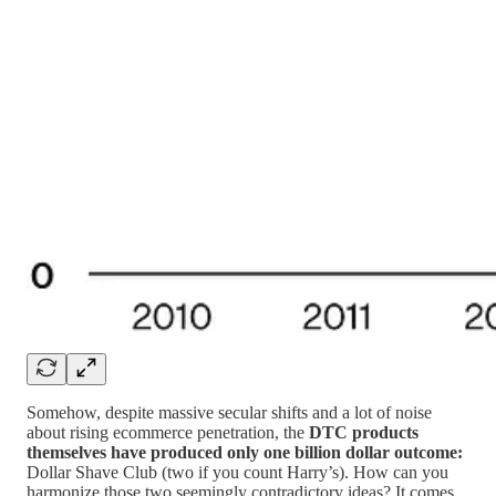
Somehow, despite massive secular shifts and a lot of noise
about rising ecommerce penetration, the
DTC products
themselves have produced only one billion dollar outcome:
Dollar Shave Club (two if you count Harry’s). How can you
harmonize those two seemingly contradictory ideas? It comes