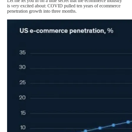
Let me let you in on a little secret that the ecommerce industry
is
very
excited about: COVID pulled ten years of ecommerce
penetration growth into three months.