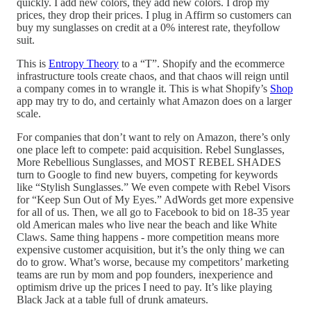
quickly. I add new colors, they add new colors. I drop my
prices, they drop their prices. I plug in Affirm so customers can
buy my sunglasses on credit at a 0% interest rate, theyfollow
suit.
This is
Entropy Theory
to a “T”. Shopify and the ecommerce
infrastructure tools create chaos, and that chaos will reign until
a company comes in to wrangle it. This is what Shopify’s
Shop
app may try to do, and certainly what Amazon does on a larger
scale.
For companies that don’t want to rely on Amazon, there’s only
one place left to compete: paid acquisition. Rebel Sunglasses,
More Rebellious Sunglasses, and MOST REBEL SHADES
turn to Google to find new buyers, competing for keywords
like “Stylish Sunglasses.” We even compete with Rebel Visors
for “Keep Sun Out of My Eyes.” AdWords get more expensive
for all of us. Then, we all go to Facebook to bid on 18-35 year
old American males who live near the beach and like White
Claws. Same thing happens - more competition means more
expensive customer acquisition, but it’s the only thing we can
do to grow. What’s worse, because my competitors’ marketing
teams are run by mom and pop founders, inexperience and
optimism drive up the prices I need to pay. It’s like playing
Black Jack at a table full of drunk amateurs.