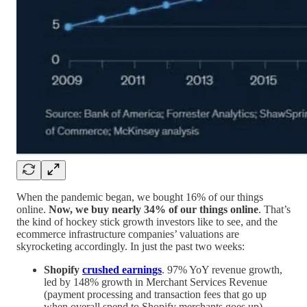
When the pandemic began, we bought 16% of our things
online.
Now, we buy nearly 34% of our things online
. That’s
the kind of hockey stick growth investors like to see, and the
ecommerce infrastructure companies’ valuations are
skyrocketing accordingly. In just the past two weeks:
Shopify
crushed earnings
. 97% YoY revenue growth,
led by 148% growth in Merchant Services Revenue
(payment processing and transaction fees that go up
when overall spend to Shopify merchants goes up).