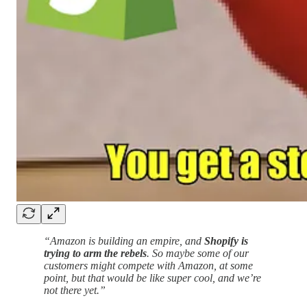
“Amazon is building an empire, and
Shopify is
trying to arm the rebels
. So maybe some of our
customers might compete with Amazon, at some
point, but that would be like super cool, and we’re
not there yet.”