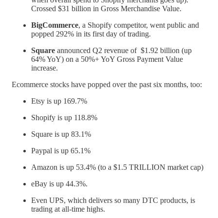
Crossed $31 billion in Gross Merchandise Value.
BigCommerce
, a Shopify competitor, went public and
popped 292% in its first day of trading.
Square
announced Q2 revenue of $1.92 billion (up
64% YoY) on a 50%+ YoY Gross Payment Value
increase.
Ecommerce stocks have popped over the past six months, too:
Etsy is up 169.7%
Shopify is up 118.8%
Square is up 83.1%
Paypal is up 65.1%
Amazon is up 53.4% (to a $1.5 TRILLION market cap)
eBay is up 44.3%.
Even UPS, which delivers so many DTC products, is
trading at all-time highs.