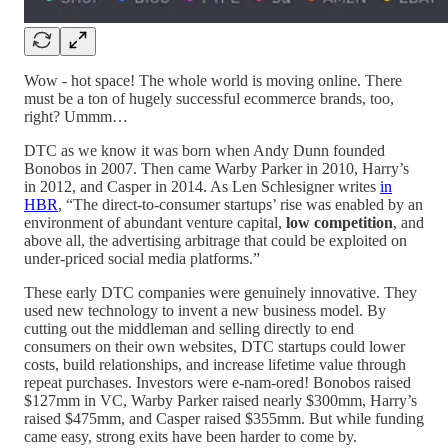
Wow - hot space! The whole world is moving online. There
must be a ton of hugely successful ecommerce brands, too,
right? Ummm…
DTC as we know it was born when Andy Dunn founded
Bonobos in 2007. Then came Warby Parker in 2010, Harry’s
in 2012, and Casper in 2014. As Len Schlesigner writes
in
HBR
, “The direct-to-consumer startups’ rise was enabled by an
environment of abundant venture capital,
low competition
, and
above all, the advertising arbitrage that could be exploited on
under-priced social media platforms.”
These early DTC companies were genuinely innovative. They
used new technology to invent a new business model. By
cutting out the middleman and selling directly to end
consumers on their own websites, DTC startups could lower
costs, build relationships, and increase lifetime value through
repeat purchases. Investors were e-nam-ored! Bonobos raised
$127mm in VC, Warby Parker raised nearly $300mm, Harry’s
raised $475mm, and Casper raised $355mm. But while funding
came easy, strong exits have been harder to come by.