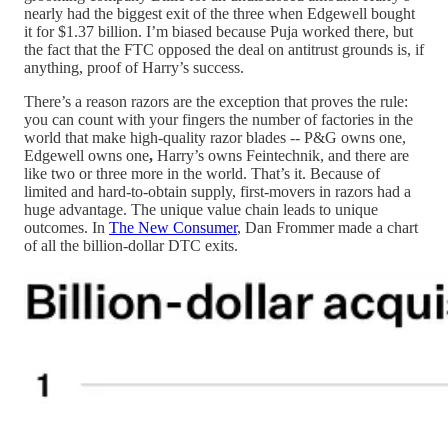
nearly had the biggest exit of the three when Edgewell bought
it for $1.37 billion. I’m biased because Puja worked there, but
the fact that the FTC opposed the deal on antitrust grounds is, if
anything, proof of Harry’s success.
There’s a reason razors are the exception that proves the rule:
you can count with your fingers the number of factories in the
world that make high-quality razor blades -- P&G owns one,
Edgewell owns one
,
Harry’s owns Feintechnik, and there are
like two or three more in the world. That’s it. Because of
limited and hard-to-obtain supply, first-movers in razors had a
huge advantage. The unique value chain leads to unique
outcomes. In
The New Consumer
, Dan Frommer made a chart
of all the billion-dollar DTC exits.