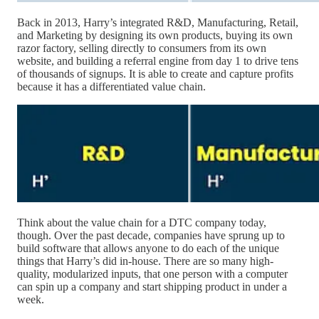
Back in 2013, Harry’s integrated R&D, Manufacturing, Retail,
and Marketing by designing its own products, buying its own
razor factory, selling directly to consumers from its own
website, and building a referral engine from day 1 to drive tens
of thousands of signups. It is able to create and capture profits
because it has a differentiated value chain.
Think about the value chain for a DTC company today,
though. Over the past decade, companies have sprung up to
build software that allows anyone to do each of the unique
things that Harry’s did in-house. There are so many high-
quality, modularized inputs, that one person with a computer
can spin up a company and start shipping product in under a
week.