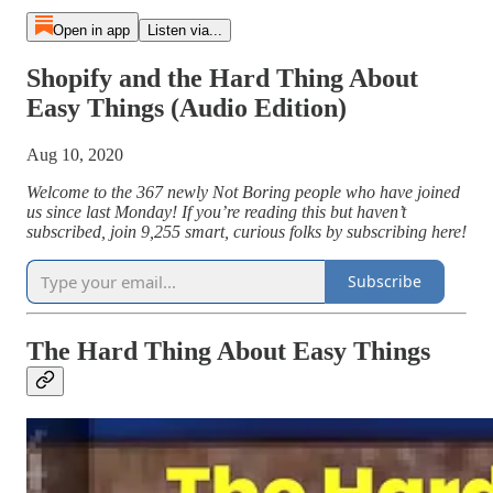
Open in app
Listen via...
Shopify and the Hard Thing About
Easy Things (Audio Edition)
Aug 10, 2020
Welcome to the 367 newly Not Boring people who have joined
us since last Monday! If you’re reading this but haven’t
subscribed, join 9,255 smart, curious folks by subscribing here!
Subscribe
The Hard Thing About Easy Things