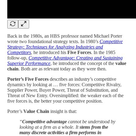
Back in the 1980s, an HBS professor named Michael Porter
wrote two foundational strategy texts. In 1980’s
Competitive
Strategy: Techniques for Analyzing Industries and
Competitors
, he introduced his
Five Forces
. In the 1985
follow-up,
Competitive Advantage: Creating and Sustaining
Superior Performance
, he introduced the concept of the
value
chain
. Both are as relevant today as they were then.
Porter’s Five Forces
describes an industry’s competitive
dynamics by looking at … five forces: Competitive Rivalry,
Supplier Power, Buyer Power, Threat of Substitution, and
Threat of New Entry. Oversimplified: the weaker each of the
five forces is, the better your competitive position.
Porter’s
Value Chain
insight is that:
“
Competitive advantage
cannot be understood by
looking at a firm as a whole. It
stems from the
many discrete activities a firm performs in