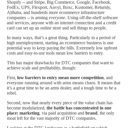
Shopify -- and Stripe, Big Commerce, Google, Facebook,
FedEx, UPS, Flexport, Anvyl, Boxc, Kustomer, Returnly,
Alibaba, and hundreds more ecommerce infrastructure
companies -- is arming
everyone
. Using off-the-shelf software
and services, anyone with an internet connection and a credit
card can set up an online store and sell things to people.
In many ways, that’s a great thing. Particularly in a period of
high unemployment, starting an ecommerce business is one
potential way to keep paying the bills. Extremely low upfront
costs and easy-to-use tools mean low barriers to entry.
This has major drawbacks for DTC companies that want to
achieve scale and profitability, though:
First,
low barriers to entry mean more competition
, and
everyone running around with arms means chaos. It means that
it’s a great time to be an arms dealer, and a tough time to be a
rebel.
Second, now that nearly every piece of the value chain has
become modularized,
the battle has concentrated in one
place: marketing
, via paid acquisition and
brand
, the only
moat left for the vast majority of DTC companies.
Looking at the DTC landscape as a battlefield on which