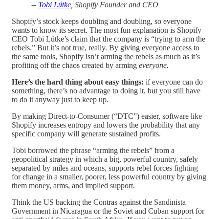
--
Tobi Lütke
, Shopify Founder and CEO
Shopify’s stock keeps doubling and doubling, so everyone
wants to know its secret. The most fun explanation is Shopify
CEO Tobi Lütke’s claim that the company is “trying to arm the
rebels.” But it’s not true, really. By giving everyone access to
the same tools, Shopify isn’t arming the rebels as much as it’s
profiting off the chaos created by arming
everyone.
Here’s the hard thing about easy things:
if everyone can do
something, there’s no advantage to doing it, but you still have
to do it anyway just to keep up.
By making Direct-to-Consumer (“DTC”) easier, software like
Shopify increases entropy and lowers the probability that any
specific company will generate sustained profits.
Tobi borrowed the phrase “arming the rebels” from a
geopolitical strategy in which a big, powerful country, safely
separated by miles and oceans, supports rebel forces fighting
for change in a smaller, poorer, less powerful country by giving
them money, arms, and implied support.
Think the US backing the Contras against the Sandinista
Government in Nicaragua or the Soviet and Cuban support for