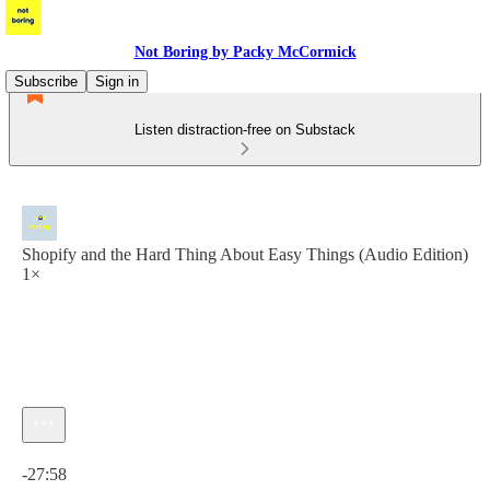
Not Boring by Packy McCormick
Subscribe
Sign in
Listen distraction-free on Substack
Shopify and the Hard Thing About Easy Things (Audio Edition)
1×
Current time: 0:00 / Total time: -27:58
-27:58