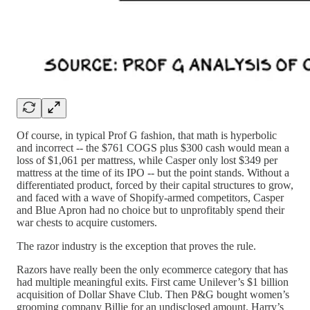
Of course, in typical Prof G fashion, that math is hyperbolic
and incorrect -- the $761 COGS plus $300 cash would mean a
loss of $1,061 per mattress, while Casper only lost $349 per
mattress at the time of its IPO -- but the point stands. Without a
differentiated product, forced by their capital structures to grow,
and faced with a wave of Shopify-armed competitors, Casper
and Blue Apron had no choice but to unprofitably spend their
war chests to acquire customers.
The razor industry is the exception that proves the rule.
Razors have really been the only ecommerce category that has
had multiple meaningful exits. First came Unilever’s $1 billion
acquisition of Dollar Shave Club. Then P&G bought women’s
grooming company Billie for an undisclosed amount. Harry’s