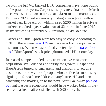
Two of the big VC-backed DTC companies have gone public
in the past three years. Casper’s last private valuation in March
2019 was $1.1 billion. It IPO’d at a $470 million market cap in
February 2020, and is currently trading near a $350 million
market cap. Blue Apron, which raised $200 million in private
markets, reached a peak valuation of $2 billion in June 2015.
Its market cap is currently $120 million, a 94% decline.
Casper and Blue Apron were too easy to copy. According to
CNBC, there were
over 175
mattress-in-a-box companies as of
last summer. When Amazon filed a patent for “
prepared food
kits
,” Blue Apron’s stock price plummeted 11% in one day.
Increased competition led to more expensive customer
acquisition. Well-funded and thirsty for growth, Casper and
Blue Apron turned to paid spend and discounts to acquire
customers. I know a lot of people who ate free for months by
signing up for each meal kit company’s free trial and then
canceling and moving on to the next. Scott Galloway
pointed
out
that Casper’s economics would have worked better if they
sent you a free mattress stuffed with $300 in cash.