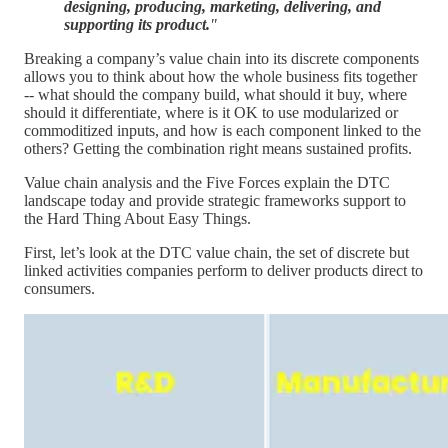
designing, producing, marketing, delivering, and
supporting its product.
"
Breaking a company’s value chain into its discrete components
allows you to think about how the whole business fits together
-- what should the company build, what should it buy, where
should it differentiate, where is it OK to use modularized or
commoditized inputs, and how is each component linked to the
others? Getting the combination right means sustained profits.
Value chain analysis and the Five Forces explain the DTC
landscape today and provide strategic frameworks support to
the Hard Thing About Easy Things.
First, let’s look at the DTC value chain, the set of discrete but
linked activities companies perform to deliver products direct to
consumers.