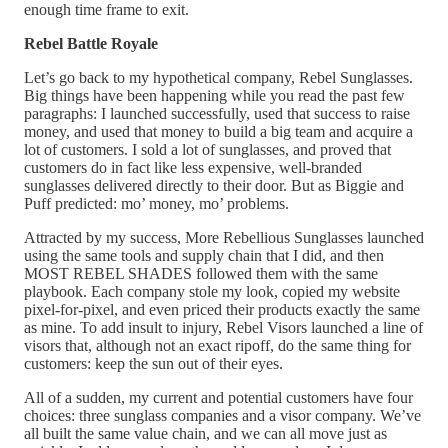
enough time frame to exit.
Rebel Battle Royale
Let’s go back to my hypothetical company, Rebel Sunglasses.
Big things have been happening while you read the past few
paragraphs: I launched successfully, used that success to raise
money, and used that money to build a big team and acquire a
lot of customers. I sold a lot of sunglasses, and proved that
customers do in fact like less expensive, well-branded
sunglasses delivered directly to their door. But as Biggie and
Puff predicted: mo’ money, mo’ problems.
Attracted by my success, More Rebellious Sunglasses launched
using the same tools and supply chain that I did, and then
MOST REBEL SHADES followed them with the same
playbook. Each company stole my look, copied my website
pixel-for-pixel, and even priced their products exactly the same
as mine. To add insult to injury, Rebel Visors launched a line of
visors that, although not an exact ripoff, do the same thing for
customers: keep the sun out of their eyes.
All of a sudden, my current and potential customers have four
choices: three sunglass companies and a visor company. We’ve
all built the same value chain, and we can all move just as