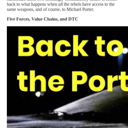
back to what happens when
all
the rebels have access to the
same weapons, and of course, to Michael Porter.
Five Forces, Value Chains, and DTC