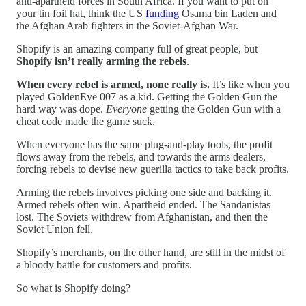
anti-apartheid forces in South Africa. If you want to put on
your tin foil hat, think the US
funding
Osama bin Laden and
the Afghan Arab fighters in the Soviet-Afghan War.
Shopify is an amazing company full of great people, but
Shopify isn’t really arming the rebels
.
When every rebel is armed, none really is.
It’s like when you
played GoldenEye 007 as a kid. Getting the Golden Gun the
hard way was dope.
Everyone
getting the Golden Gun with a
cheat code made the game suck.
When everyone has the same plug-and-play tools, the profit
flows away from the rebels, and towards the arms dealers,
forcing rebels to devise new guerilla tactics to take back profits.
Arming the rebels involves picking one side and backing it.
Armed rebels often win. Apartheid ended. The Sandanistas
lost. The Soviets withdrew from Afghanistan, and then the
Soviet Union fell.
Shopify’s merchants, on the other hand, are still in the midst of
a bloody battle for customers and profits.
So what is Shopify doing?