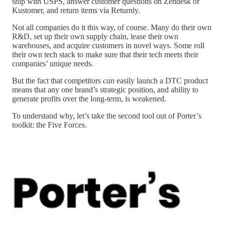
ship with USPS, answer customer questions on Zendesk or
Kustomer, and return items via Returnly.
Not all companies do it this way, of course. Many do their own
R&D, set up their own supply chain, lease their own
warehouses, and acquire customers in novel ways. Some roll
their own tech stack to make sure that their tech meets their
companies’ unique needs.
But the fact that competitors
can
easily launch a DTC product
means that any one brand’s strategic position, and ability to
generate profits over the long-term, is weakened.
To understand why, let’s take the second tool out of Porter’s
toolkit: the Five Forces.