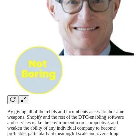
By giving all of the rebels and incumbents access to the same
weapons, Shopify and the rest of the DTC-enabling software
and services make the environment more competitive, and
weaken the ability of any individual company to become
profitable, particularly at meaningful scale and over a long