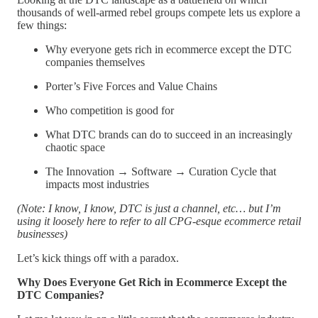
thousands of well-armed rebel groups compete lets us explore a
few things:
Why everyone gets rich in ecommerce except the DTC
companies themselves
Porter’s Five Forces and Value Chains
Who competition is good for
What DTC brands can do to succeed in an increasingly
chaotic space
The Innovation → Software → Curation Cycle that
impacts most industries
(Note: I know, I know, DTC is just a channel, etc… but I’m
using it loosely here to refer to all CPG-esque ecommerce retail
businesses)
Let’s kick things off with a paradox.
Why Does Everyone Get Rich in Ecommerce Except the
DTC Companies?