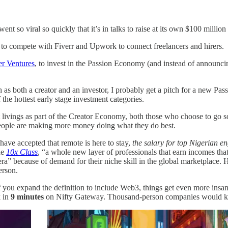
 so viral so quickly that it’s in talks to raise at its own $100 millio
to compete with Fiverr and Upwork to connect freelancers and hirers.
er Ventures
, to invest in the Passion Economy (and instead of announci
n as both a creator and an investor, I probably get a pitch for a new Pas
he hottest early stage investment categories.
t livings as part of the Creator Economy, both those who choose to go sol
 people are making more money doing what they do best.
ave accepted that remote is here to stay,
the salary for top Nigerian e
he
10x Class
, “a whole new layer of professionals that earn incomes that 
a” because of demand for their niche skill in the global marketplace. He
person.
f you expand the definition to include Web3, things get even more insan
k in
9 minutes
on Nifty Gateway. Thousand-person companies would kill 