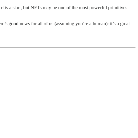
Art is a start, but NFTs may be one of the most powerful primitives
re’s good news for all of us (assuming you’re a human): it’s a great