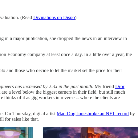
n valuation. (Read
Divinations on Dispo
).
ng in a major publication, she dropped the news in an interview in
sion Economy company at least once a day. In a little over a year, the
o and those who decide to let the market set the price for their
ngineers has increased by 2-3x in the past month
. My friend
Dror
are a level below the biggest earners in their field, but still much
 thinks of it as gig workers in reverse -- where the clients are
e. On Thursday, digital artist
Mad Dog Jones
broke an NFT record
by
for sales like that.