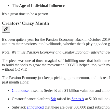
The Age of Individual Influence
It’s a great time to be a person.
Creators’ Crazy Month
It’s been quite a year for the Passion Economy. Back in October 20
and turn their passions into livelihoods, whether that’s playing vide
Note: We’ll use Passion Economy and Creator Economy interchangeabl
The piece was one of those magical self-fulfilling ones that both name
to build the tools to grow the movement. COVID helped, too, with mor
without COVID.
The Passion Economy just keeps picking up momentum, and it’s reachi
past month alone:
Clubhouse
raised its Series B at a $1 billion valuation and anno
Creator finance platform
Stir
raised its
Series A
at $100 million 
Substack
announced
that there are over 500,000 paid subscripti