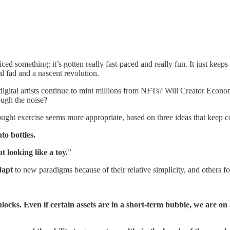
ed something: it’s gotten really fast-paced and really fun. It just keep
l fad and a nascent revolution.
l digital artists continue to mint millions from NFTs? Will Creator Econo
rough the noise?
ought exercise seems more appropriate, based on three ideas that keep
to bottles.
ut looking like a toy.
”
dapt
to new paradigms because of their relative simplicity, and others fo
ks. Even if certain assets are in a short-term bubble, we are on