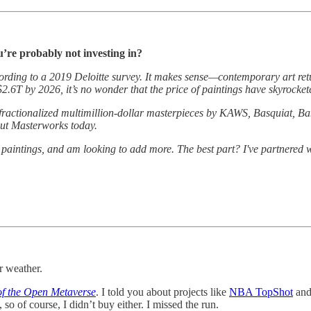
u’re probably not investing in?
ccording to a 2019 Deloitte survey. It makes sense—contemporary art re
$2.6T by 2026, it’s no wonder that the price of paintings have skyrocke
 fractionalized multimillion-dollar masterpieces by KAWS, Basquiat, Ba
 out Masterworks today.
r paintings, and am looking to add more. The best part? I've partnered 
r weather.
of the Open Metaverse
. I told you about projects like
NBA TopShot
an
so of course, I didn’t buy either. I missed the run.