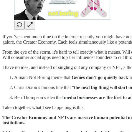
If you’ve spent much time on the internet recently you might have notic
galore, the Creator Economy. Each feels simultaneously like a potentia
From the eye of the storm, it’s hard to tell exactly what it means. Wil
Will consumer social apps need top-tier influencer founders to cut th
I have no idea, and instead of singling out any company or NFT, a th
A main Not Boring theme that
Genies don’t go quietly back in
Chris Dixon’s famous line that “
the next big thing will start o
Ben Thompson’s idea that
media businesses are the first to a
Taken together, what I see happening is this:
The Creator Economy and NFTs are massive human potential unloc
institutions.