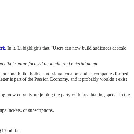
ork
. In it, Li highlights that “Users can now build audiences at scale
my that’s more focused on media and entertainment.
go out and build, both as individual creators and as companies formed
tter is part of the Passion Economy, and it probably wouldn’t exist
 new entrants are joining the party with breathtaking speed. In the
ips, tickets, or subscriptions.
 $15 million.