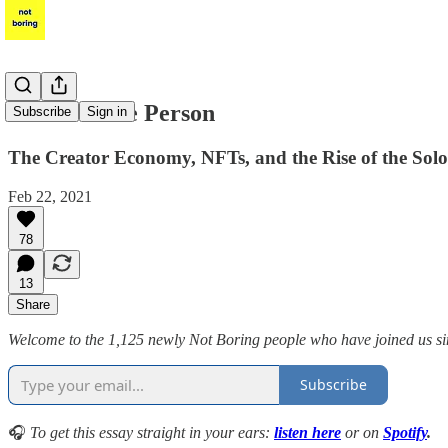
Power to the Person
Subscribe
Sign in
The Creator Economy, NFTs, and the Rise of the Sol
Feb 22, 2021
78
13
Share
Welcome to the 1,125 newly Not Boring people who have joined us sinc
Subscribe
🎧
To get this essay straight in your ears:
listen here
or on
Spotify
.