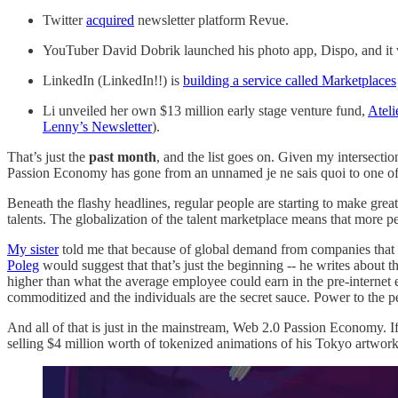
Twitter
acquired
newsletter platform Revue.
YouTuber David Dobrik launched his photo app, Dispo, and it went
LinkedIn (LinkedIn!!) is
building a service called Marketplaces
Li unveiled her own $13 million early stage venture fund,
Ateli
Lenny’s Newsletter
).
That’s just the
past month
, and the list goes on. Given my intersectio
Passion Economy has gone from an unnamed je ne sais quoi to one of t
Beneath the flashy headlines, regular people are starting to make grea
talents. The globalization of the talent marketplace means that more
My sister
told me that because of global demand from companies that h
Poleg
would suggest that that’s just the beginning -- he writes about t
higher than what the average employee could earn in the pre-internet er
commoditized and the individuals are the secret sauce. Power to the 
And all of that is just in the mainstream, Web 2.0 Passion Economy. I
selling $4 million worth of tokenized animations of his Tokyo artwor