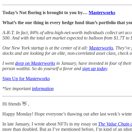
Today’s Not Boring is brought to you by…
Masterworks
What’s the one thing in every hedge fund titan’s portfolio that yo
A-R-T. In fact, 84% of ultra-high-net-worth individuals collect art a
500. And with the total art market expected to balloon from $1.7T to 
One New York startup is at the center of it all:
Masterworks
. They’ve
stocks and are looking for an elite, non-correlated asset class, check
I went
deep on Masterworks
in January, have invested in four of thei
person waitlist. So do yourself a favor and
sign up today
.
Sign Up for Masterworks
*See important
information
Hi friends 👋 ,
Happy Monday! Hope everyone’s thawing out after last week’s winte
In late January, I wrote about NFTs in my essay on
The Value Chain 
more than doubled. But as I’ve mentioned before, I’m kind of an idiot, 