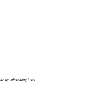
lks by subscribing here: