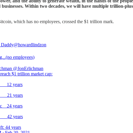
power, and the ability to generate wealth, in the hands of the peopl
businesses. Within two decades, we will have multiple trillion-plus 
Bitcoin, which has no employees, crossed the $1 trillion mark.
 Daddy
@howardlindzon
...(no employees)
ichman
@JonErlichman
reach $1 trillion market cap:
n: 12 years
: 21 years
: 24 years
: 42 years
ft: 44 years
 · Feb 20, 2021