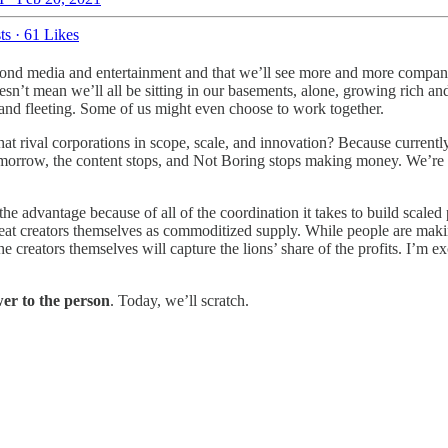
ts
·
61 Likes
yond media and entertainment and that we’ll see more and more compan
sn’t mean we’ll all be sitting in our basements, alone, growing rich and
 and fleeting. Some of us might even choose to work together.
at rival corporations in scope, scale, and innovation? Because currentl
us tomorrow, the content stops, and Not Boring stops making money. We’re
e advantage because of all of the coordination it takes to build scaled p
t creators themselves as commoditized supply. While people are making 
reators themselves will capture the lions’ share of the profits. I’m ex
er to the person
. Today, we’ll scratch.