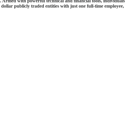
e. Armed with powerful technical and financial tools, individuals
dollar publicly traded entities with just one full-time employee,