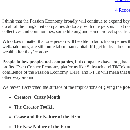
4 Repos
I think that the Passion Economy broadly will continue to expand be
do all of the things that companies do today, with one person. That doe
collectives and communities, some lifelong and some project-specific
Why does it matter that one person will be able to launch companies th
well-paid ones, are still more labor than capital. If I get hit by a b
wealth after they’re gone.
People follow people, not companies
, but companies have long had th
profits. Even Creator Economy platforms like Substack and TikTok trea
confluence of the Passion Economy, DeFi, and NFTs will mean that the c
other way around.
We haven’t scratched the surface of the implications of giving the
pow
Creators’ Crazy Month
The Creator Toolkit
Coase and the Nature of the Firm
The New Nature of the Firm