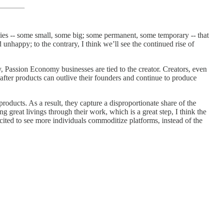
ies -- some small, some big; some permanent, some temporary -- that
 unhappy; to the contrary, I think we’ll see the continued rise of
y, Passion Economy businesses are tied to the creator. Creators, even
 after products can outlive their founders and continue to produce
roducts. As a result, they capture a disproportionate share of the
great livings through their work, which is a great step, I think the
cited to see more individuals commoditize platforms, instead of the