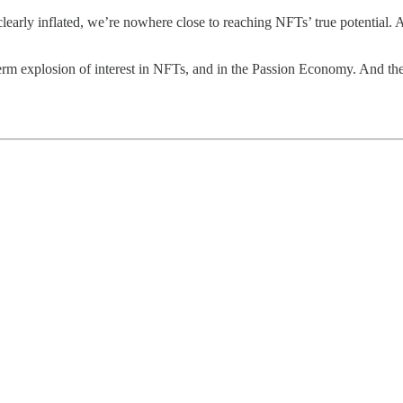
 clearly inflated, we’re nowhere close to reaching NFTs’ true potential. 
-term explosion of interest in NFTs, and in the Passion Economy. And the