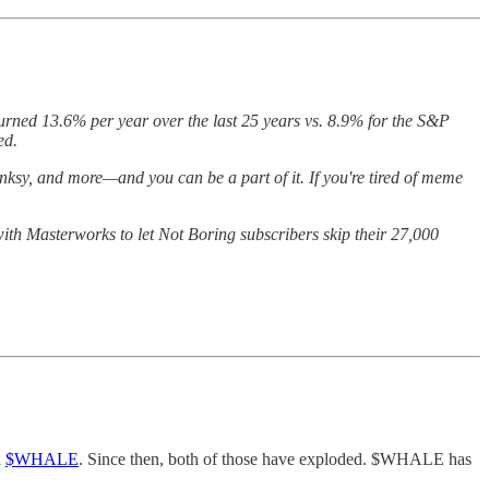
turned 13.6% per year over the last 25 years vs. 8.9% for the S&P
ted.
nksy, and more—and you can be a part of it. If you're tired of meme
with Masterworks to let Not Boring subscribers skip their 27,000
d
$WHALE
. Since then, both of those have exploded. $WHALE has