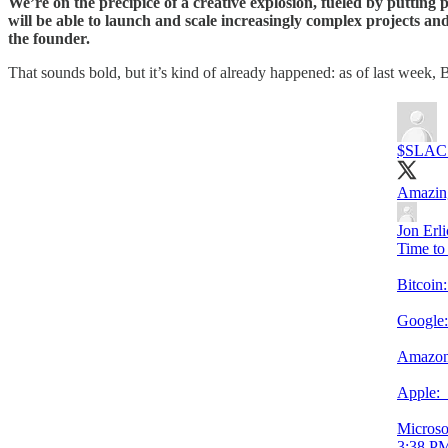
We’re on the precipice of a creative explosion, fueled by putting 
will be able to launch and scale increasingly complex projects and 
the founder.
That sounds bold, but it’s kind of already happened: as of last week, 
$SLAC
Amazing
Jon Erl
Time to 
Bitcoi
Google
Amazon
Apple
Microso
3:38 PM