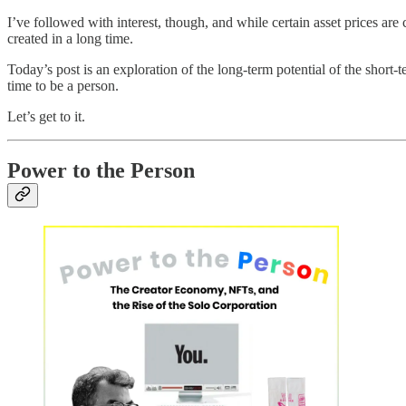
I’ve followed with interest, though, and while certain asset prices are
created in a long time.
Today’s post is an exploration of the long-term potential of the short
time to be a person.
Let’s get to it.
Power to the Person