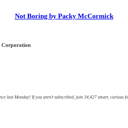
Not Boring by Packy McCormick
o Corporation
e last Monday! If you aren’t subscribed, join 34,427 smart, curious fo