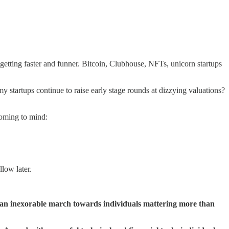
s getting faster and funner. Bitcoin, Clubhouse, NFTs, unicorn startups
my startups continue to raise early stage rounds at dizzying valuations?
 coming to mind:
llow later.
 an inexorable march towards individuals mattering more than