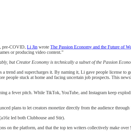
19, pre-COVID,
Li Jin
wrote
The Passion Economy and the Future of W
o games or producing video content.”
y, but Creator Economy is technically a subset of the Passion Econo
s a trend and supercharges it. By naming it, Li gave people license to 
e people stuck at home and facing uncertain job prospects. This newsle
ng a fever pitch. While TikTok, YouTube, and Instagram keep exploding,
unced plans to let creators monetize directly from the audience through t
(a16z led both Clubhouse and Stir).
ons on the platform, and that the top ten writers collectively make over