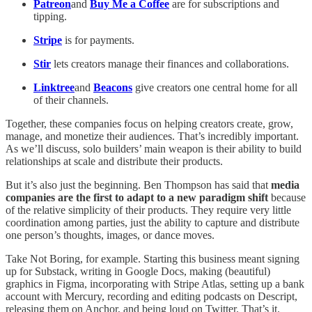
Patreon
and
Buy Me a Coffee
are for subscriptions and
tipping.
Stripe
is for payments.
Stir
lets creators manage their finances and collaborations.
Linktree
and
Beacons
give creators one central home for all
of their channels.
Together, these companies focus on helping creators create, grow,
manage, and monetize their audiences. That’s incredibly important.
As we’ll discuss, solo builders’ main weapon is their ability to build
relationships at scale and distribute their products.
But it’s also just the beginning. Ben Thompson has said that
media
companies are the first to adapt to a new paradigm shift
because
of the relative simplicity of their products. They require very little
coordination among parties, just the ability to capture and distribute
one person’s thoughts, images, or dance moves.
Take Not Boring, for example. Starting this business meant signing
up for Substack, writing in Google Docs, making (beautiful)
graphics in Figma, incorporating with Stripe Atlas, setting up a bank
account with Mercury, recording and editing podcasts on Descript,
releasing them on Anchor, and being loud on Twitter. That’s it.