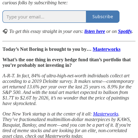
curious folks by subscribing here:
Subscribe
🎧
To get this essay straight in your ears:
listen here
or on
Spotify
.
Today’s Not Boring is brought to you by…
Masterworks
What’s the one thing in every hedge fund titan’s portfolio that
you’re probably not investing in?
A-R-T. In fact, 84% of ultra-high-net-worth individuals collect art
according to a 2019 Deloitte survey. It makes sense—contemporary
art returned 13.6% per year over the last 25 years vs. 8.9% for the
S&P 500. And with the total art market expected to balloon from
$1.7T to $2.6T by 2026, it’s no wonder that the price of paintings
have skyrocketed.
One New York startup is at the center of it all:
Masterworks
.
They’ve fractionalized multimillion-dollar masterpieces by KAWS,
Basquiat, Banksy, and more—and you can be a part of it. If you're
tired of meme stocks and are looking for an elite, non-correlated
asset class, check out Masterworks today.