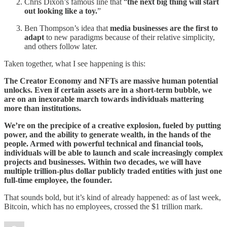
Chris Dixon’s famous line that “
the next big thing will start
out looking like a toy.
”
Ben Thompson’s idea that
media businesses are the first to
adapt
to new paradigms because of their relative simplicity,
and others follow later.
Taken together, what I see happening is this:
The Creator Economy and NFTs are massive human potential
unlocks. Even if certain assets are in a short-term bubble, we
are on an inexorable march towards individuals mattering
more than institutions.
We’re on the precipice of a creative explosion, fueled by putting
power, and the ability to generate wealth, in the hands of the
people. Armed with powerful technical and financial tools,
individuals will be able to launch and scale increasingly complex
projects and businesses. Within two decades, we will have
multiple trillion-plus dollar publicly traded entities with just one
full-time employee, the founder.
That sounds bold, but it’s kind of already happened: as of last week,
Bitcoin, which has no employees, crossed the $1 trillion mark.