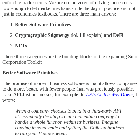
enforcing trade secrets. We are on the verge of driving those costs
low enough to let market mechanics rule the day in practice and not
just in economics textbooks. There are three main drivers:
Better Software Primitives
Cryptographic Stigmergy
(lol, I’ll explain)
and DeFi
NFTs
Those three categories are the building blocks of the expanding Solo
Corporation Toolkit.
Better Software Primitives
The promise of modern business software is that it allows companies
to do more, better, with fewer people than was previously possible.
Take API-first businesses, for example. In
APIs All the Way Down
,
I
wrote:
When a company chooses to plug in a third-party API,
it’s essentially deciding to hire that entire company to
handle a whole function within its business. Imagine
copying in some code and getting the Collison brothers
to run your Finance team.