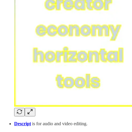
Descript
is for audio and video editing.