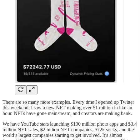
There are so many more examples. Every time I opened up Twitter
this weekend, I saw a new NFT making over $1 million in like an
hour. NFTs have gone mainstream, and creators are making bank.
We have YouTube stars launching $100 million photo apps and $3.4
million NFT sales, $2 billion NFT companies, $72k socks, and the
world’s largest companies starting to get involved. It’s almost