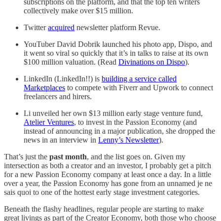
subscriptions on the platform, and that the top ten writers
collectively make over $15 million.
Twitter
acquired
newsletter platform Revue.
YouTuber David Dobrik launched his photo app, Dispo, and
it went so viral so quickly that it’s in talks to raise at its own
$100 million valuation. (Read
Divinations on Dispo
).
LinkedIn (LinkedIn!!) is
building a service called
Marketplaces
to compete with Fiverr and Upwork to connect
freelancers and hirers.
Li unveiled her own $13 million early stage venture fund,
Atelier Ventures
, to invest in the Passion Economy (and
instead of announcing in a major publication, she dropped the
news in an interview in
Lenny’s Newsletter
).
That’s just the
past month
, and the list goes on. Given my
intersection as both a creator and an investor, I probably get a pitch
for a new Passion Economy company at least once a day. In a little
over a year, the Passion Economy has gone from an unnamed je ne
sais quoi to one of the hottest early stage investment categories.
Beneath the flashy headlines, regular people are starting to make
great livings as part of the Creator Economy, both those who choose