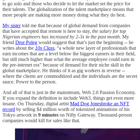
to go solo and those who decide to let the market set the price for
their talents. The globalization of the talent marketplace means that
more people are making more money doing what they do best.
My sister
told me that because of global demand from companies
that have accepted that remote is here to stay,
the salary for top
Nigerian engineers has increased by 2-3x in the past month
. My
friend
Dror Poleg
would suggest that that’s just the beginning -- he
writes about the
10x Class
, “a whole new layer of professionals that
earn incomes that are a level below the biggest earners in their field,
but still much higher than what the average employee could earn in
the pre-internet era” because of demand for their niche skill in the
global marketplace. He thinks of it as gig workers in reverse --
where the clients are commoditized and the individuals are the secret
sauce. Power to the person.
And all of that is just in the mainstream, Web 2.0 Passion Economy.
If you expand the definition to include Web3, things get even more
insane. On Thursday, digital artist
Mad Dog Jones
broke an NFT
record
by selling $4 million worth of tokenized animations of his
Tokyo artwork in
9 minutes
on Nifty Gateway. Thousand-person
companies would kill for sales like that.