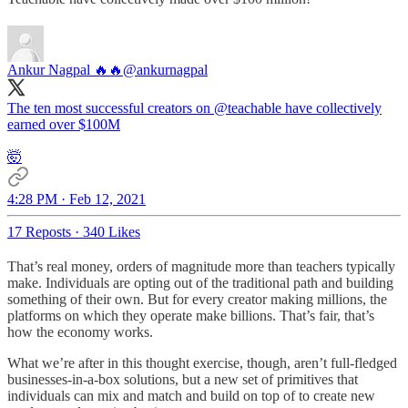
Ankur Nagpal 🔥🔥
@ankurnagpal
The ten most successful creators on
@teachable
have collectively
earned over $100M
🤯
4:28 PM · Feb 12, 2021
17 Reposts
·
340 Likes
That’s real money, orders of magnitude more than teachers typically
make. Individuals are opting out of the traditional path and building
something of their own. But for every creator making millions, the
platforms on which they operate make billions. That’s fair, that’s
how the economy works.
What we’re after in this thought exercise, though, aren’t full-fledged
businesses-in-a-box solutions, but a new set of primitives that
individuals can mix and match and build on top of to create new