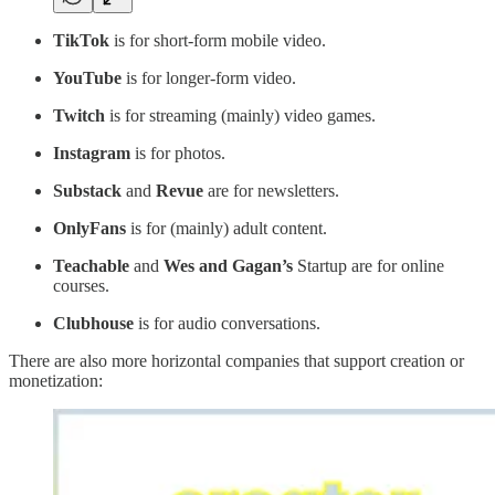
TikTok
is for short-form mobile video.
YouTube
is for longer-form video.
Twitch
is for streaming (mainly) video games.
Instagram
is for photos.
Substack
and
Revue
are for newsletters.
OnlyFans
is for (mainly) adult content.
Teachable
and
Wes and Gagan’s
Startup are for online
courses.
Clubhouse
is for audio conversations.
There are also more horizontal companies that support creation or
monetization: