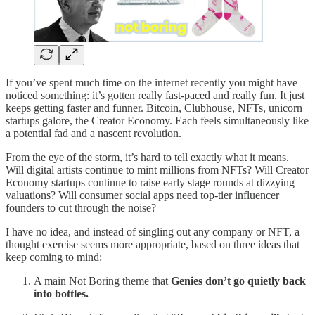
If you’ve spent much time on the internet recently you might have
noticed something: it’s gotten really fast-paced and really fun. It just
keeps getting faster and funner. Bitcoin, Clubhouse, NFTs, unicorn
startups galore, the Creator Economy. Each feels simultaneously like
a potential fad and a nascent revolution.
From the eye of the storm, it’s hard to tell exactly what it means.
Will digital artists continue to mint millions from NFTs? Will Creator
Economy startups continue to raise early stage rounds at dizzying
valuations? Will consumer social apps need top-tier influencer
founders to cut through the noise?
I have no idea, and instead of singling out any company or NFT, a
thought exercise seems more appropriate, based on three ideas that
keep coming to mind:
A main Not Boring theme that
Genies don’t go quietly back
into bottles.