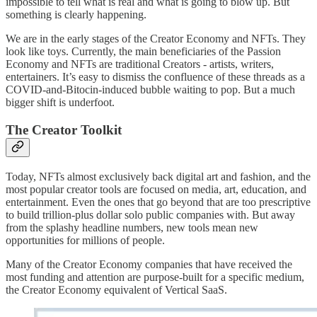
impossible to tell what is real and what is going to blow up. But
something is clearly happening.
We are in the early stages of the Creator Economy and NFTs. They
look like toys. Currently, the main beneficiaries of the Passion
Economy and NFTs are traditional Creators - artists, writers,
entertainers. It’s easy to dismiss the confluence of these threads as a
COVID-and-Bitocin-induced bubble waiting to pop. But a much
bigger shift is underfoot.
The Creator Toolkit
Today, NFTs almost exclusively back digital art and fashion, and the
most popular creator tools are focused on media, art, education, and
entertainment. Even the ones that go beyond that are too prescriptive
to build trillion-plus dollar solo public companies with. But away
from the splashy headline numbers, new tools mean new
opportunities for millions of people.
Many of the Creator Economy companies that have received the
most funding and attention are purpose-built for a specific medium,
the Creator Economy equivalent of Vertical SaaS.