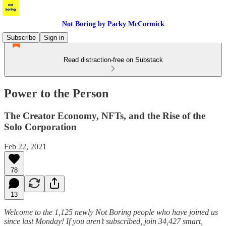
Not Boring by Packy McCormick
Subscribe
Sign in
Read distraction-free on Substack
Power to the Person
The Creator Economy, NFTs, and the Rise of the
Solo Corporation
Feb 22, 2021
78
13
Welcome to the 1,125 newly Not Boring people who have joined us
since last Monday! If you aren’t subscribed, join 34,427 smart,