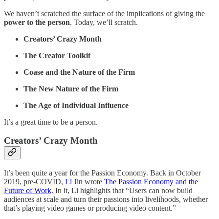
We haven’t scratched the surface of the implications of giving the
power to the person
. Today, we’ll scratch.
Creators’ Crazy Month
The Creator Toolkit
Coase and the Nature of the Firm
The New Nature of the Firm
The Age of Individual Influence
It’s a great time to be a person.
Creators’ Crazy Month
It’s been quite a year for the Passion Economy. Back in October
2019, pre-COVID,
Li Jin
wrote
The Passion Economy and the
Future of Work
. In it, Li highlights that “Users can now build
audiences at scale and turn their passions into livelihoods, whether
that’s playing video games or producing video content.”