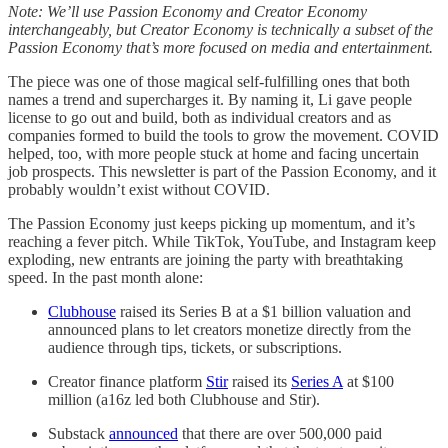
Note: We’ll use Passion Economy and Creator Economy
interchangeably, but Creator Economy is technically a subset of the
Passion Economy that’s more focused on media and entertainment.
The piece was one of those magical self-fulfilling ones that both
names a trend and supercharges it. By naming it, Li gave people
license to go out and build, both as individual creators and as
companies formed to build the tools to grow the movement. COVID
helped, too, with more people stuck at home and facing uncertain
job prospects. This newsletter is part of the Passion Economy, and it
probably wouldn’t exist without COVID.
The Passion Economy just keeps picking up momentum, and it’s
reaching a fever pitch. While TikTok, YouTube, and Instagram keep
exploding, new entrants are joining the party with breathtaking
speed. In the past month alone:
Clubhouse
raised its Series B at a $1 billion valuation and
announced plans to let creators monetize directly from the
audience through tips, tickets, or subscriptions.
Creator finance platform
Stir
raised its
Series A
at $100
million (a16z led both Clubhouse and Stir).
Substack
announced
that there are over 500,000 paid