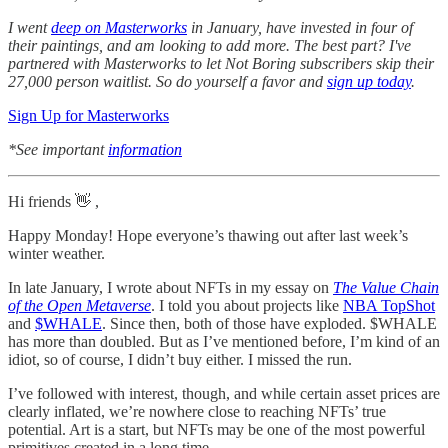
I went
deep on Masterworks
in January, have invested in four of
their paintings, and am looking to add more. The best part? I've
partnered with Masterworks to let Not Boring subscribers skip their
27,000 person waitlist. So do yourself a favor and
sign up today
.
Sign Up for Masterworks
*See important
information
Hi friends 👋 ,
Happy Monday! Hope everyone’s thawing out after last week’s
winter weather.
In late January, I wrote about NFTs in my essay on
The Value Chain
of the Open Metaverse
. I told you about projects like
NBA TopShot
and
$WHALE
. Since then, both of those have exploded. $WHALE
has more than doubled. But as I’ve mentioned before, I’m kind of an
idiot, so of course, I didn’t buy either. I missed the run.
I’ve followed with interest, though, and while certain asset prices are
clearly inflated, we’re nowhere close to reaching NFTs’ true
potential. Art is a start, but NFTs may be one of the most powerful
primitives created in a long time.