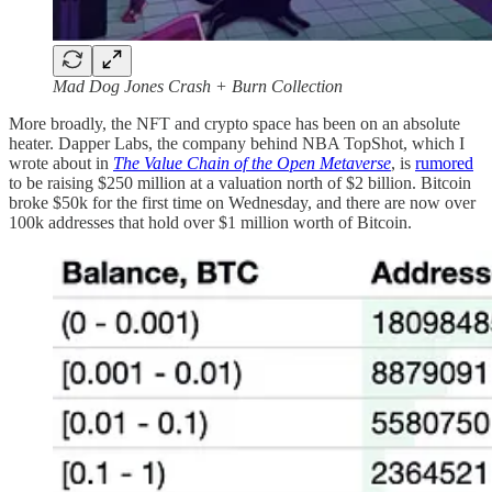
Mad Dog Jones Crash + Burn Collection
More broadly, the NFT and crypto space has been on an absolute
heater. Dapper Labs, the company behind NBA TopShot, which I
wrote about in
The Value Chain of the Open Metaverse
, is
rumored
to be raising $250 million at a valuation north of $2 billion. Bitcoin
broke $50k for the first time on Wednesday, and there are now over
100k addresses that hold over $1 million worth of Bitcoin.