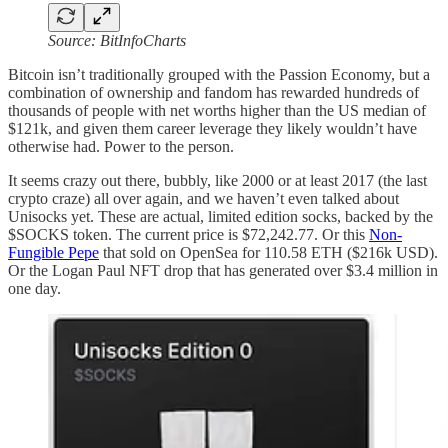
Source: BitInfoCharts
Bitcoin isn’t traditionally grouped with the Passion Economy, but a
combination of ownership and fandom has rewarded hundreds of
thousands of people with net worths higher than the US median of
$121k, and given them career leverage they likely wouldn’t have
otherwise had. Power to the person.
It seems crazy out there, bubbly, like 2000 or at least 2017 (the last
crypto craze) all over again, and we haven’t even talked about
Unisocks yet. These are actual, limited edition socks, backed by the
$SOCKS token. The current price is $72,242.77. Or this
Non-
Fungible Pepe
that sold on OpenSea for 110.58 ETH ($216k USD).
Or the Logan Paul NFT drop that has generated over $3.4 million in
one day.