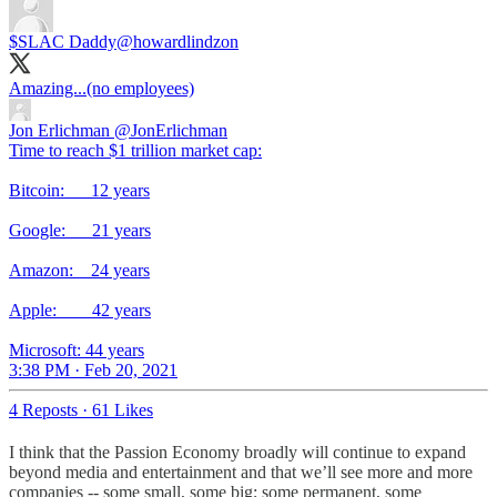
$SLAC Daddy
@howardlindzon
Amazing...(no employees)
Jon Erlichman
@JonErlichman
Time to reach $1 trillion market cap:
Bitcoin: 12 years
Google: 21 years
Amazon: 24 years
Apple: 42 years
Microsoft: 44 years
3:38 PM · Feb 20, 2021
4 Reposts
·
61 Likes
I think that the Passion Economy broadly will continue to expand
beyond media and entertainment and that we’ll see more and more
companies -- some small, some big; some permanent, some