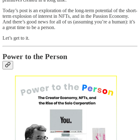
Today’s post is an exploration of the long-term potential of the short-
term explosion of interest in NFTs, and in the Passion Economy.
And there’s good news for all of us (assuming you’re a human): it’s
a great time to be a person.
Let’s get to it.
Power to the Person