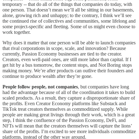
temporary -- that do all of the things that companies do today, with
one person. That doesn’t mean we’ll all be sitting in our basements,
alone, growing rich and unhappy; to the contrary, I think we’ll see
the continued rise of collectives and communities, some lifelong and
some project-specific and fleeting. Some of us might even choose to
work together.
Why does it matter that one person will be able to launch companies
that rival corporations in scope, scale, and innovation? Because
currently, Passion Economy businesses are tied to the creator.
Creators, even well-paid ones, are still more labor than capital. If I
get hit by a bus tomorrow, the content stops, and Not Boring stops
making money. We’re after products can outlive their founders and
continue to produce wealth after they’re gone.
People follow people, not companies
, but companies have long
had the advantage because of all of the coordination it takes to build
scaled products. As a result, they capture a disproportionate share of
the profits. Even Creator Economy platforms like Substack and
TikTok treat creators themselves as commoditized supply. While
people are making great livings through their work, which is a great
step, I think the confluence of the Passion Economy, DeFi, and
NFTs will mean that the creators themselves will capture the lions’
share of the profits. I’m excited to see more individuals commoditize
platforms, instead of the other way around.