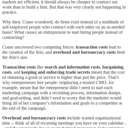
markets are efficient, it should always be cheaper to contract out
work than to build a firm. But that was very clearly not happening in
practice.
Why then, Coase wondered, do firms exist instead of a multitude of
self-employed people who contract with each other on an as-needed
basis? What causes an entrepreneur to start hiring people instead of
contracting?
Coase uncovered two competing forces:
transaction costs
lead to
the creation of the firm, and
overhead and bureaucracy costs
limit
the firm’s size.
Transaction costs
like
search and information costs
,
bargaining
costs
, and
keeping and enforcing trade secrets
meant that the cost
of obtaining a good or service is higher than just the price. That’s
why entrepreneurs hire people: employing a trusted CMO, for
example, meant that the entrepreneur didn’t need to start each
marketing campaign with a recruiting process, information dumps,
and goal-setting, and didn’t need to worry that the marketer would
bring all of her company’s information and goals to a competitor at
the end of the campaign.
Overhead and bureaucracy costs
include wasted organizational
time -- think of all of recurring meetings you have on your calendar -