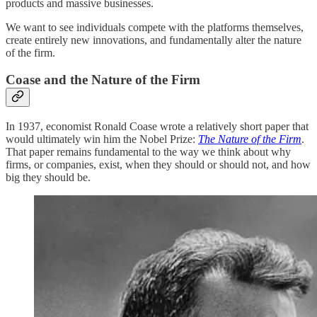
products and massive businesses.
We want to see individuals compete with the platforms themselves,
create entirely new innovations, and fundamentally alter the nature
of the firm.
Coase and the Nature of the Firm
In 1937, economist Ronald Coase wrote a relatively short paper that
would ultimately win him the Nobel Prize:
The Nature of the Firm
.
That paper remains fundamental to the way we think about why
firms, or companies, exist, when they should or should not, and how
big they should be.