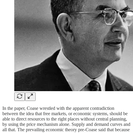
In the paper, Coase wrestled with the apparent contradiction
between the idea that free markets, or economic systems, should be
able to direct resources to the right places without central planning,
by using the price mechanism alone. Supply and demand curves and
all that. The prevailing economic theory pre-Coase said that because