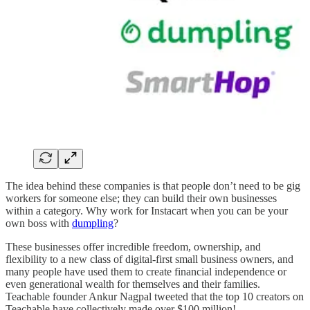
The idea behind these companies is that people don’t need to be gig
workers for someone else; they can build their own businesses
within a category. Why work for Instacart when you can be your
own boss with
dumpling
?
These businesses offer incredible freedom, ownership, and
flexibility to a new class of digital-first small business owners, and
many people have used them to create financial independence or
even generational wealth for themselves and their families.
Teachable founder Ankur Nagpal tweeted that the top 10 creators on
Teachable have collectively made over $100 million!