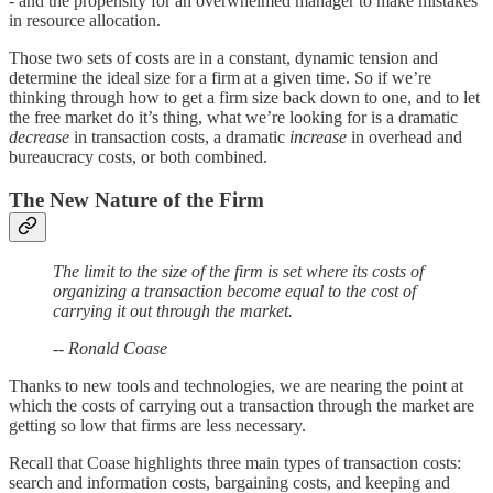
- and the propensity for an overwhelmed manager to make mistakes
in resource allocation.
Those two sets of costs are in a constant, dynamic tension and
determine the ideal size for a firm at a given time. So if we’re
thinking through how to get a firm size back down to one, and to let
the free market do it’s thing, what we’re looking for is a dramatic
decrease
in transaction costs, a dramatic
increase
in overhead and
bureaucracy costs, or both combined.
The New Nature of the Firm
The limit to the size of the firm is set where its costs of
organizing a transaction become equal to the cost of
carrying it out through the market.
-- Ronald Coase
Thanks to new tools and technologies, we are nearing the point at
which the costs of carrying out a transaction through the market are
getting so low that firms are less necessary.
Recall that Coase highlights three main types of transaction costs:
search and information costs, bargaining costs, and keeping and