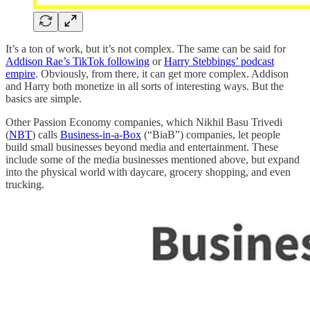
It’s a ton of work, but it’s not complex. The same can be said for
Addison Rae’s TikTok following
or
Harry Stebbings’ podcast
empire
. Obviously, from there, it can get more complex. Addison
and Harry both monetize in all sorts of interesting ways. But the
basics are simple.
Other Passion Economy companies, which Nikhil Basu Trivedi
(
NBT
) calls
Business-in-a-Box
(“BiaB”) companies, let people
build small businesses beyond media and entertainment. These
include some of the media businesses mentioned above, but expand
into the physical world with daycare, grocery shopping, and even
trucking.