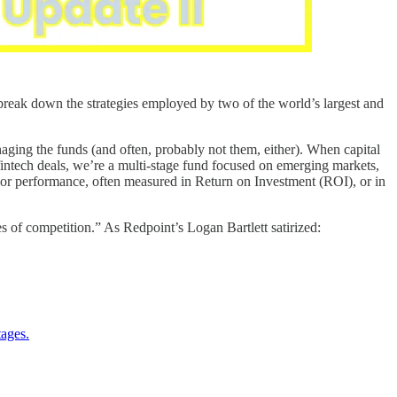
reak down the strategies employed by two of the world’s largest and
naging the funds (and often, probably not them, either). When capital
 fintech deals, we’re a multi-stage fund focused on emerging markets,
rior performance, often measured in Return on Investment (ROI), or in
es of competition.” As Redpoint’s Logan Bartlett satirized:
tages.