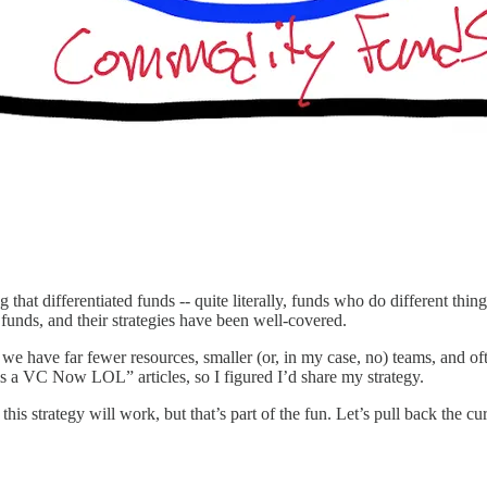
 that differentiated funds -- quite literally, funds who do different thi
funds, and their strategies have been well-covered.
we have far fewer resources, smaller (or, in my case, no) teams, and ofte
 a VC Now LOL” articles, so I figured I’d share my strategy.
 this strategy will work, but that’s part of the fun. Let’s pull back the cu