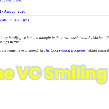
tly our brand.
 · Aug 23, 2020
osts
·
4.01K Likes
ut they hardly give it much thought in their own business... As Michael P
hings better."
s of the game have changed. In
The Cooperation Economy
,
taking inspir