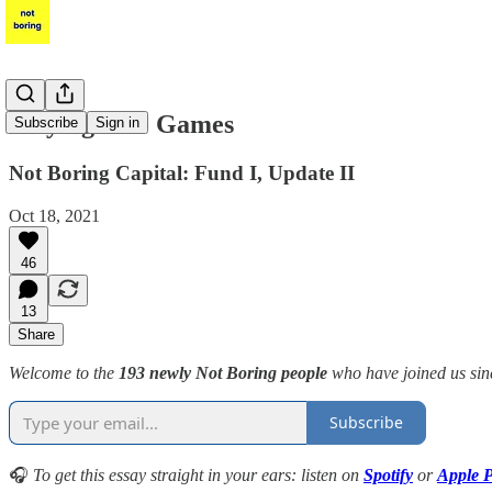
Playing Solo Games
Subscribe
Sign in
Not Boring Capital: Fund I, Update II
Oct 18, 2021
46
13
Share
Welcome to the
193 newly Not Boring people
who have joined us si
Subscribe
🎧
To get this essay straight in your ears: listen on
Spotify
or
Apple P