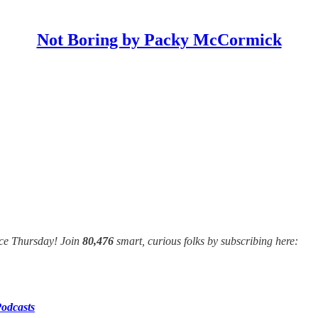
Not Boring by Packy McCormick
nce Thursday! Join
80,476
smart, curious folks by subscribing here:
odcasts