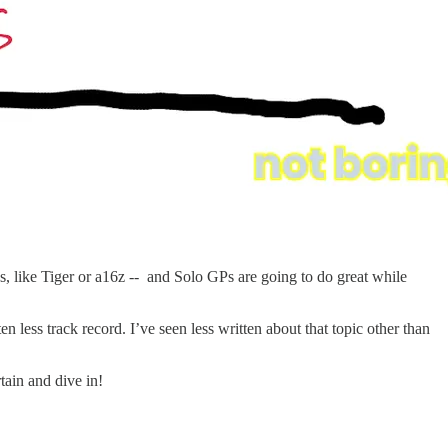
ngs, like Tiger or a16z -- and Solo GPs are going to do great while
n less track record. I’ve seen less written about that topic other than
rtain and dive in!