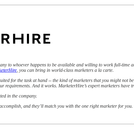
ny to whoever happens to be available and willing to work full-time a
eterHire
, you can bring in world-class marketers a la carte.
ited for the task at hand -- the kind of marketers that you might not be
our requirements. And it works. MarketerHire’s expert marketers have tr
sted in the company.
o accomplish, and they’ll match you with the one right marketer for you.