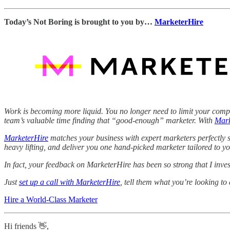
Today’s Not Boring is brought to you by…
MarketerHire
Work is becoming more liquid. You no longer need to limit your compa
team’s valuable time finding that “good-enough” marketer. With
Mark
MarketerHire
matches your business with expert marketers perfectly su
heavy lifting, and deliver you one hand-picked marketer tailored to y
In fact,
your feedback on MarketerHire has been so strong that I inve
Just
set up a call with MarketerHire
, tell them what you’re looking t
Hire a World-Class Marketer
Hi friends 👋,