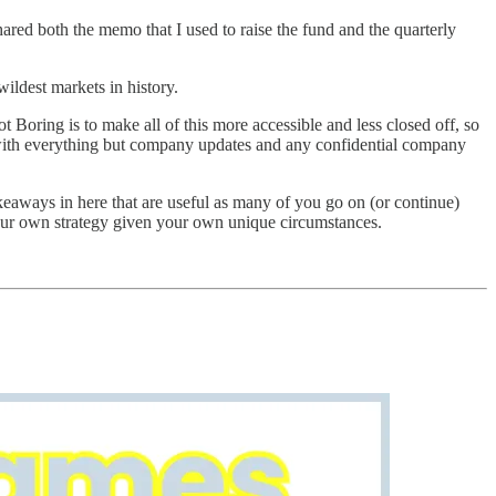
ared both the memo that I used to raise the fund and the quarterly
ildest markets in history.
t Boring is to make all of this more accessible and less closed off, so
, with everything but company updates and any confidential company
eaways in here that are useful as many of you go on (or continue)
h your own strategy given your own unique circumstances.