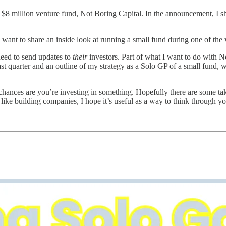
n $8 million venture fund, Not Boring Capital. In the announcement, I sh
ant to share an inside look at running a small fund during one of the w
 need to send updates to
their
investors. Part of what I want to do with No
last quarter and an outline of my strategy as a Solo GP of a small fund
chances are you’re investing in something. Hopefully there are some tak
ngs like building companies, I hope it’s useful as a way to think throug