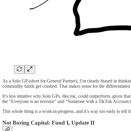
As a Solo GP (short for General Partner), I’m clearly biased in thinking
commodity funds get crushed. That makes sense for the differentiated 
It’s less intuitive why Solo GPs, like me, could outperform, given that 
the “Everyone is an investor” and “Someone with a TikTok Account is
This whole thing is a work-in-progress, and it’s way too early to tell if
Not Boring Capital: Fund I, Update II