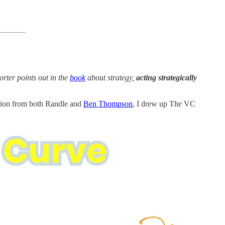
orter points out in the
book
about strategy,
acting strategically
ation from both Randle and
Ben Thompson
, I drew up The VC