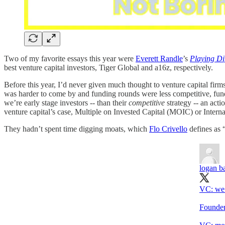
Two of my favorite essays this year were
Everett Randle
’s
Playing Di
best venture capital investors, Tiger Global and a16z, respectively.
Before this year, I’d never given much thought to venture capital fir
was harder to come by and funding rounds were less competitive, fun
we’re early stage investors -- than their
competitive
strategy -- an act
venture capital’s case, Multiple on Invested Capital (MOIC) or Intern
They hadn’t spent time digging moats, which
Flo Crivello
defines as “
logan ba
VC: we 
Founder