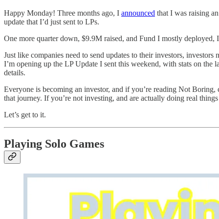
Happy Monday! Three months ago, I
announced
that I was raising a
update that I’d just sent to LPs.
One more quarter down, $9.9M raised, and Fund I mostly deployed, I w
Just like companies need to send updates to their investors, investors
I’m opening up the LP Update I sent this weekend, with stats on the 
details.
Everyone is becoming an investor, and if you’re reading Not Boring, 
that journey. If you’re not investing, and are actually doing real thi
Let’s get to it.
Playing Solo Games