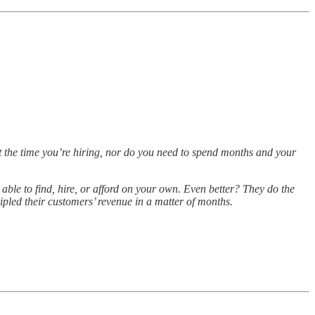
t the time you’re hiring, nor do you need to spend months and your
 able to find, hire, or afford on your own. Even better? They do the
ipled their customers’ revenue in a matter of months.