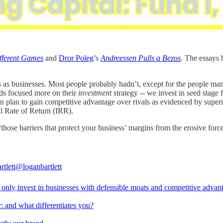
fferent Games
and
Dror Poleg
’s
Andreessen Pulls a Bezos
.
The essays b
ms as businesses. Most people probably hadn’t, except for the people ma
ds focused more on their
investment
strategy -- we invest in seed stage
ion plan to gain competitive advantage over rivals as evidenced by supe
al Rate of Return (IRR).
those barriers that protect your business’ margins from the erosive forc
rtlett
@loganbartlett
only invest in businesses with defensible moats and competitive advan
: and what differentiates you?