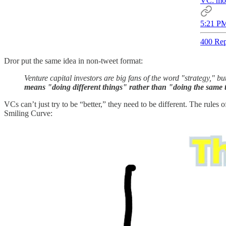
VC: mos
5:21 PM
400 Rep
Dror put the same idea in non-tweet format:
Venture capital investors are big fans of the word "strategy," b
means "doing different things" rather than "doing the same t
VCs can’t just try to be “better,” they need to be different. The rule
Smiling Curve: