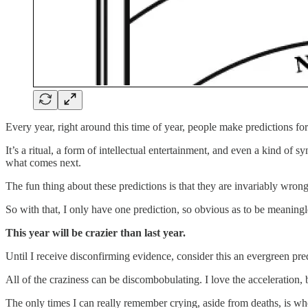
Every year, right around this time of year, people make predictions fo
It’s a ritual, a form of intellectual entertainment, and even a kind of
what comes next.
The fun thing about these predictions is that they are invariably wrong
So with that, I only have one prediction, so obvious as to be meaning
This year will be crazier than last year.
Until I receive disconfirming evidence, consider this an evergreen pre
All of the craziness can be discombobulating. I love the acceleration, 
The only times I can really remember crying, aside from deaths, is wh