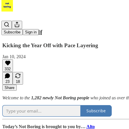
Pace Yourself
Subscribe
Sign in
Kicking the Year Off with Pace Layering
Jan 10, 2024
332
23
18
Share
Welcome to the
1,282 newly Not Boring people
who joined us over th
Subscribe
Today’s Not Boring is brought to you by…
Alto