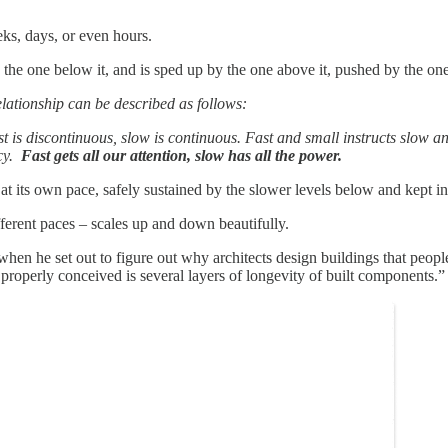
eks, days, or even hours.
y the one below it, and is sped up by the one above it, pushed by the on
relationship can be described as follows:
t is discontinuous, slow is continuous. Fast and small instructs slow a
ncy.
Fast gets all our attention, slow has all the power.
 at its own pace, safely sustained by the slower levels below and kept in
fferent paces – scales up and down beautifully.
en he set out to figure out why architects design buildings that people
g properly conceived is several layers of longevity of built components.