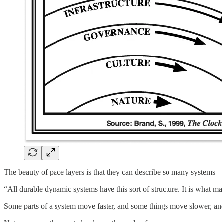
The beauty of pace layers is that they can describe so many systems – 
“All durable dynamic systems have this sort of structure. It is what 
Some parts of a system move faster, and some things move slower, an