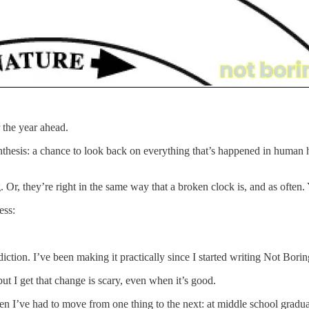
r the year ahead.
 synthesis: a chance to look back on everything that’s happened in human h
. Or, they’re right in the same way that a broken clock is, and as often.
less:
diction. I’ve been making it practically since I started writing Not Bor
but I get that change is scary, even when it’s good.
en I’ve had to move from one thing to the next: at middle school gradua