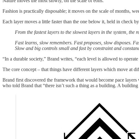
Nature moves the most slowly, on the scale of eons.
Fashion is practically disposable; it moves on the scale of months, we
Each layer moves a little faster than the one below it, held in check b
From the fastest layers to the slowest layers in the system, the 
Fast learns, slow remembers. Fast proposes, slow disposes. Fas
Slow and big controls small and fast by constraint and consta
“In a durable society,” Brand writes, “each level is allowed to operate
The core concept – that things have different layers which move at di
Brand first discovered the framework that would become pace layers wh
who told Brand that “there isn’t such a thing as a building. A buildin