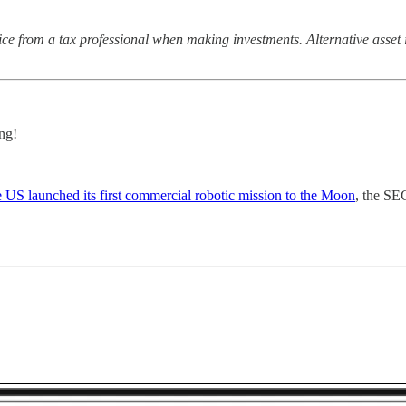
ce from a tax professional when making investments. Alternative asset i
ng!
e US launched its first commercial robotic mission to the Moon
, the SE