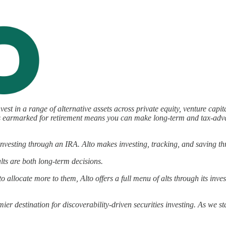
nvest in a range of alternative assets across private equity, venture capi
llars earmarked for retirement means you can make long-term and tax-ad
vesting through an IRA. Alto makes investing, tracking, and saving thr
lts are both long-term decisions.
to allocate more to them, Alto offers a full menu of alts through its inve
ier destination for discoverability-driven securities investing. As we 