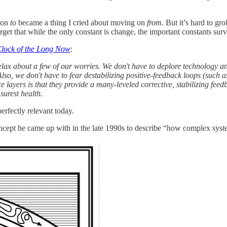
g on
to
became a thing I cried about moving on
from
. But it’s hard to g
get that while the only constant is change, the important constants sur
lock of the Long Now
:
 relax about a few of our worries. We don't have to deplore technology 
lso, we don't have to fear destabilizing positive-feedback loops (such a
e layers is that they provide a many-leveled corrective, stabilizing feed
 surest health.
erfectly relevant today.
oncept he came up with in the late 1990s to describe “how complex sys