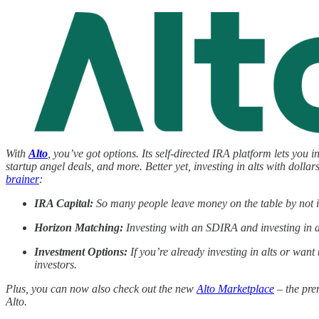
With
Alto
, you’ve got options. Its self-directed IRA platform lets you i
startup angel deals, and more. Better yet, investing in alts with do
brainer
:
IRA Capital:
So many people leave money on the table by not in
Horizon Matching:
Investing with an SDIRA and investing in a
Investment Options:
If you’re already investing in alts or want 
investors.
Plus, you can now also check out the new
Alto Marketplace
– the prem
Alto.