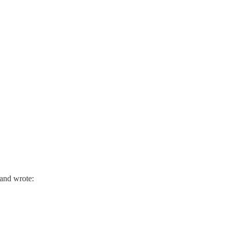
Brand wrote: