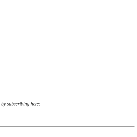
s by subscribing here: