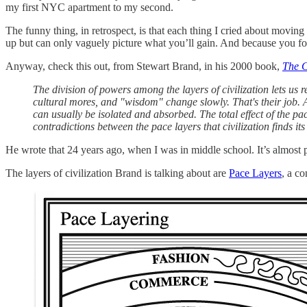
my first NYC apartment to my second.
The funny thing, in retrospect, is that each thing I cried about movin
up but can only vaguely picture what you’ll gain. And because you for
Anyway, check this out, from Stewart Brand, in his 2000 book,
The C
The division of powers among the layers of civilization lets us
cultural mores, and "wisdom" change slowly. That's their job. A
can usually be isolated and absorbed. The total effect of the pac
contradictions between the pace layers that civilization finds its
He wrote that 24 years ago, when I was in middle school. It’s almost p
The layers of civilization Brand is talking about are
Pace Layers
, a c