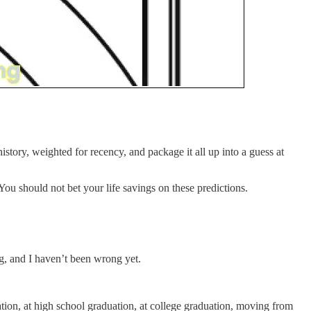
istory, weighted for recency, and package it all up into a guess at
 You should not bet your life savings on these predictions.
ing, and I haven’t been wrong yet.
tion, at high school graduation, at college graduation, moving from