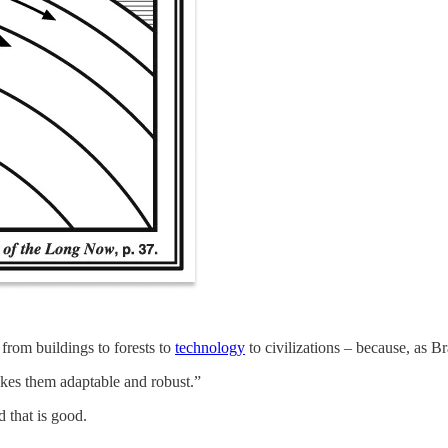
from buildings to forests to
technology
to civilizations – because, as 
makes them adaptable and robust.”
d that is good.