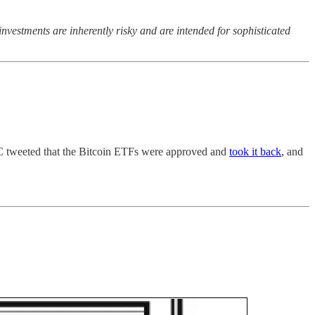
nvestments are inherently risky and are intended for sophisticated
C tweeted that the Bitcoin ETFs were approved and
took it back
, and