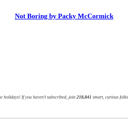
Not Boring by Packy McCormick
e holidays! If you haven’t subscribed, join
218,841
smart, curious folk