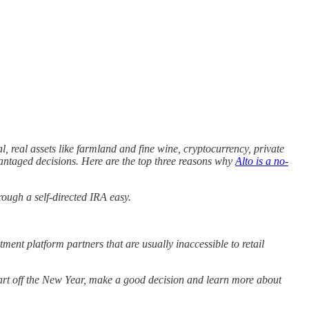
tal, real assets like farmland and fine wine, cryptocurrency, private
vantaged decisions. Here are the top three reasons why
Alto is a no-
ough a self-directed IRA easy.
stment platform partners that are usually inaccessible to retail
start off the New Year, make a good decision and learn more about