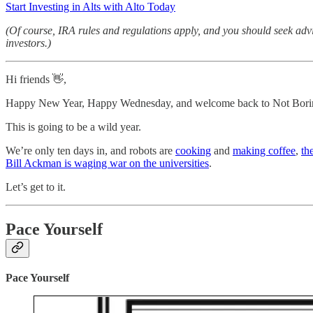
Start Investing in Alts with Alto Today
(Of course, IRA rules and regulations apply, and you should seek advi
investors.)
Hi friends 👋,
Happy New Year, Happy Wednesday, and welcome back to Not Bori
This is going to be a wild year.
We’re only ten days in, and robots are
cooking
and
making coffee
,
th
Bill Ackman is waging war on the universities
.
Let’s get to it.
Pace Yourself
Pace Yourself