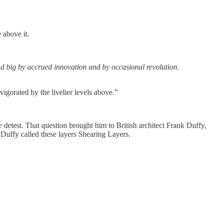
e above it.
nd big by accrued innovation and by occasional revolution.
vigorated by the livelier levels above.”
 detest. That question brought him to British architect Frank Duffy,
” Duffy called these layers Shearing Layers.