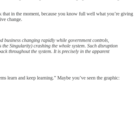
rok that in the moment, because you know full well what you’re giving
vive change.
and business changing rapidly while government controls,
s the Singularity) crashing the whole system. Such disruption
back throughout the system. It is precisely in the apparent
tems learn and keep learning.” Maybe you’ve seen the graphic: