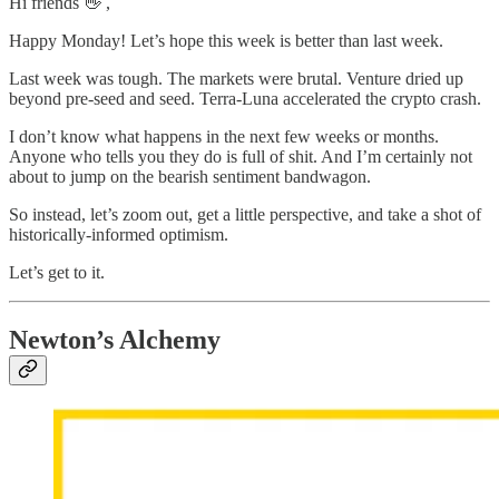
Hi friends 👋 ,
Happy Monday! Let’s hope this week is better than last week.
Last week was tough. The markets were brutal. Venture dried up
beyond pre-seed and seed. Terra-Luna accelerated the crypto crash.
I don’t know what happens in the next few weeks or months.
Anyone who tells you they do is full of shit. And I’m certainly not
about to jump on the bearish sentiment bandwagon.
So instead, let’s zoom out, get a little perspective, and take a shot of
historically-informed optimism.
Let’s get to it.
Newton’s Alchemy