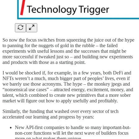
So now the focus switches from squeezing the juice out of the hype
to panning for the nuggets of gold in the rubble – the failed
experiments with useful lessons and the successes that might be
more successful if tweaked just so – and building new experiments
and products with those as a starting point.
I would be shocked if, for example, in a few years, both DeFi and
NFTs weren’t a much, much bigger part of peoples’ lives, even if
we barely use those acronyms. The hype – the monkey jpegs and
“nonsensical use cases” – attracted energy, excitement, money, and
talent, which combined to create new primitives that a more sober
market will figure out how to apply usefully and profitably.
Similarly, the funding that washed over every sector of tech
accelerated our learning and progress by years:
New API-first companies to handle so many important-but-
non-core functions will let the next wave of builders focus
more on what makes them unique.