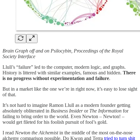
Brain Graph off and on Psilocybin, Proceedings of the Royal
Society Interface
Llull’s “failure” led to the computer, modern logic, and graphs.
History is littered with similar examples, famous and hidden.
There
is no progress without experimentation and failure
.
But in a market like the one we’re in right now, it’s easy to lose sight
of that.
It’s not hard to imagine Ramon Llull as a modern founder getting
absolutely obliterated in
Business Insider
or
The Information
for
failing to bring order to the world. Even Newton – Newton! –
would get fileted for his foolish pursuit of fool’s gold.
I read
Newton the Alchemist
in the middle of the most on-the-nose
alchemy comparison possible. Do Kwon and Terra
tried to turn shit