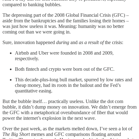
compared to banking bubbles.
The depressing part of the 2008 Global Financial Crisis (GFC) –
aside from the bankruptcies and the families losing their homes –
was just how useless it was. Meaning: humanity was no better
coming out than we were going in.
Sure, innovation happened
during
and
as a result of
the crisis:
Airbnb and Uber were founded in 2008 and 2009,
respectively.
Both fintech and crypto were born out of the GFC.
This decade-plus-long bull market, spurred by low rates and
cheap money, had its roots in the bailout and the Fed’s
quantitative easing.
But the bubble itself… practically useless. Unlike the dot com
bubble, it didn’t dump money on innovation. We didn’t emerge from
the GFC with a metaphorical overabundance of fiber that would
power the internet’s explosion in the next wave.
Over the past week, as the markets melted down, I’ve seen a lot of
The Big Short
memes and GFC comparisons floating around