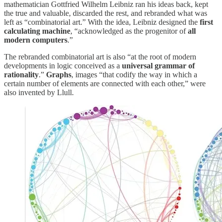
mathematician Gottfried Wilhelm Leibniz ran his ideas back, kept
the true and valuable, discarded the rest, and rebranded what was
left as “combinatorial art.” With the idea, Leibniz designed the
first
calculating machine
, “acknowledged as the progenitor of
all
modern computers
.”
The rebranded combinatorial art is also “at the root of modern
developments in logic conceived as a
universal grammar of
rationality
.”
Graphs
, images “that codify the way in which a
certain number of elements are connected with each other,” were
also invented by Llull.