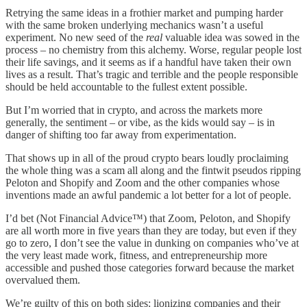
Retrying the same ideas in a frothier market and pumping harder
with the same broken underlying mechanics wasn’t a useful
experiment. No new seed of the
real
valuable idea was sowed in the
process – no chemistry from this alchemy. Worse, regular people lost
their life savings, and it seems as if a handful have taken their own
lives as a result. That’s tragic and terrible and the people responsible
should be held accountable to the fullest extent possible.
But I’m worried that in crypto, and across the markets more
generally, the sentiment – or vibe, as the kids would say – is in
danger of shifting too far away from experimentation.
That shows up in all of the proud crypto bears loudly proclaiming
the whole thing was a scam all along and the fintwit pseudos ripping
Peloton and Shopify and Zoom and the other companies whose
inventions made an awful pandemic a lot better for a lot of people.
I’d bet (Not Financial Advice™️) that Zoom, Peloton, and Shopify
are all worth more in five years than they are today, but even if they
go to zero, I don’t see the value in dunking on companies who’ve at
the very least made work, fitness, and entrepreneurship more
accessible and pushed those categories forward because the market
overvalued them.
We’re guilty of this on both sides: lionizing companies and their