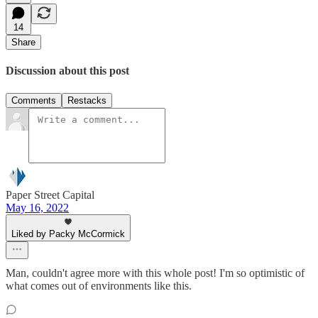
14
Share
Discussion about this post
Comments
Restacks
Paper Street Capital
May 16, 2022
Liked by Packy McCormick
Man, couldn't agree more with this whole post! I'm so optimistic of
what comes out of environments like this.