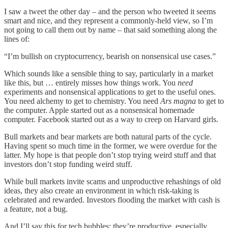
I saw a tweet the other day – and the person who tweeted it seems
smart and nice, and they represent a commonly-held view, so I’m
not going to call them out by name – that said something along the
lines of:
“I’m bullish on cryptocurrency, bearish on nonsensical use cases.”
Which sounds like a sensible thing to say, particularly in a market
like this, but … entirely misses how things work. You
need
experiments and nonsensical applications to get to the useful ones.
You need alchemy to get to chemistry. You need
Ars magna
to get to
the computer. Apple started out as a nonsensical homemade
computer. Facebook started out as a way to creep on Harvard girls.
Bull markets and bear markets are both natural parts of the cycle.
Having spent so much time in the former, we were overdue for the
latter. My hope is that people don’t stop trying weird stuff and that
investors don’t stop funding weird stuff.
While bull markets invite scams and unproductive rehashings of old
ideas, they also create an environment in which risk-taking is
celebrated and rewarded. Investors flooding the market with cash is
a feature, not a bug.
And I’ll say this for tech bubbles: they’re productive, especially