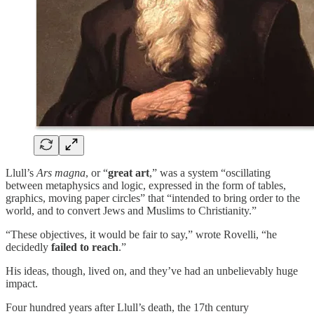
Llull’s
Ars magna
, or “
great art
,” was a system “oscillating
between metaphysics and logic, expressed in the form of tables,
graphics, moving paper circles” that “intended to bring order to the
world, and to convert Jews and Muslims to Christianity.”
“These objectives, it would be fair to say,” wrote Rovelli, “he
decidedly
failed to reach
.”
His ideas, though, lived on, and they’ve had an unbelievably huge
impact.
Four hundred years after Llull’s death, the 17th century