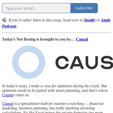
Subscribe
🎧
If you’d rather listen to this essay, head over to
Spotify
or
Apple
Podcasts
Today’s Not Boring is brought to you by…
Causal
In today’s essay, I make a case for optimism during the crash. But
optimism needs to be paired with smart planning, and that’s where
Causal
comes in.
Causal
is a spreadsheet built for number-crunching — financial
modeling, business planning, but really anything involving
calculations. It's like Excel minus the arcane formulas (no more