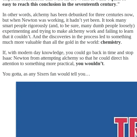
easy to reach this conclusion in the seventeenth century
.”
In other words, alchemy has been debunked for three centuries now,
but when Newton was working, it hadn’t yet been. It took many
smart people rigorously (and, to be sure, many dumb people loosely)
experimenting and trying to make alchemy work and failing to learn
that it couldn’t. And the discoveries in the process led to something
much more valuable than all the gold in the world:
chemistry
.
If, with modern day knowledge, you could go back in time and stop
Isaac Newton from attempting alchemy so that he could direct his
attention to something more practical,
you wouldn’t
.
You gotta, as any Sixers fan would tell you…