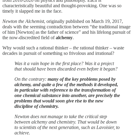
from 2010-2020 on physics and philosophy. Each is
characteristically beautiful and thought-provoking. One was so
timely it slapped me in the face.
Newton the Alchemist
, originally published on March 19, 2017,
deals with the seeming contradiction between “the traditional image
of him [Newton] as the father of science” and his lifelong pursuit of
the now-discredited field of
alchemy
.
Why would such a rational thinker –
the
rational thinker – waste
decades in pursuit of something so frivolous and irrational?
Was it a vain hope in the first place? Was it a project
that should have been discarded even before it began?
On the contrary:
many of the key problems posed by
alchemy, and quite a few of the methods it developed,
in particular with reference to the transformation of
one chemical substance into another, are precisely the
problems that would soon give rise to the new
discipline of chemistry.
Newton does not manage to take the critical step
between alchemy and chemistry. That would be down
to scientists of the next generation, such as Lavoisier, to
achieve.