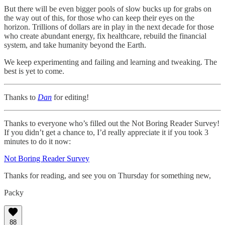
But there will be even bigger pools of slow bucks up for grabs on
the way out of this, for those who can keep their eyes on the
horizon. Trillions of dollars are in play in the next decade for those
who create abundant energy, fix healthcare, rebuild the financial
system, and take humanity beyond the Earth.
We keep experimenting and failing and learning and tweaking. The
best is yet to come.
Thanks to
Dan
for editing!
Thanks to everyone who’s filled out the Not Boring Reader Survey!
If you didn’t get a chance to, I’d really appreciate it if you took 3
minutes to do it now:
Not Boring Reader Survey
Thanks for reading, and see you on Thursday for something new,
Packy
88