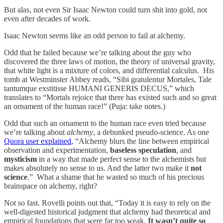
But alas, not even Sir Isaac Newton could turn shit into gold, not
even after decades of work.
Isaac Newton seems like an odd person to fail at alchemy.
Odd that he failed because we’re talking about the guy who
discovered the three laws of motion, the theory of universal gravity,
that white light is a mixture of colors, and differential calculus. His
tomb at Westminster Abbey reads, “​​Sibi gratulentur Mortales, Tale
tantumque exstitisse HUMANI GENERIS DECUS,” which
translates to “Mortals rejoice that there has existed such and so great
an ornament of the human race!” (Puja: take notes.)
Odd that such an ornament to the human race even tried because
we’re talking about
alchemy
, a debunked pseudo-science. As one
Quora user explained
, “Alchemy blurs the line between empirical
observation and experimentation,
baseless speculation
, and
mysticism
in a way that made perfect sense to the alchemists but
makes absolutely no sense to us. And the latter two make it
not
science
.” What a shame that he wasted so much of his precious
brainspace on alchemy, right?
Not so fast. Rovelli points out that, “Today it is easy to rely on the
well-digested historical judgment that alchemy had theoretical and
empirical foundations that were far too weak.
It wasn’t quite so