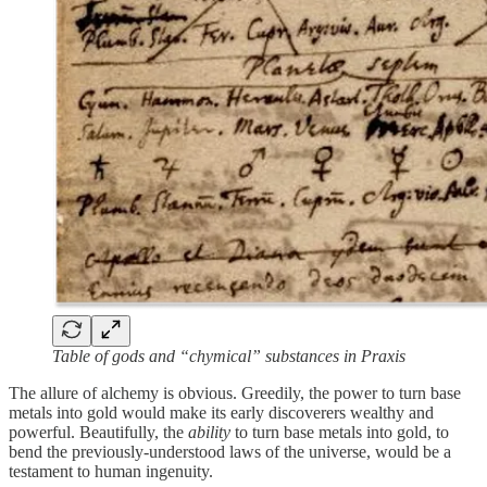
Table of gods and “chymical” substances in Praxis
The allure of alchemy is obvious. Greedily, the power to turn base
metals into gold would make its early discoverers wealthy and
powerful. Beautifully, the
ability
to turn base metals into gold, to
bend the previously-understood laws of the universe, would be a
testament to human ingenuity.