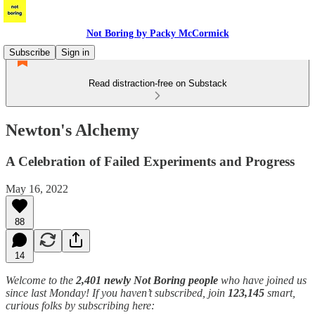
Not Boring by Packy McCormick
Subscribe
Sign in
Read distraction-free on Substack
Newton's Alchemy
A Celebration of Failed Experiments and Progress
May 16, 2022
88
14
Welcome to the
2,401 newly Not Boring people
who have joined us
since last Monday! If you haven’t subscribed, join
123,145
smart,
curious folks by subscribing here: