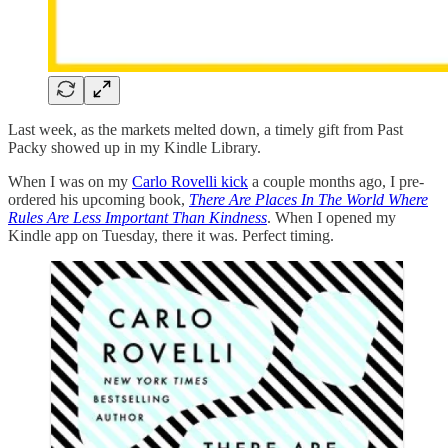
Last week, as the markets melted down, a timely gift from Past
Packy showed up in my Kindle Library.
When I was on my
Carlo Rovelli kick
a couple months ago, I pre-
ordered his upcoming book,
There Are Places In The World Where
Rules Are Less Important Than Kindness
. When I opened my
Kindle app on Tuesday, there it was. Perfect timing.