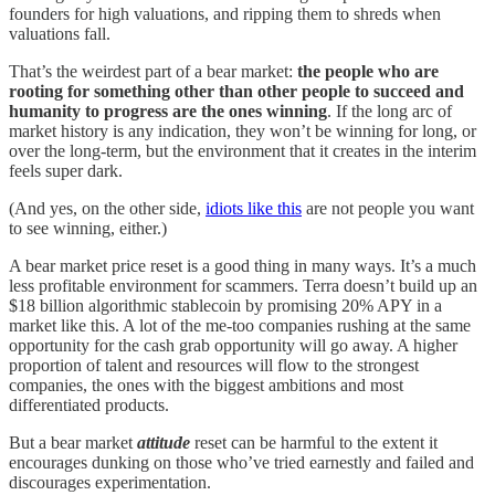
founders for high valuations, and ripping them to shreds when
valuations fall.
That’s the weirdest part of a bear market:
the people who are
rooting for something other than other people to succeed and
humanity to progress are the ones winning
. If the long arc of
market history is any indication, they won’t be winning for long, or
over the long-term, but the environment that it creates in the interim
feels super dark.
(And yes, on the other side,
idiots like this
are not people you want
to see winning, either.)
A bear market price reset is a good thing in many ways. It’s a much
less profitable environment for scammers. Terra doesn’t build up an
$18 billion algorithmic stablecoin by promising 20% APY in a
market like this. A lot of the me-too companies rushing at the same
opportunity for the cash grab opportunity will go away. A higher
proportion of talent and resources will flow to the strongest
companies, the ones with the biggest ambitions and most
differentiated products.
But a bear market
attitude
reset can be harmful to the extent it
encourages dunking on those who’ve tried earnestly and failed and
discourages experimentation.