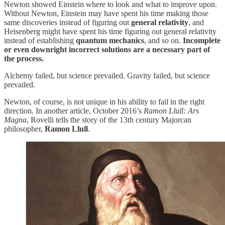
Newton showed Einstein where to look and what to improve upon.
Without Newton, Einstein may have spent his time making those
same discoveries instead of figuring out
general relativity
, and
Heisenberg might have spent his time figuring out general relativity
instead of establishing
quantum mechanics
, and so on.
Incomplete
or even downright incorrect solutions are a necessary part of
the process.
Alchemy failed, but science prevailed. Gravity failed, but science
prevailed.
Newton, of course, is not unique in his ability to fail in the right
direction. In another article, October 2016’s
Ramon Llull: Ars
Magna
, Rovelli tells the story of the 13th century Majorcan
philosopher,
Ramon Llull
.