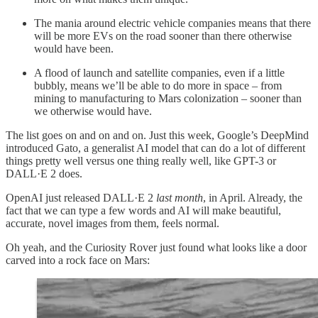
The mania around electric vehicle companies means that there
will be more EVs on the road sooner than there otherwise
would have been.
A flood of launch and satellite companies, even if a little
bubbly, means we’ll be able to do more in space – from
mining to manufacturing to Mars colonization – sooner than
we otherwise would have.
The list goes on and on and on. Just this week, Google’s DeepMind
introduced Gato, a generalist AI model that can do a lot of different
things pretty well versus one thing really well, like GPT-3 or
DALL·E 2 does.
OpenAI just released DALL·E 2
last month
, in April. Already, the
fact that we can type a few words and AI will make beautiful,
accurate, novel images from them, feels normal.
Oh yeah, and the Curiosity Rover just found what looks like a door
carved into a rock face on Mars: