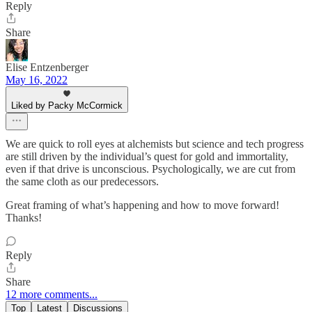
Reply
Share
Elise Entzenberger
May 16, 2022
Liked by Packy McCormick
We are quick to roll eyes at alchemists but science and tech progress
are still driven by the individual’s quest for gold and immortality,
even if that drive is unconscious. Psychologically, we are cut from
the same cloth as our predecessors.
Great framing of what’s happening and how to move forward!
Thanks!
Reply
Share
12 more comments...
Top
Latest
Discussions