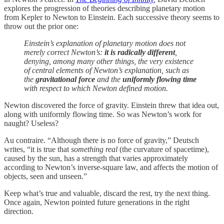
explores the progression of theories describing planetary motion
from Kepler to Newton to Einstein. Each successive theory seems to
throw out the prior one:
Einstein’s explanation of planetary motion does not
merely correct Newton’s:
it is radically different
,
denying, among many other things, the very existence
of central elements of Newton’s explanation, such as
the
gravitational force
and the
uniformly flowing time
with respect to which Newton defined motion.
Newton discovered the force of gravity. Einstein threw that idea out,
along with uniformly flowing time. So was Newton’s work for
naught? Useless?
Au contraire. “Although there is no force of gravity,” Deutsch
writes, “it is true that
something real
(the curvature of spacetime),
caused by the sun, has a strength that varies approximately
according to Newton’s inverse-square law, and affects the motion of
objects, seen and unseen.”
Keep what’s true and valuable, discard the rest, try the next thing.
Once again, Newton pointed future generations in the right
direction.