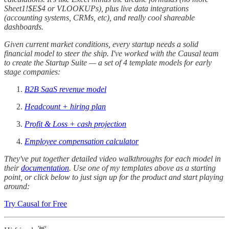
Sheet1!$E$4 or VLOOKUPs), plus live data integrations
(accounting systems, CRMs, etc), and really cool shareable
dashboards.
Given current market conditions, every startup needs a solid
financial model to steer the ship. I've worked with the Causal team
to create the Startup Suite — a set of 4 template models for early
stage companies:
B2B SaaS revenue model
Headcount + hiring plan
Profit & Loss + cash projection
Employee compensation calculator
They've put together detailed video walkthroughs for each model in
their
documentation
. Use one of my templates above as a starting
point, or click below to just sign up for the product and start playing
around:
Try Causal for Free