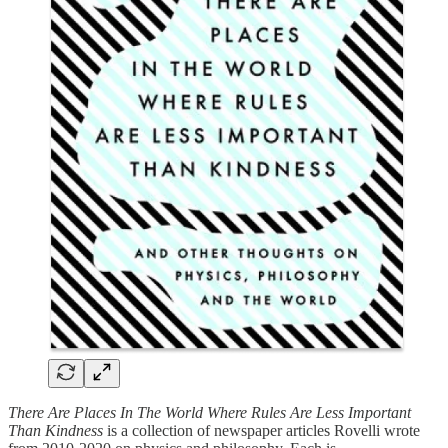
There Are Places In The World Where Rules Are Less Important
Than Kindness
is a collection of newspaper articles Rovelli wrote