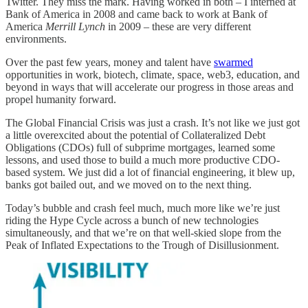
Twitter. They miss the mark. Having worked in both – I interned at
Bank of America in 2008 and came back to work at Bank of
America
Merrill Lynch
in 2009 – these are very different
environments.
Over the past few years, money and talent have
swarmed
opportunities in work, biotech, climate, space, web3, education, and
beyond in ways that will accelerate our progress in those areas and
propel humanity forward.
The Global Financial Crisis was just a crash. It’s not like we just got
a little overexcited about the potential of Collateralized Debt
Obligations (CDOs) full of subprime mortgages, learned some
lessons, and used those to build a much more productive CDO-
based system. We just did a lot of financial engineering, it blew up,
banks got bailed out, and we moved on to the next thing.
Today’s bubble and crash feel much, much more like we’re just
riding the Hype Cycle across a bunch of new technologies
simultaneously, and that we’re on that well-skied slope from the
Peak of Inflated Expectations to the Trough of Disillusionment.