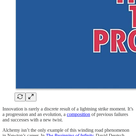
Innovation is rarely a discrete result of a lightning strike moment. It’s
a progression and an evolution, a
composition
of previous failures
and successes with a new twist.
Alchemy isn’t the only example of this winding road phenomenon
in Newton’s career. In
The Beginning of Infinity
,
David Deutsch