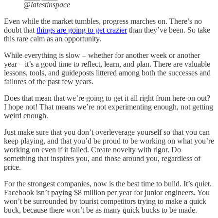
@latestinspace
Even while the market tumbles, progress marches on. There’s no
doubt that
things are going to get crazier
than they’ve been. So take
this rare calm as an opportunity.
While everything is slow – whether for another week or another
year – it’s a good time to reflect, learn, and plan. There are valuable
lessons, tools, and guideposts littered among both the successes and
failures of the past few years.
Does that mean that we’re going to get it all right from here on out?
I hope not! That means we’re not experimenting enough, not getting
weird enough.
Just make sure that you don’t overleverage yourself so that you can
keep playing, and that you’d be proud to be working on what you’re
working on even if it failed. Create novelty with rigor. Do
something that inspires you, and those around you, regardless of
price.
For the strongest companies, now is the best time to build. It’s quiet.
Facebook isn’t paying $8 million per year for junior engineers. You
won’t be surrounded by tourist competitors trying to make a quick
buck, because there won’t be as many quick bucks to be made.