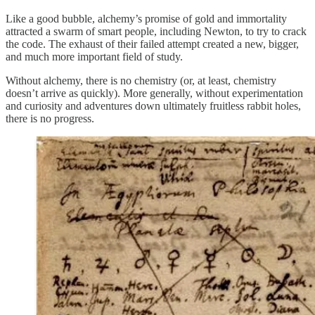
Like a good bubble, alchemy’s promise of gold and immortality
attracted a swarm of smart people, including Newton, to try to crack
the code. The exhaust of their failed attempt created a new, bigger,
and much more important field of study.
Without alchemy, there is no chemistry (or, at least, chemistry
doesn’t arrive as quickly). More generally, without experimentation
and curiosity and adventures down ultimately fruitless rabbit holes,
there is no progress.