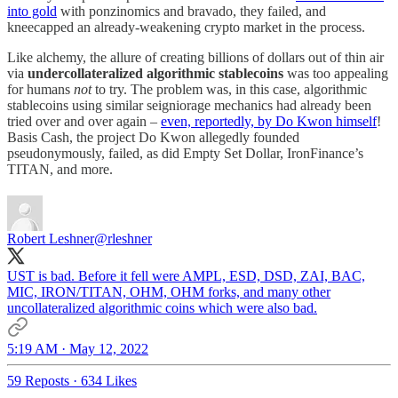
into gold
with ponzinomics and bravado, they failed, and
kneecapped an already-weakening crypto market in the process.
Like alchemy, the allure of creating billions of dollars out of thin air
via
undercollateralized algorithmic stablecoins
was too appealing
for humans
not
to try. The problem was, in this case, algorithmic
stablecoins using similar seigniorage mechanics had already been
tried over and over again –
even, reportedly, by Do Kwon himself
!
Basis Cash, the project Do Kwon allegedly founded
pseudonymously, failed, as did Empty Set Dollar, IronFinance’s
TITAN, and more.
Robert Leshner
@rleshner
UST is bad. Before it fell were AMPL, ESD, DSD, ZAI, BAC,
MIC, IRON/TITAN, OHM, OHM forks, and many other
uncollateralized algorithmic coins which were also bad.
5:19 AM · May 12, 2022
59 Reposts
·
634 Likes