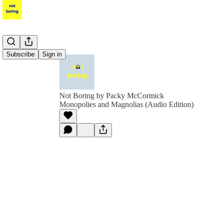
Subscribe
Sign in
Not Boring by Packy McCormick
Monopolies and Magnolias (Audio Edition)