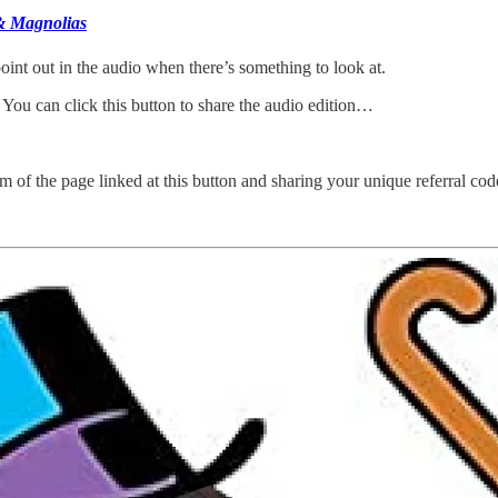
& Magnolias
oint out in the audio when there’s something to look at.
 You can click this button to share the audio edition…
m of the page linked at this button and sharing your unique referral cod