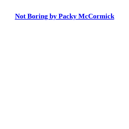
Not Boring by Packy McCormick