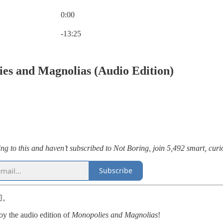
0:00
Current time: 0:00 / Total time: -13:25
-13:25
es and Magnolias (Audio Edition)
ening to this and haven’t subscribed to Not Boring, join 5,492 smart, cu
Subscribe
,
oy the audio edition of
Monopolies and Magnolias
!