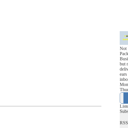
Not 
Pac
Busi
but 
deli
ears
inbo
Mon
Thur
List
Sub
RSS