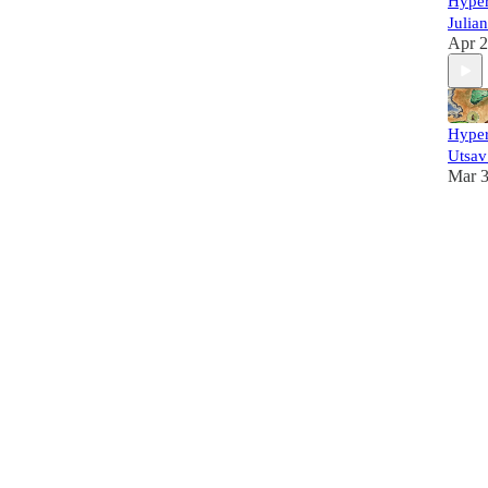
Hyper
Julia
Apr 2
Hyper
Utsav
Mar 3