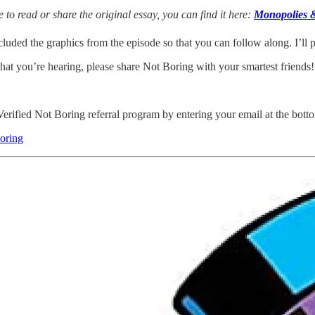
ke to read or share the original essay, you can find it here:
Monopolies 
cluded the graphics from the episode so that you can follow along. I’ll p
hat you’re hearing, please share Not Boring with your smartest friends!
Verified Not Boring referral program by entering your email at the botto
oring