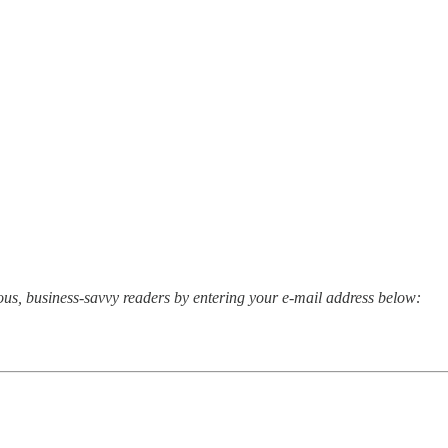
rious, business-savvy readers by entering your e-mail address below: