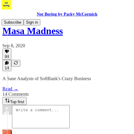
Not Boring by Packy McCormick
Subscribe
Sign in
Masa Madness
Sep 8, 2020
98
14
A Sane Analysis of SoftBank's Crazy Business
Read →
14 Comments
Top first