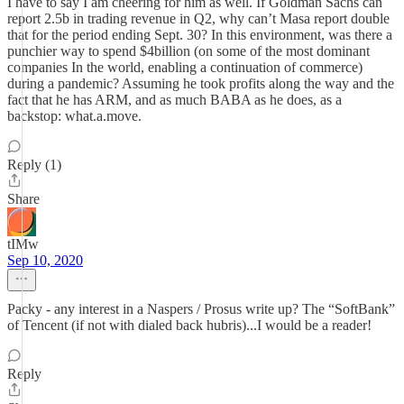
I have to say I am cheering for him as well. If Goldman Sachs can
report 2.5b in trading revenue in Q2, why can’t Masa report double
that for the period ending Sept. 30? In this environment, was there a
punchier way to spend $4billion (on some of the most dominant
companies In the world, enabling a continuation of commerce)
during a pandemic? Assuming he took profits along the way and the
fact that he has ARM, and as much BABA as he does, as a
backstop: what.a.move.
Reply (1)
Share
tIMw
Sep 10, 2020
Packy - any interest in a Naspers / Prosus write up? The “SoftBank”
of Tencent (if not with dialed back hubris)...I would be a reader!
Reply