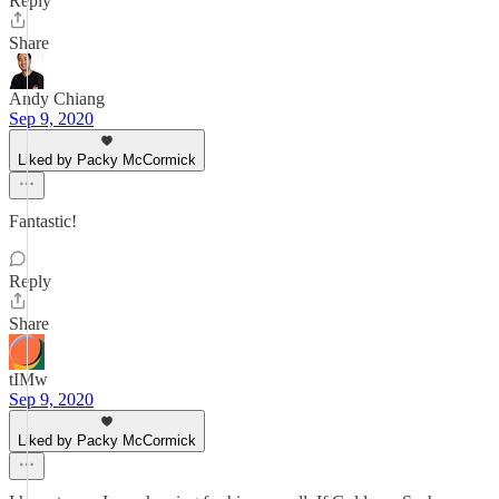
Reply
Share
Andy Chiang
Sep 9, 2020
Liked by Packy McCormick
Fantastic!
Reply
Share
tIMw
Sep 9, 2020
Liked by Packy McCormick