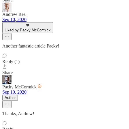
Andrew Rea
Sep 10, 2020
Liked by Packy McCormick
Another fantastic article Packy!
Reply (1)
Share
Packy McCormick
Sep 10, 2020
Author
Thanks, Andrew!