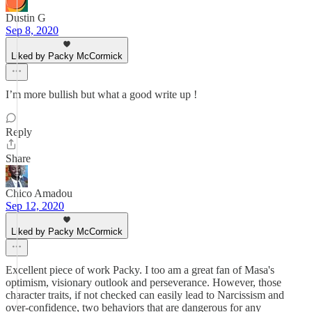
Dustin G
Sep 8, 2020
Liked by Packy McCormick
I’m more bullish but what a good write up !
Reply
Share
Chico Amadou
Sep 12, 2020
Liked by Packy McCormick
Excellent piece of work Packy. I too am a great fan of Masa's
optimism, visionary outlook and perseverance. However, those
character traits, if not checked can easily lead to Narcissism and
over-confidence, two behaviors that are dangerous for any