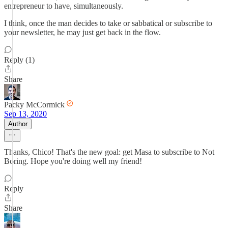
entrepreneur to have, simultaneously.
I think, once the man decides to take or sabbatical or subscribe to
your newsletter, he may just get back in the flow.
Reply (1)
Share
Packy McCormick
Sep 13, 2020
Author
Thanks, Chico! That's the new goal: get Masa to subscribe to Not
Boring. Hope you're doing well my friend!
Reply
Share