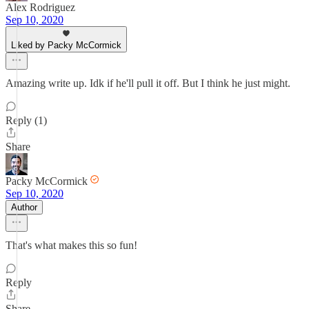
Alex Rodriguez
Sep 10, 2020
Liked by Packy McCormick
Amazing write up. Idk if he'll pull it off. But I think he just might.
Reply (1)
Share
Packy McCormick
Sep 10, 2020
Author
That's what makes this so fun!
Reply
Share