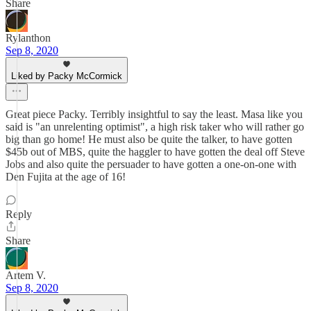
Share
Rylanthon
Sep 8, 2020
Liked by Packy McCormick
Great piece Packy. Terribly insightful to say the least. Masa like you
said is "an unrelenting optimist", a high risk taker who will rather go
big than go home! He must also be quite the talker, to have gotten
$45b out of MBS, quite the haggler to have gotten the deal off Steve
Jobs and also quite the persuader to have gotten a one-on-one with
Den Fujita at the age of 16!
Reply
Share
Artem V.
Sep 8, 2020