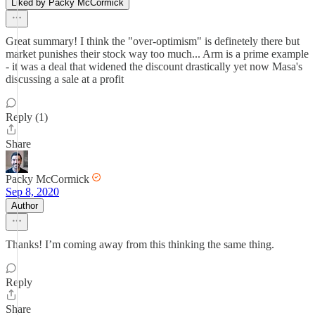
Liked by Packy McCormick
Great summary! I think the "over-optimism" is definetely there but
market punishes their stock way too much... Arm is a prime example
- it was a deal that widened the discount drastically yet now Masa's
discussing a sale at a profit
Reply (1)
Share
Packy McCormick
Sep 8, 2020
Author
Thanks! I’m coming away from this thinking the same thing.
Reply
Share