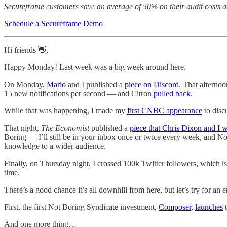
Secureframe customers save an average of 50% on their audit costs an
Schedule a Secureframe Demo
Hi friends 👋,
Happy Monday! Last week was a big week around here.
On Monday,
Mario
and I published a
piece on Discord
. That afterno
15 new notifications per second — and Citron
pulled back
.
While that was happening, I made my
first CNBC appearance
to disc
That night,
The Economist
published a
piece that Chris Dixon and I 
Boring — I’ll still be in your inbox once or twice every week, and N
knowledge to a wider audience.
Finally, on Thursday night, I crossed 100k Twitter followers, which is
time.
There’s a good chance it’s all downhill from here, but let’s try for an 
First, the first Not Boring Syndicate investment,
Composer
,
launches
t
And one more thing…