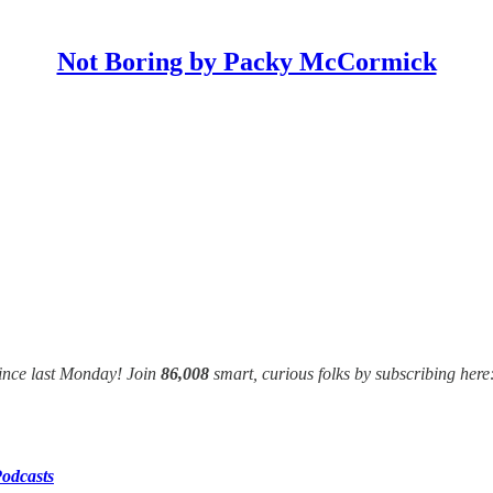
Not Boring by Packy McCormick
ince last Monday! Join
86,008
smart, curious folks by subscribing here
odcasts