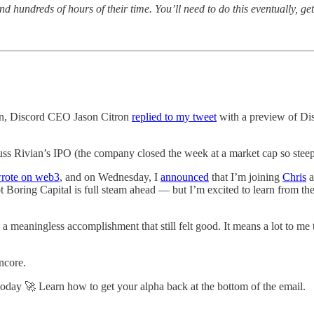
d hundreds of hours of their time. You’ll need to do this eventually, g
on, Discord CEO Jason Citron
replied to my tweet
with a preview of Dis
uss Rivian’s IPO (the company closed the week at a market cap so steep,
wrote on web3
, and on Wednesday, I
announced
that I’m joining
Chris
a
ot Boring Capital is full steam ahead — but I’m excited to learn from t
 a meaningless accomplishment that still felt good. It means a lot to m
encore.
oday 🚀 Learn how to get your alpha back at the bottom of the email.