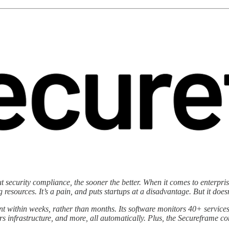
 out security compliance, the sooner the better. When it comes to enter
resources. It’s a pain, and puts startups at a disadvantage. But it doesn
within weeks, rather than months. Its software monitors 40+ services
rs infrastructure, and more, all automatically. Plus, the Secureframe 