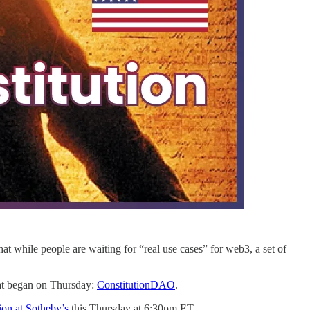
at while people are waiting for “real use cases” for web3, a set of
hat began on Thursday:
ConstitutionDAO
.
ion at Sotheby’s
this Thursday at 6:30pm ET.