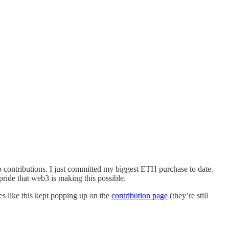
p contributions. I just committed my biggest ETH purchase to date.
pride that web3 is making this possible.
ges like this kept popping up on the
contribution page
(they’re still