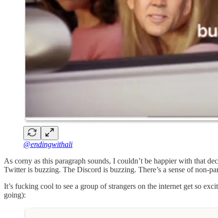
@endingwithali
As corny as this paragraph sounds, I couldn’t be happier with that de
Twitter is buzzing. The Discord is buzzing. There’s a sense of non-part
It’s fucking cool to see a group of strangers on the internet get so ex
going):