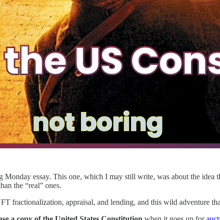
 Monday essay. This one, which I may still write, was about the idea th
han the “real” ones.
 fractionalization, appraisal, and lending, and this wild adventure t
e a copy of the United States Constitution
when it goes up for
auct