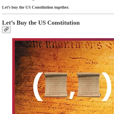
Let’s buy the US Constitution
together.
Let’s Buy the US Constitution