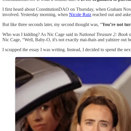
I first heard about ConstitutionDAO on Thursday, when Graham Novak, 
involved. Yesterday morning, when
Nicole Ruiz
reached out and asked
But like three seconds later, my second thought was, “
You’re not tu
Who was I kidding? As Nic Cage said in
National Treasure 2: Book of
Nic Cage, “Well, Baby-O, it's not exactly mai-thais and yahtzee out here
I scrapped the essay I was writing. Instead, I decided to spend the ne