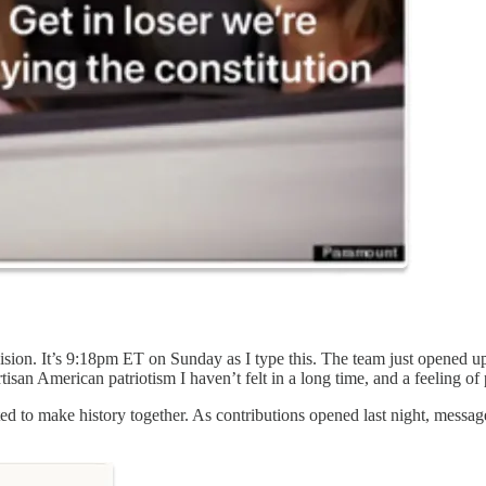
cision. It’s 9:18pm ET on Sunday as I type this. The team just opened u
isan American patriotism I haven’t felt in a long time, and a feeling of 
cited to make history together. As contributions opened last night, messa