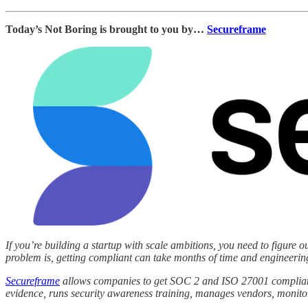
Today’s Not Boring is brought to you by…
Secureframe
If you’re building a startup with scale ambitions, you need to figure
problem is, getting compliant can take months of time and engineering 
Secureframe
allows companies to get SOC 2 and ISO 27001 compliant 
evidence, runs security awareness training, manages vendors, monito