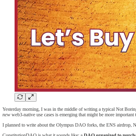
Yesterday morning, I was in the middle of writing a typical Not Boring
new
web3-native use cases is emerging that might be more important t
I planned to write about the Olympus DAO forks, the ENS airdrop, NFT
ConstitutionDAO is what it sounds like: a
DAO organized to purchas