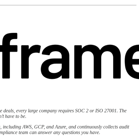
prise deals, every large company requires SOC 2 or ISO 27001. The
’t have to be.
, including AWS, GCP, and Azure, and continuously collects audit
compliance team can answer any questions you have.