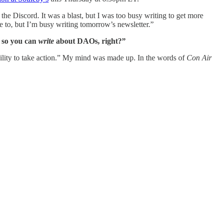
e Discord. It was a blast, but I was too busy writing to get more
ve to, but I’m busy writing tomorrow’s newsletter.”
 so you can
write
about DAOs, right?”
bility to take action.” My mind was made up. In the words of
Con Air