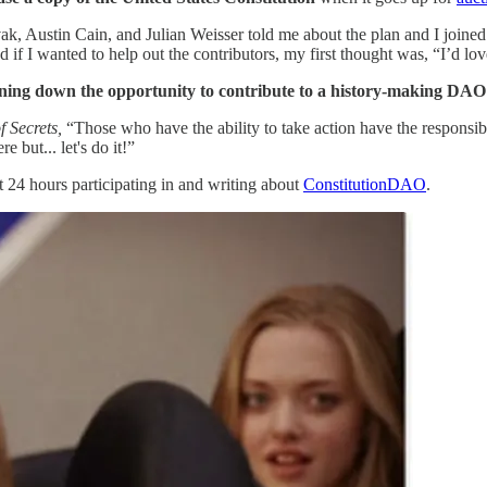
Austin Cain, and Julian Weisser told me about the plan and I joined th
 if I wanted to help out the contributors, my first thought was, “I’d lo
rning down the opportunity to contribute to a history-making DAO
 Secrets,
“Those who have the ability to take action have the responsi
 but... let's do it!”
xt 24 hours participating in and writing about
ConstitutionDAO
.