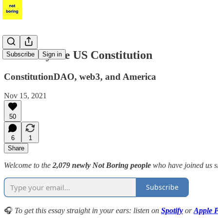
Let's Buy the US Constitution
Subscribe
Sign in
ConstitutionDAO, web3, and America
Nov 15, 2021
50
6
1
Share
Welcome to the
2,079 newly Not Boring people
who have joined us s
Subscribe
🎧
To get this essay straight in your ears: listen on
Spotify
or
Apple P