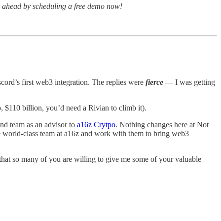
et ahead by scheduling a free demo now!
cord’s first web3 integration. The replies were
fierce
— I was getting
 $110 billion, you’d need a Rivian to climb it).
nd team as an advisor to
a16z Crytpo
. Nothing changes here at Not
he world-class team at a16z and work with them to bring web3
e that so many of you are willing to give me some of your valuable