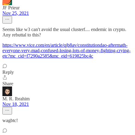
JF Prieur
Nov 25, 2021
Seems like w3 can't avoid the usual clusterf.... endemic in crypto.
Any rebuttal to this?
https://www.vice.com/en/article/qjb8av/constitutiondao-aftermath-
everyone-very-mad-confused-losing-lots-of-money-fighting-crying-
etc?mc_cid=f7290a2585&mc_eid=619825bc4c
Reply
Share
M. R. Ibrahim
Nov 18, 2021
wagbtc!