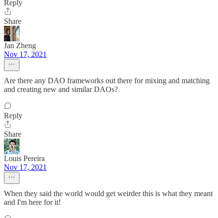
Reply
Share
Jan Zheng
Nov 17, 2021
Are there any DAO frameworks out there for mixing and matching
and creating new and similar DAOs?
Reply
Share
Louis Pereira
Nov 17, 2021
When they said the world would get weirder this is what they meant
and I'm here for it!