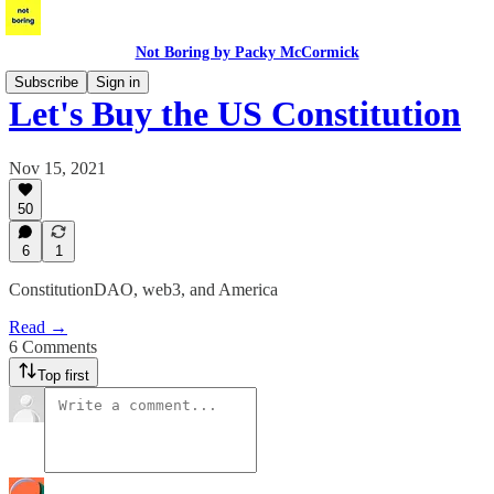
Not Boring by Packy McCormick
Subscribe
Sign in
Let's Buy the US Constitution
Nov 15, 2021
50
6
1
ConstitutionDAO, web3, and America
Read →
6 Comments
Top first