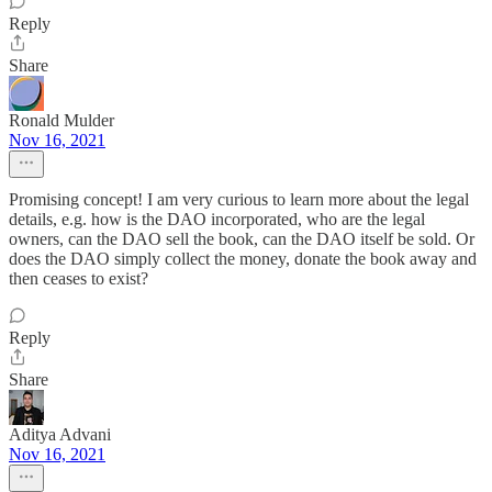
Reply
Share
Ronald Mulder
Nov 16, 2021
Promising concept! I am very curious to learn more about the legal
details, e.g. how is the DAO incorporated, who are the legal
owners, can the DAO sell the book, can the DAO itself be sold. Or
does the DAO simply collect the money, donate the book away and
then ceases to exist?
Reply
Share
Aditya Advani
Nov 16, 2021