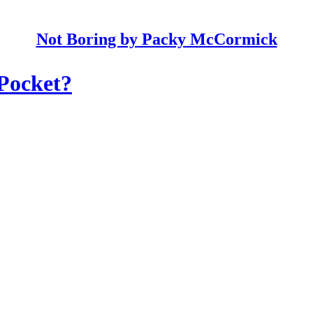
Not Boring by Packy McCormick
 Pocket?