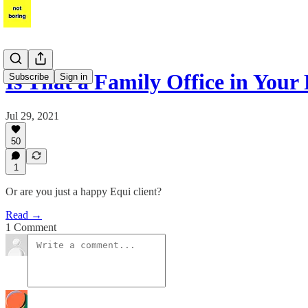
Is That a Family Office in Your
Subscribe
Sign in
Jul 29, 2021
50
1
Or are you just a happy Equi client?
Read →
1 Comment