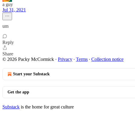
a guy
Jul 31, 2021
um
Reply
Share
© 2026 Packy McCormick
·
Privacy
∙
Terms
∙
Collection notice
Start your Substack
Get the app
Substack
is the home for great culture