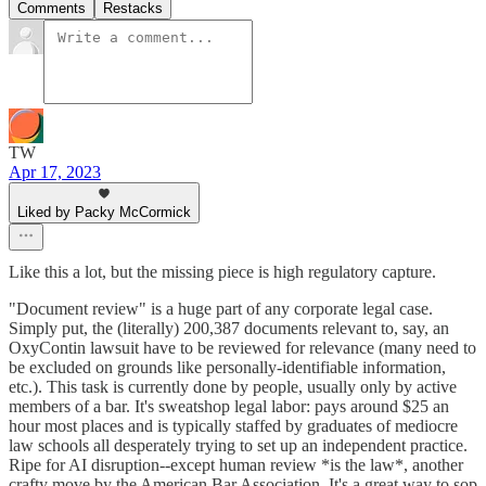
Comments
Restacks
TW
Apr 17, 2023
Liked by Packy McCormick
Like this a lot, but the missing piece is high regulatory capture.
"Document review" is a huge part of any corporate legal case.
Simply put, the (literally) 200,387 documents relevant to, say, an
OxyContin lawsuit have to be reviewed for relevance (many need to
be excluded on grounds like personally-identifiable information,
etc.). This task is currently done by people, usually only by active
members of a bar. It's sweatshop legal labor: pays around $25 an
hour most places and is typically staffed by graduates of mediocre
law schools all desperately trying to set up an independent practice.
Ripe for AI disruption--except human review *is the law*, another
crafty move by the American Bar Association. It's a great way to sop