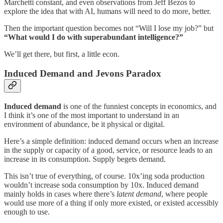
Marchetti constant, and even observations from Jeff Bezos to
explore the idea that with AI, humans will need to do more, better.
Then the important question becomes not “Will I lose my job?” but
“What would I do with superabundant intelligence?”
We’ll get there, but first, a little econ.
Induced Demand and Jevons Paradox
Induced demand
is one of the funniest concepts in economics, and
I think it’s one of the most important to understand in an
environment of abundance, be it physical or digital.
Here’s a simple definition: induced demand occurs when an increase
in the supply or capacity of a good, service, or resource leads to an
increase in its consumption. Supply begets demand.
This isn’t true of everything, of course. 10x’ing soda production
wouldn’t increase soda consumption by 10x. Induced demand
mainly holds in cases where there’s
latent demand
, where people
would use more of a thing if only more existed, or existed accessibly
enough to use.