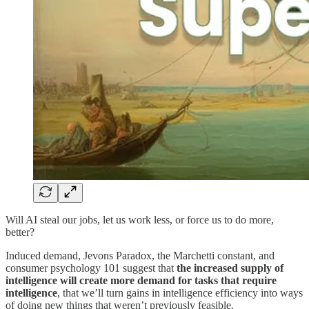
Will AI steal our jobs, let us work less, or force us to do more,
better?
Induced demand, Jevons Paradox, the Marchetti constant, and
consumer psychology 101 suggest that
the increased supply of
intelligence will create more demand for tasks that require
intelligence
, that we’ll turn gains in intelligence efficiency into ways
of doing new things that weren’t previously feasible.