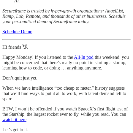
AI.
Secureframe is trusted by hyper-growth organizations: AngelList,
Ramp, Lob, Remote, and thousands of other businesses. Schedule
your personalized demo of Secureframe today.
Schedule Demo
Hi friends 👋,
Happy Monday! If you listened to the
All-In pod
this weekend, you
might be concerned that there’s really no point in starting a startup,
learning how to code, or doing … anything anymore.
Don’t quit just yet.
When we have intelligence “too cheap to meter,” history suggests
that we’ll find ways to put it all to work, with latent demand left to
spare.
BTW, I won’t be offended if you watch SpaceX’s first flight test of
the Starship, the largest rocket ever to fly, while you read. You can
watch it here
.
Let’s get to it.