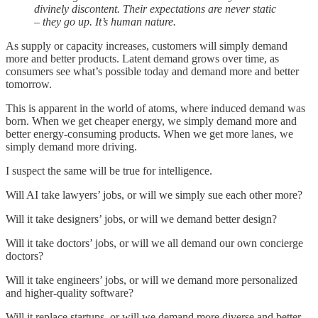
divinely discontent. Their expectations are never static
– they go up. It’s human nature.
As supply or capacity increases, customers will simply demand
more and better products. Latent demand grows over time, as
consumers see what’s possible today and demand more and better
tomorrow.
This is apparent in the world of atoms, where induced demand was
born. When we get cheaper energy, we simply demand more and
better energy-consuming products. When we get more lanes, we
simply demand more driving.
I suspect the same will be true for intelligence.
Will AI take lawyers’ jobs, or will we simply sue each other more?
Will it take designers’ jobs, or will we demand better design?
Will it take doctors’ jobs, or will we all demand our own concierge
doctors?
Will it take engineers’ jobs, or will we demand more personalized
and higher-quality software?
Will it replace startups, or will we demand more diverse and better