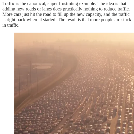
Traffic is the canonical, super frustrating example. The idea is that
adding new roads or lanes does practically nothing to reduce traffic.
More cars just hit the road to fill up the new capacity, and the traffic
is right back where it started. The result is that more people are stuck
in traffic.