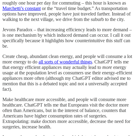
roughly one hour per day for commuting – this hour is known as
Marchetti’s constant
or the “travel time budget.” As transportation
options have improved, people have just traveled farther. Instead of
walking to the next village, we drive from the suburb to the city.
Jevons Paradox – that increasing efficiency leads to more demand –
is one mechanism by which induced demand can occur. I call it out
specifically because it highlights how counterintuitive this stuff can
be.
Create cheap, abundant clean energy, and people will consume a lot
more energy to do
all sorts of wonderful things
. ChatGPT tells me
that energy efficient appliances may actually lead to
more
energy
usage at the population level as consumers use their energy-efficient
appliances more often (although my ChatGPT editor advised me to
mention that this is a debated topic and not a universally accepted
fact).
Make healthcare more accessible, and people will consume more
healthcare. ChatGPT tells me that Europeans visit the doctor more
often than Americans, but in the interest of balance, counters that
Americans have higher consumption rates of surgeries.
Extrapolating: make doctors more accessible, decrease the need for
surgeries, increase health.