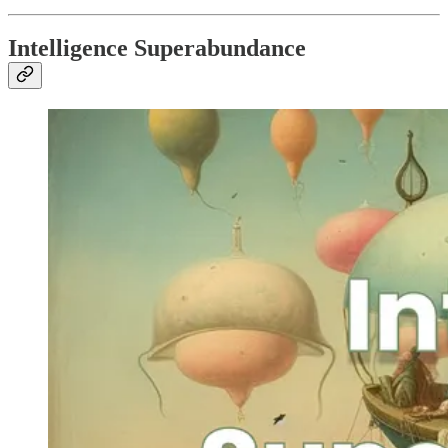
Intelligence Superabundance