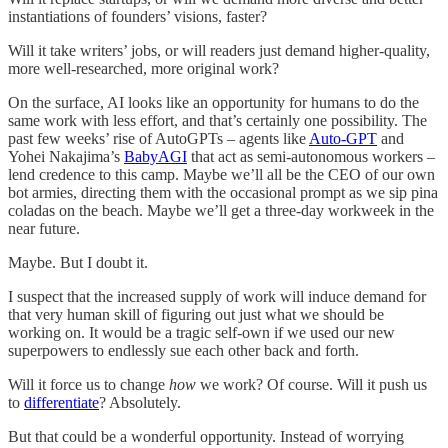
instantiations of founders’ visions, faster?
Will it take writers’ jobs, or will readers just demand higher-quality,
more well-researched, more original work?
On the surface, AI looks like an opportunity for humans to do the
same work with less effort, and that’s certainly one possibility. The
past few weeks’ rise of AutoGPTs – agents like
Auto-GPT
and
Yohei Nakajima’s
BabyAGI
that act as semi-autonomous workers –
lend credence to this camp. Maybe we’ll all be the CEO of our own
bot armies, directing them with the occasional prompt as we sip pina
coladas on the beach. Maybe we’ll get a three-day workweek in the
near future.
Maybe. But I doubt it.
I suspect that the increased supply of work will induce demand for
that very human skill of figuring out just what we should be
working on. It would be a tragic self-own if we used our new
superpowers to endlessly sue each other back and forth.
Will it force us to change
how
we work? Of course. Will it push us
to
differentiate
? Absolutely.
But that could be a wonderful opportunity. Instead of worrying