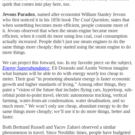
quirk that comes into play here, too.
Jevons Paradox
, named after economist William Stanley Jevons
who first noticed it in his 1856 book
The Coal Question
, states that
when something becomes more efficient, people consume more of
it. Jevons observed that when the steam engine became more
efficient, when it could do more using less coal, coal consumption
actually
increased
. People didn’t just use steam engines to do the
same things more cheaply; they started using the steam engine to do
more things.
We can project this forward, too. In my favorite piece on the subject,
Energy Superabundance
,
Eli Dourado and Austin Vernon imagine
what humans will be able to do with energy
nearly
too cheap to
meter. Their goal “in promoting abundant energy is faster economic
growth and higher standards of living.” Among other things, they
paint a “vision of the future that includes flying cars, hyperloop, sub-
orbital point-to-point travel, electric autonomous trucking, vertical
farming, water-from-air condensation, water desalination, and so
much more.” We won’t only use cheap, abundant energy to do the
same things more cheaply; we’ll use it to do more things, better and
faster.
Both Bertrand Russell and Yacov Zahavi observed a similar
phenomenon in travel. Since Neolithic times, people have budgeted