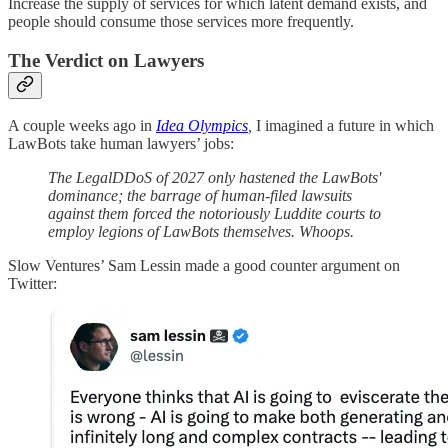
Increase the supply of services for which latent demand exists, and
people should consume those services more frequently.
The Verdict on Lawyers
A couple weeks ago in
Idea Olympics
,
I imagined a future in which
LawBots take human lawyers’ jobs:
The LegalDDoS of 2027 only hastened the LawBots'
dominance; the barrage of human-filed lawsuits
against them forced the notoriously Luddite courts to
employ legions of LawBots themselves. Whoops.
Slow Ventures’ Sam Lessin made a good counter argument on
Twitter: