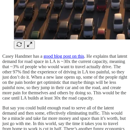
Casey Handmer has a
good blog post on this
. He explains that latent
demand for road space in LA is ~30x the current capacity, meaning
that ~3% of people who would want to travel actually drive. The
other 97% find the experience of driving in LA too painful, so they
just don’t do it. When a new lane opens up, some of the people right
on the pain border get optimistic that maybe things will be less
painful now, so they jump in their car and on the road, and create
more pain for themselves and others by doing so. This would be the
case until LA builds at least 30x the road capacity.
But say you could build enough road to serve all of the latent
demand and then some, effectively eliminating traffic. This would
be a miracle and take far more money and space than it’s worth, but
just go with me. In this world, say the time it takes you to travel
from home to work is cut in half. There’s another funny economics