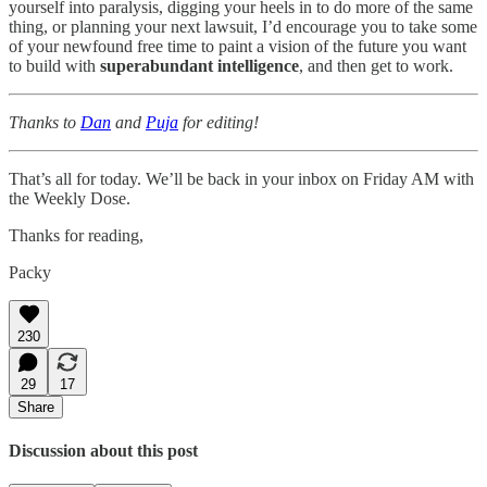
yourself into paralysis, digging your heels in to do more of the same
thing, or planning your next lawsuit, I’d encourage you to take some
of your newfound free time to paint a vision of the future you want
to build with
superabundant intelligence
, and then get to work.
Thanks to
Dan
and
Puja
for editing!
That’s all for today. We’ll be back in your inbox on Friday AM with
the Weekly Dose.
Thanks for reading,
Packy
230
29
17
Share
Discussion about this post