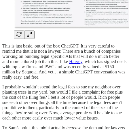
This is just basic, out of the box ChatGPT. It is very careful to
remind me that it is not a lawyer. There are a bunch of companies
working on building legal-specific AIs that will do a much better
and more tailored job than this. Like
Harvey
, which has signed deals
with top law firms and PWC and was recently valued at $150
million by Sequoia. And yet… a simple ChatGPT conversation was
really easy, and free.
I probably wouldn’t spend the legal fees to sue my neighbor over
planting trees in my yard, but would I file a complaint for free plus
the cost of the filing fee? I bet a lot of people would. Rich people
sue each other over things all the time because the legal fees aren’t
prohibitive to them, particularly in the context of the sizes of the
things they’re suing over. Now, average people will be able to sue
each other more easily over much lower value issues.
To Sam’s point, this might actually
increase
the demand for lawyers.