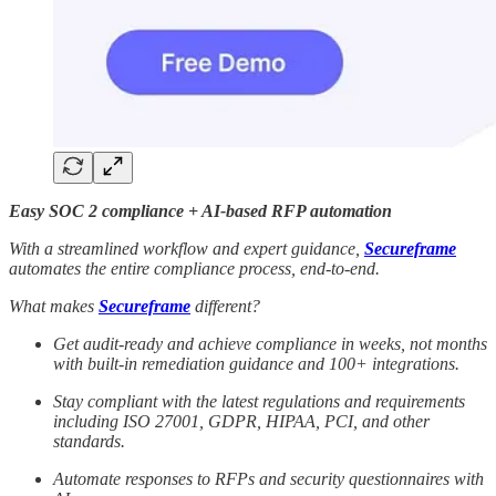
Easy SOC 2 compliance + AI-based RFP automation
With a streamlined workflow and expert guidance,
Secureframe
automates the entire compliance process, end-to-end.
What makes
Secureframe
different?
Get audit-ready and achieve compliance in weeks, not months
with built-in remediation guidance and 100+ integrations.
Stay compliant with the latest regulations and requirements
including ISO 27001, GDPR, HIPAA, PCI, and other
standards.
Automate responses to RFPs and security questionnaires with