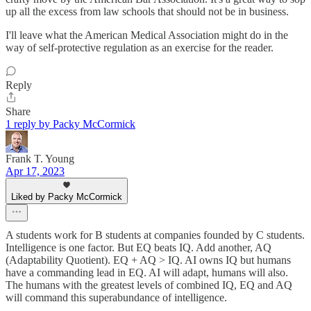
up all the excess from law schools that should not be in business.
I'll leave what the American Medical Association might do in the
way of self-protective regulation as an exercise for the reader.
Reply
Share
1 reply by Packy McCormick
Frank T. Young
Apr 17, 2023
Liked by Packy McCormick
A students work for B students at companies founded by C students.
Intelligence is one factor. But EQ beats IQ. Add another, AQ
(Adaptability Quotient). EQ + AQ > IQ. AI owns IQ but humans
have a commanding lead in EQ. AI will adapt, humans will also.
The humans with the greatest levels of combined IQ, EQ and AQ
will command this superabundance of intelligence.