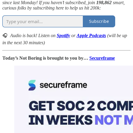
since last Monday! If you haven’t subscribed, join
198,862
smart,
curious folks by subscribing here to help us hit 200k:
Subscribe
🎧
Audio is back! Listen on
Spotify
or
Apple Podcasts
(will be up
in the next 30 minutes)
Today’s Not Boring is brought to you by…
Secureframe