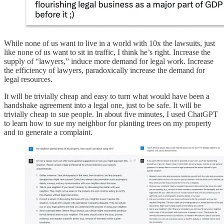
While none of us want to live in a world with 10x the lawsuits, just
like none of us want to sit in traffic, I think he’s right. Increase the
supply of “lawyers,” induce more demand for legal work. Increase
the efficiency of lawyers, paradoxically increase the demand for
legal resources.
It will be trivially cheap and easy to turn what would have been a
handshake agreement into a legal one, just to be safe. It will be
trivially cheap to sue people. In about five minutes, I used ChatGPT
to learn how to sue my neighbor for planting trees on my property
and to generate a complaint.