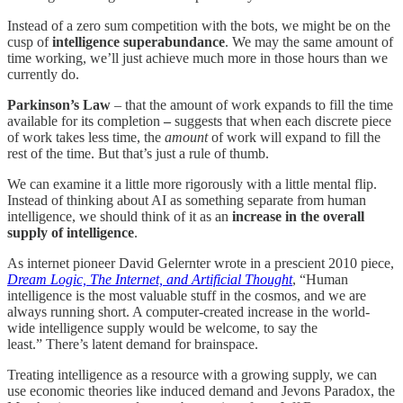
Instead of a zero sum competition with the bots, we might be on the
cusp of
intelligence superabundance
. We may the same amount of
time working, we’ll just achieve much more in those hours than we
currently do.
Parkinson’s Law
– that the amount of work expands to fill the time
available for its completion
–
suggests that when each discrete piece
of work takes less time, the
amount
of work will expand to fill the
rest of the time. But that’s just a rule of thumb.
We can examine it a little more rigorously with a little mental flip.
Instead of thinking about AI as something separate from human
intelligence, we should think of it as an
increase in the overall
supply of intelligence
.
As internet pioneer David Gelernter wrote in a prescient 2010 piece,
Dream Logic, The Internet, and Artificial Thought
, “Human
intelligence is the most valuable stuff in the cosmos, and we are
always running short. A computer-created increase in the world-
wide intelligence supply would be welcome, to say the
least.” There’s latent demand for brainspace.
Treating intelligence as a resource with a growing supply, we can
use economic theories like induced demand and Jevons Paradox, the