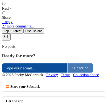
Reply
Share
1 reply
27 more comments...
Top
Latest
Discussions
No posts
Ready for more?
Subscribe
© 2026 Packy McCormick
·
Privacy
∙
Terms
∙
Collection notice
Start your Substack
Get the app