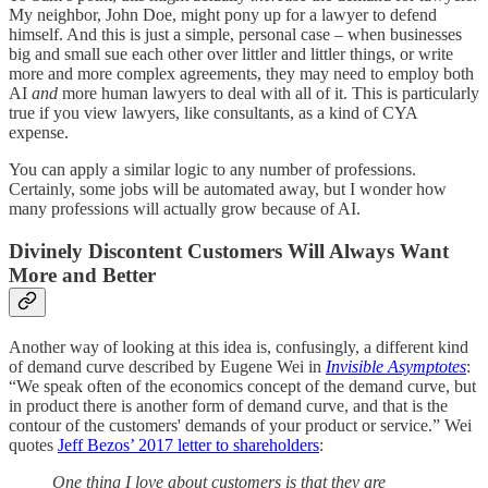
My neighbor, John Doe, might pony up for a lawyer to defend
himself. And this is just a simple, personal case – when businesses
big and small sue each other over littler and littler things, or write
more and more complex agreements, they may need to employ both
AI
and
more human lawyers to deal with all of it. This is particularly
true if you view lawyers, like consultants, as a kind of CYA
expense.
You can apply a similar logic to any number of professions.
Certainly, some jobs will be automated away, but I wonder how
many professions will actually grow because of AI.
Divinely Discontent Customers Will Always Want
More and Better
Another way of looking at this idea is, confusingly, a different kind
of demand curve described by Eugene Wei in
Invisible Asymptotes
:
“We speak often of the economics concept of the demand curve, but
in product there is another form of demand curve, and that is the
contour of the customers' demands of your product or service.” Wei
quotes
Jeff Bezos’ 2017 letter to shareholders
:
One thing I love about customers is that they are