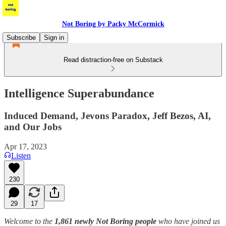
Not Boring by Packy McCormick
Subscribe
Sign in
Read distraction-free on Substack
Intelligence Superabundance
Induced Demand, Jevons Paradox, Jeff Bezos, AI,
and Our Jobs
Apr 17, 2023
Listen
230
29
17
Welcome to the
1,861 newly Not Boring people
who have joined us