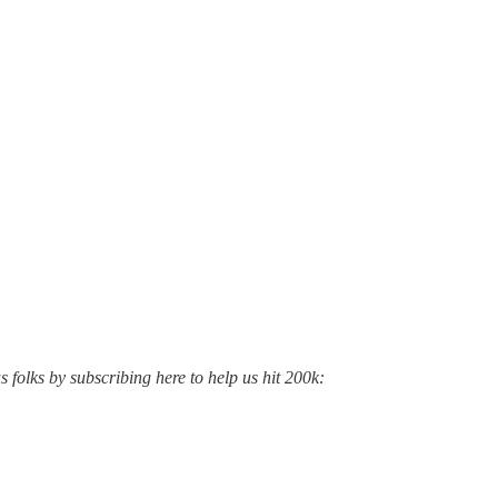
s folks by subscribing here to help us hit 200k: