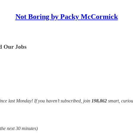
Not Boring by Packy McCormick
nd Our Jobs
ince last Monday! If you haven’t subscribed, join
198,862
smart, curiou
 the next 30 minutes)