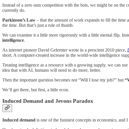
Instead of a zero sum competition with the bots, we might be on the 
currently do.
Parkinson’s Law
– that the amount of work expands to fill the time a
the time. But that’s just a rule of thumb.
We can examine it a little more rigorously with a little mental flip. I
intelligence
.
As internet pioneer David Gelernter wrote in a prescient 2010 piece,
short. A computer-created increase in the world-wide intelligence sup
Treating intelligence as a resource with a growing supply, we can us
idea that with AI, humans will need to do more, better.
Then the important question becomes not “Will I lose my job?” but
“W
We’ll get there, but first, a little econ.
Induced Demand and Jevons Paradox
Induced demand
is one of the funniest concepts in economics, and I 