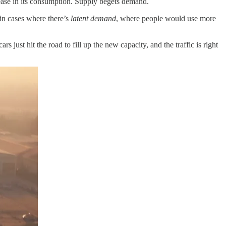
crease in its consumption. Supply begets demand.
in cases where there’s
latent demand
, where people would use more
s just hit the road to fill up the new capacity, and the traffic is right