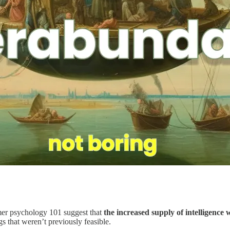
mer psychology 101 suggest that
the increased supply of intelligence 
gs that weren’t previously feasible.