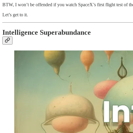
BTW, I won’t be offended if you watch SpaceX’s first flight test of the
Let’s get to it.
Intelligence Superabundance