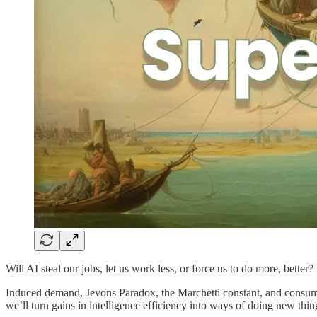
Will AI steal our jobs, let us work less, or force us to do more, better?
Induced demand, Jevons Paradox, the Marchetti constant, and consu
we’ll turn gains in intelligence efficiency into ways of doing new thin