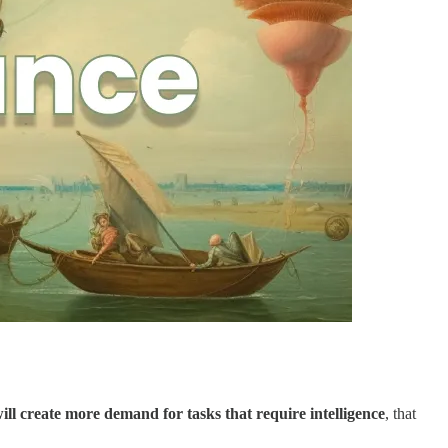
will create more demand for tasks that require intelligence
, that