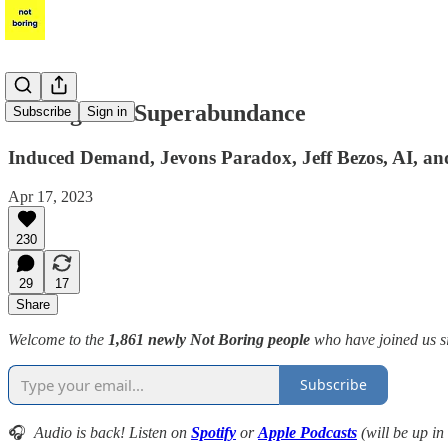
Intelligence Superabundance
Subscribe
Sign in
Induced Demand, Jevons Paradox, Jeff Bezos, AI, a
Apr 17, 2023
230
29
17
Share
Welcome to the
1,861 newly Not Boring people
who have joined us s
Subscribe
🎧
Audio is back! Listen on
Spotify
or
Apple Podcasts
(will be up in