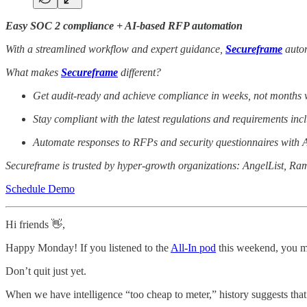
Easy SOC 2 compliance + AI-based RFP automation
With a streamlined workflow and expert guidance,
Secureframe
autom
What makes
Secureframe
different?
Get audit-ready and achieve compliance in weeks, not months w
Stay compliant with the latest regulations and requirements 
Automate responses to RFPs and security questionnaires with A
Secureframe is trusted by hyper-growth organizations: AngelList, Ra
Schedule Demo
Hi friends 👋,
Happy Monday! If you listened to the
All-In pod
this weekend, you mi
Don’t quit just yet.
When we have intelligence “too cheap to meter,” history suggests that w