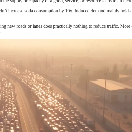
 the supply or capacity of a good, service, or resource leads to an in
uldn’t increase soda consumption by 10x. Induced demand mainly holds 
ing new roads or lanes does practically nothing to reduce traffic. More car
.