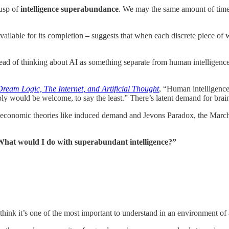
cusp of
intelligence superabundance
. We may the same amount of time
vailable for its completion
–
suggests that when each discrete piece of 
nstead of thinking about AI as something separate from human intelligenc
Dream Logic, The Internet, and Artificial Thought
, “Human intelligence
ply would be welcome, to say the least.” There’s latent demand for brai
e economic theories like induced demand and Jevons Paradox, the Marche
hat would I do with superabundant intelligence?”
think it’s one of the most important to understand in an environment of 