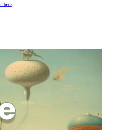
it here
.