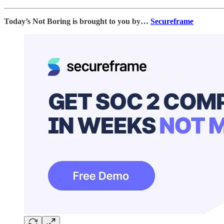
Today’s Not Boring is brought to you by…
Secureframe