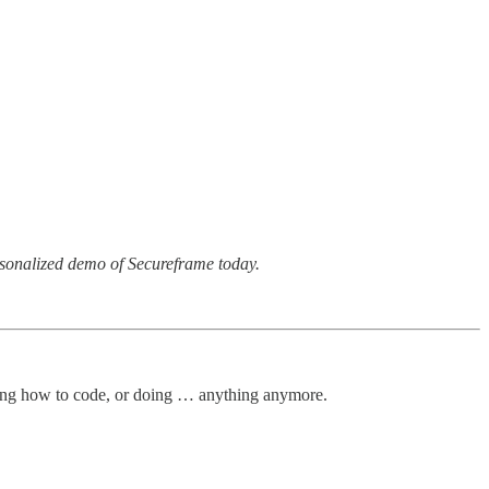
rsonalized demo of Secureframe today.
arning how to code, or doing … anything anymore.