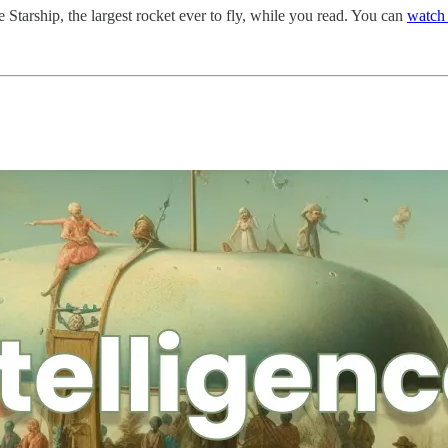
 Starship, the largest rocket ever to fly, while you read. You can
watch 