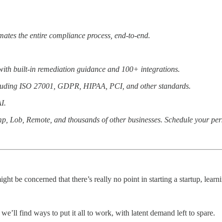
ates the entire compliance process, end-to-end.
ith built-in remediation guidance and 100+ integrations.
including ISO 27001, GDPR, HIPAA, PCI, and other standards.
I.
mp, Lob, Remote, and thousands of other businesses. Schedule your pe
ght be concerned that there’s really no point in starting a startup, le
e’ll find ways to put it all to work, with latent demand left to spare.