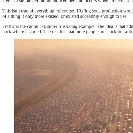
Here’s a simple definition: induced demand occurs when an increase in
This isn’t true of everything, of course. 10x’ing soda production wo
of a thing if only more existed, or existed accessibly enough to use.
Traffic is the canonical, super frustrating example. The idea is that add
back where it started. The result is that more people are stuck in traffic