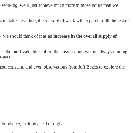
 working, we’ll just achieve much more in those hours than we
work takes less time, the
amount
of work will expand to fill the rest of
e, we should think of it as an
increase in the overall supply of
 is the most valuable stuff in the cosmos, and we are always running
nspace.
tti constant, and even observations from Jeff Bezos to explore the
abundance, be it physical or digital.